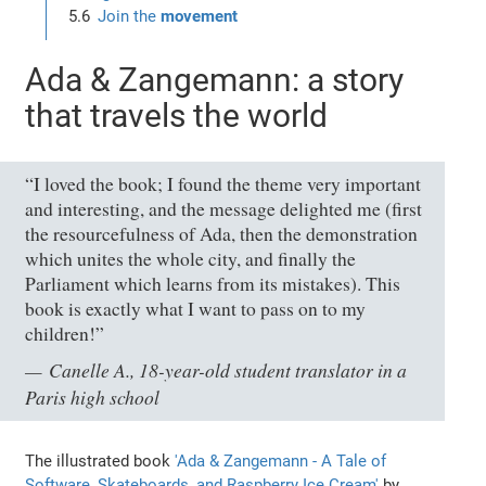
Join the
movement
Ada & Zangemann: a story
that travels the world
“I loved the book; I found the theme very important
and interesting, and the message delighted me (first
the resourcefulness of Ada, then the demonstration
which unites the whole city, and finally the
Parliament which learns from its mistakes). This
book is exactly what I want to pass on to my
children!”
Canelle A., 18-year-old student translator in a
Paris high school
The illustrated book
'Ada & Zangemann - A Tale of
Software, Skateboards, and Raspberry Ice Cream'
by