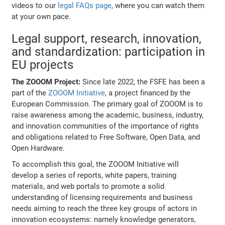
videos to our
legal FAQs page
, where you can watch them
at your own pace.
Legal support, research, innovation,
and standardization: participation in
EU projects
The ZOOOM Project:
Since late 2022, the FSFE has been a
part of the
ZOOOM Initiative
, a project financed by the
European Commission. The primary goal of ZOOOM is to
raise awareness among the academic, business, industry,
and innovation communities of the importance of rights
and obligations related to Free Software, Open Data, and
Open Hardware.
To accomplish this goal, the ZOOOM Initiative will
develop a series of reports, white papers, training
materials, and web portals to promote a solid
understanding of licensing requirements and business
needs aiming to reach the three key groups of actors in
innovation ecosystems: namely knowledge generators,