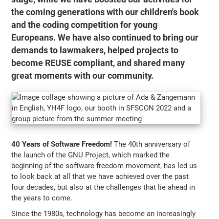
the coming generations with our children's book
and the coding competition for young
Europeans. We have also continued to bring our
demands to lawmakers, helped projects to
become REUSE compliant, and shared many
great moments with our community.
40 Years of Software Freedom!
The 40th anniversary of
the launch of the GNU Project, which marked the
beginning of the software freedom movement, has led us
to look back at all that we have achieved over the past
four decades, but also at the challenges that lie ahead in
the years to come.
Since the 1980s, technology has become an increasingly