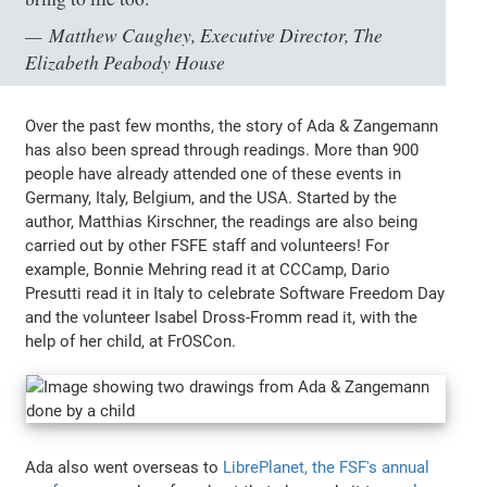
Matthew Caughey, Executive Director, The
Elizabeth Peabody House
Over the past few months, the story of Ada & Zangemann
has also been spread through readings. More than 900
people have already attended one of these events in
Germany, Italy, Belgium, and the USA. Started by the
author, Matthias Kirschner, the readings are also being
carried out by other FSFE staff and volunteers! For
example, Bonnie Mehring read it at CCCamp, Dario
Presutti read it in Italy to celebrate Software Freedom Day
and the volunteer Isabel Dross-Fromm read it, with the
help of her child, at FrOSCon.
Ada also went overseas to
LibrePlanet, the FSF's annual