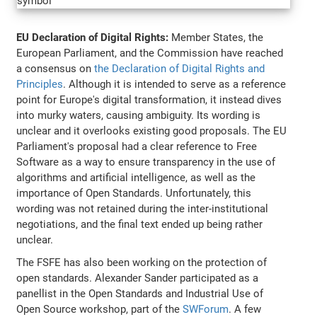
EU Declaration of Digital Rights:
Member States, the
European Parliament, and the Commission have reached
a consensus on
the Declaration of Digital Rights and
Principles
. Although it is intended to serve as a reference
point for Europe's digital transformation, it instead dives
into murky waters, causing ambiguity. Its wording is
unclear and it overlooks existing good proposals. The EU
Parliament's proposal had a clear reference to Free
Software as a way to ensure transparency in the use of
algorithms and artificial intelligence, as well as the
importance of Open Standards. Unfortunately, this
wording was not retained during the inter-institutional
negotiations, and the final text ended up being rather
unclear.
The FSFE has also been working on the protection of
open standards. Alexander Sander participated as a
panellist in the Open Standards and Industrial Use of
Open Source workshop, part of the
SWForum
. A few