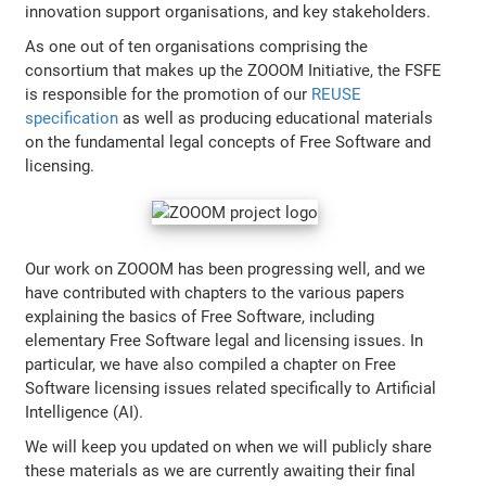
innovation support organisations, and key stakeholders.
As one out of ten organisations comprising the
consortium that makes up the ZOOOM Initiative, the FSFE
is responsible for the promotion of our
REUSE
specification
as well as producing educational materials
on the fundamental legal concepts of Free Software and
licensing.
Our work on ZOOOM has been progressing well, and we
have contributed with chapters to the various papers
explaining the basics of Free Software, including
elementary Free Software legal and licensing issues. In
particular, we have also compiled a chapter on Free
Software licensing issues related specifically to Artificial
Intelligence (AI).
We will keep you updated on when we will publicly share
these materials as we are currently awaiting their final