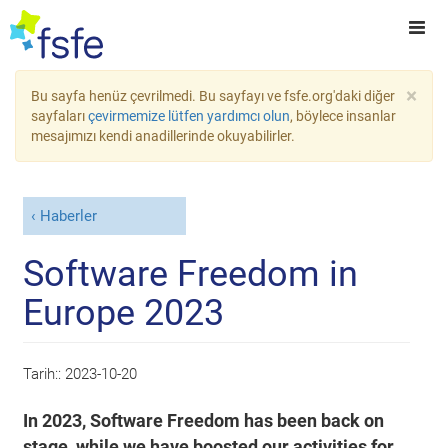
×
Bu sayfa henüz çevrilmedi. Bu sayfayı ve fsfe.org'daki diğer
sayfaları
çevirmemize lütfen yardımcı olun
, böylece insanlar
mesajımızı kendi anadillerinde okuyabilirler.
Haberler
Software Freedom in
Europe 2023
Tarih::
2023-10-20
In 2023, Software Freedom has been back on
stage, while we have boosted our activities for