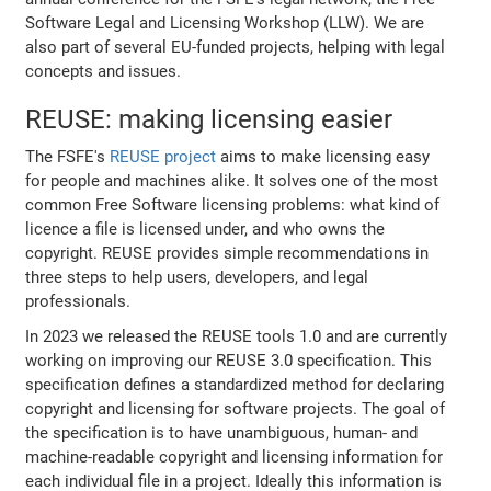
Software Legal and Licensing Workshop (LLW). We are
also part of several EU-funded projects, helping with legal
concepts and issues.
REUSE: making licensing easier
The FSFE's
REUSE project
aims to make licensing easy
for people and machines alike. It solves one of the most
common Free Software licensing problems: what kind of
licence a file is licensed under, and who owns the
copyright. REUSE provides simple recommendations in
three steps to help users, developers, and legal
professionals.
In 2023 we released the REUSE tools 1.0 and are currently
working on improving our REUSE 3.0 specification. This
specification defines a standardized method for declaring
copyright and licensing for software projects. The goal of
the specification is to have unambiguous, human- and
machine-readable copyright and licensing information for
each individual file in a project. Ideally this information is