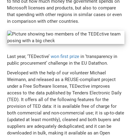
to find out how much money the government spends on
Microsoft licenses and products, but also to compare
that spending with other regions in similar cases or even
in comparison with other countries.
Last year, ‘TEDective’
won first prize
in ‘transparency in
public procurement’ challenge in the EU Datathon.
Developed with the help of our volunteer Michael
Weimann, and released as a REUSE-compliant project
under a Free Software license, TEDective improves
access to the data published by Tenders Electronic Daily
(TED). It offers all of the following features for the
provision of TED data: it is available free of charge for
both commercial and non-commercial use; it is up-to-date
(updated at least monthly), cleaned and both buyers and
suppliers are adequately deduplicated; and it can be
downloaded in bulk, making it available as an Open