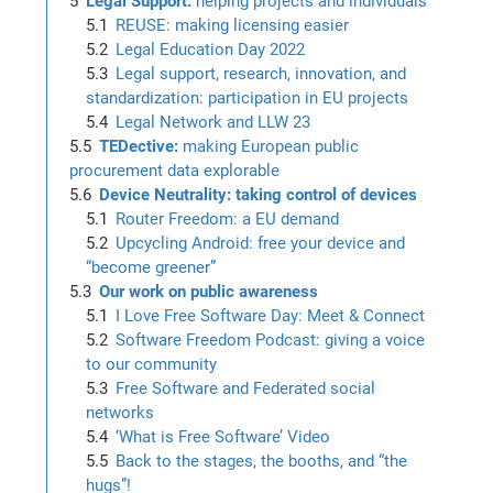
Legal Support:
helping projects and individuals
REUSE: making licensing easier
Legal Education Day 2022
Legal support, research, innovation, and
standardization: participation in EU projects
Legal Network and LLW 23
TEDective:
making European public
procurement data explorable
Device Neutrality: taking control of devices
Router Freedom: a EU demand
Upcycling Android: free your device and
“become greener”
Our work on public awareness
I Love Free Software Day: Meet & Connect
Software Freedom Podcast: giving a voice
to our community
Free Software and Federated social
networks
‘What is Free Software’ Video
Back to the stages, the booths, and “the
hugs”!