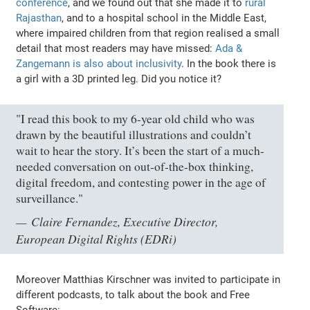
conference
, and we found out that she made it to
rural
Rajasthan
, and to a hospital school in the Middle East,
where impaired children from that region realised a small
detail that most readers may have missed:
Ada &
Zangemann is also about inclusivity
. In the book there is
a girl with a 3D printed leg. Did you notice it?
"I read this book to my 6-year old child who was
drawn by the beautiful illustrations and couldn’t
wait to hear the story. It’s been the start of a much-
needed conversation on out-of-the-box thinking,
digital freedom, and contesting power in the age of
surveillance."
Claire Fernandez, Executive Director,
European Digital Rights (EDRi)
Moreover Matthias Kirschner was invited to participate in
different podcasts, to talk about the book and Free
Software: