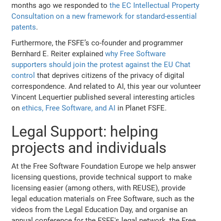
months ago we responded to
the EC Intellectual Property
Consultation on a new framework for standard-essential
patents
.
Furthermore, the FSFE’s co-founder and programmer
Bernhard E. Reiter explained
why Free Software
supporters should join the protest against the EU Chat
control
that deprives citizens of the privacy of digital
correspondence. And related to AI, this year our volunteer
Vincent Lequertier published several interesting articles
on
ethics, Free Software, and AI
in Planet FSFE.
Legal Support: helping
projects and individuals
At the Free Software Foundation Europe we help answer
licensing questions, provide technical support to make
licensing easier (among others, with REUSE), provide
legal education materials on Free Software, such as the
videos from the Legal Education Day, and organise an
annual conference for the FSFE's legal network, the Free