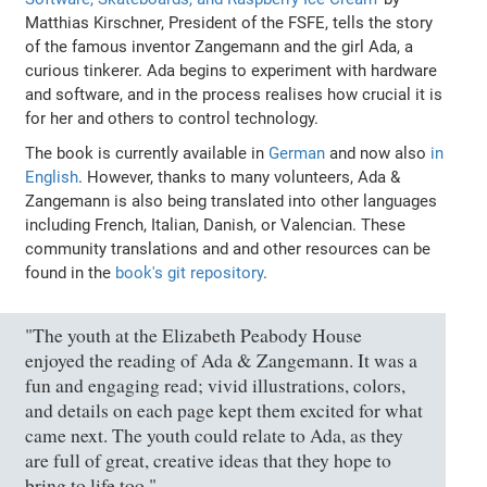
Matthias Kirschner, President of the FSFE, tells the story
of the famous inventor Zangemann and the girl Ada, a
curious tinkerer. Ada begins to experiment with hardware
and software, and in the process realises how crucial it is
for her and others to control technology.
The book is currently available in
German
and now also
in
English
. However, thanks to many volunteers, Ada &
Zangemann is also being translated into other languages
including French, Italian, Danish, or Valencian. These
community translations and and other resources can be
found in the
book's git repository
.
"The youth at the Elizabeth Peabody House
enjoyed the reading of Ada & Zangemann. It was a
fun and engaging read; vivid illustrations, colors,
and details on each page kept them excited for what
came next. The youth could relate to Ada, as they
are full of great, creative ideas that they hope to
bring to life too."