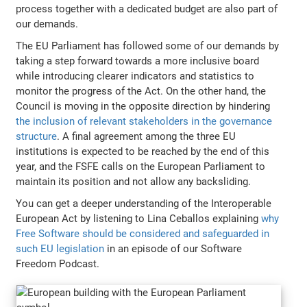
process together with a dedicated budget are also part of
our demands.
The EU Parliament has followed some of our demands by
taking a step forward towards a more inclusive board
while introducing clearer indicators and statistics to
monitor the progress of the Act. On the other hand, the
Council is moving in the opposite direction by hindering
the inclusion of relevant stakeholders in the governance
structure
. A final agreement among the three EU
institutions is expected to be reached by the end of this
year, and the FSFE calls on the European Parliament to
maintain its position and not allow any backsliding.
You can get a deeper understanding of the Interoperable
European Act by listening to Lina Ceballos explaining
why
Free Software should be considered and safeguarded in
such EU legislation
in an episode of our Software
Freedom Podcast.