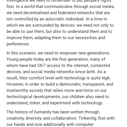
Intelligence we need to remember to put people's rights
first. In a world that communicates through social media,
we need decentralised and federated networks that are
not controlled by an autocratic individual. In a time in
which we are surrounded by devices, we need not only to
be able to use them, but also to understand them and to
improve them, adapting them to our necessities and
preferences.
In this scenario, we need to empower new generations.
Young people today are the first generation, many of
whom have had 24/7 access to the internet, connected
devices, and social media networks since birth. As a
result, their comfort level with technology is quite high.
However, in order to build a democratic, transparent, and
trustworthy society that relies more and more on our
technological developments, our children also need to
understand, tinker, and experiment with technology.
The history of humanity has been written through
creativity, diversity, and collaboration. Tinkering, first with
our hands and now additionally with computer