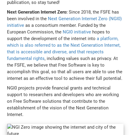
publication, so stay tuned!
Next Generation Internet Zero:
Since 2018, the FSFE has
been involved in the
Next Generation Internet Zero (NGI0)
initiative
as a consortium member. Funded by the
European Commission, the
NGI0 initiative
hopes to
support the development of the internet into
a platform,
which is also referred to as the Next Generation Internet,
that is accessible and diverse, and that respects
fundamental rights
, including values such as privacy. At
the FSFE, we believe that Free Software is key to
accomplish this goal, so that all users are able to use the
internet as an effective tool to achieve their full potential.
NGI0 projects provide financial grants and technical
support to researchers and developers who are working
on Free Software solutions that contribute to the
establishment of the vision of the Next Generation
Internet.