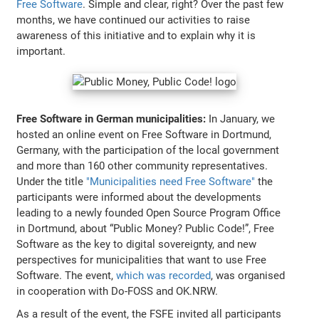
Free Software
. Simple and clear, right? Over the past few
months, we have continued our activities to raise
awareness of this initiative and to explain why it is
important.
Free Software in German municipalities:
In January, we
hosted an online event on Free Software in Dortmund,
Germany, with the participation of the local government
and more than 160 other community representatives.
Under the title
"Municipalities need Free Software"
the
participants were informed about the developments
leading to a newly founded Open Source Program Office
in Dortmund, about “Public Money? Public Code!”, Free
Software as the key to digital sovereignty, and new
perspectives for municipalities that want to use Free
Software. The event,
which was recorded
, was organised
in cooperation with Do-FOSS and OK.NRW.
As a result of the event, the FSFE invited all participants