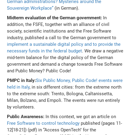
German administrations? Mysteries around the
Souvereign Workplace”
(in German).
Midterm evaluation of the German government:
In
addition, the FSFE, together with an alliance of civil
society, scientific institutions and the Free Software
industry, published a call to the German government to
implement a sustainable digital policy and to provide the
necessary funds in the federal budget
. We draw a negative
mid-term balance for the digital policy of the German
government and demand a change towards Free Software
and Public Money? Public Code!
PMPC in Italy:
Six Public Money, Public Code! events were
held in Italy
, in six different cities: from the extreme north
to the extreme south: Trento, Bologna, Caltanissetta,
Milan, Bolzano, and Empoli. The events were run entirely
by volunteers.
Public Awareness:
In this context, we got an article on
Free Software to control technology
published (pages 11-
12[18-21]) (pdf) in “Access OpenTech" for the