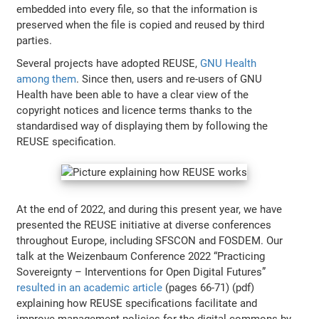
embedded into every file, so that the information is
preserved when the file is copied and reused by third
parties.
Several projects have adopted REUSE,
GNU Health
among them
. Since then, users and re-users of GNU
Health have been able to have a clear view of the
copyright notices and licence terms thanks to the
standardised way of displaying them by following the
REUSE specification.
At the end of 2022, and during this present year, we have
presented the REUSE initiative at diverse conferences
throughout Europe, including SFSCON and FOSDEM. Our
talk at the Weizenbaum Conference 2022 “Practicing
Sovereignty – Interventions for Open Digital Futures”
resulted in an academic article
(pages 66-71) (pdf)
explaining how REUSE specifications facilitate and
improve management policies for the digital commons by