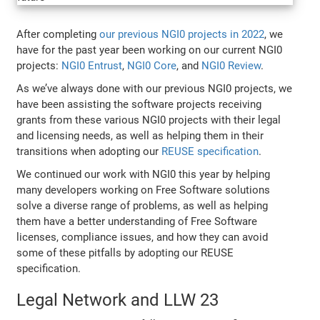
After completing
our previous NGI0 projects in 2022
, we
have for the past year been working on our current NGI0
projects:
NGI0 Entrust
,
NGI0 Core
, and
NGI0 Review
.
As we’ve always done with our previous NGI0 projects, we
have been assisting the software projects receiving
grants from these various NGI0 projects with their legal
and licensing needs, as well as helping them in their
transitions when adopting our
REUSE specification
.
We continued our work with NGI0 this year by helping
many developers working on Free Software solutions
solve a diverse range of problems, as well as helping
them have a better understanding of Free Software
licenses, compliance issues, and how they can avoid
some of these pitfalls by adopting our REUSE
specification.
Legal Network and LLW 23