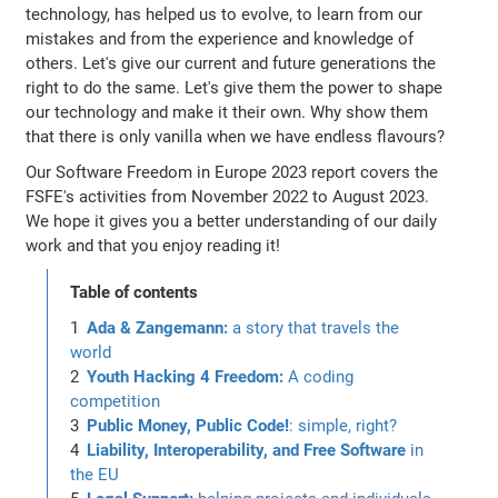
technology, has helped us to evolve, to learn from our
mistakes and from the experience and knowledge of
others. Let's give our current and future generations the
right to do the same. Let's give them the power to shape
our technology and make it their own. Why show them
that there is only vanilla when we have endless flavours?
Our Software Freedom in Europe 2023 report covers the
FSFE's activities from November 2022 to August 2023.
We hope it gives you a better understanding of our daily
work and that you enjoy reading it!
Table of contents
Ada & Zangemann:
a story that travels the
world
Youth Hacking 4 Freedom:
A coding
competition
Public Money, Public Code!
: simple, right?
Liability, Interoperability, and Free Software
in
the EU