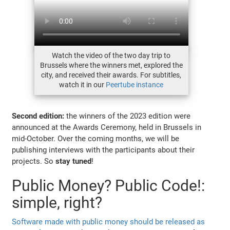
Watch the video of the two day trip to
Brussels where the winners met, explored the
city, and received their awards. For subtitles,
watch it in our
Peertube instance
Second edition:
the winners of the 2023 edition were
announced at the Awards Ceremony, held in Brussels in
mid-October. Over the coming months, we will be
publishing interviews with the participants about their
projects. So
stay tuned
!
Public Money? Public Code!:
simple, right?
Software made with public money should be released as