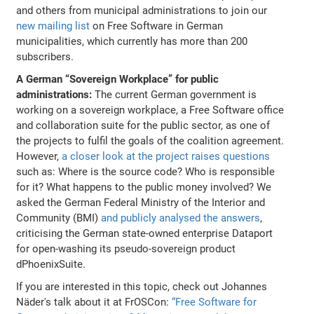
and others from municipal administrations to join our
new mailing list
on Free Software in German
municipalities, which currently has more than 200
subscribers.
A German “Sovereign Workplace” for public
administrations:
The current German government is
working on a sovereign workplace, a Free Software office
and collaboration suite for the public sector, as one of
the projects to fulfil the goals of the coalition agreement.
However,
a closer look at the project raises questions
such as: Where is the source code? Who is responsible
for it? What happens to the public money involved? We
asked the German Federal Ministry of the Interior and
Community (BMI)
and publicly analysed the answers
,
criticising the German state-owned enterprise Dataport
for open-washing its pseudo-sovereign product
dPhoenixSuite.
If you are interested in this topic, check out Johannes
Näder's talk about it at FrOSCon:
“Free Software for