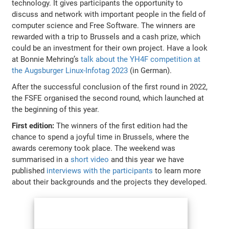
technology. It gives participants the opportunity to
discuss and network with important people in the field of
computer science and Free Software. The winners are
rewarded with a trip to Brussels and a cash prize, which
could be an investment for their own project. Have a look
at Bonnie Mehring’s
talk about the YH4F competition at
the Augsburger Linux-Infotag 2023
(in German).
After the successful conclusion of the first round in 2022,
the FSFE organised the second round, which launched at
the beginning of this year.
First edition:
The winners of the first edition had the
chance to spend a joyful time in Brussels, where the
awards ceremony took place. The weekend was
summarised in a
short video
and this year we have
published
interviews with the participants
to learn more
about their backgrounds and the projects they developed.