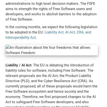
administrations to high level decision makers. The FSFE
aims to strength the rights of Free Software users and
developers, and works to abolish barriers to the adoption
of Free Software.
In the coming months, we expect the following legislation
to be adopted in the EU:
Liability Act, AI Act, CRA, and
Interoperability Act
.
Liability / AI Act
: The EU is debating the introduction of
liability rules for software, including Free Software. The
relevant proposals are the AI Act, the Product Liability
Directive (PLD), and the Cyber Resilience Act (CRA). As
currently proposed, all of these proposals would harm the
Free Software ecosystem and hence society and the
economy. Therefore, we first proposed changes to the AI
Act to safeguard Free Software developers, and also