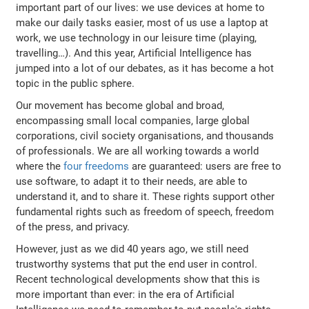
important part of our lives: we use devices at home to
make our daily tasks easier, most of us use a laptop at
work, we use technology in our leisure time (playing,
travelling…). And this year, Artificial Intelligence has
jumped into a lot of our debates, as it has become a hot
topic in the public sphere.
Our movement has become global and broad,
encompassing small local companies, large global
corporations, civil society organisations, and thousands
of professionals. We are all working towards a world
where the
four freedoms
are guaranteed: users are free to
use software, to adapt it to their needs, are able to
understand it, and to share it. These rights support other
fundamental rights such as freedom of speech, freedom
of the press, and privacy.
However, just as we did 40 years ago, we still need
trustworthy systems that put the end user in control.
Recent technological developments show that this is
more important than ever: in the era of Artificial