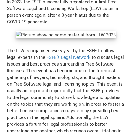
In 2023, the FSFE successfully organised our first Free
Software Legal and Licensing Workshop (LLW) as an in-
person event again, after a 3-year hiatus due to the
COVID-19 pandemic.
The LLW is organised every year by the FSFE to allow
legal experts in the
FSFE’s Legal Network
to discuss legal
issues and best practices surrounding Free Software
licenses. This event has become one of the foremost
gathering of lawyers, technologists, and thought leaders
on Free Software legal and licensing topics. This event is
usually an important opportunity that the FSFE provides
to the legal community to share knowledge and updates
on the topics that they are working on, in order to foster a
better license compliance ecosystem by spreading best
practices in the legal sphere. Additionally, the LLW
provides a forum for legal professionals to better
understand one another, which reduces overall friction in