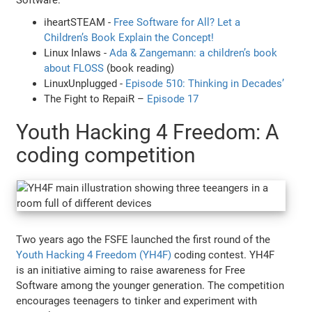
iheartSTEAM -
Free Software for All? Let a
Children’s Book Explain the Concept!
Linux Inlaws -
Ada & Zangemann: a children’s book
about FLOSS
(book reading)
LinuxUnplugged -
Episode 510: Thinking in Decades’
The Fight to RepaiR –
Episode 17
Youth Hacking 4 Freedom: A
coding competition
Two years ago the FSFE launched the first round of the
Youth Hacking 4 Freedom (YH4F)
coding contest. YH4F
is an initiative aiming to raise awareness for Free
Software among the younger generation. The competition
encourages teenagers to tinker and experiment with