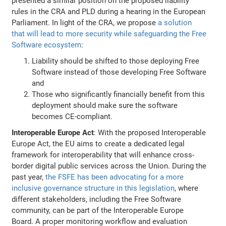
presented a similar position on the proposed liability
rules in the CRA and PLD during a hearing in the European
Parliament. In light of the CRA, we propose
a solution
that will lead to more security while safeguarding the Free
Software ecosystem
:
Liability should be shifted to those deploying Free
Software instead of those developing Free Software
and
Those who significantly financially benefit from this
deployment should make sure the software
becomes CE-compliant.
Interoperable Europe Act
: With the proposed Interoperable
Europe Act, the EU aims to create a dedicated legal
framework for interoperability that will enhance cross-
border digital public services across the Union. During the
past year,
the FSFE has been advocating for a more
inclusive governance structure in this legislation
, where
different stakeholders, including the Free Software
community, can be part of the Interoperable Europe
Board. A proper monitoring workflow and evaluation