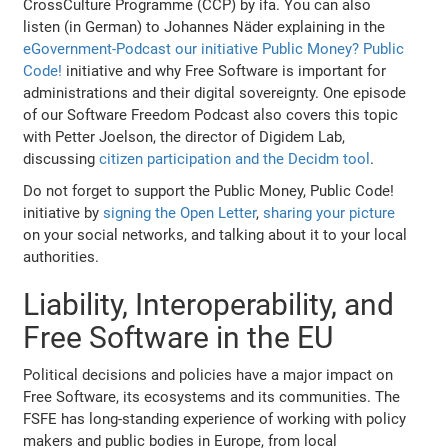
CrossCulture Programme (CCP) by ifa. You can also
listen (in German) to Johannes Näder explaining in the
eGovernment-Podcast our initiative Public Money? Public
Code!
initiative and why Free Software is important for
administrations and their digital sovereignty. One episode
of our Software Freedom Podcast also covers this topic
with Petter Joelson, the director of Digidem Lab,
discussing
citizen participation and the Decidm tool
.
Do not forget to support the Public Money, Public Code!
initiative by
signing the Open Letter
,
sharing your picture
on your social networks, and talking about it to your local
authorities.
Liability, Interoperability, and
Free Software in the EU
Political decisions and policies have a major impact on
Free Software, its ecosystems and its communities. The
FSFE has long-standing experience of working with policy
makers and public bodies in Europe, from local