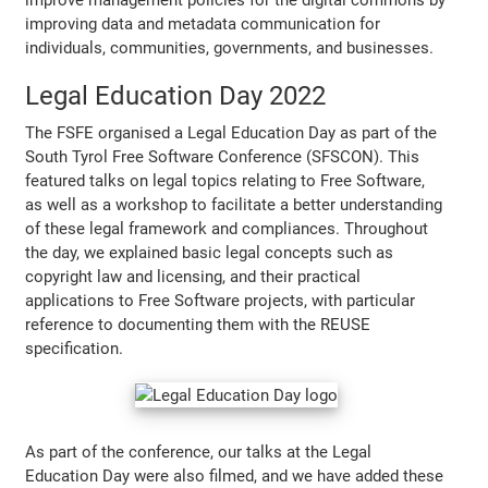
improving data and metadata communication for
individuals, communities, governments, and businesses.
Legal Education Day 2022
The FSFE organised a Legal Education Day as part of the
South Tyrol Free Software Conference (SFSCON). This
featured talks on legal topics relating to Free Software,
as well as a workshop to facilitate a better understanding
of these legal framework and compliances. Throughout
the day, we explained basic legal concepts such as
copyright law and licensing, and their practical
applications to Free Software projects, with particular
reference to documenting them with the REUSE
specification.
As part of the conference, our talks at the Legal
Education Day were also filmed, and we have added these