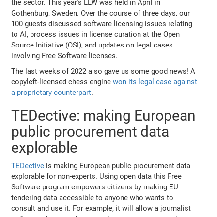
the sector. This year’s LLW was held in April in
Gothenburg, Sweden. Over the course of three days, our
100 guests discussed software licensing issues relating
to AI, process issues in license curation at the Open
Source Initiative (OSI), and updates on legal cases
involving Free Software licenses.
The last weeks of 2022 also gave us some good news! A
copyleft-licensed chess engine
won its legal case against
a proprietary counterpart
.
TEDective: making European
public procurement data
explorable
TEDective
is making European public procurement data
explorable for non-experts. Using open data this Free
Software program empowers citizens by making EU
tendering data accessible to anyone who wants to
consult and use it. For example, it will allow a journalist