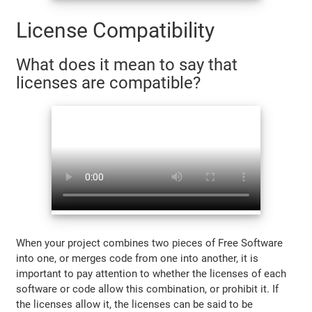
License Compatibility
What does it mean to say that
licenses are compatible?
When your project combines two pieces of Free Software
into one, or merges code from one into another, it is
important to pay attention to whether the licenses of each
software or code allow this combination, or prohibit it. If
the licenses allow it, the licenses can be said to be