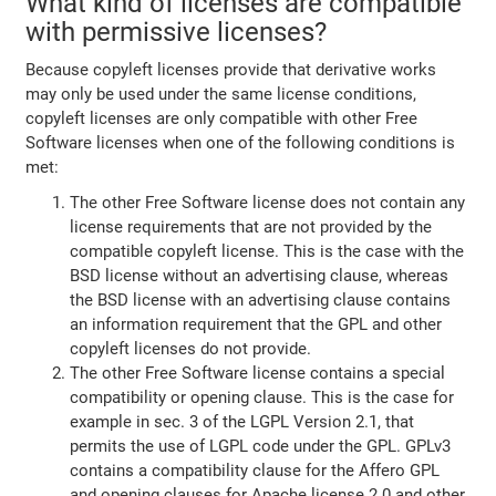
What kind of licenses are compatible
with permissive licenses?
Because copyleft licenses provide that derivative works
may only be used under the same license conditions,
copyleft licenses are only compatible with other Free
Software licenses when one of the following conditions is
met:
The other Free Software license does not contain any
license requirements that are not provided by the
compatible copyleft license. This is the case with the
BSD license without an advertising clause, whereas
the BSD license with an advertising clause contains
an information requirement that the GPL and other
copyleft licenses do not provide.
The other Free Software license contains a special
compatibility or opening clause. This is the case for
example in sec. 3 of the LGPL Version 2.1, that
permits the use of LGPL code under the GPL. GPLv3
contains a compatibility clause for the Affero GPL
and opening clauses for Apache license 2.0 and other