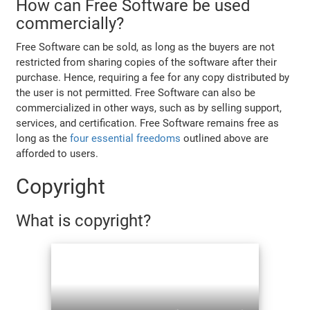
How can Free Software be used
commercially?
Free Software can be sold, as long as the buyers are not
restricted from sharing copies of the software after their
purchase. Hence, requiring a fee for any copy distributed by
the user is not permitted. Free Software can also be
commercialized in other ways, such as by selling support,
services, and certification. Free Software remains free as
long as the
four essential freedoms
outlined above are
afforded to users.
Copyright
What is copyright?