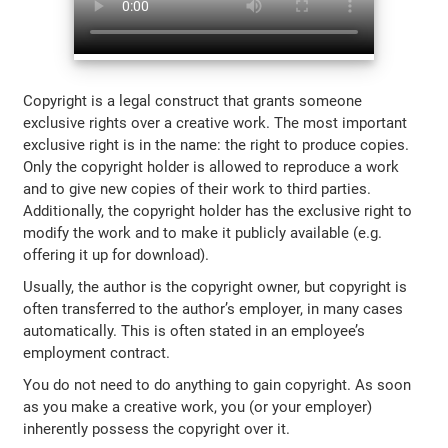
Copyright is a legal construct that grants someone
exclusive rights over a creative work. The most important
exclusive right is in the name: the right to produce copies.
Only the copyright holder is allowed to reproduce a work
and to give new copies of their work to third parties.
Additionally, the copyright holder has the exclusive right to
modify the work and to make it publicly available (e.g.
offering it up for download).
Usually, the author is the copyright owner, but copyright is
often transferred to the author’s employer, in many cases
automatically. This is often stated in an employee’s
employment contract.
You do not need to do anything to gain copyright. As soon
as you make a creative work, you (or your employer)
inherently possess the copyright over it.