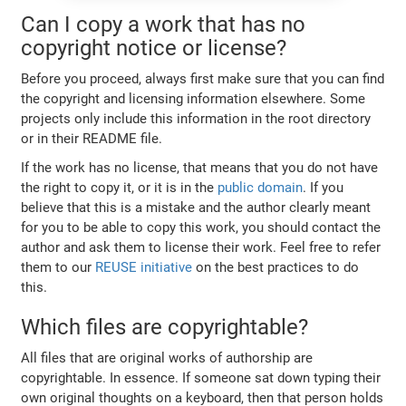
Can I copy a work that has no
copyright notice or license?
Before you proceed, always first make sure that you can find
the copyright and licensing information elsewhere. Some
projects only include this information in the root directory
or in their README file.
If the work has no license, that means that you do not have
the right to copy it, or it is in the
public domain
. If you
believe that this is a mistake and the author clearly meant
for you to be able to copy this work, you should contact the
author and ask them to license their work. Feel free to refer
them to our
REUSE initiative
on the best practices to do
this.
Which files are copyrightable?
All files that are original works of authorship are
copyrightable. In essence. If someone sat down typing their
own original thoughts on a keyboard, then that person holds