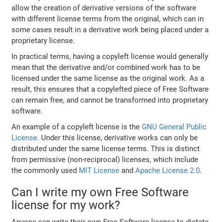
allow the creation of derivative versions of the software
with different license terms from the original, which can in
some cases result in a derivative work being placed under a
proprietary license.
In practical terms, having a copyleft license would generally
mean that the derivative and/or combined work has to be
licensed under the same license as the original work. As a
result, this ensures that a copylefted piece of Free Software
can remain free, and cannot be transformed into proprietary
software.
An example of a copyleft license is the
GNU General Public
License
. Under this license, derivative works can only be
distributed under the same license terms. This is distinct
from permissive (non-reciprocal) licenses, which include
the commonly used
MIT License
and
Apache License 2.0
.
Can I write my own Free Software
license for my work?
Anyone can write their own Free Software license to dictate