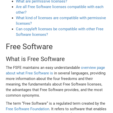
What are permissive licenses?
Are all Free Software licenses compatible with each
other?
What kind of licenses are compatible with permissive
licenses?
Can copyleft licenses be compatible with other Free
Software licenses?
Free Software
What is Free Software
The FSFE maintains an easy understandable
overview page
about what Free Software is
in several languages, providing
more information about the four freedoms and their
meaning, the fundamentals about Free Software licenses,
the advantages that Free Software provides, and the most
common synonyms.
The term “Free Software” is a regulated term created by the
Free Software Foundation
. It refers to software that enables