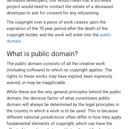
deceased developers, this would mean that a software
project would need to contact the estate of a deceased
developer to ask for consent for any relicensing.
The copyright over a piece of work ceases upon the
expiration of the 70 year period after the death of the
copyright holder, and the work will enter into the
public
domain
.
What is public domain?
The public domain consists of all the creative work
(including software) to which no copyright applies. The
rights to these works may have expired, been expressly
waived, or may be inapplicable.
While these are the very general principles behind the public
domain, the decisive factor of what constitutes public
domain will always be determined by the legal principles in
the country in which a work is to be used. This is because
different national jurisdictions often differ in how they apply
fundamental elements of copyright, which can have the