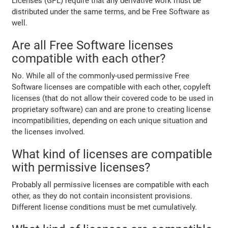
Licenses (GPL) require that any derivative work must be
distributed under the same terms, and be Free Software as
well.
Are all Free Software licenses
compatible with each other?
No. While all of the commonly-used permissive Free
Software licenses are compatible with each other, copyleft
licenses (that do not allow their covered code to be used in
proprietary software) can and are prone to creating license
incompatibilities, depending on each unique situation and
the licenses involved.
What kind of licenses are compatible
with permissive licenses?
Probably all permissive licenses are compatible with each
other, as they do not contain inconsistent provisions.
Different license conditions must be met cumulatively.