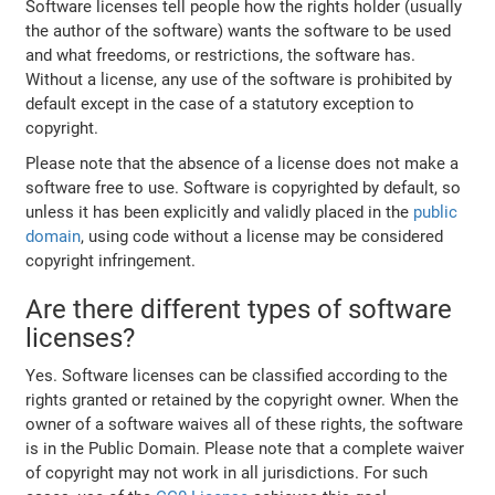
Software licenses tell people how the rights holder (usually
the author of the software) wants the software to be used
and what freedoms, or restrictions, the software has.
Without a license, any use of the software is prohibited by
default except in the case of a statutory exception to
copyright.
Please note that the absence of a license does not make a
software free to use. Software is copyrighted by default, so
unless it has been explicitly and validly placed in the
public
domain
, using code without a license may be considered
copyright infringement.
Are there different types of software
licenses?
Yes. Software licenses can be classified according to the
rights granted or retained by the copyright owner. When the
owner of a software waives all of these rights, the software
is in the Public Domain. Please note that a complete waiver
of copyright may not work in all jurisdictions. For such