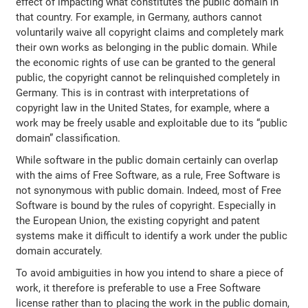
effect of impacting what constitutes the public domain in
that country. For example, in Germany, authors cannot
voluntarily waive all copyright claims and completely mark
their own works as belonging in the public domain. While
the economic rights of use can be granted to the general
public, the copyright cannot be relinquished completely in
Germany. This is in contrast with interpretations of
copyright law in the United States, for example, where a
work may be freely usable and exploitable due to its “public
domain” classification.
While software in the public domain certainly can overlap
with the aims of Free Software, as a rule, Free Software is
not synonymous with public domain. Indeed, most of Free
Software is bound by the rules of copyright. Especially in
the European Union, the existing copyright and patent
systems make it difficult to identify a work under the public
domain accurately.
To avoid ambiguities in how you intend to share a piece of
work, it therefore is preferable to use a Free Software
license rather than to placing the work in the public domain,