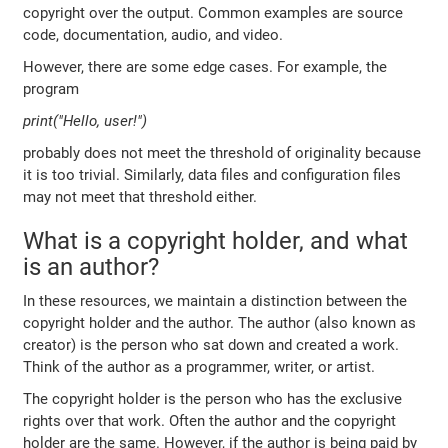
copyright over the output. Common examples are source
code, documentation, audio, and video.
However, there are some edge cases. For example, the
program
print("Hello, user!")
probably does not meet the threshold of originality because
it is too trivial. Similarly, data files and configuration files
may not meet that threshold either.
What is a copyright holder, and what
is an author?
In these resources, we maintain a distinction between the
copyright holder and the author. The author (also known as
creator) is the person who sat down and created a work.
Think of the author as a programmer, writer, or artist.
The copyright holder is the person who has the exclusive
rights over that work. Often the author and the copyright
holder are the same. However, if the author is being paid by