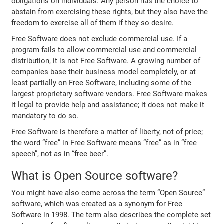
obligations on individuals. Any person has the choice to
abstain from exercising these rights, but they also have the
freedom to exercise all of them if they so desire.
Free Software does not exclude commercial use. If a
program fails to allow commercial use and commercial
distribution, it is not Free Software. A growing number of
companies base their business model completely, or at
least partially on Free Software, including some of the
largest proprietary software vendors. Free Software makes
it legal to provide help and assistance; it does not make it
mandatory to do so.
Free Software is therefore a matter of liberty, not of price;
the word “free” in Free Software means “free” as in “free
speech”, not as in “free beer”.
What is Open Source software?
You might have also come across the term “Open Source”
software, which was created as a synonym for Free
Software in 1998. The term also describes the complete set