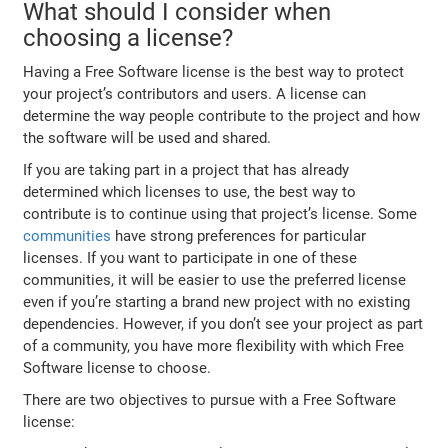
What should I consider when
choosing a license?
Having a Free Software license is the best way to protect
your project’s contributors and users. A license can
determine the way people contribute to the project and how
the software will be used and shared.
If you are taking part in a project that has already
determined which licenses to use, the best way to
contribute is to continue using that project’s license. Some
communities
have strong preferences for particular
licenses. If you want to participate in one of these
communities, it will be easier to use the preferred license
even if you’re starting a brand new project with no existing
dependencies. However, if you don’t see your project as part
of a community, you have more flexibility with which Free
Software license to choose.
There are two objectives to pursue with a Free Software
license: