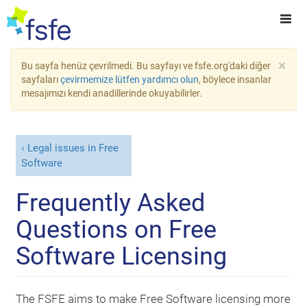
×
Bu sayfa henüz çevrilmedi. Bu sayfayı ve fsfe.org'daki diğer
sayfaları
çevirmemize lütfen yardımcı olun
, böylece insanlar
mesajımızı kendi anadillerinde okuyabilirler.
Legal issues in Free
Software
Frequently Asked
Questions on Free
Software Licensing
The FSFE aims to make Free Software licensing more