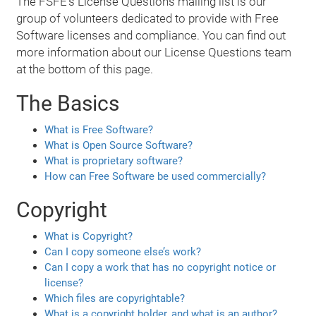
The FSFE's License Questions mailing list is our
group of volunteers dedicated to provide with Free
Software licenses and compliance. You can find out
more information about our License Questions team
at the bottom of this page.
The Basics
What is Free Software?
What is Open Source Software?
What is proprietary software?
How can Free Software be used commercially?
Copyright
What is Copyright?
Can I copy someone else’s work?
Can I copy a work that has no copyright notice or
license?
Which files are copyrightable?
What is a copyright holder, and what is an author?