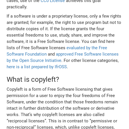
cases, use of the
CC0 License
achieves this goal
practically.
If a software is under a proprietary license, only a few rights
are granted; for example, the right to use program but not to
distribute copies of it. If the license grants the four
essential freedoms to use, study, share, and improve the
software, it is a Free Software license. You can find here
lists of Free Software licenses
evaluated by the Free
Software Foundation
and
approved Free Software licenses
by the Open Source Initiative
. For other license categories,
here is a list prepared by IfrOSS
.
What is copyleft?
Copyleft is a form of Free Software licensing that gives
permission for a user to enjoy the four freedoms of Free
Software, under the condition that those freedoms remain
intact in further distribution of the software or derivative
works. That’s why copyleft licenses are also called
“reciprocal licenses”. This is in contrast to “permissive or
non-reciprocal” licenses, which, unlike copyleft licenses,