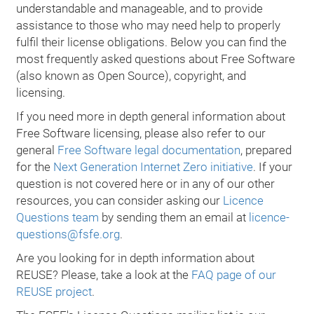
understandable and manageable, and to provide
assistance to those who may need help to properly
fulfil their license obligations. Below you can find the
most frequently asked questions about Free Software
(also known as Open Source), copyright, and
licensing.
If you need more in depth general information about
Free Software licensing, please also refer to our
general
Free Software legal documentation
, prepared
for the
Next Generation Internet Zero initiative
. If your
question is not covered here or in any of our other
resources, you can consider asking our
Licence
Questions team
by sending them an email at
licence-
questions@fsfe.org
.
Are you looking for in depth information about
REUSE? Please, take a look at the
FAQ page of our
REUSE project
.