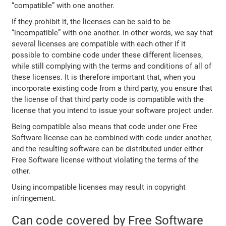
“compatible” with one another.
If they prohibit it, the licenses can be said to be
“incompatible” with one another. In other words, we say that
several licenses are compatible with each other if it
possible to combine code under these different licenses,
while still complying with the terms and conditions of all of
these licenses. It is therefore important that, when you
incorporate existing code from a third party, you ensure that
the license of that third party code is compatible with the
license that you intend to issue your software project under.
Being compatible also means that code under one Free
Software license can be combined with code under another,
and the resulting software can be distributed under either
Free Software license without violating the terms of the
other.
Using incompatible licenses may result in copyright
infringement.
Can code covered by Free Software