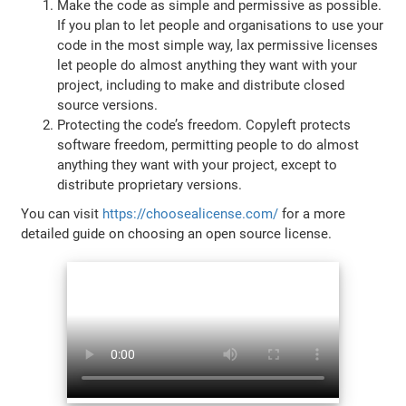
Make the code as simple and permissive as possible.
If you plan to let people and organisations to use your
code in the most simple way, lax permissive licenses
let people do almost anything they want with your
project, including to make and distribute closed
source versions.
Protecting the code’s freedom. Copyleft protects
software freedom, permitting people to do almost
anything they want with your project, except to
distribute proprietary versions.
You can visit
https://choosealicense.com/
for a more
detailed guide on choosing an open source license.