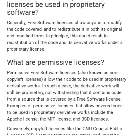
licenses be used in proprietary
software?
Generally, Free Software licenses allow anyone to modify
the code covered, and to redistribute it in both its original
and modified form. In principle, this could result in
redistribution of the code and its derivative works under a
proprietary license.
What are permissive licenses?
Permissive Free Software licenses (also known as non-
copyleft licenses) allow their code to be used in proprietary
derivative works. In such a case, the derivative work will
still be proprietary, not withstanding that it contains code
from a source that is covered by a Free Software license.
Examples of permissive licenses that allow covered code
to be used in proprietary derivative works include the
Apache license, the MIT license, and BSD licenses.
Conversely, copyleft licenses like the GNU General Public