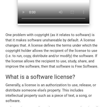
One problem with copyright (as it relates to software) is
that it makes software unshareable by default. A license
changes that. A license defines the terms under which the
copyright holder allows the recipient of the license to use
(i.e. to run, copy, distribute and/or modify) the software. If
the license allows the recipient to use, study, share, and
improve the software, then that software is Free Software.
What is a software license?
Generally, a license is an authorization to use, release, or
distribute someone else’s property. This includes
intellectual property such as a piece of text, a song, or
software.