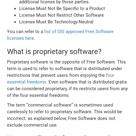
additional license by those parties.
License Must Not Be Specific to a Product
License Must Not Restrict Other Software
License Must Be Technology-Neutral
You can refer to a
list of OSI approved Free Software
licenses here
.
What is proprietary software?
Proprietary software is the opposite of Free Software. This
term is used to refer to software that is distributed under
restrictions that prevent users from enjoying the
four
essential freedoms
. Even software that is distributed gratis
can be considered proprietary, if its restricts users from any
of the four essential freedoms.
The term “commercial software” is sometimes used
carelessly to refer to proprietary software. This would be
incorrect: as explained below, Free Software does not
exclude commercial use.