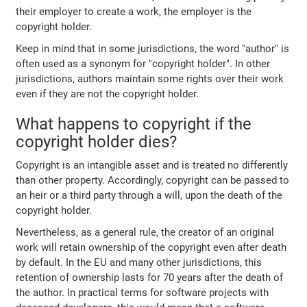
their employer to create a work, the employer is the
copyright holder.
Keep in mind that in some jurisdictions, the word "author" is
often used as a synonym for "copyright holder". In other
jurisdictions, authors maintain some rights over their work
even if they are not the copyright holder.
What happens to copyright if the
copyright holder dies?
Copyright is an intangible asset and is treated no differently
than other property. Accordingly, copyright can be passed to
an heir or a third party through a will, upon the death of the
copyright holder.
Nevertheless, as a general rule, the creator of an original
work will retain ownership of the copyright even after death
by default. In the EU and many other jurisdictions, this
retention of ownership lasts for 70 years after the death of
the author. In practical terms for software projects with