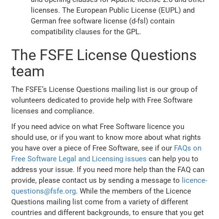
licenses. The European Public License (EUPL) and
German free software license (d-fsl) contain
compatibility clauses for the GPL.
The FSFE License Questions
team
The FSFE’s License Questions mailing list is our group of
volunteers dedicated to provide help with Free Software
licenses and compliance.
If you need advice on what Free Software licence you
should use, or if you want to know more about what rights
you have over a piece of Free Software, see if our
FAQs on
Free Software Legal and Licensing issues
can help you to
address your issue. If you need more help than the FAQ can
provide, please contact us by sending a message to
licence-
questions@fsfe.org
. While the members of the Licence
Questions mailing list come from a variety of different
countries and different backgrounds, to ensure that you get