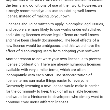
the terms and conditions of use of their work. However, we
strongly recommend you to use an existing well-known
license, instead of making up your own.
Licenses should be written to apply in complex legal issues,
and people are more likely to use works under established
and existing licenses whose legal effects are well known
and have been clearly documented. The legal effects of a
new license would be ambiguous, and this would have the
effect of discouraging users from adopting your software.
Another reason to not write your own license is to prevent
license proliferation. There are already numerous licenses
available with very similar terms, which are often
incompatible with each other. The standardization of
license terms can make things easier for everyone.
Conversely, inventing a new license would make it harder
for the community to keep track of all available licenses
and would be a hindrance to developers who simply want to
combine code under different licenses.