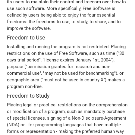
its users to maintain their control and freedom over how to
use such software. More specifically, Free Software is
defined by users being able to enjoy the four essential
freedoms: the freedoms to use, to study, to share, and to
improve the software.
Freedom to Use
Installing and running the program is not restricted. Placing
restrictions on the use of Free Software, such as time ("30
days trial period", "license expires January 1st, 2004"),
purpose ("permission granted for research and non-
commercial use", "may not be used for benchmarking"), or
geographic area ("must not be used in country X") makes a
program non-free.
Freedom to Study
Placing legal or practical restrictions on the comprehension
or modification of a program, such as mandatory purchase
of special licenses, signing of a Non-Disclosure-Agreement
(NDA) or - for programming languages that have multiple
forms or representation - making the preferred human way