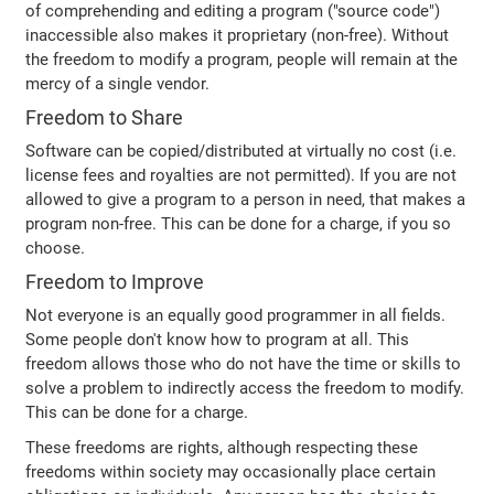
of comprehending and editing a program ("source code")
inaccessible also makes it proprietary (non-free). Without
the freedom to modify a program, people will remain at the
mercy of a single vendor.
Freedom to Share
Software can be copied/distributed at virtually no cost (i.e.
license fees and royalties are not permitted). If you are not
allowed to give a program to a person in need, that makes a
program non-free. This can be done for a charge, if you so
choose.
Freedom to Improve
Not everyone is an equally good programmer in all fields.
Some people don't know how to program at all. This
freedom allows those who do not have the time or skills to
solve a problem to indirectly access the freedom to modify.
This can be done for a charge.
These freedoms are rights, although respecting these
freedoms within society may occasionally place certain