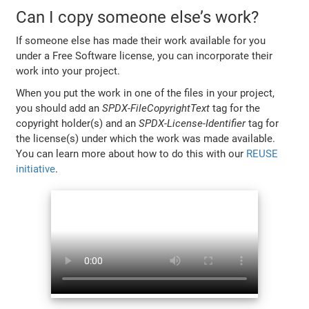
Can I copy someone else’s work?
If someone else has made their work available for you
under a Free Software license, you can incorporate their
work into your project.
When you put the work in one of the files in your project,
you should add an
SPDX-FileCopyrightText
tag for the
copyright holder(s) and an
SPDX-License-Identifier
tag for
the license(s) under which the work was made available.
You can learn more about how to do this with our
REUSE
initiative
.