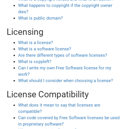
What happens to copyright if the copyright owner
dies?
What is public domain?
Licensing
What is a license?
What is a software license?
Are there different types of software licenses?
What is copyleft?
Can I write my own Free Software license for my
work?
What should I consider when choosing a license?
License Compatibility
What does it mean to say that licenses are
compatible?
Can code covered by Free Software licenses be used
in proprietary software?