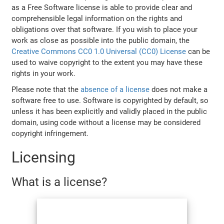
as a Free Software license is able to provide clear and
comprehensible legal information on the rights and
obligations over that software. If you wish to place your
work as close as possible into the public domain, the
Creative Commons CC0 1.0 Universal (CC0) License
can be
used to waive copyright to the extent you may have these
rights in your work.
Please note that the
absence of a license
does not make a
software free to use. Software is copyrighted by default, so
unless it has been explicitly and validly placed in the public
domain, using code without a license may be considered
copyright infringement.
Licensing
What is a license?