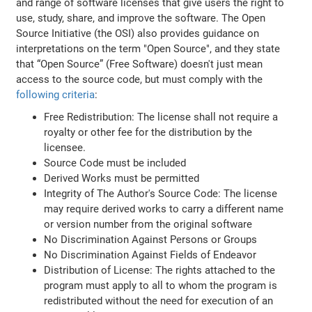
and range of software licenses that give users the right to
use, study, share, and improve the software. The Open
Source Initiative (the OSI) also provides guidance on
interpretations on the term "Open Source", and they state
that “Open Source” (Free Software) doesn't just mean
access to the source code, but must comply with the
following criteria
:
Free Redistribution: The license shall not require a
royalty or other fee for the distribution by the
licensee.
Source Code must be included
Derived Works must be permitted
Integrity of The Author's Source Code: The license
may require derived works to carry a different name
or version number from the original software
No Discrimination Against Persons or Groups
No Discrimination Against Fields of Endeavor
Distribution of License: The rights attached to the
program must apply to all to whom the program is
redistributed without the need for execution of an