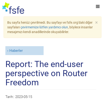
×
Bu sayfa henüz çevrilmedi. Bu sayfayı ve fsfe.org'daki diğer
sayfaları
çevirmemize lütfen yardımcı olun
, böylece insanlar
mesajımızı kendi anadillerinde okuyabilirler.
Haberler
Report: The end-user
perspective on Router
Freedom
Tarih::
2023-05-15