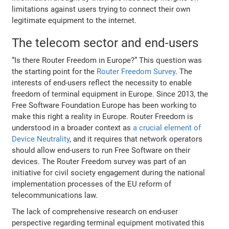
limitations against users trying to connect their own
legitimate equipment to the internet.
The telecom sector and end-users
“Is there Router Freedom in Europe?” This question was
the starting point for the
Router Freedom Survey
. The
interests of end-users reflect the necessity to enable
freedom of terminal equipment in Europe. Since 2013, the
Free Software Foundation Europe has been working to
make this right a reality in Europe. Router Freedom is
understood in a broader context as
a crucial element of
Device Neutrality
, and it requires that network operators
should allow end-users to run Free Software on their
devices. The Router Freedom survey was part of an
initiative for civil society engagement during the national
implementation processes of the EU reform of
telecommunications law.
The lack of comprehensive research on end-user
perspective regarding terminal equipment motivated this