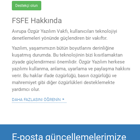
Destekçi olun
FSFE Hakkında
Avrupa Özgür Yazılım Vakfı, kullanıcıları teknolojiyi
denetlemeleri yönünde güçlendiren bir vakıftır.
Yazılım, yaşamımızın bütün boyutlarını derinliğine
kuşatmış durumda. Bu teknolojinin bizi kısıtlamaktan
ziyade güçlendirmesi önemlidir. Özgür Yazılım herkese
yazılımı kullanma, anlama, uyarlama ve paylaşma hakkını
verir. Bu haklar ifade özgürlüğü, basın özgürlüğü ve
mahremiyet gibi diğer özgürlükleri desteklemekte
yardımcı olur.
daha fazlasını öğrenin
E-posta güncellemelerimize