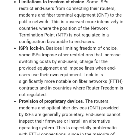
Limitations to freedom of choice
. Some ISPs
restrict end-users from connecting their routers,
modems and fiber terminal equipment (ONT) to the
public network. This is observed more intensively in
countries where the position of the Network
Termination Point (NTP) is not regulated in a
configuration favourable to end-users.
ISP’s lock-in
. Besides limiting freedom of choice,
some ISPs impose other restrictions that increase
switching costs by end-users, charge for the
provided equipment and impose fines when end-
users use their own equipment. Lock-in is
significantly more notable on fiber networks (FTTH)
contracts and in countries where Router Freedom is
not regulated.
Provision of proprietary devices
. The routers,
modems and optical fiber devices (ONT) provided
by ISPs are generally proprietary. End-users cannot
inspect their firmware or install an alternative
operating system. This is especially problematic
with FTTH connections, since in the majority of