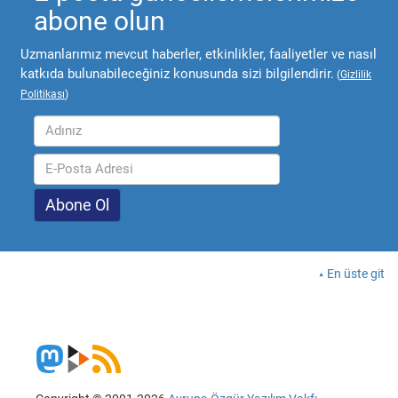
abone olun
Uzmanlarımız mevcut haberler, etkinlikler, faaliyetler ve nasıl
katkıda bulunabileceğiniz konusunda sizi bilgilendirir.
(
Gizlilik
Politikası
)
En üste git