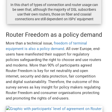
In this chart of types of connection and router usage can
be seen that, although the majority of DSL subscribers
use their own routers, those on fiber and coaxial
connections are still dependent on ISPs’ equipment
Router Freedom as a policy demand
More than a technical issue,
freedom of terminal
equipment is also a policy demand
. All over Europe, end-
users have manifested their support for regulatory
policies safeguarding the right to choose and use routers
and modems. More than 90% of participants agreed
Router Freedom is key for net neutrality and open
internet, security and data protection, fair competition
and digital sustainability. Therefore, the outcome of this
survey serves as key insight for policy makers regulating
Router Freedom and consumer organisations protecting
and promoting the rights of end-users.