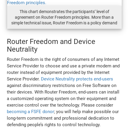
This chart demonstrates the participants’ level of
agreement on Router Freedom principles. More than a
simple technical issue, Router Freedom is a policy demand
Router Freedom and Device
Neutrality
Router Freedom is the right of consumers of any Internet
Service Provider to choose and use a private modem and
router instead of equipment provided by the Internet
Service Provider.
Device Neutrality protects end-users
against discriminatory restrictions on Free Software on
their devices. With Router Freedom, end-users can install
a customized operating system on their equipment and
exercise control over the technology. Please consider
becoming a FSFE donor
; you will help make possible our
long-term commitment and professional dedication to
defending people’s rights to control technology.