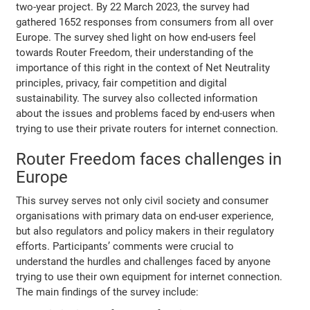
two-year project. By 22 March 2023, the survey had
gathered 1652 responses from consumers from all over
Europe. The survey shed light on how end-users feel
towards Router Freedom, their understanding of the
importance of this right in the context of Net Neutrality
principles, privacy, fair competition and digital
sustainability. The survey also collected information
about the issues and problems faced by end-users when
trying to use their private routers for internet connection.
Router Freedom faces challenges in
Europe
This survey serves not only civil society and consumer
organisations with primary data on end-user experience,
but also regulators and policy makers in their regulatory
efforts. Participants’ comments were crucial to
understand the hurdles and challenges faced by anyone
trying to use their own equipment for internet connection.
The main findings of the survey include: