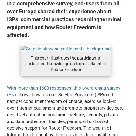
In a comprehensive survey, end-users from all
over Europe shared their experience about
ISPs’ commercial practices regarding terminal
equipment and how Router Freedom is
affected.
This chart illustrates the participants’
background knowledge on topics related to
Router Freedom
With more than 1600 responses, this overarching survey
(EN)
shows how Internet Service Providers (ISPs) still
hamper consumer freedom of choice, exercise lock-in
over internet equipment and promote proprietary devices,
negatively affecting consumer welfare, security, privacy
and data protection. Besides, participants showed
decisive support for Router Freedom. The wealth of
information brought by them provided deep insights on