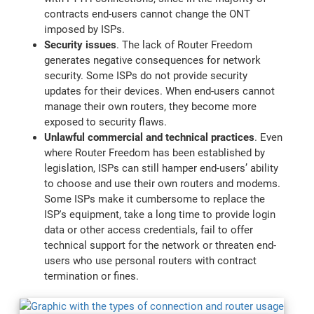
contracts end-users cannot change the ONT
imposed by ISPs.
Security issues
. The lack of Router Freedom
generates negative consequences for network
security. Some ISPs do not provide security
updates for their devices. When end-users cannot
manage their own routers, they become more
exposed to security flaws.
Unlawful commercial and technical practices
. Even
where Router Freedom has been established by
legislation, ISPs can still hamper end-users’ ability
to choose and use their own routers and modems.
Some ISPs make it cumbersome to replace the
ISP's equipment, take a long time to provide login
data or other access credentials, fail to offer
technical support for the network or threaten end-
users who use personal routers with contract
termination or fines.