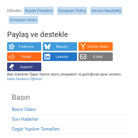
Etiketler
Router Freedom
European Policy
Device Neutrality
European Union
Paylaş ve destekle
Fediverse
Bluesky
Hacker News
Reddit
LinkedIn
E-Mail
Support!
Bazı hizmetler Özgür Yazılım dostu olmayabilir ve gizliliğinize zarar verebilir.
Daha Fazlasını Öğrenin
.
Basın
Basın Odası
Son Haberler
Özgür Yazılım Temelleri