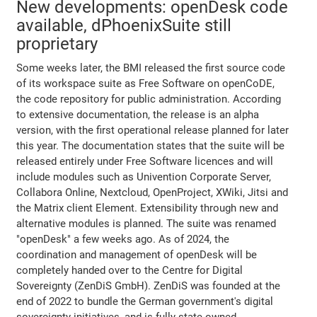
New developments: openDesk code
available, dPhoenixSuite still
proprietary
Some weeks later, the BMI released the first source code
of its workspace suite as Free Software on openCoDE,
the code repository for public administration. According
to extensive documentation, the release is an alpha
version, with the first operational release planned for later
this year. The documentation states that the suite will be
released entirely under Free Software licences and will
include modules such as Univention Corporate Server,
Collabora Online, Nextcloud, OpenProject, XWiki, Jitsi and
the Matrix client Element. Extensibility through new and
alternative modules is planned. The suite was renamed
"openDesk" a few weeks ago. As of 2024, the
coordination and management of openDesk will be
completely handed over to the Centre for Digital
Sovereignty (ZenDiS GmbH). ZenDiS was founded at the
end of 2022 to bundle the German government's digital
sovereignty initiatives, and is fully state-owned.