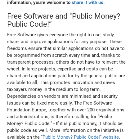
information, you're welcome to
share it with us
.
Free Software and "Public Money?
Public Code!”
Free Software gives everyone the right to use, study,
share, and improve applications for any purpose. These
freedoms ensure that similar applications do not have to
be programmed from scratch every time and, thanks to
transparent processes, others do not have to reinvent the
wheel. In large projects, expertise and costs can be
shared and applications paid for by the general public are
available to all. This promotes innovation and saves
taxpayers money in the medium to long term.
Dependencies on vendors are minimised and security
issues can be fixed more easily. The Free Software
Foundation Europe, together with over 200 organisations
and administrations, is therefore calling for “Public
Money? Public Code!” - If it is public money, it should be
public code as well. More information on the initiative is
available on the
“Public Money? Public Code!” website
.