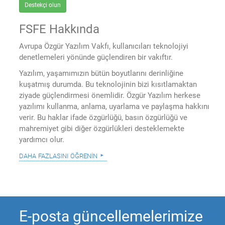
Destekçi olun
FSFE Hakkında
Avrupa Özgür Yazılım Vakfı, kullanıcıları teknolojiyi
denetlemeleri yönünde güçlendiren bir vakıftır.
Yazılım, yaşamımızın bütün boyutlarını derinliğine
kuşatmış durumda. Bu teknolojinin bizi kısıtlamaktan
ziyade güçlendirmesi önemlidir. Özgür Yazılım herkese
yazılımı kullanma, anlama, uyarlama ve paylaşma hakkını
verir. Bu haklar ifade özgürlüğü, basın özgürlüğü ve
mahremiyet gibi diğer özgürlükleri desteklemekte
yardımcı olur.
daha fazlasını öğrenin
E-posta güncellemelerimize