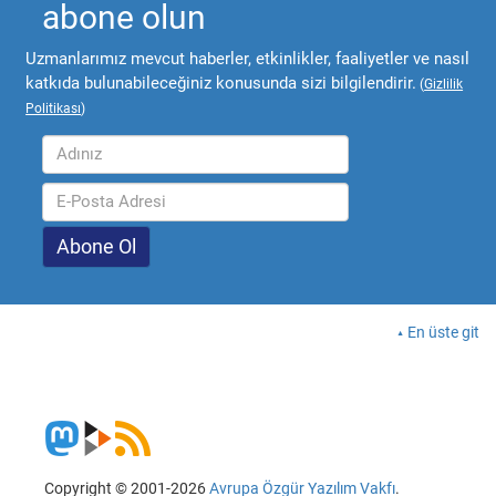
abone olun
Uzmanlarımız mevcut haberler, etkinlikler, faaliyetler ve nasıl
katkıda bulunabileceğiniz konusunda sizi bilgilendirir.
(
Gizlilik
Politikası
)
En üste git
Copyright © 2001-2026
Avrupa Özgür Yazılım Vakfı
.