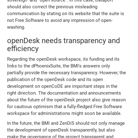
should also correct the previous misleading
communication by stating on its website that the suite is
not Free Software to avoid any impression of open-
washing.
openDesk needs transparency and
efficiency
Regarding the openDesk workspace, its funding and its
links to the dPhoenixSuite, the BMI's answers only
partially provide the necessary transparency. However, the
publication of the openDesk code and its open
development on openCoDE are important steps in the
right direction. The documentation and announcements
about the future of the openDesk project also give reason
for cautious optimism that a fully-fledged Free Software
workspace for administrations might soon be available.
In the future, the BMI and ZenDiS should not only manage
the development of openDesk transparently, but also
make the governance of the project transparent and