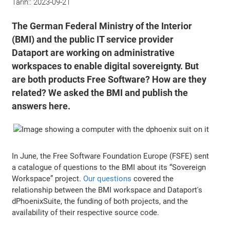
Tarih::
2023-09-21
The German Federal Ministry of the Interior
(BMI) and the public IT service provider
Dataport are working on administrative
workspaces to enable digital sovereignty. But
are both products Free Software? How are they
related? We asked the BMI and publish the
answers here.
In June, the Free Software Foundation Europe (FSFE) sent
a catalogue of questions to the BMI about its “Sovereign
Workspace” project.
Our questions
covered the
relationship between the BMI workspace and Dataport's
dPhoenixSuite, the funding of both projects, and the
availability of their respective source code.