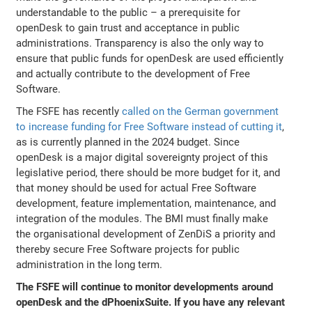
understandable to the public – a prerequisite for
openDesk to gain trust and acceptance in public
administrations. Transparency is also the only way to
ensure that public funds for openDesk are used efficiently
and actually contribute to the development of Free
Software.
The FSFE has recently
called on the German government
to increase funding for Free Software instead of cutting it
,
as is currently planned in the 2024 budget. Since
openDesk is a major digital sovereignty project of this
legislative period, there should be more budget for it, and
that money should be used for actual Free Software
development, feature implementation, maintenance, and
integration of the modules. The BMI must finally make
the organisational development of ZenDiS a priority and
thereby secure Free Software projects for public
administration in the long term.
The FSFE will continue to monitor developments around
openDesk and the dPhoenixSuite. If you have any relevant