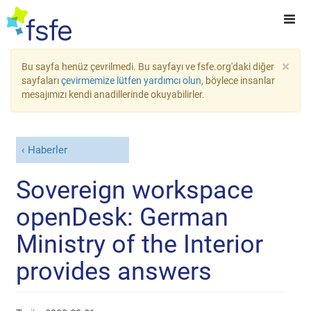
×
Bu sayfa henüz çevrilmedi. Bu sayfayı ve fsfe.org'daki diğer
sayfaları
çevirmemize lütfen yardımcı olun
, böylece insanlar
mesajımızı kendi anadillerinde okuyabilirler.
Haberler
Sovereign workspace
openDesk: German
Ministry of the Interior
provides answers