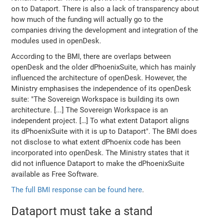
on to Dataport. There is also a lack of transparency about
how much of the funding will actually go to the
companies driving the development and integration of the
modules used in openDesk.
According to the BMI, there are overlaps between
openDesk and the older dPhoenixSuite, which has mainly
influenced the architecture of openDesk. However, the
Ministry emphasises the independence of its openDesk
suite: "The Sovereign Workspace is building its own
architecture. [...] The Sovereign Workspace is an
independent project. […] To what extent Dataport aligns
its dPhoenixSuite with it is up to Dataport". The BMI does
not disclose to what extent dPhoenix code has been
incorporated into openDesk. The Ministry states that it
did not influence Dataport to make the dPhoenixSuite
available as Free Software.
The full BMI response can be found here
.
Dataport must take a stand