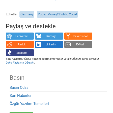
Etiketler
Germany
Public Money? Public Code!
Paylaş ve destekle
Fediverse
Bluesky
Hacker News
Reddit
LinkedIn
E-Mail
Support!
Bazı hizmetler Özgür Yazılım dostu olmayabilir ve gizliliğinize zarar verebilir.
Daha Fazlasını Öğrenin
.
Basın
Basın Odası
Son Haberler
Özgür Yazılım Temelleri