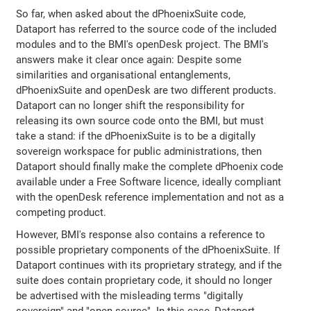
So far, when asked about the dPhoenixSuite code,
Dataport has referred to the source code of the included
modules and to the BMI's openDesk project. The BMI's
answers make it clear once again: Despite some
similarities and organisational entanglements,
dPhoenixSuite and openDesk are two different products.
Dataport can no longer shift the responsibility for
releasing its own source code onto the BMI, but must
take a stand: if the dPhoenixSuite is to be a digitally
sovereign workspace for public administrations, then
Dataport should finally make the complete dPhoenix code
available under a Free Software licence, ideally compliant
with the openDesk reference implementation and not as a
competing product.
However, BMI's response also contains a reference to
possible proprietary components of the dPhoenixSuite. If
Dataport continues with its proprietary strategy, and if the
suite does contain proprietary code, it should no longer
be advertised with the misleading terms "digitally
sovereign" and "open source". In this case, Dataport