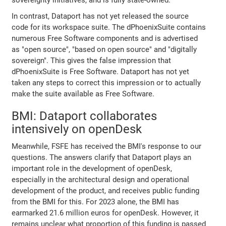
In contrast, Dataport has not yet released the source
code for its workspace suite. The dPhoenixSuite contains
numerous Free Software components and is advertised
as "open source", "based on open source" and "digitally
sovereign". This gives the false impression that
dPhoenixSuite is Free Software. Dataport has not yet
taken any steps to correct this impression or to actually
make the suite available as Free Software.
BMI: Dataport collaborates
intensively on openDesk
Meanwhile, FSFE has received the BMI's response to our
questions. The answers clarify that Dataport plays an
important role in the development of openDesk,
especially in the architectural design and operational
development of the product, and receives public funding
from the BMI for this. For 2023 alone, the BMI has
earmarked 21.6 million euros for openDesk. However, it
remains unclear what proportion of this funding is passed