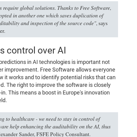
require global solutions. Thanks to Free Software,
dopted in another one which saves duplication of
ditability and inspection of the source code"
, says
er.
 control over AI
predictions in AI technologies is important not
ther improvement. Free Software allows everyone
 it works and to identify potential risks that can
d. The right to improve the software is closely
-in. This means a boost in Europe's innovation
ld.
ng to healthcare - we need to stay in control of
are help enhancing the auditability on the AI, thus
lexander Sander, FSFE Policy Consultant.