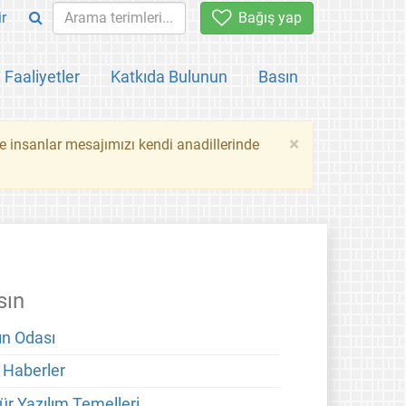
ir
Bağış yap
Faaliyetler
Katkıda Bulunun
Basın
×
ce insanlar mesajımızı kendi anadillerinde
sın
ın Odası
 Haberler
ür Yazılım Temelleri