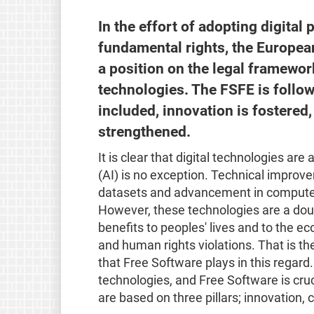
In the effort of adopting digital 
fundamental rights, the European
a position on the legal framewor
technologies. The FSFE is follow
included, innovation is fostered
strengthened.
It is clear that digital technologies are 
(AI) is no exception. Technical improve
datasets and advancement in computer 
However, these technologies are a doub
benefits to peoples' lives and to the e
and human rights violations. That is th
that Free Software plays in this regard.
technologies, and Free Software is cruc
are based on three pillars; innovation, 