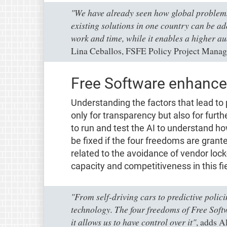
"We have already seen how global problems 
existing solutions in one country can be a
work and time, while it enables a higher au
Lina Ceballos, FSFE Policy Project Manag
Free Software enhances
Understanding the factors that lead to 
only for transparency but also for fur
to run and test the AI to understand how
be fixed if the four freedoms are grante
related to the avoidance of vendor lock
capacity and competitiveness in this fie
"From self-driving cars to predictive polici
technology. The four freedoms of Free Softw
it allows us to have control over it"
, adds A