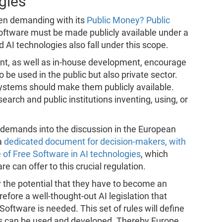
gies
een demanding with its
Public Money? Public
 software must be made publicly available under a
d AI technologies also fall under this scope.
ent, as well as in-house development, encourage
o be used in the public but also private sector.
 systems should make them publicly available.
arch and public institutions inventing, using, or
r demands into the discussion in the European
a
dedicated document for decision-makers, with
of Free Software in AI technologies
, which
re can offer to this crucial regulation.
 the potential that they have to become an
refore a well-thought-out AI legislation that
ftware is needed. This set of rules will define
es can be used and developed. Thereby Europe