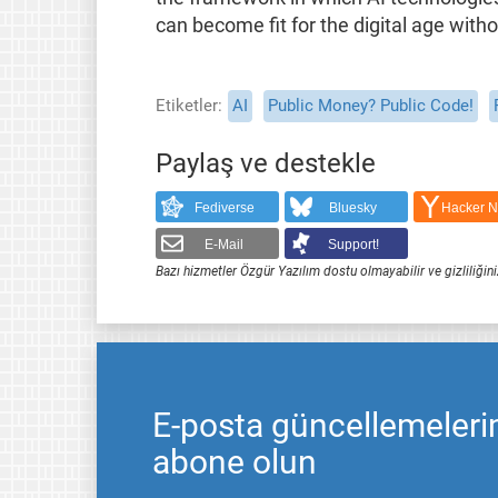
can become fit for the digital age witho
Etiketler
AI
Public Money? Public Code!
Paylaş ve destekle
Fediverse
Bluesky
Hacker 
E-Mail
Support!
Bazı hizmetler Özgür Yazılım dostu olmayabilir ve gizliliğini
E-posta güncellemeleri
abone olun