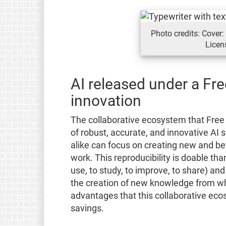
Photo credits: Cover
Licen
AI released under a Fre
innovation
The collaborative ecosystem that Free
of robust, accurate, and innovative AI 
alike can focus on creating new and bet
work. This reproducibility is doable th
use, to study, to improve, to share) and
the creation of new knowledge from wh
advantages that this collaborative eco
savings.