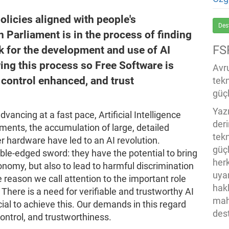
policies aligned with people's
Des
 Parliament is in the process of finding
FS
k for the development and use of AI
ing this process so Free Software is
Avru
, control enhanced, and trust
tek
güçl
Yaz
advancing at a fast pace, Artificial Intelligence
der
ments, the accumulation of large, detailed
tekn
hardware have led to an AI revolution.
güç
le-edged sword: they have the potential to bring
her
conomy, but also to lead to harmful discrimination
uya
e reason we call attention to the important role
hak
 There is a need for verifiable and trustworthy AI
mah
ial to achieve this. Our demands in this regard
des
control, and trustworthiness.