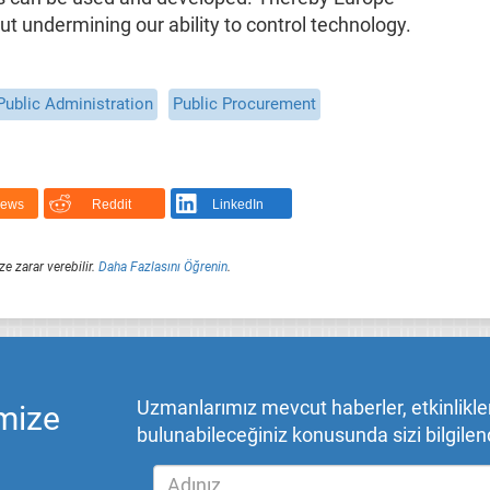
ut undermining our ability to control technology.
Public Administration
Public Procurement
News
Reddit
LinkedIn
ze zarar verebilir.
Daha Fazlasını Öğrenin
.
Uzmanlarımız mevcut haberler, etkinlikler,
mize
bulunabileceğiniz konusunda sizi bilgilend