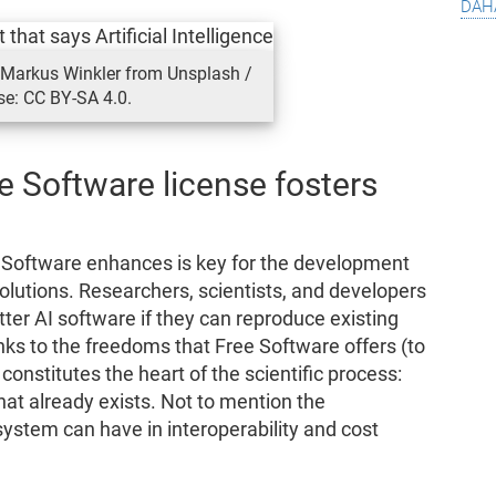
dah
: Markus Winkler from Unsplash /
se: CC BY-SA 4.0.
e Software license fosters
 Software enhances is key for the development
solutions. Researchers, scientists, and developers
ter AI software if they can reproduce existing
anks to the freedoms that Free Software offers (to
 constitutes the heart of the scientific process:
at already exists. Not to mention the
system can have in interoperability and cost