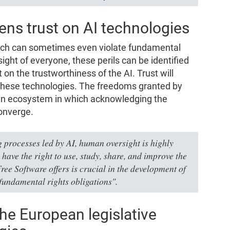
ens trust on AI technologies
which can sometimes even violate fundamental
sight of everyone, these perils can be identified
 on the trustworthiness of the AI. Trust will
these technologies. The freedoms granted by
 an ecosystem in which acknowledging the
converge.
 processes led by AI, human oversight is highly
le have the right to use, study, share, and improve the
Free Software offers is crucial in the development of
fundamental rights obligations".
he European legislative