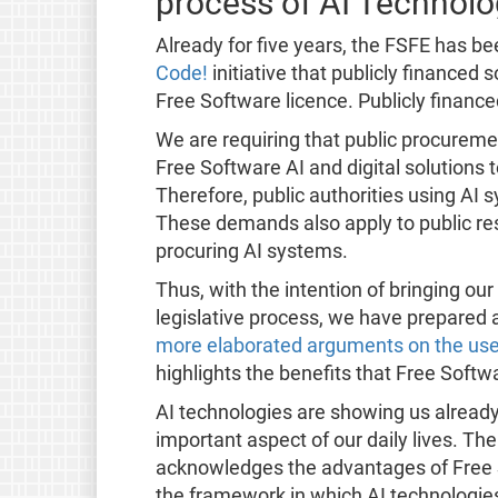
process of AI Technolo
Already for five years, the FSFE has b
Code!
initiative that publicly financed
Free Software licence. Publicly finance
We are requiring that public procurem
Free Software AI and digital solutions t
Therefore, public authorities using AI
These demands also apply to public rese
procuring AI systems.
Thus, with the intention of bringing ou
legislative process, we have prepared 
more elaborated arguments on the use 
highlights the benefits that Free Softwa
AI technologies are showing us already
important aspect of our daily lives. The
acknowledges the advantages of Free So
the framework in which AI technologi