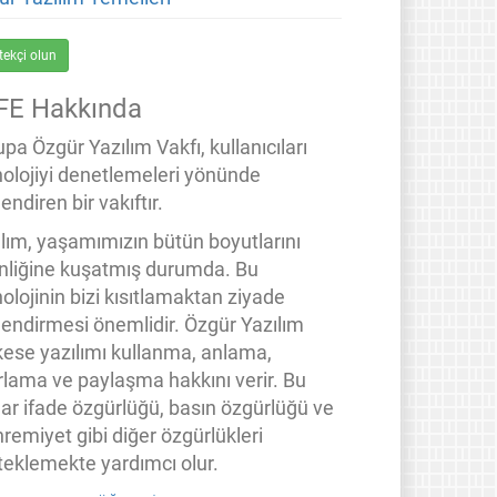
tekçi olun
FE Hakkında
pa Özgür Yazılım Vakfı, kullanıcıları
nolojiyi denetlemeleri yönünde
endiren bir vakıftır.
ılım, yaşamımızın bütün boyutlarını
inliğine kuşatmış durumda. Bu
olojinin bizi kısıtlamaktan ziyade
lendirmesi önemlidir. Özgür Yazılım
kese yazılımı kullanma, anlama,
rlama ve paylaşma hakkını verir. Bu
lar ifade özgürlüğü, basın özgürlüğü ve
remiyet gibi diğer özgürlükleri
teklemekte yardımcı olur.