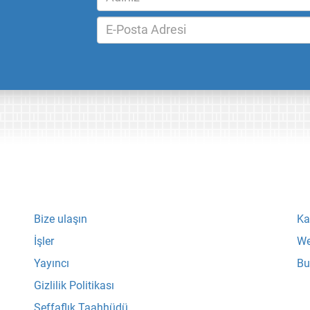
Bize ulaşın
Ka
İşler
We
Yayıncı
Bu
Gizlilik Politikası
Şeffaflık Taahhüdü