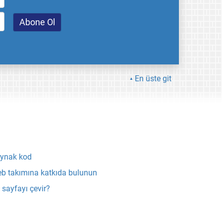
En üste git
ynak kod
b takımına katkıda bulunun
 sayfayı çevir?