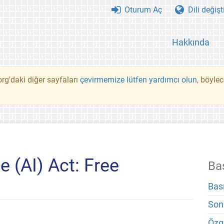
Oturum Aç
Dili değişt
Hakkında
rg'daki diğer sayfaları
çevirmemize lütfen yardımcı olun
, böyle
ce (AI) Act: Free
Ba
Bas
Son
Özg