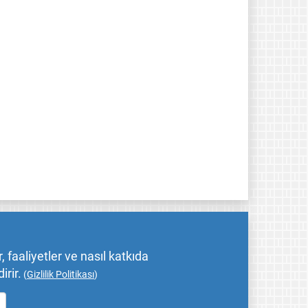
 faaliyetler ve nasıl katkıda
irir.
(
Gizlilik Politikası
)