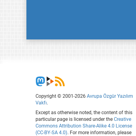
Copyright © 2001-2026
Avrupa Özgür Yazılım
Vakfı
.
Except as otherwise noted, the content of this
particular page is licensed under the
Creative
Commons Attribution Share-Alike 4.0 License
(CC-BY-SA 4.0)
. For more information, please