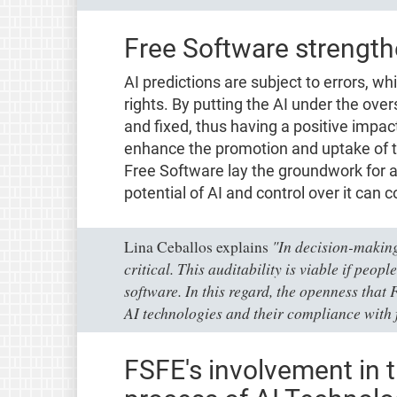
Free Software strength
AI predictions are subject to errors, 
rights. By putting the AI under the over
and fixed, thus having a positive impact
enhance the promotion and uptake of 
Free Software lay the groundwork for
potential of AI and control over it can 
"In decision-making
Lina Ceballos explains
critical. This auditability is viable if peop
software. In this regard, the openness that 
AI technologies and their compliance with 
FSFE's involvement in t