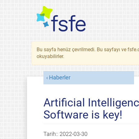
Bu sayfa henüz çevrilmedi. Bu sayfayı ve fsfe.o
okuyabilirler.
Haberler
Artificial Intelligen
Software is key!
Tarih::
2022-03-30