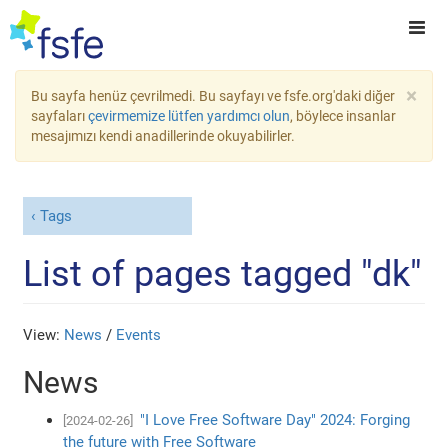
×
Bu sayfa henüz çevrilmedi. Bu sayfayı ve fsfe.org'daki diğer
sayfaları
çevirmemize lütfen yardımcı olun
, böylece insanlar
mesajımızı kendi anadillerinde okuyabilirler.
Tags
List of pages tagged "dk"
View:
News
/
Events
News
"I Love Free Software Day" 2024: Forging
[2024-02-26]
the future with Free Software