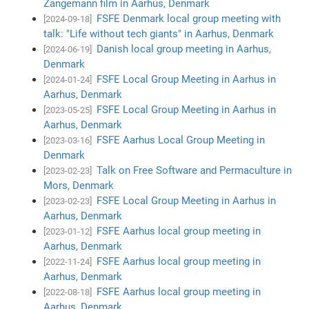
Zangemann film in Aarhus, Denmark
FSFE Denmark local group meeting with
[2024-09-18]
talk: "Life without tech giants" in Aarhus, Denmark
Danish local group meeting in Aarhus,
[2024-06-19]
Denmark
FSFE Local Group Meeting in Aarhus in
[2024-01-24]
Aarhus, Denmark
FSFE Local Group Meeting in Aarhus in
[2023-05-25]
Aarhus, Denmark
FSFE Aarhus Local Group Meeting in
[2023-03-16]
Denmark
Talk on Free Software and Permaculture in
[2023-02-23]
Mors, Denmark
FSFE Local Group Meeting in Aarhus in
[2023-02-23]
Aarhus, Denmark
FSFE Aarhus local group meeting in
[2023-01-12]
Aarhus, Denmark
FSFE Aarhus local group meeting in
[2022-11-24]
Aarhus, Denmark
FSFE Aarhus local group meeting in
[2022-08-18]
Aarhus, Denmark