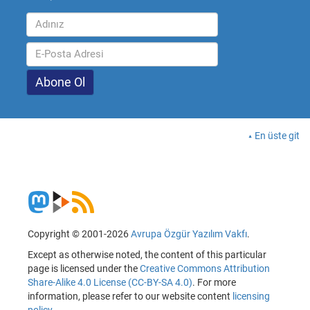
En üste git
Copyright © 2001-2026
Avrupa Özgür Yazılım Vakfı
.
Except as otherwise noted, the content of this particular
page is licensed under the
Creative Commons Attribution
Share-Alike 4.0 License (CC-BY-SA 4.0)
. For more
information, please refer to our website content
licensing
policy
.