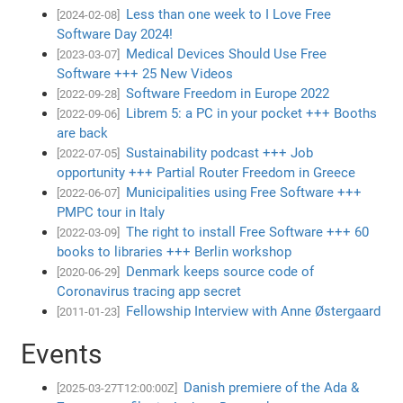
Less than one week to I Love Free
[2024-02-08]
Software Day 2024!
Medical Devices Should Use Free
[2023-03-07]
Software +++ 25 New Videos
Software Freedom in Europe 2022
[2022-09-28]
Librem 5: a PC in your pocket +++ Booths
[2022-09-06]
are back
Sustainability podcast +++ Job
[2022-07-05]
opportunity +++ Partial Router Freedom in Greece
Municipalities using Free Software +++
[2022-06-07]
PMPC tour in Italy
The right to install Free Software +++ 60
[2022-03-09]
books to libraries +++ Berlin workshop
Denmark keeps source code of
[2020-06-29]
Coronavirus tracing app secret
Fellowship Interview with Anne Østergaard
[2011-01-23]
Events
Danish premiere of the Ada &
[2025-03-27T12:00:00Z]