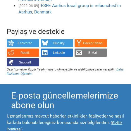
FSFE Aarhus local group is relaunched in
[2022-06-09]
Aarhus, Denmark
Paylaş ve destekle
Fediverse
Bluesky
Hacker News
Reddit
LinkedIn
E-Mail
Support!
Bazı hizmetler Özgür Yazılım dostu olmayabilir ve gizliliğinize zarar verebilir.
Daha
Fazlasını Öğrenin
.
E-posta güncellemelerimize
abone olun
Uzmanlarımız mevcut haberler, etkinlikler, faaliyetler ve nasıl
katkıda bulunabileceğiniz konusunda sizi bilgilendirir.
(
Gizlilik
Politikası
)