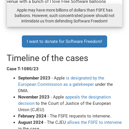
Apple may have more billions of dollars than FSFE has
balloons. However, such concentrated power should not
intimidate us from defending Software Freedom!
I want to donate for Software Freedom!
Timeline of the cases
Case T-1080/23
September 2023
- Apple
is designated by the
European Commission as a gatekeeper
under the
DMA.
November 2023
- Apple
appeals the designation
decision
to the Court of Justice of the European
Union (CJEU).
February 2024
- The FSFE requests to intervene.
August 2024
- The CJEU
allows the FSFE to intervene
in the case.