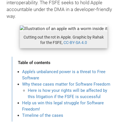
interoperability. The FSFE seeks to hold Apple
accountable under the DMA in a developer-friendly
way.
Cutting out the rot in Apple. Graphic by Rahak
for the FSFE,
CC-BY-SA 4.0
Table of contents
Apple’s unbalanced power is a threat to Free
Software
Why these cases matter for Software Freedom
Here is how your rights will be affected by
this litigation if the FSFE is successful
Help us win this legal struggle for Software
Freedom!
Timeline of the cases