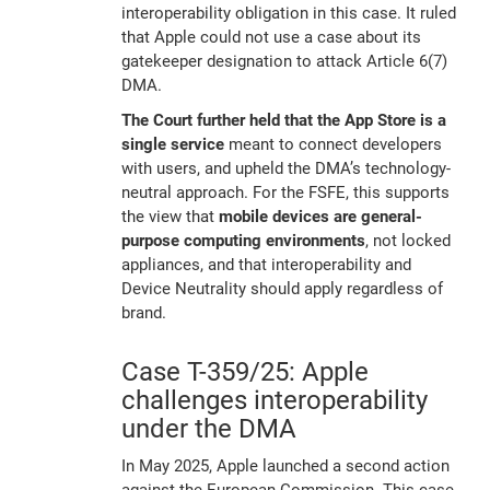
interoperability obligation in this case. It ruled
that Apple could not use a case about its
gatekeeper designation to attack Article 6(7)
DMA.
The Court further held that the App Store is a
single service
meant to connect developers
with users, and upheld the DMA’s technology-
neutral approach. For the FSFE, this supports
the view that
mobile devices are general-
purpose computing environments
, not locked
appliances, and that interoperability and
Device Neutrality should apply regardless of
brand.
Case T-359/25: Apple
challenges interoperability
under the DMA
In May 2025, Apple launched a second action