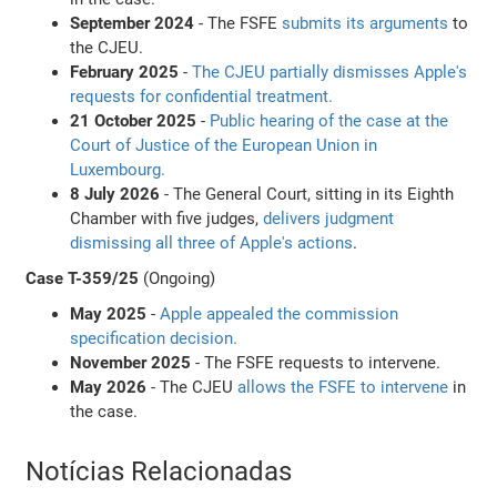
September 2024
- The FSFE
submits its arguments
to
the CJEU.
February 2025
-
The CJEU partially dismisses Apple's
requests for confidential treatment.
21 October 2025
-
Public hearing of the case at the
Court of Justice of the European Union in
Luxembourg.
8 July 2026
- The General Court, sitting in its Eighth
Chamber with five judges,
delivers judgment
dismissing all three of Apple's actions
.
Case T-359/25
(Ongoing)
May 2025
-
Apple appealed the commission
specification decision.
November 2025
- The FSFE requests to intervene.
May 2026
- The CJEU
allows the FSFE to intervene
in
the case.
Notícias Relacionadas