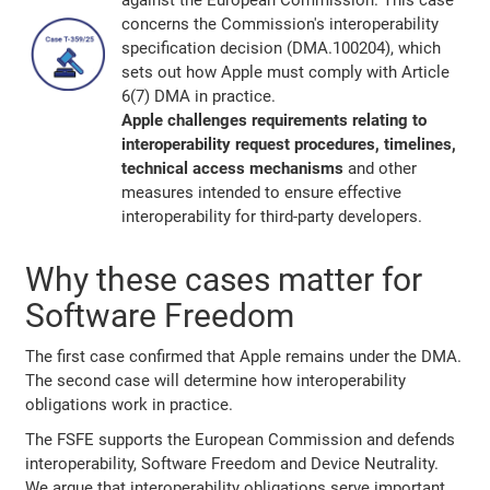
against the European Commission. This case
concerns the Commission's interoperability
specification decision (DMA.100204), which
sets out how Apple must comply with Article
6(7) DMA in practice.
Apple challenges requirements relating to
interoperability request procedures, timelines,
technical access mechanisms
and other
measures intended to ensure effective
interoperability for third-party developers.
Why these cases matter for
Software Freedom
The first case confirmed that Apple remains under the DMA.
The second case will determine how interoperability
obligations work in practice.
The FSFE supports the European Commission and defends
interoperability, Software Freedom and Device Neutrality.
We argue that interoperability obligations serve important