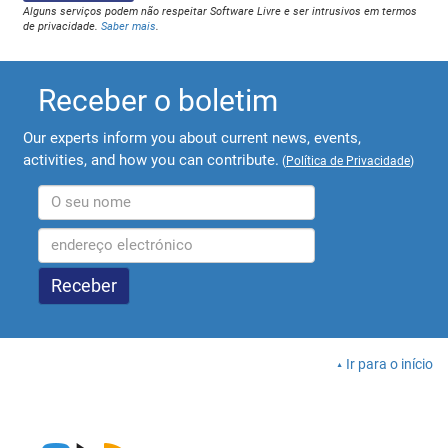
Alguns serviços podem não respeitar Software Livre e ser intrusivos em termos
de privacidade.
Saber mais
.
Receber o boletim
Our experts inform you about current news, events,
activities, and how you can contribute.
(
Política de Privacidade
)
Ir para o início