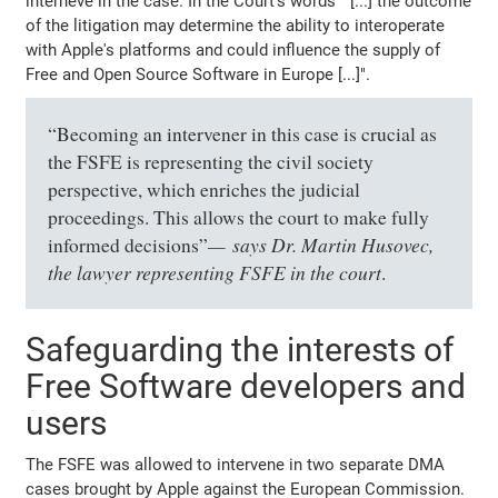
interneve in the case. In the Court's words " [...] the outcome
of the litigation may determine the ability to interoperate
with Apple's platforms and could influence the supply of
Free and Open Source Software in Europe [...]".
“Becoming an intervener in this case is crucial as
the FSFE is representing the civil society
perspective, which enriches the judicial
proceedings. This allows the court to make fully
says Dr. Martin Husovec,
informed decisions”
the lawyer representing FSFE in the court
.
Safeguarding the interests of
Free Software developers and
users
The FSFE was allowed to intervene in two separate DMA
cases brought by Apple against the European Commission.