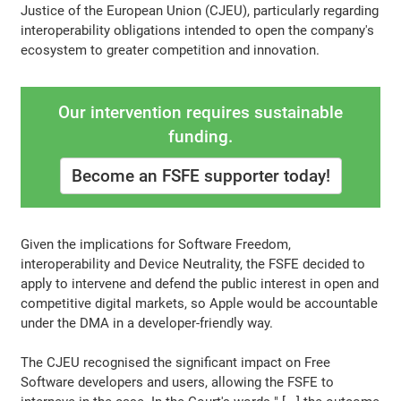
Justice of the European Union (CJEU), particularly regarding
interoperability obligations intended to open the company's
ecosystem to greater competition and innovation.
Our intervention requires sustainable
funding.
Become an FSFE supporter today!
Given the implications for Software Freedom,
interoperability and Device Neutrality, the FSFE decided to
apply to intervene and defend the public interest in open and
competitive digital markets, so Apple would be accountable
under the DMA in a developer-friendly way.
The CJEU recognised the significant impact on Free
Software developers and users, allowing the FSFE to