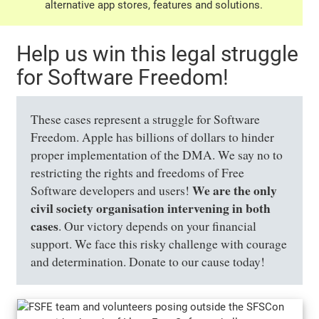
alternative app stores, features and solutions.
Help us win this legal struggle
for Software Freedom!
These cases represent a struggle for Software
Freedom. Apple has billions of dollars to hinder
proper implementation of the DMA. We say no to
restricting the rights and freedoms of Free
We are the only
Software developers and users!
civil society organisation intervening in both
cases
. Our victory depends on your financial
support. We face this risky challenge with courage
and determination. Donate to our cause today!