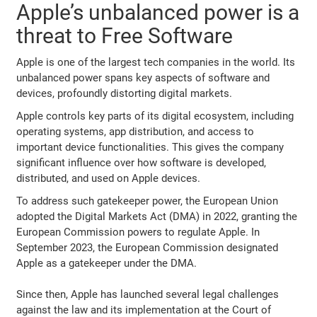
Apple’s unbalanced power is a
threat to Free Software
Apple is one of the largest tech companies in the world. Its
unbalanced power spans key aspects of software and
devices, profoundly distorting digital markets.
Apple controls key parts of its digital ecosystem, including
operating systems, app distribution, and access to
important device functionalities. This gives the company
significant influence over how software is developed,
distributed, and used on Apple devices.
To address such gatekeeper power, the European Union
adopted the Digital Markets Act (DMA) in 2022, granting the
European Commission powers to regulate Apple. In
September 2023, the European Commission designated
Apple as a gatekeeper under the DMA.
Since then, Apple has launched several legal challenges
against the law and its implementation at the Court of