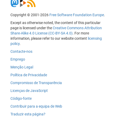
Copyright © 2001-2026
Free Software Foundation Europe
.
Except as otherwise noted, the content of this particular
page is licensed under the
Creative Commons Attribution
Share-Alike 4.0 License (CC-BY-SA 4.0)
. For more
information, please refer to our website content
licensing
policy
.
Contacte-nos
Emprego
Menção Legal
Política de Privacidade
Compromisso de Transparência
Licenças de JavaScript
Código-fonte
Contribuir para a equipa de Web
Traduzir esta página?