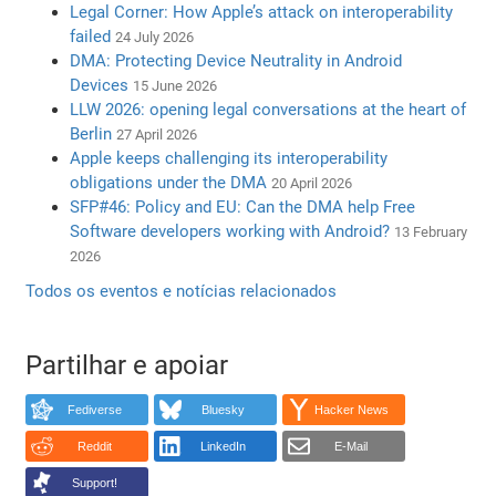
Legal Corner: How Apple’s attack on interoperability
failed
24 July 2026
DMA: Protecting Device Neutrality in Android
Devices
15 June 2026
LLW 2026: opening legal conversations at the heart of
Berlin
27 April 2026
Apple keeps challenging its interoperability
obligations under the DMA
20 April 2026
SFP#46: Policy and EU: Can the DMA help Free
Software developers working with Android?
13 February
2026
Todos os eventos e notícias relacionados
Partilhar e apoiar
Fediverse
Bluesky
Hacker News
Reddit
LinkedIn
E-Mail
Support!