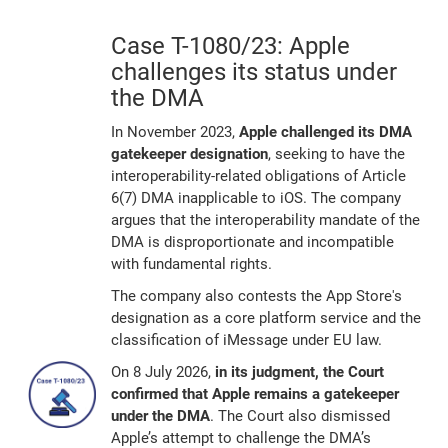
Case T-1080/23: Apple
challenges its status under
the DMA
In November 2023,
Apple challenged its DMA
gatekeeper designation
, seeking to have the
interoperability-related obligations of Article
6(7) DMA inapplicable to iOS. The company
argues that the interoperability mandate of the
DMA is disproportionate and incompatible
with fundamental rights.
The company also contests the App Store's
designation as a core platform service and the
classification of iMessage under EU law.
On 8 July 2026,
in its judgment, the Court
confirmed that Apple remains a gatekeeper
under the DMA
. The Court also dismissed
Apple’s attempt to challenge the DMA’s