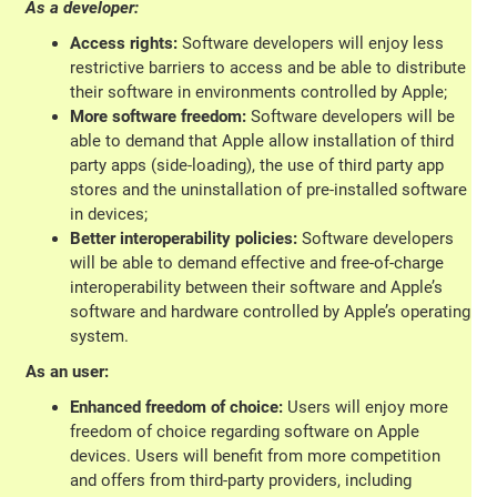
As a developer:
Access rights:
Software developers will enjoy less
restrictive barriers to access and be able to distribute
their software in environments controlled by Apple;
More software freedom:
Software developers will be
able to demand that Apple allow installation of third
party apps (side-loading), the use of third party app
stores and the uninstallation of pre-installed software
in devices;
Better interoperability policies:
Software developers
will be able to demand effective and free-of-charge
interoperability between their software and Apple’s
software and hardware controlled by Apple’s operating
system.
As an user:
Enhanced freedom of choice:
Users will enjoy more
freedom of choice regarding software on Apple
devices. Users will benefit from more competition
and offers from third-party providers, including