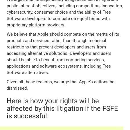
public-interest objectives, including competition, innovation,
cybersecurity, consumer choice and the ability of Free
Software developers to compete on equal terms with
proprietary platform providers.
We believe that Apple should compete on the merits of its
products and services rather than through technical
restrictions that prevent developers and users from
accessing alternative solutions. Developers and users
should be able to benefit from competing services,
applications and software ecosystems, including Free
Software alternatives.
Given all these reasons, we urge that Apple's actions be
dismissed.
Here is how your rights will be
affected by this litigation if the FSFE
is successful: