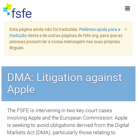
×
Esta página ainda não foi traduzida.
Pedimos ajuda para a
tradução
desta e de outras páginas de fsfe.org, para que as
pessoas possam ler a nossa mensagem nas suas próprias
línguas.
DMA: Litigation against
Apple
The FSFE is intervening in two key court cases
involving Apple and the European Commission. Apple
is seeking to avoid obligations derived from the Digital
Markets Act (DMA), particularly those relating to