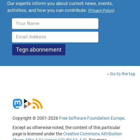
Our experts inform you about current news, events,
activities, and how you can contribute.
(
Privacy Policy
)
Go to the top
Copyright © 2001-2026
Free Software Foundation Europe
.
Except as otherwise noted, the content of this particular
page is licensed under the
Creative Commons Attribution
Share-Alike 4.0 License (CC-BY-SA 4.0)
. For more