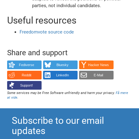
parties, not individual candidates.
Useful resources
Freedomvote source code
Share and support
Fediverse
Bluesky
Hacker News
Reddit
LinkedIn
E-Mail
Support!
Some services may be Free Software unfriendly and harm your privacy.
Få mere
at vide
.
Subscribe to our email
updates