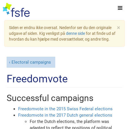
×
Siden er endnu ikke oversat. Nedenfor ser du den originale
udgave af siden. Kig venligst på
denne side
for at finde ud af
hvordan du kan hjælpe med oversættelser, og andre ting.
Electoral campaigns
Freedomvote
Successful campaigns
Freedomvote in the 2015 Swiss Federal elections
Freedomvote in the 2017 Dutch general elections
For the Dutch elections, the platform was
adapted to reflect the positions of political