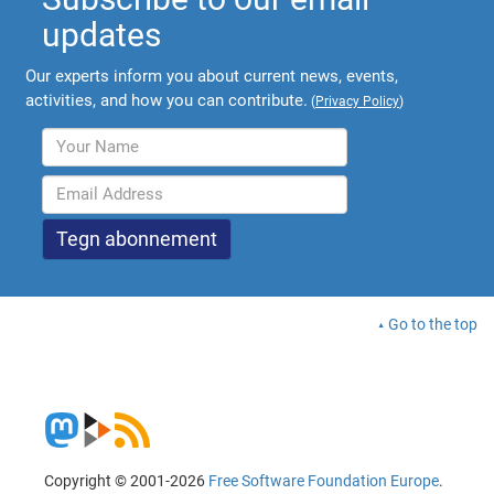
updates
Our experts inform you about current news, events,
activities, and how you can contribute.
(
Privacy Policy
)
Go to the top
Copyright © 2001-2026
Free Software Foundation Europe
.