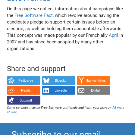
On this page we collect information about campaigns like
the
Free Software Pact
, which revolve around having the
candidates pledge to support certain issues before an
election, as well as holding them accountable afterwards.
This concept was made popular by our French ally
April
in
2007 and has since been adopted by many other
organizations.
Share and support
Fediverse
Bluesky
Hacker News
Reddit
LinkedIn
E-Mail
Support!
Some services may be Free Software unfriendly and harm your privacy.
Få mere
at vide
.
Subscribe to our email