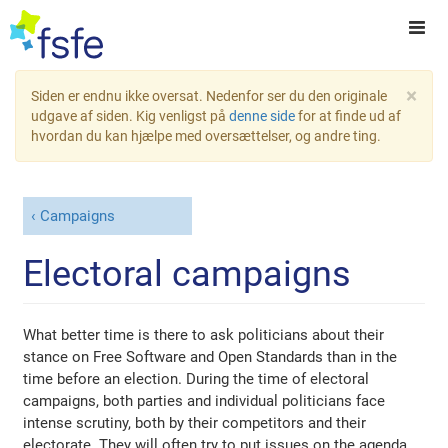
×
Siden er endnu ikke oversat. Nedenfor ser du den originale
udgave af siden. Kig venligst på
denne side
for at finde ud af
hvordan du kan hjælpe med oversættelser, og andre ting.
Campaigns
Electoral campaigns
What better time is there to ask politicians about their
stance on Free Software and Open Standards than in the
time before an election. During the time of electoral
campaigns, both parties and individual politicians face
intense scrutiny, both by their competitors and their
electorate. They will often try to put issues on the agenda