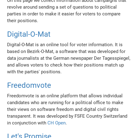
On this page we collect information about campaigns that
revolve around sending a set of questions to political
parties in order to make it easier for voters to compare
their positions.
Digital-O-Mat
Digital-O-Mat is an online tool for voter information. It is
based on Bezirk-O-Mat, a software that was developed for
data journalists at the German newspaper Der Tagesspiegel,
and allows voters to check how their positions match up
with the parties' positions.
Freedomvote
Freedomvote is an online platform that allows individual
candidates who are running for a political office to make
their views on software freedom and digital civil rights
transparent. It was developed by FSFE Country Switzerland
in conjunction with
CH Open
.
Let's Promise