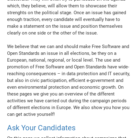
which, they believe, will allow them to showcase their
strenghts on the political stage. Once an issue has gained
enough traction, every candidate will eventually have to
make a statement on the issue and position themselves
clearly on one side or the other of the issue.
We believe that we can and should make Free Software and
Open Standards an issue in all elections, be they on a
European, national, regional, or local level. The use and
promotion of Free Software and Open Standards have wide-
reaching consequences – in data protection and IT security,
but also in civic participation, efficient e-government and
even environmental protection and economic growth. On
these pages we give you an overview of the different
activities we have carried out during the campaign periods
of different elections in Europe. We also show you how you
can get active yourself!
Ask Your Candidates