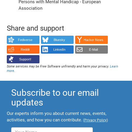
Persons with Mental Handicap - European
Association
Share and support
Fediverse
Bluesky
Hacker News
Reddit
LinkedIn
E-Mail
Support!
Some services may be Free Software unfriendly and harm your privacy.
Learn
more
.
Subscribe to our email
updates
Our experts inform you about current news, events,
activities, and how you can contribute.
(
Privacy Policy
)