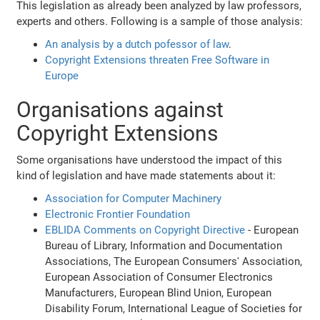
This legislation as already been analyzed by law professors,
experts and others. Following is a sample of those analysis:
An analysis by a dutch pofessor of law
.
Copyright Extensions threaten Free Software in
Europe
Organisations against
Copyright Extensions
Some organisations have understood the impact of this
kind of legislation and have made statements about it:
Association for Computer Machinery
Electronic Frontier Foundation
EBLIDA Comments on Copyright Directive
- European
Bureau of Library, Information and Documentation
Associations, The European Consumers' Association,
European Association of Consumer Electronics
Manufacturers, European Blind Union, European
Disability Forum, International League of Societies for