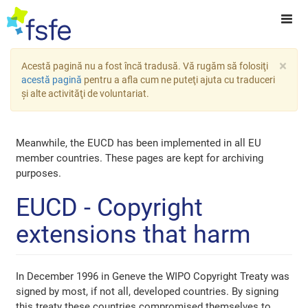
×
Acestă pagină nu a fost încă tradusă. Vă rugăm să folosiţi
acestă pagină
pentru a afla cum ne puteţi ajuta cu traduceri
şi alte activităţi de voluntariat.
Meanwhile, the EUCD has been implemented in all EU
member countries. These pages are kept for archiving
purposes.
EUCD - Copyright
extensions that harm
In December 1996 in Geneve the WIPO Copyright Treaty was
signed by most, if not all, developed countries. By signing
this treaty these countries compromised themselves to