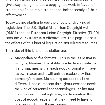
give away the right to use a copyrighted work in favour of
protection of electronic protections, independently of their
effectiveness.
Today we are starting to see the effects of this kind of
legislation. The U.S. Digital Millennium Copyright Act
(DMCA) and the European Union Copyright Directive (EUCD)
pass the WIPO treaty into effective law. This page is about
the effects of this kind of legislation and related resources.
The risks of this kind of legislation are:
Monopolies on file formats
- This is the issue that is
worrying libraries. The ability to effectively control a
file format means that each e-book format will have
its own reader and it will only be readable by that
company's reader. Maintaining access to all the
different kinds of readers throughout decades needs
the kind of personnel and technological ability that
libraries can't afford right now, not to mention the
cost of e-book readers that they'll need to have to
give access to the library's users.