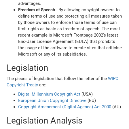
advantages.
Freedom of Speech
- By allowing copyright owners to
define terms of use and protecting all measures taken
by those owners to enforce those terms of use can
limit rights as basic as freedom of speech. The most
recent example is Microsoft Frontpage 2002's latest
End-User License Agreement (EULA) that prohibits
the usage of the software to create sites that criticise
Microsoft or any of its subsidiaries.
Legislation
The pieces of legislation that follow the letter of the
WIPO
Copyright Treaty
are:
Digital Millennium Copyrigth Act
(USA)
European Union Copyright Directive
(EU)
Copyright Amendment (Digital Agenda) Act 2000
(AU)
Legislation Analysis