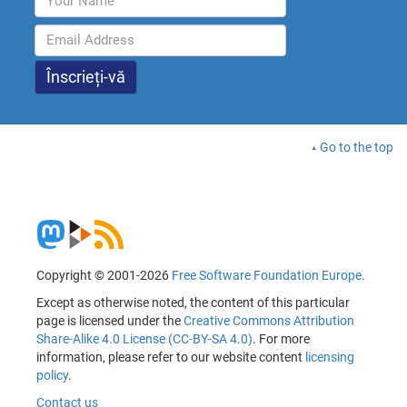
Go to the top
Copyright © 2001-2026
Free Software Foundation Europe
.
Except as otherwise noted, the content of this particular
page is licensed under the
Creative Commons Attribution
Share-Alike 4.0 License (CC-BY-SA 4.0)
. For more
information, please refer to our website content
licensing
policy
.
Contact us