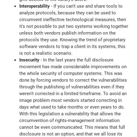
Interoperability
- If you can't use and share tools to
analyze protocols, because they can be used to
circumvent ineffective technological measures, then
it's not possible to put two systems working together
unless both vendors publish information on the
protocols they use. Knowing the trend of proprietary
software vendors to trap a client in its systems, this
is not a realistic scenario.
Insecurity
- In the last years the full disclosure
movement has made considerable improvements on
the whole security of computer systems. This was
done by forcing vendors to correct the vulnerabilities
through the publishing of vulnerabilities even if they
weren't corrected in a limited timeframe. To avoid an
image problem most vendors started correcting in
days what used to take months or even years to do.
With this legislation a vulnerability that allows the
circumvention of rights-management information
cannot be even communicated. This means that full
disclosure is not an option, and that we all lose its