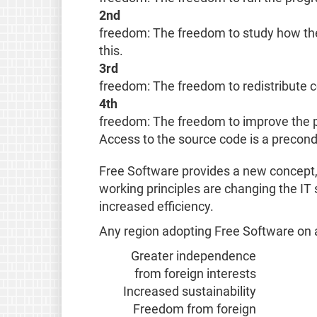
2nd
freedom: The freedom to study how the 
this.
3rd
freedom: The freedom to redistribute c
4th
freedom: The freedom to improve the p
Access to the source code is a precondit
Free Software provides a new concept, 
working principles are changing the IT
increased efficiency.
Any region adopting Free Software on a 
Greater independence
from foreign interests
Increased sustainability
Freedom from foreign