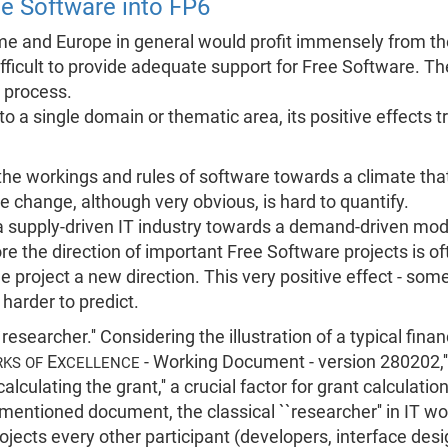
ee Software into FP6
 and Europe in general would profit immensely from the
ifficult to provide adequate support for Free Software. Th
t process.
ed to a single domain or thematic area, its positive effects
e workings and rules of software towards a climate that
te change, although very obvious, is hard to quantify.
supply-driven IT industry towards a demand-driven model
e the direction of important Free Software projects is 
e project a new direction. This very positive effect - some 
 harder to predict.
``researcher.'' Considering the illustration of a typical fin
E
- Working Document - version 280202,'' 
KS OF
XCELLENCE
alculating the grant,'' a crucial factor for grant calculation 
-mentioned document, the classical ``researcher'' in IT 
jects every other participant (developers, interface desig