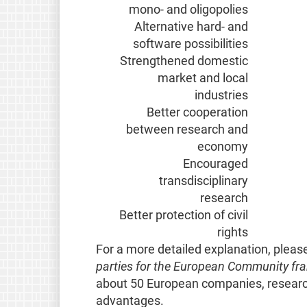
mono- and oligopolies
Alternative hard- and
software possibilities
Strengthened domestic
market and local
industries
Better cooperation
between research and
economy
Encouraged
transdisciplinary
research
Better protection of civil
rights
For a more detailed explanation, pleas
parties for the European Community 
about 50 European companies, research
advantages.