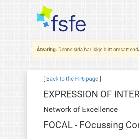
Åtvaring:
Denne sida har ikkje blitt omsatt end
[
Back to the FP6 page
]
EXPRESSION OF INTE
Network of Excellence
FOCAL - FOcussing Com