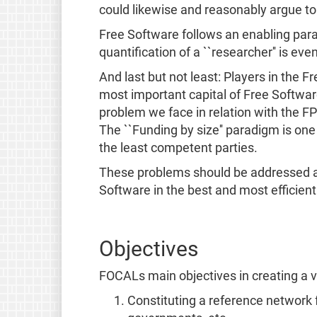
could likewise and reasonably argue to 
Free Software follows an enabling par
quantification of a ``researcher'' is ev
And last but not least: Players in the 
most important capital of Free Software 
problem we face in relation with the FP
The ``Funding by size'' paradigm is one t
the least competent parties.
These problems should be addressed and
Software in the best and most efficien
Objectives
FOCALs main objectives in creating a v
Constituting a reference network 