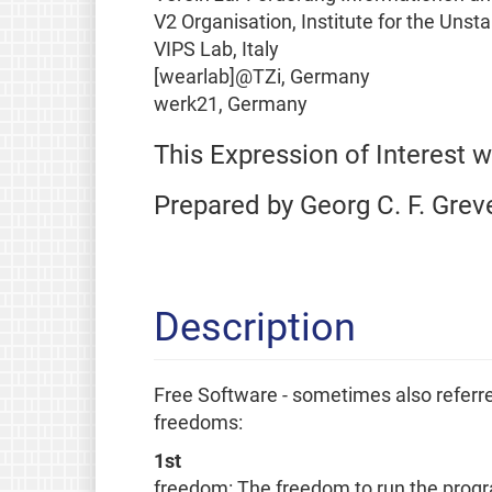
V2 Organisation, Institute for the Uns
VIPS Lab, Italy
[wearlab]@TZi, Germany
werk21, Germany
This Expression of Interest 
Prepared by Georg C. F. Grev
Description
Free Software - sometimes also referred
freedoms:
1st
freedom: The freedom to run the progr