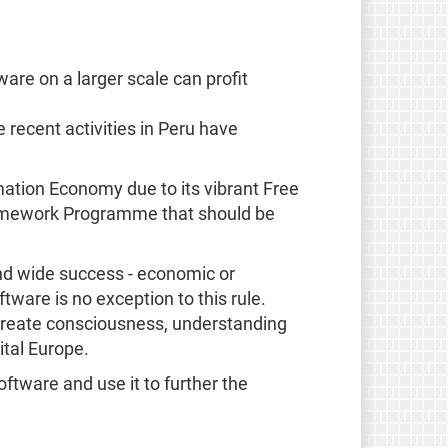
ware on a larger scale can profit
e recent activities in Peru have
mation Economy due to its vibrant Free
Framework Programme that should be
and wide success - economic or
ware is no exception to this rule.
o create consciousness, understanding
ital Europe.
ftware and use it to further the