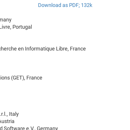
Download as PDF; 132k
rmany
ivre, Portugal
cherche en Informatique Libre, France
ions (GET), France
l., Italy
Austria
d Software e.V., Germany