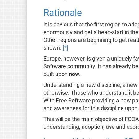
Rationale
It is obvious that the first region to 
enormously and get a head-start in the
Other regions are beginning to get ready
shown.
[*]
Europe, however, is given a uniquely fa
Software community. It has already be
built upon
now
.
Understanding a new discipline, a new 
otherwise. Those who understand it bes
With Free Software providing a new par
and awareness for this discipline upon wh
This will be the main objective of FOCA
understanding, adoption, use and coord