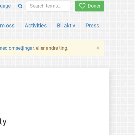
uage
Donér
m oss
Activities
Bli aktiv
Press
×
 med omsetjingar
, eller andre ting.
ty