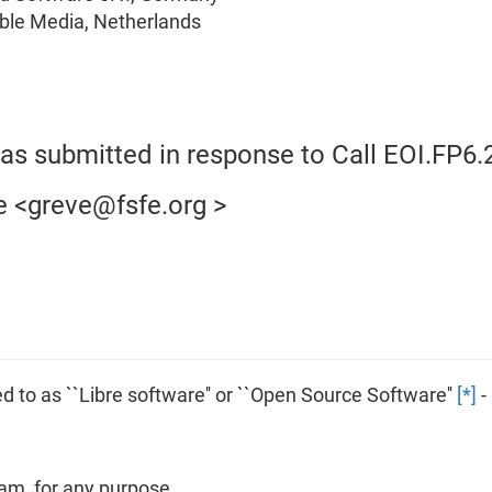
table Media, Netherlands
was submitted in response to Call EOI.FP6.
e <greve@fsfe.org >
 to as ``Libre software'' or ``Open Source Software''
[*]
-
am, for any purpose.