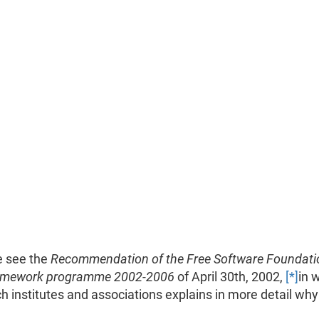
e see the
Recommendation of the Free Software Foundati
framework programme 2002-2006
of April 30th, 2002,
[*]
in 
 institutes and associations explains in more detail wh