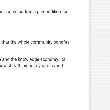
e source code is a precondition for
o that the whole community benefits.
age and the knowledge economy. Its
pproach with higher dynamics and