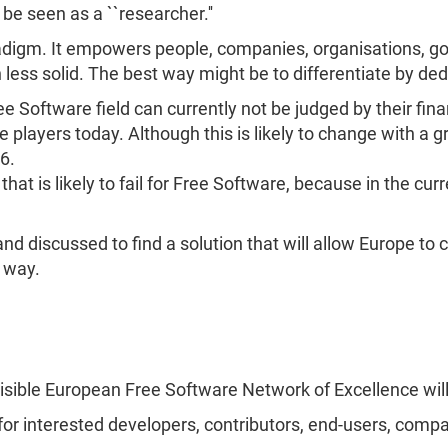
be seen as a ``researcher.''
adigm. It empowers people, companies, organisations, g
en less solid. The best way might be to differentiate by d
Free Software field can currently not be judged by their f
players today. Although this is likely to change with a gr
6.
hat is likely to fail for Free Software, because in the curr
 discussed to find a solution that will allow Europe to 
t way.
isible European Free Software Network of Excellence will
for interested developers, contributors, end-users, compa