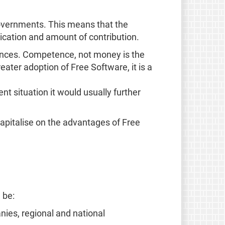
overnments. This means that the
edication and amount of contribution.
inances. Competence, not money is the
eater adoption of Free Software, it is a
ent situation it would usually further
capitalise on the advantages of Free
 be:
nies, regional and national