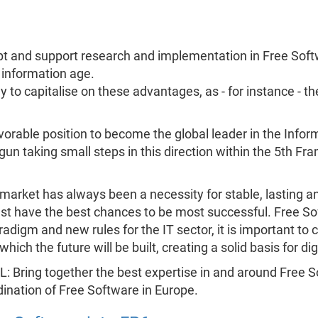
adopt and support research and implementation in Free Soft
 information age.
 to capitalise on these advantages, as - for instance - th
vorable position to become the global leader in the Infor
gun taking small steps in this direction within the 5th 
market has always been a necessity for stable, lasting 
t have the best chances to be most successful. Free Soft
adigm and new rules for the IT sector, it is important t
ich the future will be built, creating a solid basis for dig
L: Bring together the best expertise in and around Free So
ination of Free Software in Europe.