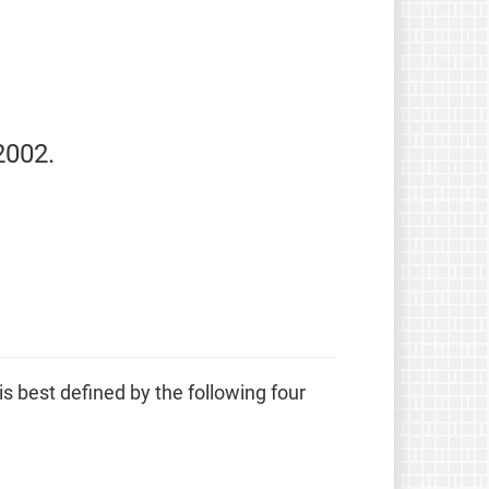
2002.
 is best defined by the following four