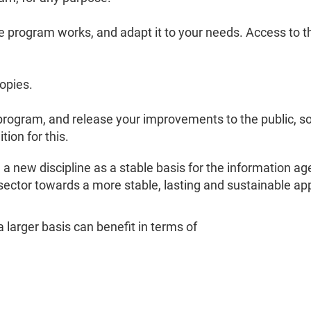
program works, and adapt it to your needs. Access to th
opies.
rogram, and release your improvements to the public, s
ion for this.
a new discipline as a stable basis for the information 
 sector towards a more stable, lasting and sustainable a
larger basis can benefit in terms of