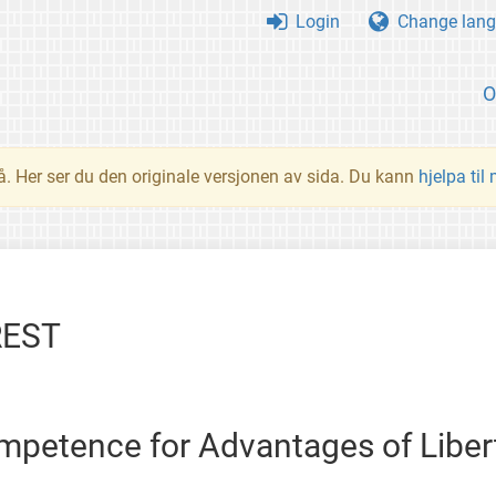
Login
Change lang
O
å. Her ser du den originale versjonen av sida. Du kann
hjelpa til
REST
petence for Advantages of Liber