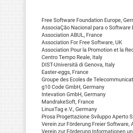
Free Software Foundation Europe, Ge
AssociaÇão Nacional para o Software L
Association ABUL, France
Association For Free Software, UK
Association Pour la Promotion et la Re
Centro Tempo Reale, Italy
DIST-Università di Genova, Italy
Easter-eggs, France
Groupe des Ecoles de Telecommunicat
g10 Code GmbH, Germany
Intevation GmbH, Germany
MandrakeSoft, France
LinuxTag e.V., Germany
Prosa Progettazione Sviluppo Aperto S.r.
Verein zur Förderung Freier Software, 
Verein zur Förderung Informationen un