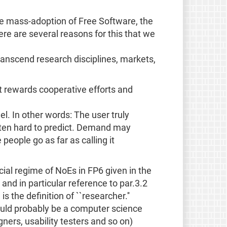
 mass-adoption of Free Software, the
ere are several reasons for this that we
 transcend research disciplines, markets,
 rewards cooperative efforts and
. In other words: The user truly
often hard to predict. Demand may
people go as far as calling it
ancial regime of NoEs in FP6 given in the
and in particular reference to par.3.2
is the definition of ``researcher.''
would probably be a computer science
ners, usability testers and so on)