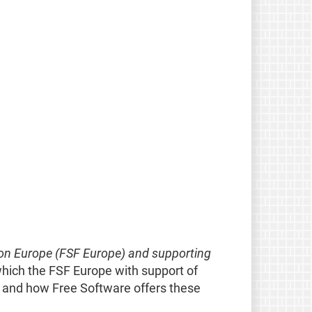
on Europe (FSF Europe) and supporting
which the FSF Europe with support of
y and how Free Software offers these