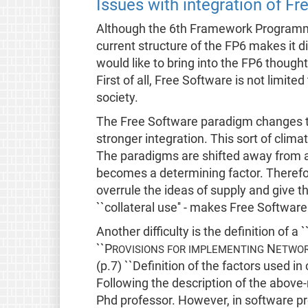
Issues with integration of Fr
Although the 6th Framework Programme
current structure of the FP6 makes it d
would like to bring into the FP6 though
First of all, Free Software is not limit
society.
The Free Software paradigm changes th
stronger integration. This sort of clima
The paradigms are shifted away from a 
becomes a determining factor. Therefor
overrule the ideas of supply and give th
``collateral use'' - makes Free Software
Another difficulty is the definition of a 
``P
N
ROVISIONS FOR IMPLEMENTING
ETWOR
(p.7) ``Definition of the factors used in c
Following the description of the above
Phd professor. However, in software pro