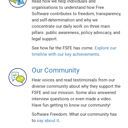
Read how we help individuals and
organisations to understand how Free
Software contributes to freedom, transparency,
and self-determination and why we
concentrate our daily work on three main
pillars: public awareness, policy advocacy, and
legal support.
See how far the FSFE has come.
Explore our
timeline with our key achievements
.
Our Community
Hear voices and read testimonials from our
diverse community about why they support the
FSFE and our mission. Some also answered
interview questions or even made a video.
Have fun getting to know our community!
Software Freedom: What our community has
to
say about it
.