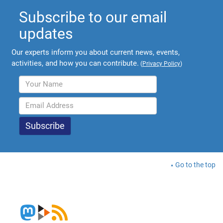
Subscribe to our email
updates
Our experts inform you about current news, events,
activities, and how you can contribute.
(
Privacy Policy
)
Go to the top