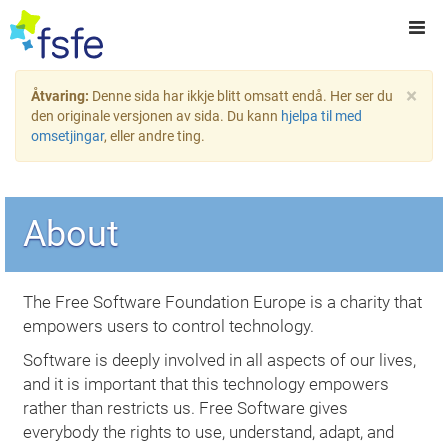
×
Åtvaring:
Denne sida har ikkje blitt omsatt endå. Her ser du
den originale versjonen av sida. Du kann
hjelpa til med
omsetjingar
, eller andre ting.
About
The Free Software Foundation Europe is a charity that
empowers users to control technology.
Software is deeply involved in all aspects of our lives,
and it is important that this technology empowers
rather than restricts us. Free Software gives
everybody the rights to use, understand, adapt, and