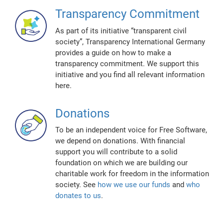
Transparency Commitment
As part of its initiative “transparent civil
society”, Transparency International Germany
provides a guide on how to make a
transparency commitment. We support this
initiative and you find all relevant information
here.
Donations
To be an independent voice for Free Software,
we depend on donations. With financial
support you will contribute to a solid
foundation on which we are building our
charitable work for freedom in the information
society. See
how we use our funds
and
who
donates to us
.