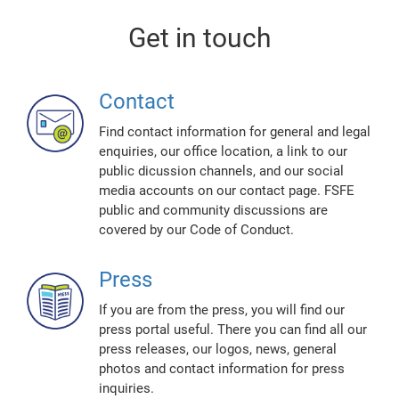
Get in touch
Contact
Find contact information for general and legal
enquiries, our office location, a link to our
public dicussion channels, and our social
media accounts on our contact page. FSFE
public and community discussions are
covered by our Code of Conduct.
Press
If you are from the press, you will find our
press portal useful. There you can find all our
press releases, our logos, news, general
photos and contact information for press
inquiries.