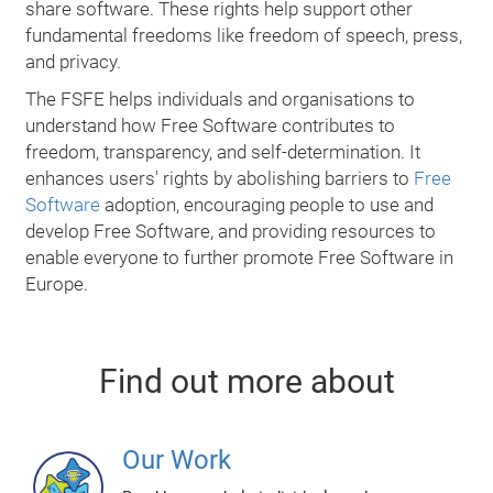
share software. These rights help support other
fundamental freedoms like freedom of speech, press,
and privacy.
The FSFE helps individuals and organisations to
understand how Free Software contributes to
freedom, transparency, and self-determination. It
enhances users' rights by abolishing barriers to
Free
Software
adoption, encouraging people to use and
develop Free Software, and providing resources to
enable everyone to further promote Free Software in
Europe.
Find out more about
Our Work