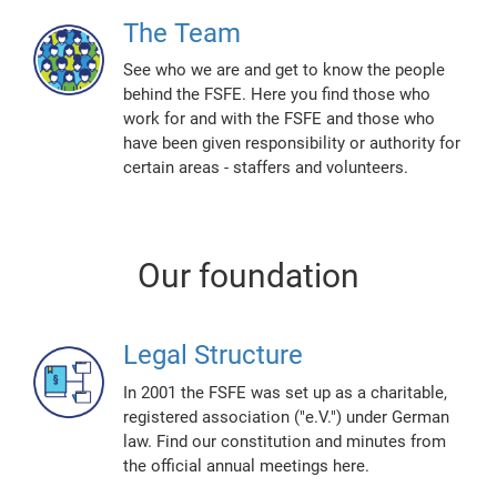
The Team
See who we are and get to know the people
behind the FSFE. Here you find those who
work for and with the FSFE and those who
have been given responsibility or authority for
certain areas - staffers and volunteers.
Our foundation
Legal Structure
In 2001 the FSFE was set up as a charitable,
registered association ("e.V.") under German
law. Find our constitution and minutes from
the official annual meetings here.