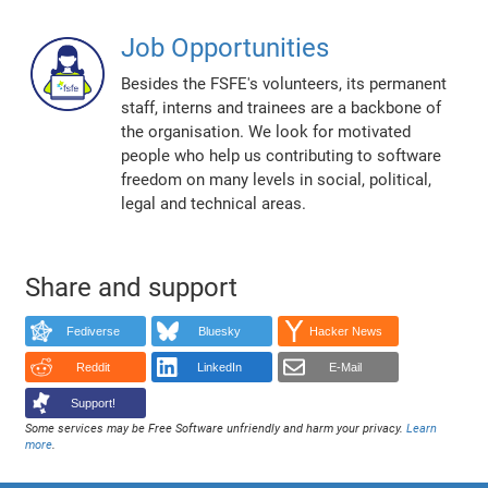
Job Opportunities
Besides the FSFE's volunteers, its permanent
staff, interns and trainees are a backbone of
the organisation. We look for motivated
people who help us contributing to software
freedom on many levels in social, political,
legal and technical areas.
Share and support
Fediverse
Bluesky
Hacker News
Reddit
LinkedIn
E-Mail
Support!
Some services may be Free Software unfriendly and harm your privacy.
Learn
more
.