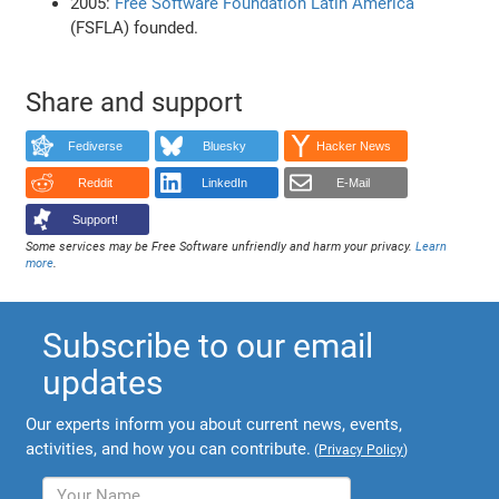
2005:
Free Software Foundation Latin America
(FSFLA) founded.
Share and support
Fediverse
Bluesky
Hacker News
Reddit
LinkedIn
E-Mail
Support!
Some services may be Free Software unfriendly and harm your privacy.
Learn
more
.
Subscribe to our email
updates
Our experts inform you about current news, events,
activities, and how you can contribute.
(
Privacy Policy
)