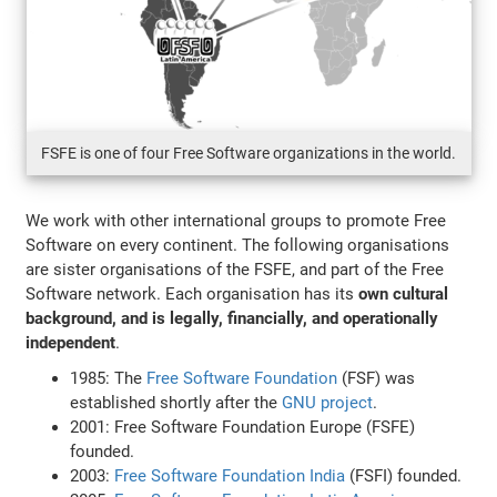
FSFE is one of four Free Software organizations in the world.
We work with other international groups to promote Free
Software on every continent. The following organisations
are sister organisations of the FSFE, and part of the Free
Software network. Each organisation has its
own cultural
background, and is legally, financially, and operationally
independent
.
1985: The
Free Software Foundation
(FSF) was
established shortly after the
GNU project
.
2001: Free Software Foundation Europe (FSFE)
founded.
2003:
Free Software Foundation India
(FSFI) founded.