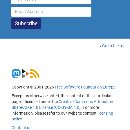
Go to the top
Copyright © 2001-2026
Free Software Foundation Europe
.
Except as otherwise noted, the content of this particular
page is licensed under the
Creative Commons Attribution
Share-Alike 4.0 License (CC-BY-SA 4.0)
. For more
information, please refer to our website content
licensing
policy
.
Contact us