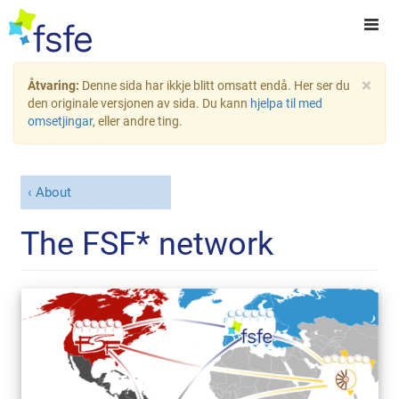
×
Åtvaring:
Denne sida har ikkje blitt omsatt endå. Her ser du
den originale versjonen av sida. Du kann
hjelpa til med
omsetjingar
, eller andre ting.
About
The FSF* network