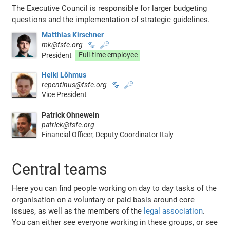
The Executive Council is responsible for larger budgeting
questions and the implementation of strategic guidelines.
Matthias Kirschner
mk@fsfe.org
🐾
🔑
President
Full-time employee
Heiki Lõhmus
repentinus@fsfe.org
🐾
🔑
Vice President
Patrick Ohnewein
patrick@fsfe.org
Financial Officer, Deputy Coordinator Italy
Central teams
Here you can find people working on day to day tasks of the
organisation on a voluntary or paid basis around core
issues, as well as the members of the
legal association
.
You can either see everyone working in these groups, or see