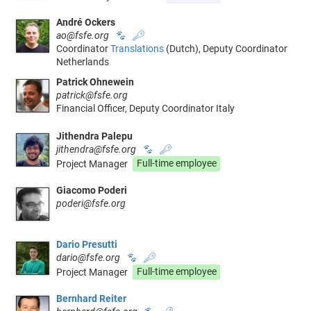
André Ockers
ao@fsfe.org
🐾
🔑
Coordinator
Translations
(Dutch), Deputy Coordinator
Netherlands
Patrick Ohnewein
patrick@fsfe.org
Financial Officer, Deputy Coordinator Italy
Jithendra Palepu
jithendra@fsfe.org
🐾
🔑
Project Manager
Full-time employee
Giacomo Poderi
poderi@fsfe.org
Dario Presutti
dario@fsfe.org
🐾
🔑
Project Manager
Full-time employee
Bernhard Reiter