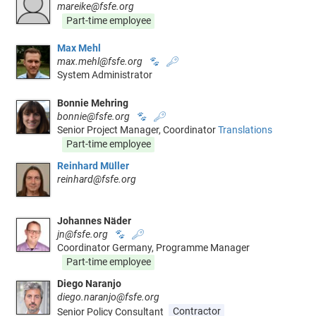
mareike@fsfe.org
Part-time employee
Max Mehl
max.mehl@fsfe.org
🐾
🔑
System Administrator
Bonnie Mehring
bonnie@fsfe.org
🐾
🔑
Senior Project Manager, Coordinator
Translations
Part-time employee
Reinhard Müller
reinhard@fsfe.org
Johannes Näder
jn@fsfe.org
🐾
🔑
Coordinator Germany, Programme Manager
Part-time employee
Diego Naranjo
diego.naranjo@fsfe.org
Senior Policy Consultant
Contractor