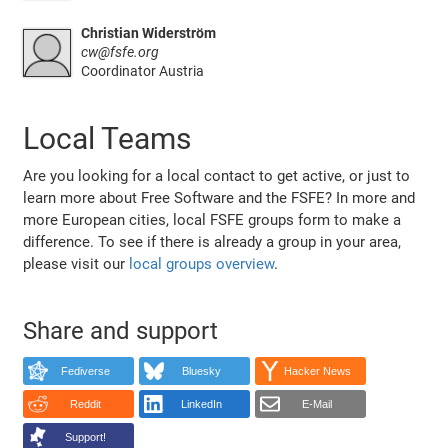
Christian Widerström
cw@fsfe.org
Coordinator Austria
Local Teams
Are you looking for a local contact to get active, or just to
learn more about Free Software and the FSFE? In more and
more European cities, local FSFE groups form to make a
difference. To see if there is already a group in your area,
please visit our
local groups overview
.
Share and support
Fediverse
Bluesky
Hacker News
Reddit
LinkedIn
E-Mail
Support!