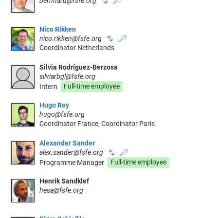
bernhard@fsfe.org
🐾
🔑
Nico Rikken
nico.rikken@fsfe.org
🐾
🔑
Coordinator Netherlands
Silvia Rodríguez-Berzosa
silviarbgl@fsfe.org
Intern
Full-time employee
Hugo Roy
hugo@fsfe.org
Coordinator France, Coordinator Paris
Alexander Sander
alex.sander@fsfe.org
🐾
🔑
Programme Manager
Full-time employee
Henrik Sandklef
hesa@fsfe.org