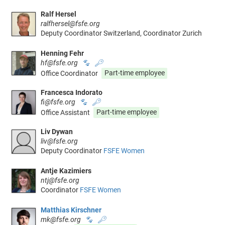
Ralf Hersel
ralfhersel@fsfe.org
Deputy Coordinator Switzerland, Coordinator Zurich
Henning Fehr
hf@fsfe.org
🐾
🔑
Office Coordinator
Part-time employee
Francesca Indorato
fi@fsfe.org
🐾
🔑
Office Assistant
Part-time employee
Liv Dywan
liv@fsfe.org
Deputy Coordinator
FSFE Women
Antje Kazimiers
ntj@fsfe.org
Coordinator
FSFE Women
Matthias Kirschner
mk@fsfe.org
🐾
🔑