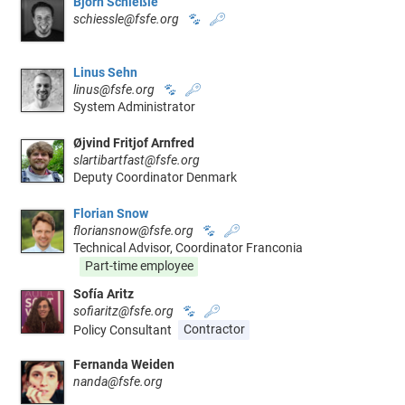
Björn Schießle
schiessle@fsfe.org
🐾
🔑
Linus Sehn
linus@fsfe.org
🐾
🔑
System Administrator
Øjvind Fritjof Arnfred
slartibartfast@fsfe.org
Deputy Coordinator Denmark
Florian Snow
floriansnow@fsfe.org
🐾
🔑
Technical Advisor, Coordinator Franconia
Part-time employee
Sofía Aritz
sofiaritz@fsfe.org
🐾
🔑
Policy Consultant
Contractor
Fernanda Weiden
nanda@fsfe.org