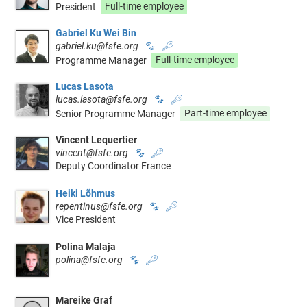
President
Full-time employee
Gabriel Ku Wei Bin
gabriel.ku@fsfe.org
🐾
🔑
Programme Manager
Full-time employee
Lucas Lasota
lucas.lasota@fsfe.org
🐾
🔑
Senior Programme Manager
Part-time employee
Vincent Lequertier
vincent@fsfe.org
🐾
🔑
Deputy Coordinator France
Heiki Lõhmus
repentinus@fsfe.org
🐾
🔑
Vice President
Polina Malaja
polina@fsfe.org
🐾
🔑
Mareike Graf