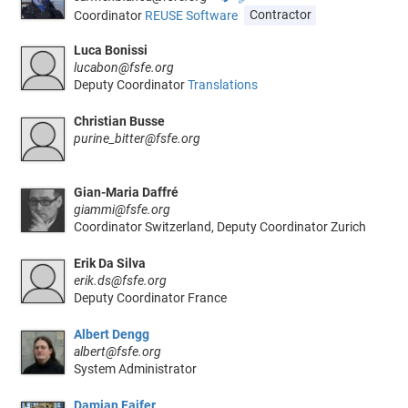
Coordinator
REUSE Software
Contractor
Luca Bonissi
lucabon@fsfe.org
Deputy Coordinator
Translations
Christian Busse
purine_bitter@fsfe.org
Gian-Maria Daffré
giammi@fsfe.org
Coordinator Switzerland, Deputy Coordinator Zurich
Erik Da Silva
erik.ds@fsfe.org
Deputy Coordinator France
Albert Dengg
albert@fsfe.org
System Administrator
Damian Fajfer