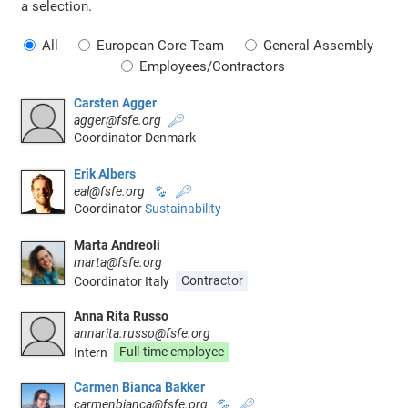
a selection.
All
European Core Team
General Assembly
Employees/Contractors
Carsten Agger
agger@fsfe.org
🔑
Coordinator Denmark
Erik Albers
eal@fsfe.org
🐾
🔑
Coordinator
Sustainability
Marta Andreoli
marta@fsfe.org
Coordinator Italy
Contractor
Anna Rita Russo
annarita.russo@fsfe.org
Intern
Full-time employee
Carmen Bianca Bakker
carmenbianca@fsfe.org
🐾
🔑