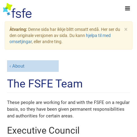
×
Åtvaring:
Denne sida har ikkje blitt omsatt endå. Her ser du
den originale versjonen av sida. Du kann
hjelpa til med
omsetjingar
, eller andre ting.
About
The FSFE Team
These people are working for and with the FSFE on a regular
basis, so they have been given permanent responsibilities
and authorities for certain areas.
Executive Council