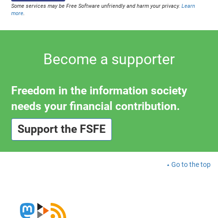
Some services may be Free Software unfriendly and harm your privacy.
Learn
more
.
Become a supporter
Freedom in the information society
needs your financial contribution.
Support the FSFE
Go to the top