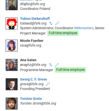
dfajfer@fsfe.org
Coordinator Poland
Tobias Diekershoff
tobiasd@fsfe.org
🐾
🔑
System Administrator, Coordinator
Webmasters
, Senior
Project Manager
Full-time employee
Nicole Faerber
nica@fsfe.org
Ana Galan
anaghz@fsfe.org
🐾
🔑
Programme Manager
Full-time employee
Georg C. F. Greve
greve@fsfe.org
🔑
Founding President
Torsten Grote
Torsten.Grote@fsfe.org