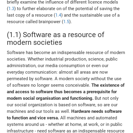
briefly examine the influence of different licence models
(
1.3
) to further elaborate on of the potential of saving the
last copy of a resource (
1.4
) and the sustainable use of a
resource called brainpower (
1.5
).
(1.1) Software as a resource of
modern societies
Software has become an indispensable resource of modern
societies. Whether industrial production, science, public
administration, our media consumption or even our
everyday communication: almost all areas are now
permeated by software. A modern society without the use
of software no longer seems conceivable.
The existence of
and access to software thus becomes a prerequisite for
modern social organisation and functioning.
But not only
our social organization is based on software, so are our
machines and our tools as well.
Hardware needs software
to function and vice versa.
All machines and automated
systems around us - whether at home, at work, or in public
infrastructure - need software as an indispensable resource