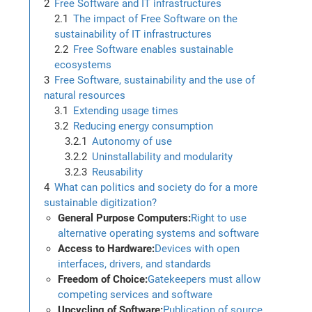
Free Software and IT infrastructures
The impact of Free Software on the
sustainability of IT infrastructures
Free Software enables sustainable
ecosystems
Free Software, sustainability and the use of
natural resources
Extending usage times
Reducing energy consumption
Autonomy of use
Uninstallability and modularity
Reusability
What can politics and society do for a more
sustainable digitization?
General Purpose Computers:
Right to use
alternative operating systems and software
Access to Hardware:
Devices with open
interfaces, drivers, and standards
Freedom of Choice:
Gatekeepers must allow
competing services and software
Upcycling of Software:
Publication of source