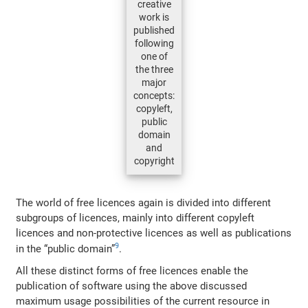
creative
work is
published
following
one of
the three
major
concepts:
copyleft,
public
domain
and
copyright
The world of free licences again is divided into different
subgroups of licences, mainly into different copyleft
licences and non-protective licences as well as publications
9
in the “public domain”
.
All these distinct forms of free licences enable the
publication of software using the above discussed
maximum usage possibilities of the current resource in