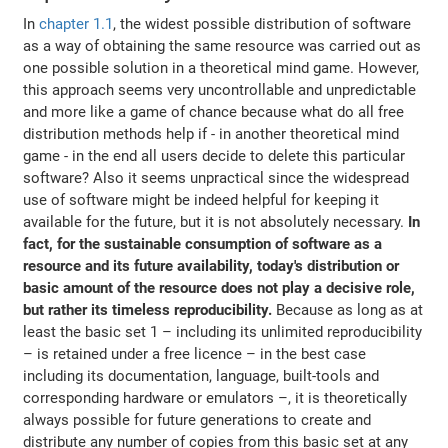
In
chapter 1.1
, the widest possible distribution of software
as a way of obtaining the same resource was carried out as
one possible solution in a theoretical mind game. However,
this approach seems very uncontrollable and unpredictable
and more like a game of chance because what do all free
distribution methods help if - in another theoretical mind
game - in the end all users decide to delete this particular
software? Also it seems unpractical since the widespread
use of software might be indeed helpful for keeping it
available for the future, but it is not absolutely necessary.
In
fact, for the sustainable consumption of software as a
resource and its future availability, today's distribution or
basic amount of the resource does not play a decisive role,
but rather its timeless reproducibility.
Because as long as at
least the basic set 1 – including its unlimited reproducibility
– is retained under a free licence – in the best case
including its documentation, language, built-tools and
corresponding hardware or emulators –, it is theoretically
always possible for future generations to create and
distribute any number of copies from this basic set at any