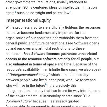
other governmental regulations, usually intended to
strengthen 20ths centuries ideas of intellectual limitation
6
7
rights
such as copyright and patent law
.
Intergenerational Equity
While proprietary software artificially tightens the resources
that have become fundamentally important for the
organization of our societies and withholds them from the
general public and future generations, Free Software opens
up and removes any artificial restrictions to these
resources.
Free Software licences guarantee unrestricted
access to the resource software not only for all people, but
also unlimited in terms of space and time.
Because of the
resource’s availability in an infinite time span, we also speak
of
“Intergenerational equity”
which aims at an equity
between people who lived in the past, who live today and
8
who will live in the future
. It is precisely this
intergenerational equity that has found its way into the core
of the environmental sustainability debate since
“Our
Common Future”
because – as already quoted –
“sustainable development is development that meets the