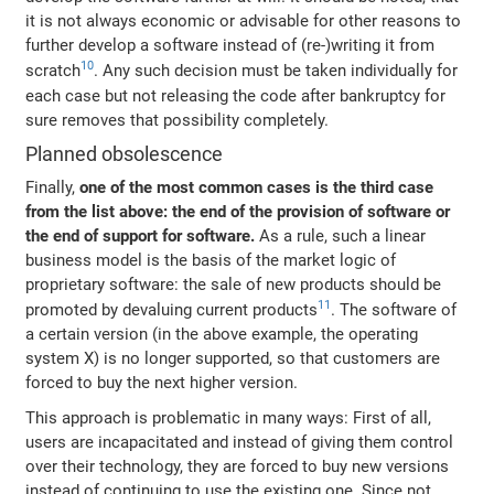
it is not always economic or advisable for other reasons to
further develop a software instead of (re-)writing it from
10
scratch
. Any such decision must be taken individually for
each case but not releasing the code after bankruptcy for
sure removes that possibility completely.
Planned obsolescence
Finally,
one of the most common cases is the third case
from the list above: the end of the provision of software or
the end of support for software.
As a rule, such a linear
business model is the basis of the market logic of
proprietary software: the sale of new products should be
11
promoted by devaluing current products
. The software of
a certain version (in the above example, the operating
system X) is no longer supported, so that customers are
forced to buy the next higher version.
This approach is problematic in many ways: First of all,
users are incapacitated and instead of giving them control
over their technology, they are forced to buy new versions
instead of continuing to use the existing one. Since not