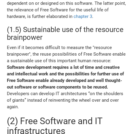
dependent on or designed on this software. The latter point,
the relevance of Free Software for the useful life of
hardware, is further elaborated in
chapter 3
.
(1.5) Sustainable use of the resource
brainpower
Even if it becomes difficult to measure the "resource
brainpower", the reuse possibilities of Free Software enable
a sustainable use of this important human resource:
Software development requires a lot of time and creative
and intellectual work and the possibilities for further use of
Free Software enable already developed and well thought-
out software or software components to be reused.
Developers can develop IT architectures “on the shoulders
of giants” instead of reinventing the wheel over and over
again.
(2) Free Software and IT
infrastructures