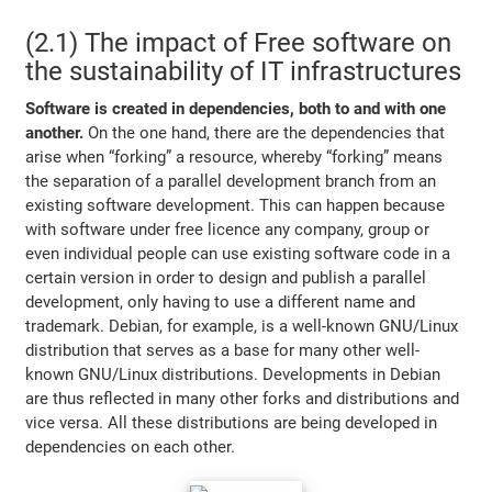
(2.1) The impact of Free software on
the sustainability of IT infrastructures
Software is created in dependencies, both to and with one
another.
On the one hand, there are the dependencies that
arise when “forking” a resource, whereby “forking” means
the separation of a parallel development branch from an
existing software development. This can happen because
with software under free licence any company, group or
even individual people can use existing software code in a
certain version in order to design and publish a parallel
development, only having to use a different name and
trademark. Debian, for example, is a well-known GNU/Linux
distribution that serves as a base for many other well-
known GNU/Linux distributions. Developments in Debian
are thus reflected in many other forks and distributions and
vice versa. All these distributions are being developed in
dependencies on each other.