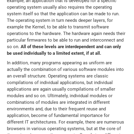
example, an application that is developed for a specific
operating system usually also requires the operating
system itself so that the application can be made to run.
The operating system in turn needs deeper layers, for
example the Kernel, to be able to transmit software
operations to the hardware. The hardware again needs their
particular firmwares to be able to run and interconnect and
so on.
All of these levels are interdependent and can only
be used individually to a limited extent, if at all.
In addition, many programs appearing as uniform are
actually the combination of various software modules into
an overall structure. Operating systems are classic
compilations of individual applications, but individual
applications are again usually compilations of smaller
modules and so on. Ultimately, individual modules or
combinations of modules are integrated in different
environments and, due to their frequent reuse and
application, become of fundamental importance for
different IT architectures. For example, there are numerous
browsers in various operating systems, but at the core of