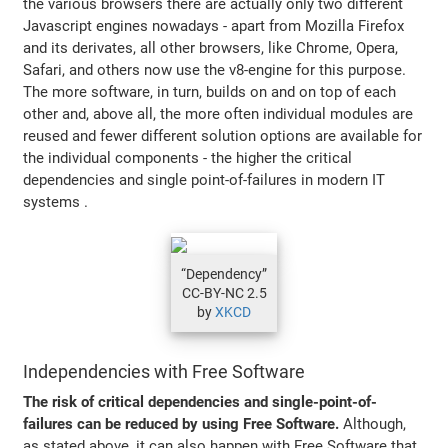
the various browsers there are actually only two different
Javascript engines nowadays - apart from Mozilla Firefox
and its derivates, all other browsers, like Chrome, Opera,
Safari, and others now use the v8-engine for this purpose.
The more software, in turn, builds on and on top of each
other and, above all, the more often individual modules are
reused and fewer different solution options are available for
the individual components - the higher the critical
dependencies and single point-of-failures in modern IT
systems .
“Dependency”
CC-BY-NC 2.5
by
XKCD
Independencies with Free Software
The risk of critical dependencies and single-point-of-
failures can be reduced by using Free Software.
Although,
as stated above, it can also happen with Free Software that