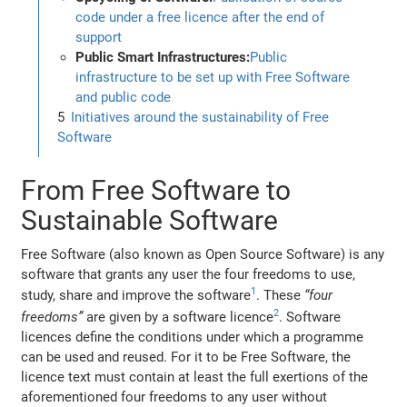
code under a free licence after the end of
support
Public Smart Infrastructures:
Public
infrastructure to be set up with Free Software
and public code
Initiatives around the sustainability of Free
Software
From Free Software to
Sustainable Software
Free Software (also known as Open Source Software) is any
software that grants any user the four freedoms to use,
1
study, share and improve the software
. These
“four
2
freedoms”
are given by a software licence
. Software
licences define the conditions under which a programme
can be used and reused. For it to be Free Software, the
licence text must contain at least the full exertions of the
aforementioned four freedoms to any user without