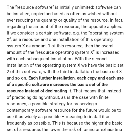
The “resource software” is initially unlimited: software can
be installed, copied and used as often as wished without
ever reducing the quantity or quality of the resource. In fact,
regarding the amount of the resource, the opposite applies:
If we consider a certain software, e.g. the “operating system
X”, as a resource and one installation of this operating
system X as amount 1 of this resource, then the overall
amount of the “resource operating system X” is increased
with each subsequent installation. With the second
installation of the operating system X we have the basic set
2 of this software, with the third installation the basic set 3
and so on.
Each further installation, each copy and each use
of a specific software increases the basic set of the
resource instead of decimating it.
That means that instead
of practicing doing without, as is the case with finite
resources, a possible strategy for preserving a
contemporary software resource for the future would be to
use it as widely as possible – meaning to install it as
frequently as possible. This is because the higher the basic
set of a resource, the lower the risk of losing or exhausting