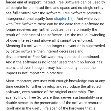
forced end of support.
Instead, Free Software can be used by
all people for unlimited time and space and no single entity
has full control over the software. Free Software provides
intergenerational equity (see
chapter 1.2
) . And while even
with Free Software there can be the case that a software no
longer receives any further updates, this is primarily the
result of underuse of the software - i.e. the mutual dwindling
of user interest - and above all it cannot be enforced.
Meaning if a software is no longer relevant or is superseded
by better software, then interest decreases and
development of Free Software may also be discontinued.
And if the software is no longer used, then it no longer has
users, and even though it may have security issues the
impact is not important in practice.
Most important, any user with enough knowledge can at any
time decide to further develop and reproduce the affected
software, even outside of the original authorship. The
availability of Free Software thus serves sustainability in a
double sense: in the preservation of the software resource
itself and in the useful life span of the hardware that is