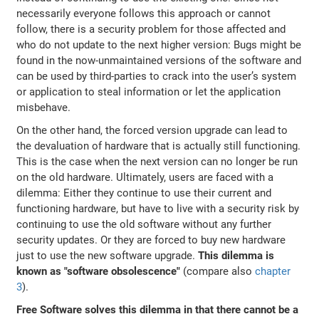
necessarily everyone follows this approach or cannot
follow, there is a security problem for those affected and
who do not update to the next higher version: Bugs might be
found in the now-unmaintained versions of the software and
can be used by third-parties to crack into the user’s system
or application to steal information or let the application
misbehave.
On the other hand, the forced version upgrade can lead to
the devaluation of hardware that is actually still functioning.
This is the case when the next version can no longer be run
on the old hardware. Ultimately, users are faced with a
dilemma: Either they continue to use their current and
functioning hardware, but have to live with a security risk by
continuing to use the old software without any further
security updates. Or they are forced to buy new hardware
just to use the new software upgrade.
This dilemma is
known as "software obsolescence"
(compare also
chapter
3
).
Free Software solves this dilemma in that there cannot be a