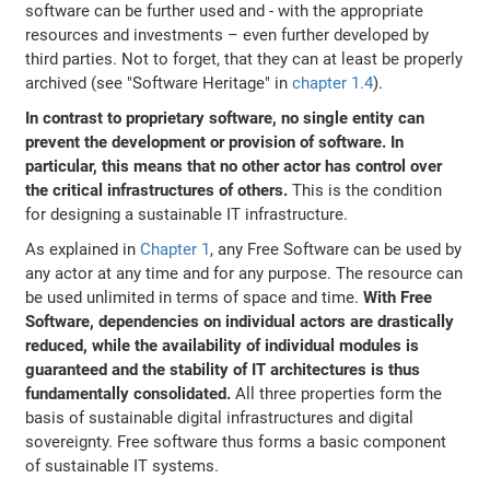
software can be further used and - with the appropriate
resources and investments – even further developed by
third parties. Not to forget, that they can at least be properly
archived (see "Software Heritage" in
chapter 1.4
).
In contrast to proprietary software, no single entity can
prevent the development or provision of software. In
particular, this means that no other actor has control over
the critical infrastructures of others.
This is the condition
for designing a sustainable IT infrastructure.
As explained in
Chapter 1
, any Free Software can be used by
any actor at any time and for any purpose. The resource can
be used unlimited in terms of space and time.
With Free
Software, dependencies on individual actors are drastically
reduced, while the availability of individual modules is
guaranteed and the stability of IT architectures is thus
fundamentally consolidated.
All three properties form the
basis of sustainable digital infrastructures and digital
sovereignty. Free software thus forms a basic component
of sustainable IT systems.