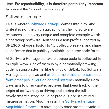
time.
For reproducibility, it is therefore particularly important
to prevent the “loss of the last copy”.
Software Heritage
This is where
"Software Heritage"
comes into play. And
while it is not the only approach of archiving software
resources, it is a very unique and complete example worth
elaborating: Software Heritage is a non-profit supported by
UNESCO, whose mission is “to collect, preserve, and share
all software that is publicly available in source code form.”
At Software Heritage, software source code is collected in
multiple ways. One of them is by automatically crawling
code hosting platforms, like GitHub or GitLab, but Software
Heritage also allows and
offers simple means to save code
from other public version control systems
manually. Both
ways aim to offer curated archives that keep track of the
origin of software by archiving and storing the full
development history including precious and structured
meta-information. Also they run
The Software Heritage
Acquisition Process
to save legacy code stored in various