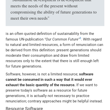
meets the needs of the present without
compromising the ability of future generations to
meet their own needs"
is an often quoted definition of sustainability from the
3
famous UN-publication
"Our Common Future"
. With regard
to natural and limited resources, a form of renunciation can
be derived from this definition: present generations should
moderate their consumption and draw from limited
resources only to the extent that there is still enough left
for future generations.
Software, however, is not a limited resource;
software
cannot be consumed in such a way that it would ever
exhaust the basic quantity of the resource.
If we want to
preserve today's software as a resource for future
generations, it is actually not necessary to practice
renunciation; contrary approaches might be helpful instead.
Resource Software