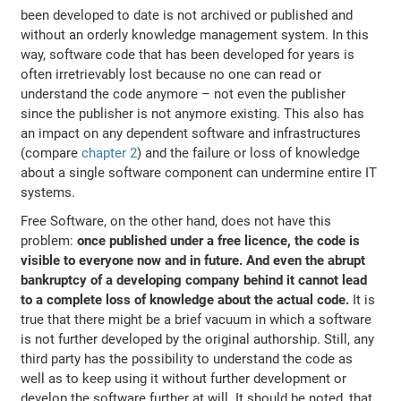
been developed to date is not archived or published and
without an orderly knowledge management system. In this
way, software code that has been developed for years is
often irretrievably lost because no one can read or
understand the code anymore – not even the publisher
since the publisher is not anymore existing. This also has
an impact on any dependent software and infrastructures
(compare
chapter 2
) and the failure or loss of knowledge
about a single software component can undermine entire IT
systems.
Free Software, on the other hand, does not have this
problem:
once published under a free licence, the code is
visible to everyone now and in future. And even the abrupt
bankruptcy of a developing company behind it cannot lead
to a complete loss of knowledge about the actual code.
It is
true that there might be a brief vacuum in which a software
is not further developed by the original authorship. Still, any
third party has the possibility to understand the code as
well as to keep using it without further development or
develop the software further at will. It should be noted, that