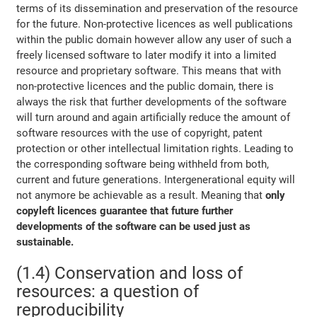
terms of its dissemination and preservation of the resource
for the future. Non-protective licences as well publications
within the public domain however allow any user of such a
freely licensed software to later modify it into a limited
resource and proprietary software. This means that with
non-protective licences and the public domain, there is
always the risk that further developments of the software
will turn around and again artificially reduce the amount of
software resources with the use of copyright, patent
protection or other intellectual limitation rights. Leading to
the corresponding software being withheld from both,
current and future generations. Intergenerational equity will
not anymore be achievable as a result. Meaning that
only
copyleft licences guarantee that future further
developments of the software can be used just as
sustainable.
(1.4) Conservation and loss of
resources: a question of
reproducibility