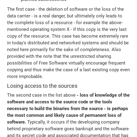
The first case - the deletion of software or the loss of the
data carrier - is a real danger, but ultimately only leads to
the complete loss of a resource - for example the above-
mentioned operating system X - if this copy is the very last
copy of the resource. This case has become extremely rare
in today's distributed and networked systems and should be
noted here primarily for the sake of completeness. Also
provided with the note that the unrestricted sharing
possibilities of Free Software virtually encourage frequent
copying and thus make the case of a last existing copy even
more improbable.
Losing access to the sources
The second case in the list above
- loss of knowledge of the
software and access to the source code or the tools
necessary to build the binaries from the source - is perhaps
the most common and likely cause of permanent loss of
software.
Typically, it occurs if the developing company
behind proprietary software goes bankrupt and the software
and its secret code and associated documentation that has