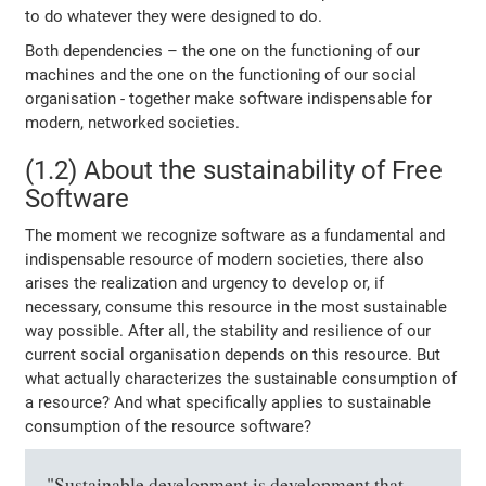
to do whatever they were designed to do.
Both dependencies – the one on the functioning of our
machines and the one on the functioning of our social
organisation - together make software indispensable for
modern, networked societies.
(1.2) About the sustainability of Free
Software
The moment we recognize software as a fundamental and
indispensable resource of modern societies, there also
arises the realization and urgency to develop or, if
necessary, consume this resource in the most sustainable
way possible. After all, the stability and resilience of our
current social organisation depends on this resource. But
what actually characterizes the sustainable consumption of
a resource? And what specifically applies to sustainable
consumption of the resource software?
"Sustainable development is development that