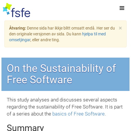
×
Åtvaring:
Denne sida har ikkje blitt omsatt endå. Her ser du
den originale versjonen av sida. Du kann
hjelpa til med
omsetjingar
, eller andre ting.
On the Sustainability of
Free Software
This study analyses and discusses several aspects
regarding the sustainability of Free Software. It is part
of a series about the
basics of Free Software
.
Summary