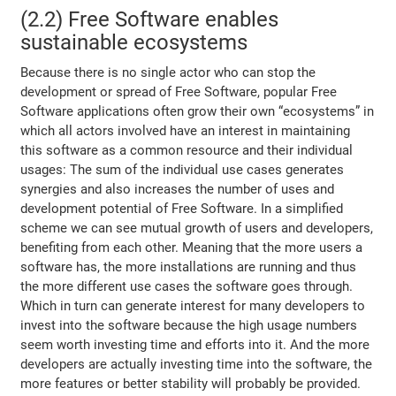
(2.2) Free Software enables
sustainable ecosystems
Because there is no single actor who can stop the
development or spread of Free Software, popular Free
Software applications often grow their own “ecosystems” in
which all actors involved have an interest in maintaining
this software as a common resource and their individual
usages: The sum of the individual use cases generates
synergies and also increases the number of uses and
development potential of Free Software. In a simplified
scheme we can see mutual growth of users and developers,
benefiting from each other. Meaning that the more users a
software has, the more installations are running and thus
the more different use cases the software goes through.
Which in turn can generate interest for many developers to
invest into the software because the high usage numbers
seem worth investing time and efforts into it. And the more
developers are actually investing time into the software, the
more features or better stability will probably be provided.