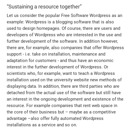
“Sustaining a resource together”
Let us consider the popular Free Software Wordpress as an
example: Wordpress is a blogging software that is also
used to design homepages. Of course, there are users and
developers of Wordpress who are interested in the use and
further development of the software. In addition however,
there are, for example, also companies that offer Wordpress
support - i.e. take on installation, maintenance and
adaptation for customers - and thus have an economic
interest in the further development of Wordpress. Or
scientists who, for example, want to teach a Wordpress
installation used on the university website new methods of
displaying data. In addition, there are third parties who are
detached from the actual use of the software but still have
an interest in the ongoing development and existence of the
resource. For example companies that rent web space in
the core of their business but – maybe as a competitive
advantage –also offer fully automated Wordpress
installations as a service and so on.