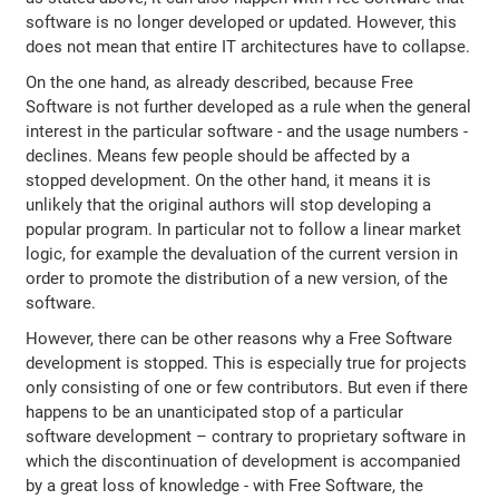
software is no longer developed or updated. However, this
does not mean that entire IT architectures have to collapse.
On the one hand, as already described, because Free
Software is not further developed as a rule when the general
interest in the particular software - and the usage numbers -
declines. Means few people should be affected by a
stopped development. On the other hand, it means it is
unlikely that the original authors will stop developing a
popular program. In particular not to follow a linear market
logic, for example the devaluation of the current version in
order to promote the distribution of a new version, of the
software.
However, there can be other reasons why a Free Software
development is stopped. This is especially true for projects
only consisting of one or few contributors. But even if there
happens to be an unanticipated stop of a particular
software development – contrary to proprietary software in
which the discontinuation of development is accompanied
by a great loss of knowledge - with Free Software, the