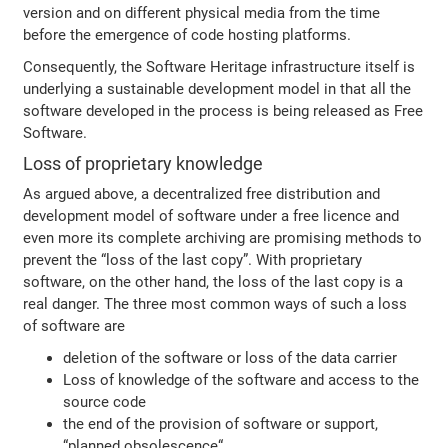
version and on different physical media from the time
before the emergence of code hosting platforms.
Consequently, the Software Heritage infrastructure itself is
underlying a sustainable development model in that all the
software developed in the process is being released as Free
Software.
Loss of proprietary knowledge
As argued above, a decentralized free distribution and
development model of software under a free licence and
even more its complete archiving are promising methods to
prevent the “loss of the last copy”. With proprietary
software, on the other hand, the loss of the last copy is a
real danger. The three most common ways of such a loss
of software are
deletion of the software or loss of the data carrier
Loss of knowledge of the software and access to the
source code
the end of the provision of software or support,
“planned obsolescence“