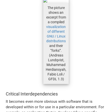
The picture
shows an
excerpt from
a compiled
visualization
of different
GNU / Linux
distributions
and their
“forks”.
(Andreas
Lundqvist,
Muhammad
Herdiansyah,
Fabio Loli /
GFDL 1.3)
Critical Interdependencies
It becomes even more obvious with software that is
developed within or for use in a particular environment. For