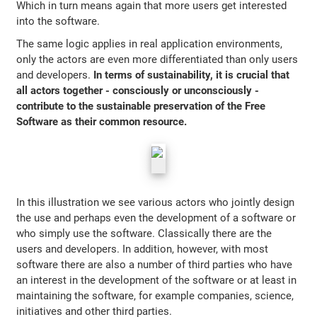
Which in turn means again that more users get interested
into the software.
The same logic applies in real application environments,
only the actors are even more differentiated than only users
and developers.
In terms of sustainability, it is crucial that
all actors together - consciously or unconsciously -
contribute to the sustainable preservation of the Free
Software as their common resource.
In this illustration we see various actors who jointly design
the use and perhaps even the development of a software or
who simply use the software. Classically there are the
users and developers. In addition, however, with most
software there are also a number of third parties who have
an interest in the development of the software or at least in
maintaining the software, for example companies, science,
initiatives and other third parties.