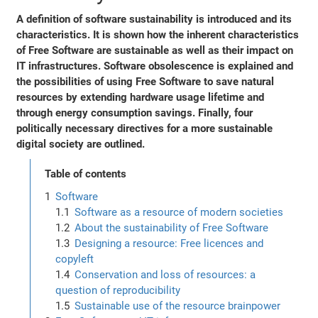
A definition of software sustainability is introduced and its
characteristics. It is shown how the inherent characteristics
of Free Software are sustainable as well as their impact on
IT infrastructures. Software obsolescence is explained and
the possibilities of using Free Software to save natural
resources by extending hardware usage lifetime and
through energy consumption savings. Finally, four
politically necessary directives for a more sustainable
digital society are outlined.
Table of contents
Software
Software as a resource of modern societies
About the sustainability of Free Software
Designing a resource: Free licences and
copyleft
Conservation and loss of resources: a
question of reproducibility
Sustainable use of the resource brainpower