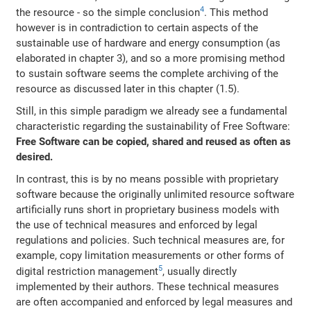
4
the resource - so the simple conclusion
. This method
however is in contradiction to certain aspects of the
sustainable use of hardware and energy consumption (as
elaborated in chapter 3), and so a more promising method
to sustain software seems the complete archiving of the
resource as discussed later in this chapter (1.5).
Still, in this simple paradigm we already see a fundamental
characteristic regarding the sustainability of Free Software:
Free Software can be copied, shared and reused as often as
desired.
In contrast, this is by no means possible with proprietary
software because the originally unlimited resource software
artificially runs short in proprietary business models with
the use of technical measures and enforced by legal
regulations and policies. Such technical measures are, for
example, copy limitation measurements or other forms of
5
digital restriction management
, usually directly
implemented by their authors. These technical measures
are often accompanied and enforced by legal measures and