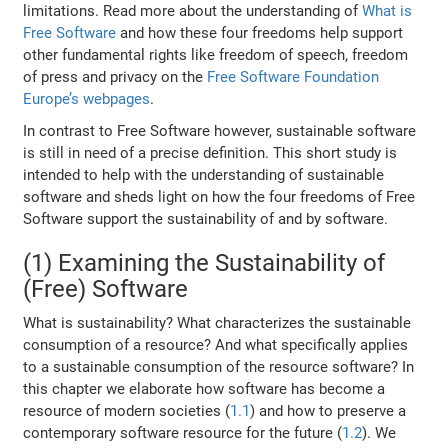
limitations. Read more about the understanding of
What is
Free Software
and how these four freedoms help support
other fundamental rights like freedom of speech, freedom
of press and privacy on the
Free Software Foundation
Europe’s webpages
.
In contrast to Free Software however, sustainable software
is still in need of a precise definition. This short study is
intended to help with the understanding of sustainable
software and sheds light on how the four freedoms of Free
Software support the sustainability of and by software.
(1) Examining the Sustainability of
(Free) Software
What is sustainability? What characterizes the sustainable
consumption of a resource? And what specifically applies
to a sustainable consumption of the resource software? In
this chapter we elaborate how software has become a
resource of modern societies (
1.1
) and how to preserve a
contemporary software resource for the future (
1.2
). We