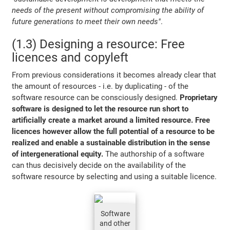
needs of the present without compromising the ability of
future generations to meet their own needs"
.
(1.3) Designing a resource: Free
licences and copyleft
From previous considerations it becomes already clear that
the amount of resources - i.e. by duplicating - of the
software resource can be consciously designed.
Proprietary
software is designed to let the resource run short to
artificially create a market around a limited resource. Free
licences however allow the full potential of a resource to be
realized and enable a sustainable distribution in the sense
of intergenerational equity.
The authorship of a software
can thus decisively decide on the availability of the
software resource by selecting and using a suitable licence.
Software
and other