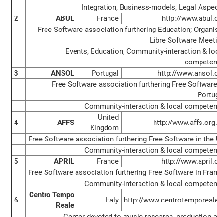
Integration, Business-models, Legal Aspe
2
ABUL
France
http://www.abul.
Free Software association furthering Education; Organi
Libre Software Meet
Events, Education, Community-interaction & lo
competen
3
ANSOL
Portugal
http://www.ansol.
Free Software association furthering Free Software
Portu
Community-interaction & local compete
United
4
AFFS
http://www.affs.org
Kingdom
Free Software association furthering Free Software in the
Community-interaction & local compete
5
APRIL
France
http://www.april.
Free Software association furthering Free Software in Fra
Community-interaction & local compete
Centro Tempo
6
Italy
http://www.centrotemporeale
Reale
Center devoted to music research, production 