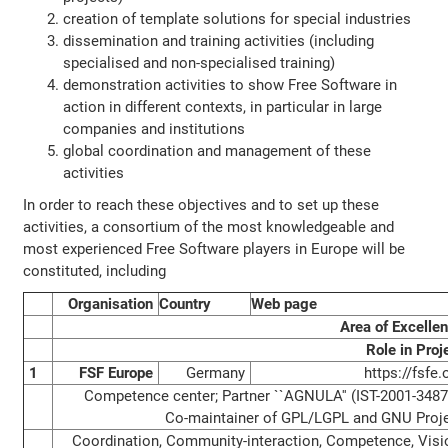
creation of template solutions for special industries
dissemination and training activities (including
specialised and non-specialised training)
demonstration activities to show Free Software in
action in different contexts, in particular in large
companies and institutions
global coordination and management of these
activities
In order to reach these objectives and to set up these
activities, a consortium of the most knowledgeable and
most experienced Free Software players in Europe will be
constituted, including
Organisation
Country
Web page
Area of Excelle
Role in Proj
1
FSF Europe
Germany
https://fsfe.
Competence center; Partner ``AGNULA'' (IST-2001-3487
Co-maintainer of GPL/LGPL and GNU Proj
Coordination, Community-interaction, Competence, Visi