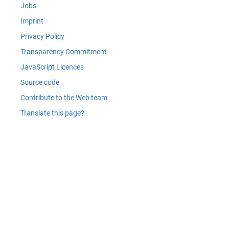
Jobs
Imprint
Privacy Policy
Transparency Commitment
JavaScript Licences
Source code
Contribute to the Web team
Translate this page?