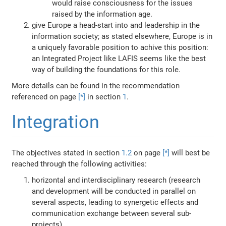
would raise consciousness for the issues
raised by the information age.
give Europe a head-start into and leadership in the
information society; as stated elsewhere, Europe is in
a uniquely favorable position to achive this position:
an Integrated Project like LAFIS seems like the best
way of building the foundations for this role.
More details can be found in the recommendation
referenced on page
[*]
in section
1
.
Integration
The objectives stated in section
1.2
on page
[*]
will best be
reached through the following activities:
horizontal and interdisciplinary research (research
and development will be conducted in parallel on
several aspects, leading to synergetic effects and
communication exchange between several sub-
projects)