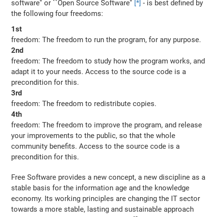
software'' or ``Open Source Software''
[*]
- is best defined by
the following four freedoms:
1st
freedom: The freedom to run the program, for any purpose.
2nd
freedom: The freedom to study how the program works, and
adapt it to your needs. Access to the source code is a
precondition for this.
3rd
freedom: The freedom to redistribute copies.
4th
freedom: The freedom to improve the program, and release
your improvements to the public, so that the whole
community benefits. Access to the source code is a
precondition for this.
Free Software provides a new concept, a new discipline as a
stable basis for the information age and the knowledge
economy. Its working principles are changing the IT sector
towards a more stable, lasting and sustainable approach