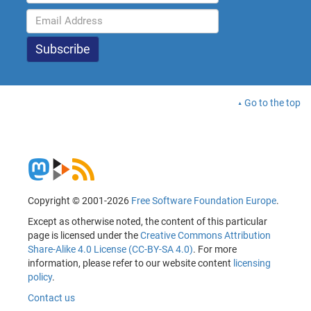
Go to the top
Copyright © 2001-2026
Free Software Foundation Europe
.
Except as otherwise noted, the content of this particular
page is licensed under the
Creative Commons Attribution
Share-Alike 4.0 License (CC-BY-SA 4.0)
. For more
information, please refer to our website content
licensing
policy
.
Contact us