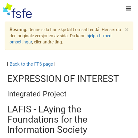
×
Åtvaring:
Denne sida har ikkje blitt omsatt endå. Her ser du
den originale versjonen av sida. Du kann
hjelpa til med
omsetjingar
, eller andre ting.
[
Back to the FP6 page
]
EXPRESSION OF INTEREST
Integrated Project
LAFIS - LAying the
Foundations for the
Information Society