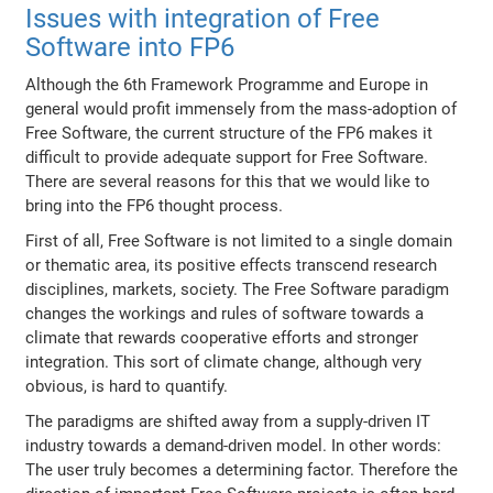
Issues with integration of Free
Software into FP6
Although the 6th Framework Programme and Europe in
general would profit immensely from the mass-adoption of
Free Software, the current structure of the FP6 makes it
difficult to provide adequate support for Free Software.
There are several reasons for this that we would like to
bring into the FP6 thought process.
First of all, Free Software is not limited to a single domain
or thematic area, its positive effects transcend research
disciplines, markets, society. The Free Software paradigm
changes the workings and rules of software towards a
climate that rewards cooperative efforts and stronger
integration. This sort of climate change, although very
obvious, is hard to quantify.
The paradigms are shifted away from a supply-driven IT
industry towards a demand-driven model. In other words:
The user truly becomes a determining factor. Therefore the