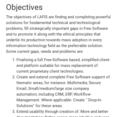
Objectives
The objectives of LAFIS are finding and completing powerful
solutions for fundamental technical and technological
problems, fill strategically important gaps in Free Software
and to promote it along with the ethical principles that
underlie its production towards mass adoption in every
information technology field as the preferrable solution.
Some current gaps, needs and problems are:
Finalising a full Free-Software based, simplified client-
end platform suitable for mass replacement of
current proprietary client technologies.
Create and extend complete Free Software support of
thematic areas; for instance: Multimedia; Secure
Email; Small/medium/large size company
automation; including CRM, ERP, Workflow-
Management. Where applicable: Create ``Drop-In-
Solutions'' for these areas.
Extend usability through creation of: More and better