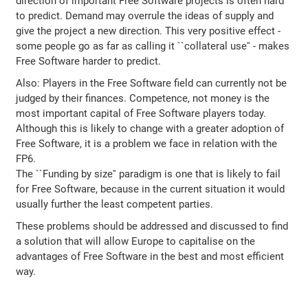
direction of important Free Software projects is often hard
to predict. Demand may overrule the ideas of supply and
give the project a new direction. This very positive effect -
some people go as far as calling it ``collateral use'' - makes
Free Software harder to predict.
Also: Players in the Free Software field can currently not be
judged by their finances. Competence, not money is the
most important capital of Free Software players today.
Although this is likely to change with a greater adoption of
Free Software, it is a problem we face in relation with the
FP6.
The ``Funding by size'' paradigm is one that is likely to fail
for Free Software, because in the current situation it would
usually further the least competent parties.
These problems should be addressed and discussed to find
a solution that will allow Europe to capitalise on the
advantages of Free Software in the best and most efficient
way.