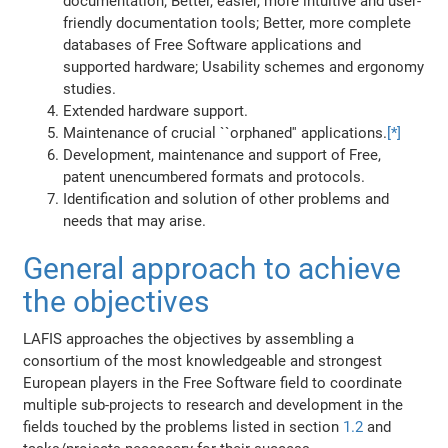
documentation; Better, easier, more intuitive and user-
friendly documentation tools; Better, more complete
databases of Free Software applications and
supported hardware; Usability schemes and ergonomy
studies.
Extended hardware support.
Maintenance of crucial ``orphaned'' applications.
[*]
Development, maintenance and support of Free,
patent unencumbered formats and protocols.
Identification and solution of other problems and
needs that may arise.
General approach to achieve
the objectives
LAFIS approaches the objectives by assembling a
consortium of the most knowledgeable and strongest
European players in the Free Software field to coordinate
multiple sub-projects to research and development in the
fields touched by the problems listed in section
1.2
and