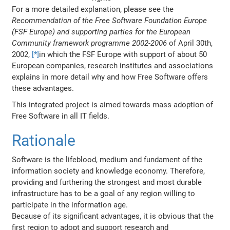
For a more detailed explanation, please see the
Recommendation of the Free Software Foundation Europe
(FSF Europe) and supporting parties for the European
Community framework programme 2002-2006
of April 30th,
2002,
[*]
in which the FSF Europe with support of about 50
European companies, research institutes and associations
explains in more detail why and how Free Software offers
these advantages.
This integrated project is aimed towards mass adoption of
Free Software in all IT fields.
Rationale
Software is the lifeblood, medium and fundament of the
information society and knowledge economy. Therefore,
providing and furthering the strongest and most durable
infrastructure has to be a goal of any region willing to
participate in the information age.
Because of its significant advantages, it is obvious that the
first region to adopt and support research and