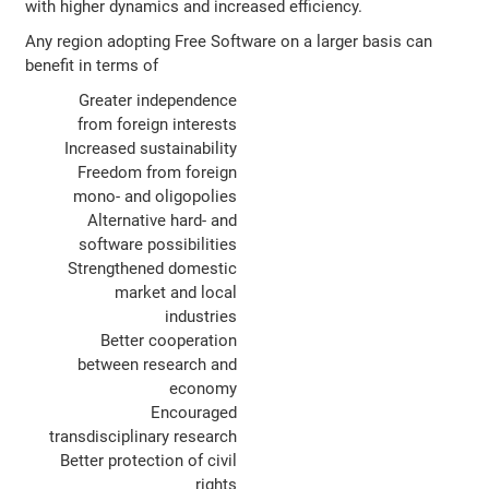
with higher dynamics and increased efficiency.
Any region adopting Free Software on a larger basis can
benefit in terms of
Greater independence
from foreign interests
Increased sustainability
Freedom from foreign
mono- and oligopolies
Alternative hard- and
software possibilities
Strengthened domestic
market and local
industries
Better cooperation
between research and
economy
Encouraged
transdisciplinary research
Better protection of civil
rights