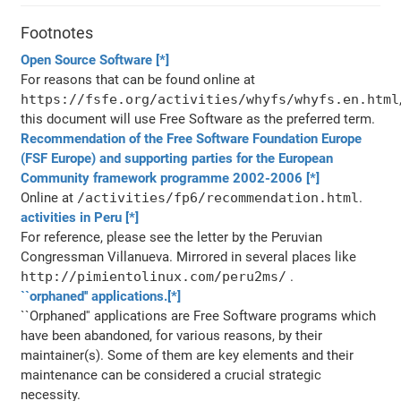
Footnotes
Open Source Software
[*]
For reasons that can be found online at
https://fsfe.org/activities/whyfs/whyfs.en.html
this document will use Free Software as the preferred term.
Recommendation of the Free Software Foundation Europe
(FSF Europe) and supporting parties for the European
Community framework programme 2002-2006
[*]
Online at
/activities/fp6/recommendation.html
.
activities in Peru
[*]
For reference, please see the letter by the Peruvian
Congressman Villanueva. Mirrored in several places like
http://pimientolinux.com/peru2ms/
.
``orphaned'' applications.
[*]
``Orphaned'' applications are Free Software programs which
have been abandoned, for various reasons, by their
maintainer(s). Some of them are key elements and their
maintenance can be considered a crucial strategic
necessity.