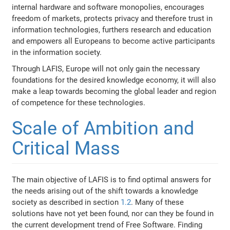
internal hardware and software monopolies, encourages
freedom of markets, protects privacy and therefore trust in
information technologies, furthers research and education
and empowers all Europeans to become active participants
in the information society.
Through LAFIS, Europe will not only gain the necessary
foundations for the desired knowledge economy, it will also
make a leap towards becoming the global leader and region
of competence for these technologies.
Scale of Ambition and
Critical Mass
The main objective of LAFIS is to find optimal answers for
the needs arising out of the shift towards a knowledge
society as described in section
1.2
. Many of these
solutions have not yet been found, nor can they be found in
the current development trend of Free Software. Finding