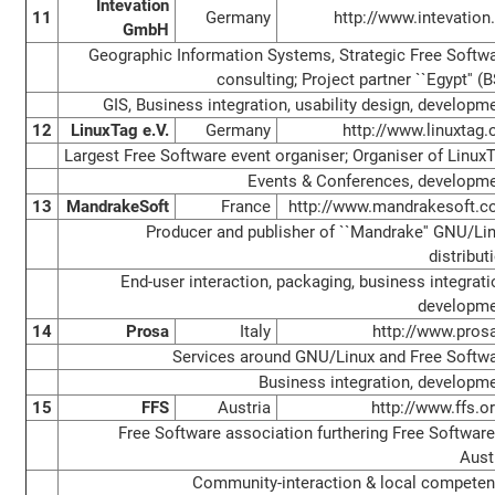
Intevation
11
Germany
http://www.intevation
GmbH
Geographic Information Systems, Strategic Free Softw
consulting; Project partner ``Egypt'' (B
GIS, Business integration, usability design, developm
12
LinuxTag e.V.
Germany
http://www.linuxtag.
Largest Free Software event organiser; Organiser of Linux
Events & Conferences, developm
13
MandrakeSoft
France
http://www.mandrakesoft.
Producer and publisher of ``Mandrake'' GNU/Li
distribut
End-user interaction, packaging, business integrati
developm
14
Prosa
Italy
http://www.prosa
Services around GNU/Linux and Free Softw
Business integration, developm
15
FFS
Austria
http://www.ffs.or
Free Software association furthering Free Software
Aust
Community-interaction & local compete