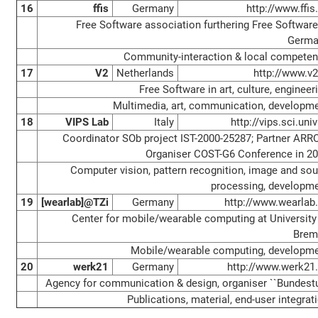
16
ffis
Germany
http://www.ffis
Free Software association furthering Free Software
Germa
Community-interaction & local compete
17
V2
Netherlands
http://www.v2
Free Software in art, culture, engineer
Multimedia, art, communication, developm
18
VIPS Lab
Italy
http://vips.sci.univr
Coordinator SOb project IST-2000-25287; Partner ARR
Organiser COST-G6 Conference in 2
Computer vision, pattern recognition, image and so
processing, developm
19
[wearlab]@TZi
Germany
http://www.wearlab
Center for mobile/wearable computing at University
Brem
Mobile/wearable computing, developm
20
werk21
Germany
http://www.werk21
Agency for communication & design, organiser ``Bundestu
Publications, material, end-user integrat