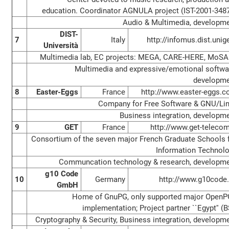
education. Coordinator AGNULA project (IST-2001-348
Audio & Multimedia, developm
DIST-
7
Italy
http://infomus.dist.unige
Università
Multimedia lab, EC projects: MEGA, CARE-HERE, MoS
Multimedia and expressive/emotional softwa
developm
8
Easter-Eggs
France
http://www.easter-eggs.
Company for Free Software & GNU/Li
Business integration, developm
9
GET
France
http://www.get-telecom
Consortium of the seven major French Graduate Schools 
Information Technol
Communcation technology & research, developm
g10 Code
10
Germany
http://www.g10code
GmbH
Home of GnuPG, only supported major Open
implementation; Project partner ``Egypt'' (B
Cryptography & Security, Business integration, developm