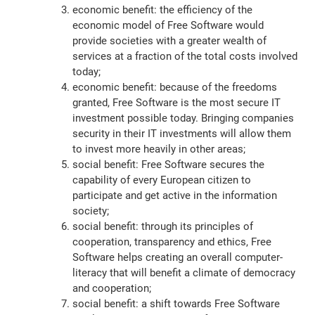
economic benefit: the efficiency of the
economic model of Free Software would
provide societies with a greater wealth of
services at a fraction of the total costs involved
today;
economic benefit: because of the freedoms
granted, Free Software is the most secure IT
investment possible today. Bringing companies
security in their IT investments will allow them
to invest more heavily in other areas;
social benefit: Free Software secures the
capability of every European citizen to
participate and get active in the information
society;
social benefit: through its principles of
cooperation, transparency and ethics, Free
Software helps creating an overall computer-
literacy that will benefit a climate of democracy
and cooperation;
social benefit: a shift towards Free Software