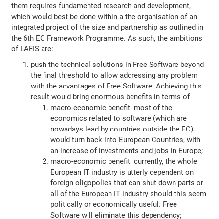
them requires fundamented research and development,
which would best be done within a the organisation of an
integrated project of the size and partnership as outlined in
the 6th EC Framework Programme. As such, the ambitions
of LAFIS are:
push the technical solutions in Free Software beyond
the final threshold to allow addressing any problem
with the advantages of Free Software. Achieving this
result would bring enormous benefits in terms of
macro-economic benefit: most of the
economics related to software (which are
nowadays lead by countries outside the EC)
would turn back into European Countries, with
an increase of investments and jobs in Europe;
macro-economic benefit: currently, the whole
European IT industry is utterly dependent on
foreign oligopolies that can shut down parts or
all of the European IT industry should this seem
politically or economically useful. Free
Software will eliminate this dependency;