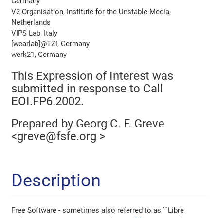
Germany
V2 Organisation, Institute for the Unstable Media,
Netherlands
VIPS Lab, Italy
[wearlab]@TZi, Germany
werk21, Germany
This Expression of Interest was
submitted in response to Call
EOI.FP6.2002.
Prepared by Georg C. F. Greve
<greve@fsfe.org >
Description
Free Software - sometimes also referred to as ``Libre