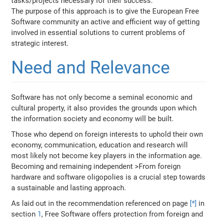
tasks/projects necessary for their success.
The purpose of this approach is to give the European Free
Software community an active and efficient way of getting
involved in essential solutions to current problems of
strategic interest.
Need and Relevance
Software has not only become a seminal economic and
cultural property, it also provides the grounds upon which
the information society and economy will be built.
Those who depend on foreign interests to uphold their own
economy, communication, education and research will
most likely not become key players in the information age.
Becoming and remaining independent >From foreign
hardware and software oligopolies is a crucial step towards
a sustainable and lasting approach.
As laid out in the recommendation referenced on page
[*]
in
section
1
, Free Software offers protection from foreign and