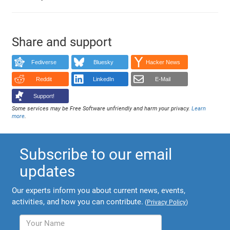
Share and support
Fediverse
Bluesky
Hacker News
Reddit
LinkedIn
E-Mail
Support!
Some services may be Free Software unfriendly and harm your privacy.
Learn
more
.
Subscribe to our email
updates
Our experts inform you about current news, events,
activities, and how you can contribute.
(
Privacy Policy
)