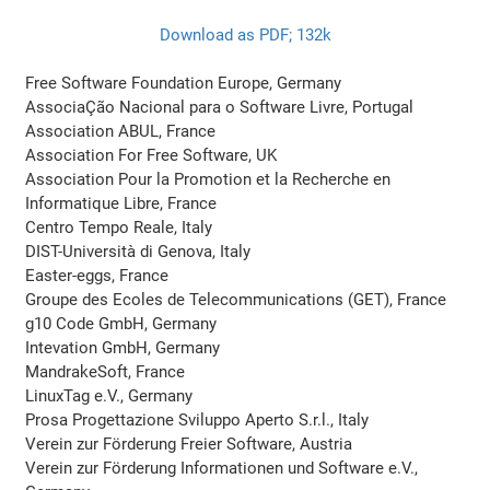
Download as PDF; 132k
Free Software Foundation Europe, Germany
AssociaÇão Nacional para o Software Livre, Portugal
Association ABUL, France
Association For Free Software, UK
Association Pour la Promotion et la Recherche en
Informatique Libre, France
Centro Tempo Reale, Italy
DIST-Università di Genova, Italy
Easter-eggs, France
Groupe des Ecoles de Telecommunications (GET), France
g10 Code GmbH, Germany
Intevation GmbH, Germany
MandrakeSoft, France
LinuxTag e.V., Germany
Prosa Progettazione Sviluppo Aperto S.r.l., Italy
Verein zur Förderung Freier Software, Austria
Verein zur Förderung Informationen und Software e.V.,