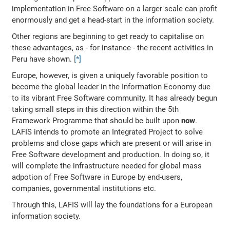
implementation in Free Software on a larger scale can profit
enormously and get a head-start in the information society.
Other regions are beginning to get ready to capitalise on
these advantages, as - for instance - the recent activities in
Peru have shown.
[*]
Europe, however, is given a uniquely favorable position to
become the global leader in the Information Economy due
to its vibrant Free Software community. It has already begun
taking small steps in this direction within the 5th
Framework Programme that should be built upon
now
.
LAFIS intends to promote an Integrated Project to solve
problems and close gaps which are present or will arise in
Free Software development and production. In doing so, it
will complete the infrastructure needed for global mass
adpotion of Free Software in Europe by end-users,
companies, governmental institutions etc.
Through this, LAFIS will lay the foundations for a European
information society.