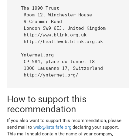
The 1990 Trust

 Room 12, Winchester House

 9 Cranmer Road

 London SW9 6EJ, United Kingdom

 http://www.blink.org.uk

 http://healthweb.blink.org.uk

Ynternet.org 

 CP 584, place du tunnel 18

 1000 Lausanne 17, Switzerland

 http://ynternet.org/

How to support this
recommendation
If you also want to support this recommendation, please
send mail to
web@lists.fsfe.org
declaring your support.
This mail should contain the name of your company,