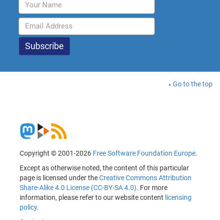
Go to the top
Copyright © 2001-2026
Free Software Foundation Europe
.
Except as otherwise noted, the content of this particular
page is licensed under the
Creative Commons Attribution
Share-Alike 4.0 License (CC-BY-SA 4.0)
. For more
information, please refer to our website content
licensing
policy
.