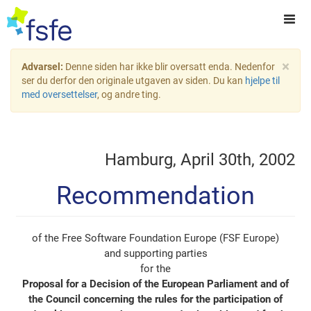
×
Advarsel:
Denne siden har ikke blir oversatt enda. Nedenfor
ser du derfor den originale utgaven av siden. Du kan
hjelpe til
med oversettelser
, og andre ting.
Hamburg, April 30th, 2002
Recommendation
of the Free Software Foundation Europe (FSF Europe)
and supporting parties
for the
Proposal for a Decision of the European Parliament and of
the Council concerning the rules for the participation of