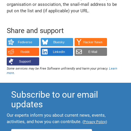
organisation or association, the snail-mail address to be
put on the list and (if applicable) your URL.
Share and support
Fediverse
Bluesky
Hacker News
Reddit
LinkedIn
E-Mail
Support!
Some services may be Free Software unfriendly and harm your privacy.
Learn
more
.
Subscribe to our email
updates
Our experts inform you about current news, events,
activities, and how you can contribute.
(
Privacy Policy
)