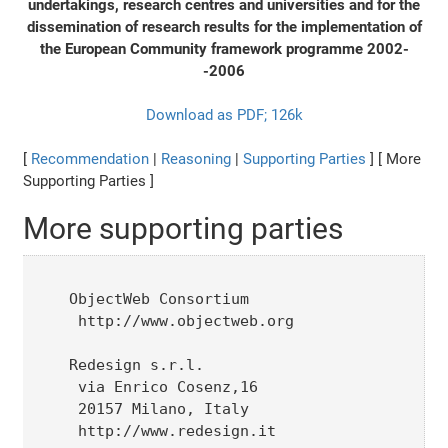
undertakings, research centres and universities and for the
dissemination of research results for the implementation of
the European Community framework programme 2002-
-2006
Download as PDF; 126k
[
Recommendation
|
Reasoning
|
Supporting Parties
] [ More
Supporting Parties ]
More supporting parties
ObjectWeb Consortium

 http://www.objectweb.org

Redesign s.r.l.

 via Enrico Cosenz,16

 20157 Milano, Italy

 http://www.redesign.it
