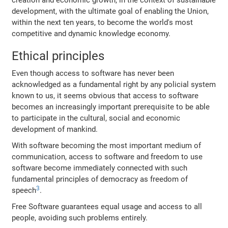
creation and economic growth, in the context of sustainable
development, with the ultimate goal of enabling the Union,
within the next ten years, to become the world's most
competitive and dynamic knowledge economy.
Ethical principles
Even though access to software has never been
acknowledged as a fundamental right by any policial system
known to us, it seems obvious that access to software
becomes an increasingly important prerequisite to be able
to participate in the cultural, social and economic
development of mankind.
With software becoming the most important medium of
communication, access to software and freedom to use
software become immediately connected with such
fundamental principles of democracy as freedom of
3
speech
.
Free Software guarantees equal usage and access to all
people, avoiding such problems entirely.