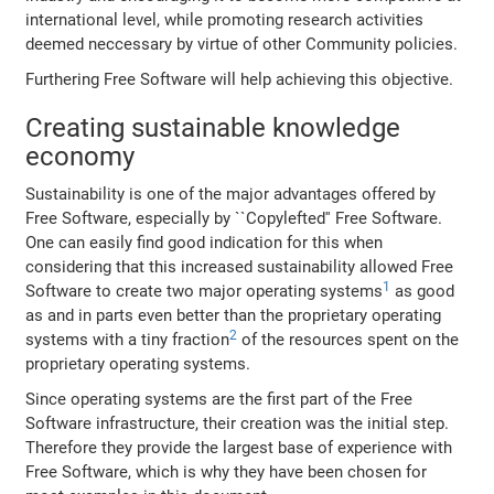
international level, while promoting research activities
deemed neccessary by virtue of other Community policies.
Furthering Free Software will help achieving this objective.
Creating sustainable knowledge
economy
Sustainability is one of the major advantages offered by
Free Software, especially by ``Copylefted'' Free Software.
One can easily find good indication for this when
considering that this increased sustainability allowed Free
1
Software to create two major operating systems
as good
as and in parts even better than the proprietary operating
2
systems with a tiny fraction
of the resources spent on the
proprietary operating systems.
Since operating systems are the first part of the Free
Software infrastructure, their creation was the initial step.
Therefore they provide the largest base of experience with
Free Software, which is why they have been chosen for