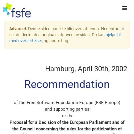
×
Advarsel:
Denne siden har ikke blir oversatt enda. Nedenfor
ser du derfor den originale utgaven av siden. Du kan
hjelpe til
med oversettelser
, og andre ting.
Hamburg, April 30th, 2002
Recommendation
of the Free Software Foundation Europe (FSF Europe)
and supporting parties
for the
Proposal for a Decision of the European Parliament and of
the Council concerning the rules for the participation of