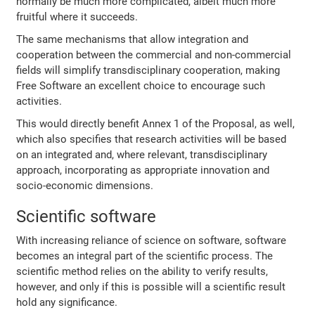
normally be much more complicated, albeit much more
fruitful where it succeeds.
The same mechanisms that allow integration and
cooperation between the commercial and non-commercial
fields will simplify transdisciplinary cooperation, making
Free Software an excellent choice to encourage such
activities.
This would directly benefit Annex 1 of the Proposal, as well,
which also specifies that research activities will be based
on an integrated and, where relevant, transdisciplinary
approach, incorporating as appropriate innovation and
socio-economic dimensions.
Scientific software
With increasing reliance of science on software, software
becomes an integral part of the scientific process. The
scientific method relies on the ability to verify results,
however, and only if this is possible will a scientific result
hold any significance.