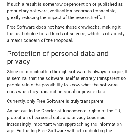
If such a result is somehow dependent on or published as
proprietary software, verification becomes impossible,
greatly reducing the impact of the research effort.
Free Software does not have these drawbacks, making it
the best choice for all kinds of science, which is obviously
a major concern of the Proposal.
Protection of personal data and
privacy
Since communication through software is always opaque, it
is seminal that the software itself is entirely transparent so
people retain the possibility to know what the software
does when they transmit personal or private data.
Currently, only Free Software is truly transparent.
As set out in the Charter of fundamental rights of the EU,
protection of personal data and privacy becomes
increasingly important when approaching the information
age. Furthering Free Software will help upholding the