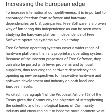
Increasing the European edge
To increase international competitiveness, it is important to
encourage freedom from software and hardware
dependencies on U.S. companies. Free Software is a proven
way of furthering this independence as can be seen when
studying the hardware platform independence of Free
Software operating systems available today.
Free Software operating systems cover a wider range of
hardware platforms than any proprietary operating system.
Because of the inherent properties of Free Software, they
can also be ported with fewer problems and by local
suppliers, thus reducing the hardware dependency and
opening up new perspectives for innovative hardware and
software development and industry on both local and
European levels.
As cited in paragraph 1 of the Proposal, Article 163 of the
Treaty gives the Community the objective of strengthening
the scientific and technological bases of Community
industry and encouraging it to become more competitive at