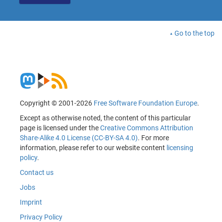
Go to the top
Copyright © 2001-2026
Free Software Foundation Europe
.
Except as otherwise noted, the content of this particular
page is licensed under the
Creative Commons Attribution
Share-Alike 4.0 License (CC-BY-SA 4.0)
. For more
information, please refer to our website content
licensing
policy
.
Contact us
Jobs
Imprint
Privacy Policy