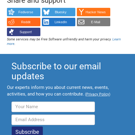
Share and support
Fediverse
Bluesky
Hacker News
Reddit
LinkedIn
E-Mail
Support!
Some services may be Free Software unfriendly and harm your privacy.
Learn
more
.
Subscribe to our email
updates
Our experts inform you about current news, events,
activities, and how you can contribute.
(
Privacy Policy
)