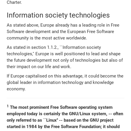
Charter.
Information society technologies
As stated above, Europe already has a leading role in Free
Software development and the European Free Software
community is the most active worldwide.
As stated in section 1.1.2., ``Information society
technologies,'' Europe is well positioned to lead and shape
the future development not only of technologies but also of
their impact on our life and work.
If Europe capitalised on this advantage, it could become the
global leader in information technology and knowledge
economy.
1
The most prominent Free Software operating system
employed today is certainly the GNU/Linux system, -- often
only referred to as ``Linux'' -- based on the GNU project
started in 1984 by the Free Software Foundation; it should