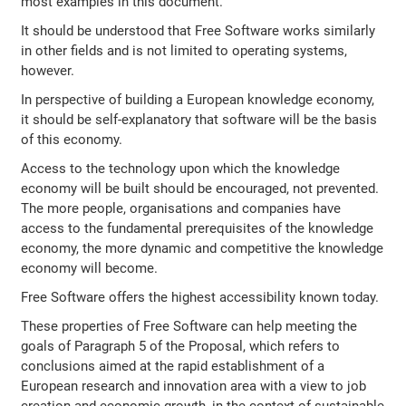
most examples in this document.
It should be understood that Free Software works similarly
in other fields and is not limited to operating systems,
however.
In perspective of building a European knowledge economy,
it should be self-explanatory that software will be the basis
of this economy.
Access to the technology upon which the knowledge
economy will be built should be encouraged, not prevented.
The more people, organisations and companies have
access to the fundamental prerequisites of the knowledge
economy, the more dynamic and competitive the knowledge
economy will become.
Free Software offers the highest accessibility known today.
These properties of Free Software can help meeting the
goals of Paragraph 5 of the Proposal, which refers to
conclusions aimed at the rapid establishment of a
European research and innovation area with a view to job