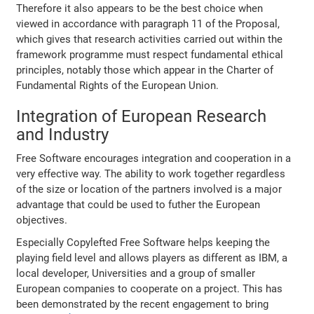
Therefore it also appears to be the best choice when
viewed in accordance with paragraph 11 of the Proposal,
which gives that research activities carried out within the
framework programme must respect fundamental ethical
principles, notably those which appear in the Charter of
Fundamental Rights of the European Union.
Integration of European Research
and Industry
Free Software encourages integration and cooperation in a
very effective way. The ability to work together regardless
of the size or location of the partners involved is a major
advantage that could be used to futher the European
objectives.
Especially Copylefted Free Software helps keeping the
playing field level and allows players as different as IBM, a
local developer, Universities and a group of smaller
European companies to cooperate on a project. This has
been demonstrated by the recent engagement to bring