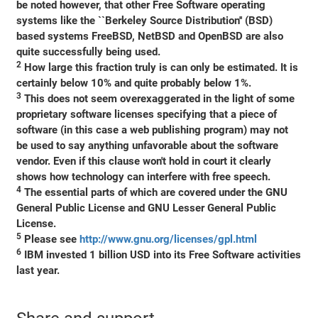
be noted however, that other Free Software operating
systems like the ``Berkeley Source Distribution'' (BSD)
based systems FreeBSD, NetBSD and OpenBSD are also
quite successfully being used.
2
How large this fraction truly is can only be estimated. It is
certainly below 10% and quite probably below 1%.
3
This does not seem overexaggerated in the light of some
proprietary software licenses specifying that a piece of
software (in this case a web publishing program) may not
be used to say anything unfavorable about the software
vendor. Even if this clause won't hold in court it clearly
shows how technology can interfere with free speech.
4
The essential parts of which are covered under the GNU
General Public License and GNU Lesser General Public
License.
5
Please see
http://www.gnu.org/licenses/gpl.html
6
IBM invested 1 billion USD into its Free Software activities
last year.