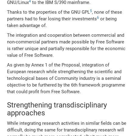
4
GNU/Linux
to the IBM S/390 mainframe.
5
Thanks to the properties of the GNU GPL
, none of these
6
partners had to fear losing their investments
or being
taken advantage of.
The integration and cooperation between commercial and
non-commercial partners made possible by Free Software
is rather unique and partially responsible for the economic
value of Free Software.
As given by Annex 1 of the Proposal, integration of
European research while strengthening the scientific and
technological bases of Community industry is a seminal
objective to be furthered by the 6th framework programme
that could profit from Free Software.
Strengthening transdisciplinary
approaches
While integrating research activities in similar fields can be
difficult, doing the same for transdisciplinary research will