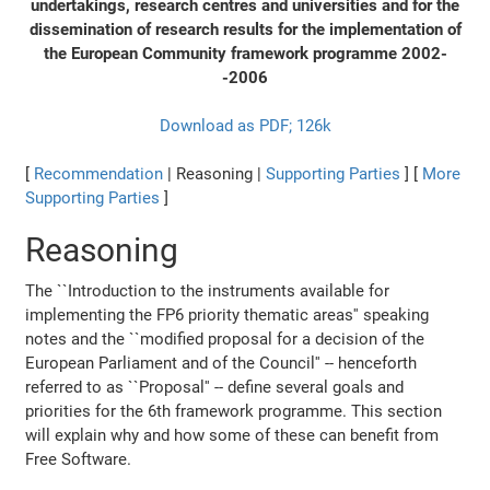
undertakings, research centres and universities and for the
dissemination of research results for the implementation of
the European Community framework programme 2002-
-2006
Download as PDF; 126k
[
Recommendation
| Reasoning |
Supporting Parties
] [
More
Supporting Parties
]
Reasoning
The ``Introduction to the instruments available for
implementing the FP6 priority thematic areas'' speaking
notes and the ``modified proposal for a decision of the
European Parliament and of the Council'' -- henceforth
referred to as ``Proposal'' -- define several goals and
priorities for the 6th framework programme. This section
will explain why and how some of these can benefit from
Free Software.