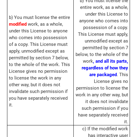
b) You must license the
entire work, as a whole,
under this License to
b) You must license the entire
anyone who comes into
modified
work, as a whole,
possession of a copy.
under this License to anyone
This License must apply,
who comes into possession
unmodified except as
of a copy. This License must
permitted by section 7
apply, unmodified except as
below, to the whole of the
permitted by section 7 below,
work
, and all its parts,
to the whole of the work. This
regardless of how they
License gives no permission
are packaged
. This
to license the work in any
License gives no
other way, but it does not
permission to license the
invalidate such permission if
work in any other way, but
you have separately received
it does not invalidate
it.
such permission if you
have separately received
it.
c) If the modified work
has interactive user