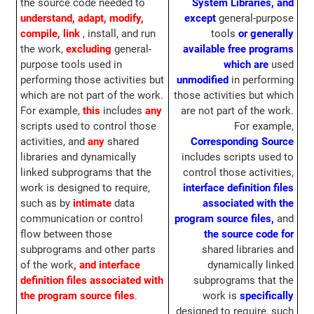
the source code needed to
System Libraries, and
understand, adapt, modify,
except
general-purpose
compile, link
, install, and run
tools
or generally
the work,
excluding
general-
available free programs
purpose tools used in
which are
used
performing those activities but
unmodified
in performing
which are not part of the work.
those activities but which
For example,
this
includes
any
are not part of the work.
scripts used to control those
For example,
activities, and
any
shared
Corresponding Source
libraries and dynamically
includes scripts used to
linked subprograms that the
control those activities,
work is designed to require,
interface definition files
such as by
intimate
data
associated with the
communication or control
program source files,
and
flow between those
the source code for
subprograms and other parts
shared libraries and
of the work
, and interface
dynamically linked
definition files associated with
subprograms that the
the program source files
.
work is
specifically
designed to require, such