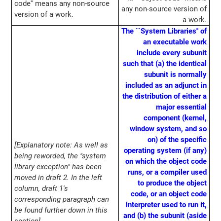
code'' means any non-source
any non-source version of
version of a work.
a work.
The ``System Libraries'' of
an executable work
include every subunit
such that (a) the identical
subunit is normally
included as an adjunct in
the distribution of either a
major essential
component (kernel,
window system, and so
on) of the specific
[Explanatory note: As well as
operating system (if any)
being reworded, the "system
on which the object code
library exception" has been
runs, or a compiler used
moved in draft 2. In the left
to produce the object
column, draft 1's
code, or an object code
corresponding paragraph can
interpreter used to run it,
be found further down in this
and (b) the subunit (aside