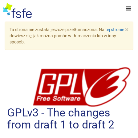
×
Ta strona nie została jeszcze przetłumaczona. Na
tej stronie
dowiesz się, jak można pomóc w tłumaczeniu lub w inny
sposób.
GPLv3 - The changes
from draft 1 to draft 2