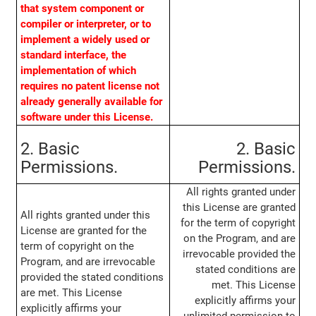
that system component or
compiler or interpreter, or to
implement a widely used or
standard interface, the
implementation of which
requires no patent license not
already generally available for
software under this License.
2. Basic
2. Basic
Permissions.
Permissions.
All rights granted under
this License are granted
All rights granted under this
for the term of copyright
License are granted for the
on the Program, and are
term of copyright on the
irrevocable provided the
Program, and are irrevocable
stated conditions are
provided the stated conditions
met. This License
are met. This License
explicitly affirms your
explicitly affirms your