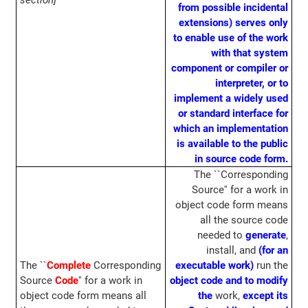
section]
from possible incidental
extensions) serves only
to enable use of the work
with that system
component or compiler or
interpreter, or to
implement a widely used
or standard interface for
which an implementation
is available to the public
in source code form.
The ``Corresponding
Source'' for a work in
object code form means
all the source code
needed to
generate
,
install, and
(for an
The ``
Complete
Corresponding
executable work)
run the
Source
Code
'' for a work in
object code and to modify
object code form means all
the
work,
except its