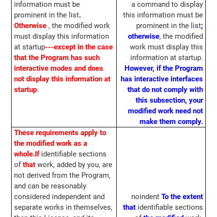
information must be
a command to display
prominent in the list
.
this information must be
Otherwise
, the modified work
prominent in the list
;
must display this information
otherwise
, the modified
at startup
---except in the case
work must display this
that the Program has such
information at startup.
interactive modes and does
However, if the Program
not display this information at
has interactive interfaces
startup
.
that do not comply with
this subsection, your
modified work need not
make them comply.
These requirements apply to
the modified work as a
whole.
If
identifiable sections
of
that
work, added by you, are
not derived from the Program,
and can be reasonably
considered independent and
noindent
To the extent
separate works in themselves,
that
identifiable sections