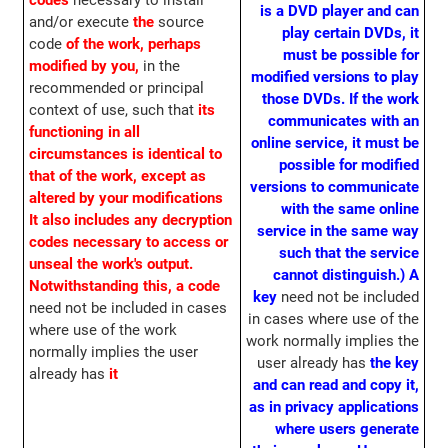
codes
necessary to install
is a DVD player and can
and/or execute
the
source
play certain DVDs, it
code
of the work, perhaps
must be possible for
modified by you,
in the
modified versions to play
recommended or principal
those DVDs. If the work
context of use, such that
its
communicates with an
functioning in all
online service, it must be
circumstances is identical to
possible for modified
that of the work, except as
versions to communicate
altered by your modifications
with the same online
It also includes any decryption
service in the same way
codes necessary to access or
such that the service
unseal the work's output.
cannot distinguish.)
A
Notwithstanding this, a code
key
need not be included
need not be included in cases
in cases where use of the
where use of the work
work normally implies the
normally implies the user
user already has
the key
already has
it
and can read and copy it,
as in privacy applications
where users generate