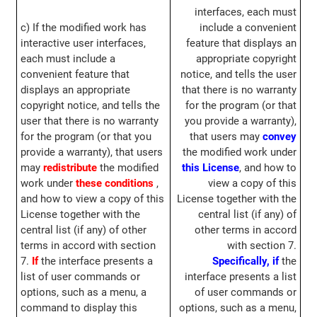
interfaces, each must
c) If the modified work has
include a convenient
interactive user interfaces,
feature that displays an
each must include a
appropriate copyright
convenient feature that
notice, and tells the user
displays an appropriate
that there is no warranty
copyright notice, and tells the
for the program (or that
user that there is no warranty
you provide a warranty),
for the program (or that you
that users may
convey
provide a warranty), that users
the modified work under
may
redistribute
the modified
this License
, and how to
work under
these conditions
,
view a copy of this
and how to view a copy of this
License together with the
License together with the
central list (if any) of
central list (if any) of other
other terms in accord
terms in accord with section
with section 7.
7.
If
the interface presents a
Specifically,
if
the
list of user commands or
interface presents a list
options, such as a menu, a
of user commands or
command to display this
options, such as a menu,