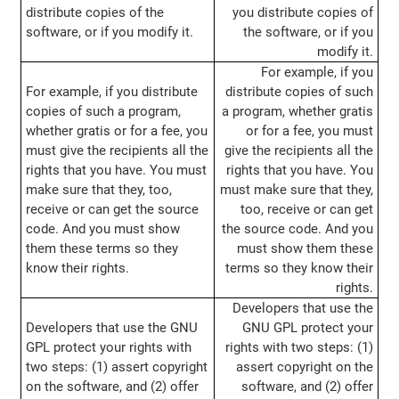
distribute copies of the
you distribute copies of
software, or if you modify it.
the software, or if you
modify it.
For example, if you
For example, if you distribute
distribute copies of such
copies of such a program,
a program, whether gratis
whether gratis or for a fee, you
or for a fee, you must
must give the recipients all the
give the recipients all the
rights that you have. You must
rights that you have. You
make sure that they, too,
must make sure that they,
receive or can get the source
too, receive or can get
code. And you must show
the source code. And you
them these terms so they
must show them these
know their rights.
terms so they know their
rights.
Developers that use the
Developers that use the GNU
GNU GPL protect your
GPL protect your rights with
rights with two steps: (1)
two steps: (1) assert copyright
assert copyright on the
on the software, and (2) offer
software, and (2) offer