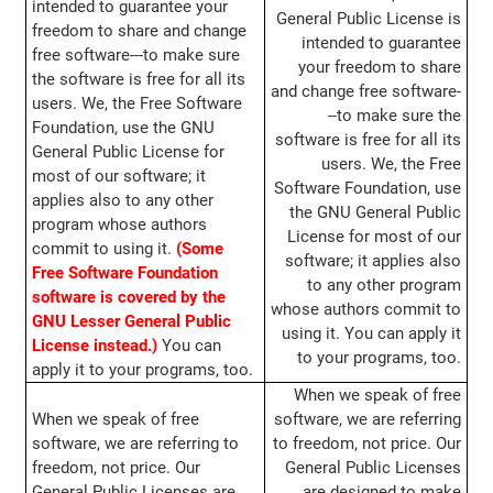
intended to guarantee your
General Public License is
freedom to share and change
intended to guarantee
free software---to make sure
your freedom to share
the software is free for all its
and change free software-
users. We, the Free Software
--to make sure the
Foundation, use the GNU
software is free for all its
General Public License for
users. We, the Free
most of our software; it
Software Foundation, use
applies also to any other
the GNU General Public
program whose authors
License for most of our
commit to using it.
(Some
software; it applies also
Free Software Foundation
to any other program
software is covered by the
whose authors commit to
GNU Lesser General Public
using it. You can apply it
License instead.)
You can
to your programs, too.
apply it to your programs, too.
When we speak of free
When we speak of free
software, we are referring
software, we are referring to
to freedom, not price. Our
freedom, not price. Our
General Public Licenses
General Public Licenses are
are designed to make