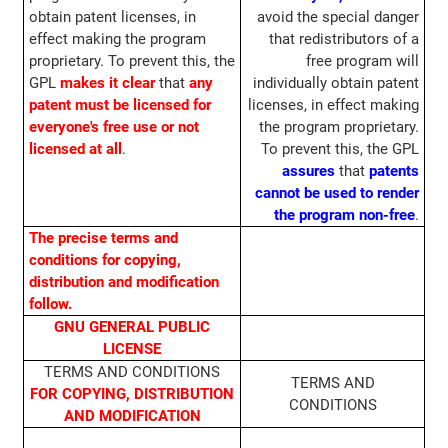
obtain patent licenses, in
avoid the special danger
effect making the program
that redistributors of a
proprietary. To prevent this, the
free program will
GPL
makes it clear
that
any
individually obtain patent
patent must be licensed for
licenses, in effect making
everyone's free use or not
the program proprietary.
licensed at all
.
To prevent this, the GPL
assures
that
patents
cannot be used to render
the program non-free
.
The precise terms and
conditions for copying,
distribution and modification
follow.
GNU GENERAL PUBLIC
LICENSE
TERMS AND CONDITIONS
TERMS AND
FOR COPYING, DISTRIBUTION
CONDITIONS
AND MODIFICATION