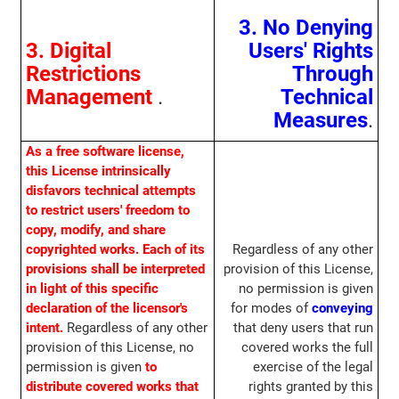
3. No Denying
3. Digital
Users' Rights
Restrictions
Through
Management
.
Technical
Measures
.
As a free software license,
this License intrinsically
disfavors technical attempts
to restrict users' freedom to
copy, modify, and share
copyrighted works. Each of its
Regardless of any other
provisions shall be interpreted
provision of this License,
in light of this specific
no permission is given
declaration of the licensor's
for modes of
conveying
intent.
Regardless of any other
that deny users that run
provision of this License, no
covered works the full
permission is given
to
exercise of the legal
distribute covered works that
rights granted by this