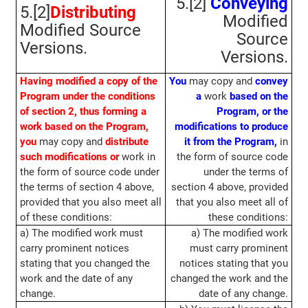
5.[2]
Conveying
5.[2]
Distributing
Modified
Modified Source
Source
Versions.
Versions.
Having modified a copy of the
You
may copy and
convey
Program under the conditions
a
work
based on the
of section 2, thus forming a
Program, or the
work based on the Program,
modifications to produce
you
may copy and
distribute
it from the Program,
in
such modifications or
work in
the form of source code
the form of source code under
under the terms of
the terms of section 4 above,
section 4 above, provided
provided that you also meet all
that you also meet all of
of these conditions:
these conditions:
a) The modified work must
a) The modified work
carry prominent notices
must carry prominent
stating that you changed the
notices stating that you
work and the date of any
changed the work and the
change.
date of any change.