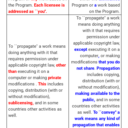
the Program.
Each licensee is
Program or
a
work based
addressed as ``you''.
on the Program.
To ``propagate'' a work
means doing anything
with it that requires
permission under
applicable copyright law,
To ``propagate'' a work means
except
executing it on a
doing anything with it that
computer
,
or making
requires permission under
modifications
that you do
applicable copyright law,
other
not share
.
Propagation
than
executing it on a
includes copying,
computer or making
private
distribution (with or
modifications .
This
includes
without modification),
copying, distribution (with or
making available to the
without modification),
public,
and in some
sublicensing,
and in some
countries other activities
countries other activities as
as well.
To ``convey'' a
well.
work means any kind of
propagation that enables