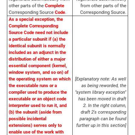
other parts of the
Complete
from other parts of the
Corresponding Source
Code
.
Corresponding Source.
As a special exception, the
Complete Corresponding
Source Code need not include
a particular subunit if (a) the
identical subunit is normally
included as an adjunct in the
distribution of either a major
essential component (kernel,
window system, and so on) of
the operating system on which
[Explanatory note: As well
the executable runs or a
as being reworded, the
compiler used to produce the
"system library exception"
executable or an object code
has been moved in draft
interpreter used to run it, and
2. In the right column,
(b) the subunit (aside from
draft 2's corresponding
possible incidental
paragraph can be found
extensions) serves only to
further up in this section]
enable use of the work with