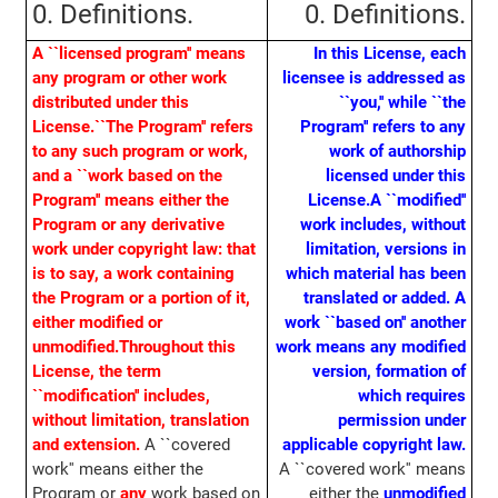
0. Definitions.
0. Definitions.
A ``licensed program'' means
In this License, each
any program or other work
licensee is addressed as
distributed under this
``you,'' while ``the
License.
``The Program'' refers
Program'' refers to any
to any such program or work,
work of authorship
and a ``work based on the
licensed under this
Program'' means either the
License.
A ``modified''
Program or any derivative
work includes, without
work under copyright law: that
limitation, versions in
is to say, a work containing
which material has been
the Program or a portion of it,
translated or added. A
either modified or
work ``based on'' another
unmodified.
Throughout this
work means any modified
License, the term
version, formation of
``modification'' includes,
which requires
without limitation, translation
permission under
and extension.
A ``covered
applicable copyright law.
work'' means either the
A ``covered work'' means
Program or
any
work based on
either the
unmodified