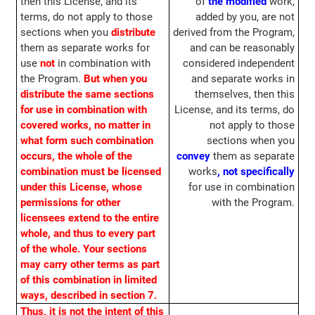
then this License, and its
of
the modified
work,
terms, do not apply to those
added by you, are not
sections when you
distribute
derived from the Program,
them as separate works for
and can be reasonably
use
not
in combination with
considered independent
the Program.
But when you
and separate works in
distribute the same sections
themselves, then this
for use in combination with
License, and its terms, do
covered works, no matter in
not apply to those
what form such combination
sections when you
occurs, the whole of the
convey
them as separate
combination must be licensed
works
, not specifically
under this License, whose
for use in combination
permissions for other
with the Program.
licensees extend to the entire
whole, and thus to every part
of the whole. Your sections
may carry other terms as part
of this combination in limited
ways, described in section 7.
Thus, it is not the intent of this