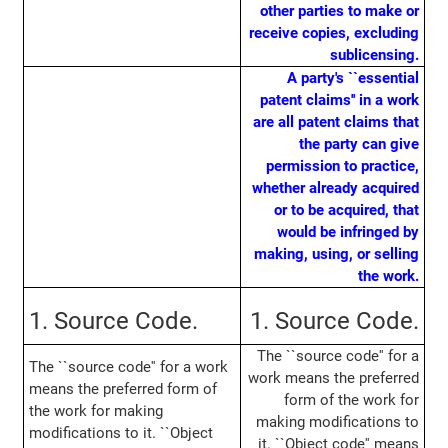
other parties to make or
receive copies, excluding
sublicensing.
A party's ``essential
patent claims'' in a work
are all patent claims that
the party can give
permission to practice,
whether already acquired
or to be acquired, that
would be infringed by
making, using, or selling
the work.
1. Source Code.
1. Source Code.
The ``source code'' for a
The ``source code'' for a work
work means the preferred
means the preferred form of
form of the work for
the work for making
making modifications to
modifications to it. ``Object
it. ``Object code'' means