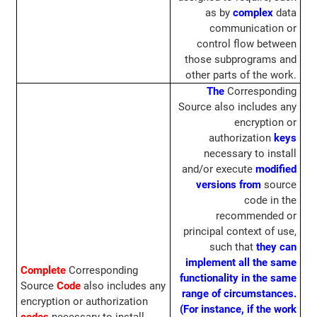
as by
complex
data
communication or
control flow between
those subprograms and
other parts of the work.
The
Corresponding
Source also includes any
encryption or
authorization
keys
necessary to install
and/or execute
modified
versions from
source
code in the
recommended or
principal context of use,
such that
they can
implement all the same
Complete
Corresponding
functionality in the same
Source
Code
also includes any
range of circumstances.
encryption or authorization
(For instance, if the work