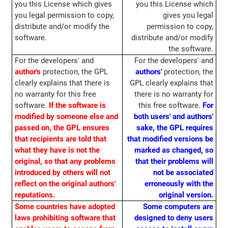
you this License which gives
you this License which
you legal permission to copy,
gives you legal
distribute and/or modify the
permission to copy,
software.
distribute and/or modify
the software.
For the developers' and
For the developers' and
author's
protection, the GPL
authors'
protection, the
clearly explains that there is
GPL clearly explains that
no warranty for this free
there is no warranty for
software.
If the software is
this free software.
For
modified by someone else and
both users' and authors'
passed on, the GPL ensures
sake, the GPL requires
that recipients are told that
that modified versions be
what they have is not the
marked as changed, so
original, so that any problems
that their problems will
introduced by others will not
not be associated
reflect on the original authors'
erroneously with the
reputations.
original version.
Some countries have adopted
Some computers are
laws prohibiting software that
designed to deny users