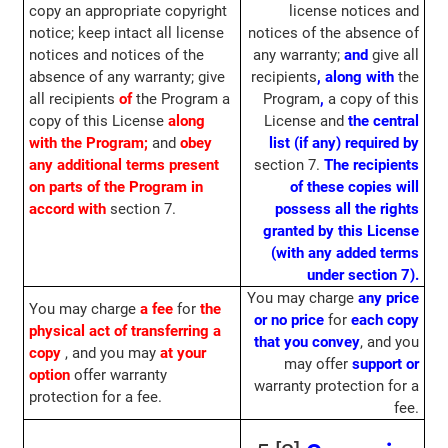
copy an appropriate copyright
license notices and
notice; keep intact all license
notices of the absence of
notices and notices of the
any warranty;
and
give all
absence of any warranty; give
recipients
,
along with
the
all recipients
of
the Program a
Program
,
a copy of this
copy of this License
along
License and
the central
with the Program;
and
obey
list (if any) required by
any additional terms present
section 7.
The recipients
on parts of the Program in
of these copies will
accord with
section 7.
possess all the rights
granted by this License
(with any added terms
under section 7).
You may charge
any price
You may charge
a fee
for
the
or no price
for
each copy
physical act of transferring a
that you convey
, and you
copy
, and you may
at your
may offer
support or
option
offer warranty
warranty protection for a
protection for a fee.
fee.