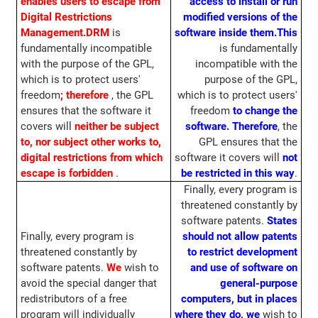
enables users to escape from
access to install or run
Digital Restrictions
modified versions of the
Management.
DRM
is
software inside them.
This
fundamentally incompatible
is fundamentally
with the purpose of the GPL,
incompatible with the
which is to protect users'
purpose of the GPL,
freedom
;
therefore
, the GPL
which is to protect users'
ensures that the software it
freedom
to change the
covers will
neither be subject
software.
Therefore
, the
to, nor subject other works to,
GPL ensures that the
digital restrictions from which
software it covers will
not
escape is forbidden
.
be restricted in this way
.
Finally, every program is
threatened constantly by
software patents.
States
Finally, every program is
should not allow patents
threatened constantly by
to restrict development
software patents.
We
wish to
and use of software on
avoid the special danger that
general-purpose
redistributors of a free
computers, but in places
program will individually
where they do, we
wish to