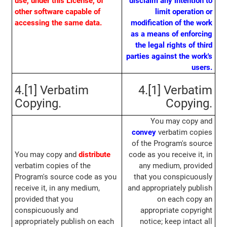
use, under this License, of
disclaim any intention to
other software capable of
limit operation or
accessing the same data.
modification of the work
as a means of enforcing
the legal rights of third
parties against the work's
users.
4.[1] Verbatim
4.[1] Verbatim
Copying.
Copying.
You may copy and
convey
verbatim copies
of the Program's source
You may copy and
distribute
code as you receive it, in
verbatim copies of the
any medium, provided
Program's source code as you
that you conspicuously
receive it, in any medium,
and appropriately publish
provided that you
on each copy an
conspicuously and
appropriate copyright
appropriately publish on each
notice; keep intact all