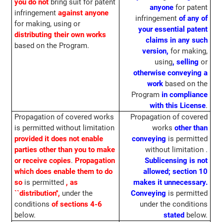
you do not
bring suit for patent
anyone
for patent
infringement
against anyone
infringement
of any of
for making, using or
your essential patent
distributing
their own works
claims in any such
based on the Program.
version,
for making,
using
, selling
or
otherwise conveying
a
work
based on the
Program
in compliance
with this License
.
Propagation of covered works
Propagation of covered
is permitted without limitation
works
other than
provided it does not enable
conveying
is permitted
parties other than you to make
without limitation .
or receive copies
.
Propagation
Sublicensing is not
which does enable them to do
allowed; section 10
so
is permitted
, as
makes it unnecessary.
``distribution'',
under the
Conveying
is permitted
conditions
of sections 4-6
under the conditions
below.
stated
below.