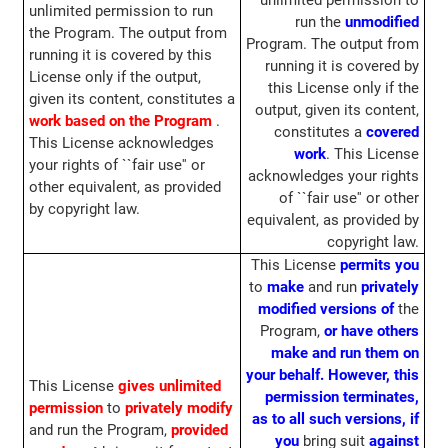
unlimited permission to
unlimited permission to run
run the
unmodified
the Program. The output from
Program. The output from
running it is covered by this
running it is covered by
License only if the output,
this License only if the
given its content, constitutes a
output, given its content,
work based on the Program
.
constitutes a
covered
This License acknowledges
work
. This License
your rights of ``fair use'' or
acknowledges your rights
other equivalent, as provided
of ``fair use'' or other
by copyright law.
equivalent, as provided by
copyright law.
This License
permits you
to
make
and run
privately
modified versions of
the
Program,
or have others
make and run them on
your behalf.
However, this
This License
gives unlimited
permission terminates,
permission
to
privately modify
as to all such versions, if
and run the Program,
provided
you
bring suit
against