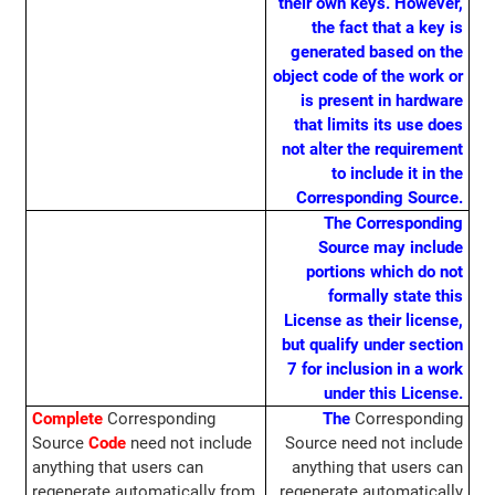
their own keys. However,
the fact that a key is
generated based on the
object code of the work or
is present in hardware
that limits its use does
not alter the requirement
to include it in the
Corresponding Source.
The Corresponding
Source may include
portions which do not
formally state this
License as their license,
but qualify under section
7 for inclusion in a work
under this License.
Complete
Corresponding
The
Corresponding
Source
Code
need not include
Source need not include
anything that users can
anything that users can
regenerate automatically from
regenerate automatically