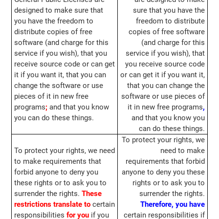
designed to make sure that
sure that you have the
you have the freedom to
freedom to distribute
distribute copies of free
copies of free software
software (and charge for this
(and charge for this
service if you wish), that you
service if you wish), that
receive source code or can get
you receive source code
it if you want it, that you can
or can get it if you want it,
change the software or use
that you can change the
pieces of it in new free
software or use pieces of
programs
;
and that you know
it in new free programs
,
you can do these things.
and that you know you
can do these things.
To protect your rights, we
To protect your rights, we need
need to make
to make requirements that
requirements that forbid
forbid anyone to deny you
anyone to deny you these
these rights or to ask you to
rights or to ask you to
surrender the rights.
These
surrender the rights.
restrictions translate to
certain
Therefore, you have
responsibilities
for you
if you
certain responsibilities if