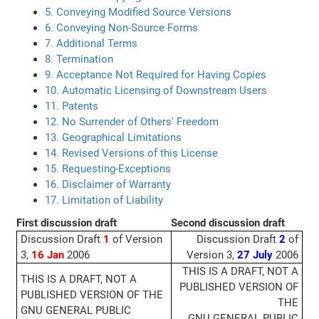
5. Conveying Modified Source Versions
6. Conveying Non-Source Forms
7. Additional Terms
8. Termination
9. Acceptance Not Required for Having Copies
10. Automatic Licensing of Downstream Users
11. Patents
12. No Surrender of Others' Freedom
13. Geographical Limitations
14. Revised Versions of this License
15. Requesting-Exceptions
16. Disclaimer of Warranty
17. Limitation of Liability
First discussion draft
Second discussion draft
Discussion Draft
1
of Version
Discussion Draft
2
of
3,
16 Jan
2006
Version 3,
27 July
2006
THIS IS A DRAFT, NOT A
THIS IS A DRAFT, NOT A
PUBLISHED VERSION OF
PUBLISHED VERSION OF THE
THE
GNU GENERAL PUBLIC
GNU GENERAL PUBLIC