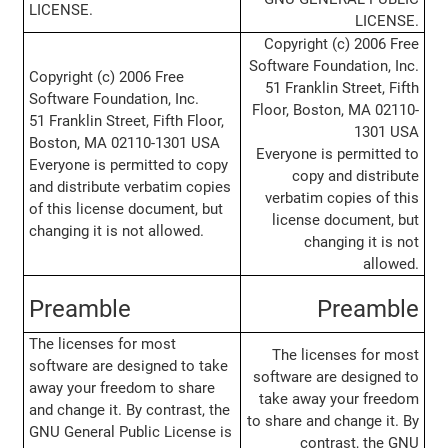
LICENSE.
LICENSE.
Copyright (c) 2006 Free
Software Foundation, Inc.
Copyright (c) 2006 Free
51 Franklin Street, Fifth
Software Foundation, Inc.
Floor, Boston, MA 02110-
51 Franklin Street, Fifth Floor,
1301 USA
Boston, MA 02110-1301 USA
Everyone is permitted to
Everyone is permitted to copy
copy and distribute
and distribute verbatim copies
verbatim copies of this
of this license document, but
license document, but
changing it is not allowed.
changing it is not
allowed.
Preamble
Preamble
The licenses for most
The licenses for most
software are designed to take
software are designed to
away your freedom to share
take away your freedom
and change it. By contrast, the
to share and change it. By
GNU General Public License is
contrast, the GNU