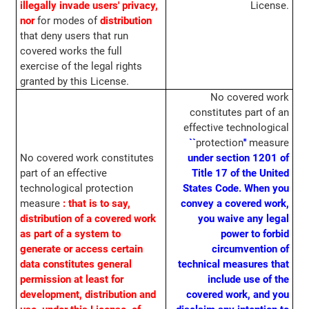
illegally invade users' privacy,
License.
nor
for modes of
distribution
that deny users that run
covered works the full
exercise of the legal rights
granted by this License.
No covered work
constitutes part of an
effective technological
``
protection
''
measure
No covered work constitutes
under section 1201 of
part of an effective
Title 17 of the United
technological protection
States Code.
When you
measure
: that is to say,
convey a covered work,
distribution of a covered work
you waive any legal
as part of a system to
power to forbid
generate or access certain
circumvention of
data constitutes general
technical measures that
permission at least for
include use of the
development, distribution and
covered work, and you