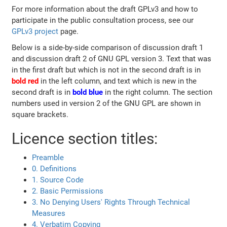
For more information about the draft GPLv3 and how to
participate in the public consultation process, see our
GPLv3 project
page.
Below is a side-by-side comparison of discussion draft 1
and discussion draft 2 of GNU GPL version 3. Text that was
in the first draft but which is not in the second draft is in
bold red
in the left column, and text which is new in the
second draft is in
bold blue
in the right column. The section
numbers used in version 2 of the GNU GPL are shown in
square brackets.
Licence section titles:
Preamble
0. Definitions
1. Source Code
2. Basic Permissions
3. No Denying Users' Rights Through Technical
Measures
4. Verbatim Copying