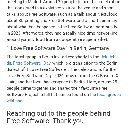
meeting in Madrid. Around 20 people joined this celebration
that consisted in a explained visit of the venue and short
talks about Free Software, such as a talk about NextCloud,
about 3D printing and Free Software, and a short summary
about what has happened in the Free Software community
in 2023. Afterwards, they had a really nice time networking
around yummy food from a cooperative supermarket.
"I Love Free Software Day" in Berlin, Germany
The local group in Berlin invited everybody to the
"Ick lieb'
dir, Freie Software"-Day
, which is a translation to the Berlin
dialect of "I Love Free Software". The celebrations for the "I
Love Free Software Day" 2024 moved from the C-Base to X-
Hain, another local hackerspace in Berlin. Here, around 25
people came together and shared their favourite Free
Software Project, a full list can be found on
the local groups
wiki page
.
Reaching out to the people behind
Free Software: Thank you