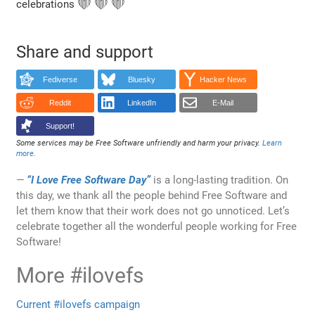
celebrations ❤️ ❤️ ❤️
Share and support
Fediverse
Bluesky
Hacker News
Reddit
LinkedIn
E-Mail
Support!
Some services may be Free Software unfriendly and harm your privacy.
Learn
more
.
“I Love Free Software Day”
is a long-lasting tradition. On
this day, we thank all the people behind Free Software and
let them know that their work does not go unnoticed. Let’s
celebrate together all the wonderful people working for Free
Software!
More #ilovefs
Current #ilovefs campaign