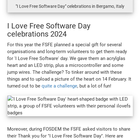
"I Love Free Software Day" celebrations in Bergamo, Italy
I Love Free Software Day
celebrations 2024
For this year the FSFE planned a special gift for several
organisations and long-term volunteers to get them ready
for 'I Love Free Software' day. We gave them an acrylglas
heart and an LED strip, plus a microcontroller and some
jump wires. The challenge? To tinker around with these
things and to upload a picture of the heart on 14 February. It
turned out to be
quite a challenge
, but a lot of fun!
Moreover, during FOSDEM the FSFE asked visitors to share
their Thank you for "I Love Free Software Day". Here are