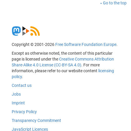
Go to the top
Copyright © 2001-2026
Free Software Foundation Europe
.
Except as otherwise noted, the content of this particular
page is licensed under the
Creative Commons Attribution
Share-Alike 4.0 License (CC-BY-SA 4.0)
. For more
information, please refer to our website content
licensing
policy
.
Contact us
Jobs
Imprint
Privacy Policy
Transparency Commitment
JavaScript Licences