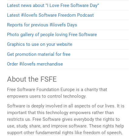
Latest news about "I Love Free Software Day"
Latest #ilovefs Software Freedom Podcast
Reports for previous #ilovefs Days
Photo gallery of people loving Free Software
Graphics to use on your website
Get promotion material for free
Order #ilovefs merchandise
About the FSFE
Free Software Foundation Europe is a charity that
empowers users to control technology.
Software is deeply involved in all aspects of our lives. It is
important that this technology empowers rather than
restricts us. Free Software gives everybody the rights to
use, study, share, and improve software. These rights help
support other fundamental rights like freedom of speech,