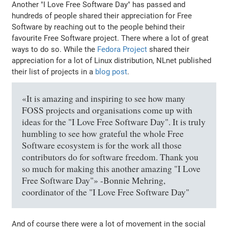
Another "I Love Free Software Day" has passed and
hundreds of people shared their appreciation for Free
Software by reaching out to the people behind their
favourite Free Software project. There where a lot of great
ways to do so. While the
Fedora Project
shared their
appreciation for a lot of Linux distribution, NLnet published
their list of projects in a
blog post
.
«It is amazing and inspiring to see how many
FOSS projects and organisations come up with
ideas for the "I Love Free Software Day". It is truly
humbling to see how grateful the whole Free
Software ecosystem is for the work all those
contributors do for software freedom. Thank you
so much for making this another amazing "I Love
Free Software Day"» -Bonnie Mehring,
coordinator of the "I Love Free Software Day"
And of course there were a lot of movement in the social