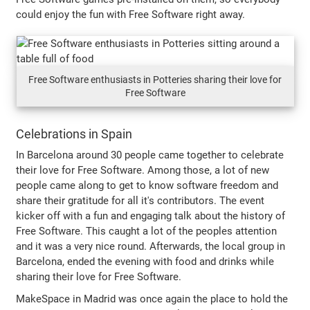
could enjoy the fun with Free Software right away.
Free Software enthusiasts in Potteries sharing their love for
Free Software
Celebrations in Spain
In Barcelona around 30 people came together to celebrate
their love for Free Software. Among those, a lot of new
people came along to get to know software freedom and
share their gratitude for all it's contributors. The event
kicker off with a fun and engaging talk about the history of
Free Software. This caught a lot of the peoples attention
and it was a very nice round. Afterwards, the local group in
Barcelona, ended the evening with food and drinks while
sharing their love for Free Software.
MakeSpace in Madrid was once again the place to hold the