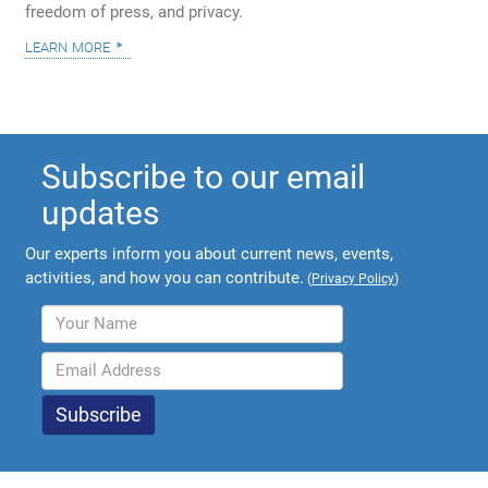
freedom of press, and privacy.
learn more
Subscribe to our email
updates
Our experts inform you about current news, events,
activities, and how you can contribute.
(
Privacy Policy
)