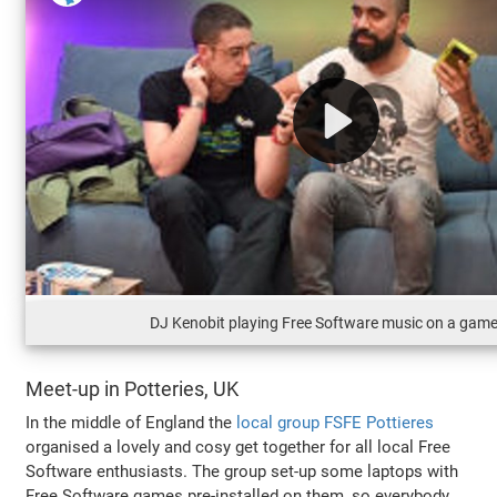
DJ Kenobit playing Free Software music on a gam
Meet-up in Potteries, UK
In the middle of England the
local group FSFE Pottieres
organised a lovely and cosy get together for all local Free
Software enthusiasts. The group set-up some laptops with
Free Software games pre-installed on them, so everybody