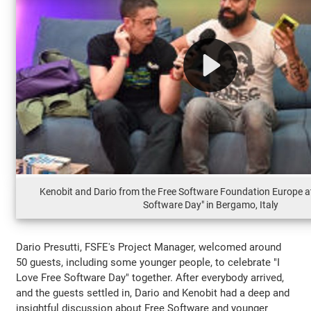
Kenobit and Dario from the Free Software Foundation Europe at
Software Day" in Bergamo, Italy
Dario Presutti, FSFE's Project Manager, welcomed around
50 guests, including some younger people, to celebrate "I
Love Free Software Day" together. After everybody arrived,
and the guests settled in, Dario and Kenobit had a deep and
insightful discussion about Free Software and younger