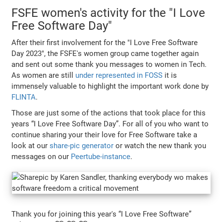
FSFE women's activity for the "I Love
Free Software Day"
After their first involvement for the "I Love Free Software
Day 2023", the FSFE's women group came together again
and sent out some thank you messages to women in Tech.
As women are still
under represented in FOSS
it is
immensely valuable to highlight the important work done by
FLINTA
.
Those are just some of the actions that took place for this
years “I Love Free Software Day”. For all of you who want to
continue sharing your their love for Free Software take a
look at our
share-pic generator
or watch the new thank you
messages on our
Peertube-instance
.
Thank you for joining this year's “I Love Free Software”