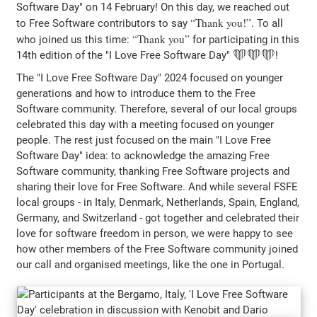
Software Day" on 14 February! On this day, we reached out
Thank you!
to Free Software contributors to say
. To all
Thank you
who joined us this time:
for participating in this
14th edition of the "I Love Free Software Day" ❤️❤️❤️!
The "I Love Free Software Day" 2024 focused on younger
generations and how to introduce them to the Free
Software community. Therefore, several of our local groups
celebrated this day with a meeting focused on younger
people. The rest just focused on the main "I Love Free
Software Day" idea: to acknowledge the amazing Free
Software community, thanking Free Software projects and
sharing their love for Free Software. And while several FSFE
local groups - in Italy, Denmark, Netherlands, Spain, England,
Germany, and Switzerland - got together and celebrated their
love for software freedom in person, we were happy to see
how other members of the Free Software community joined
our call and organised meetings, like the one in Portugal.