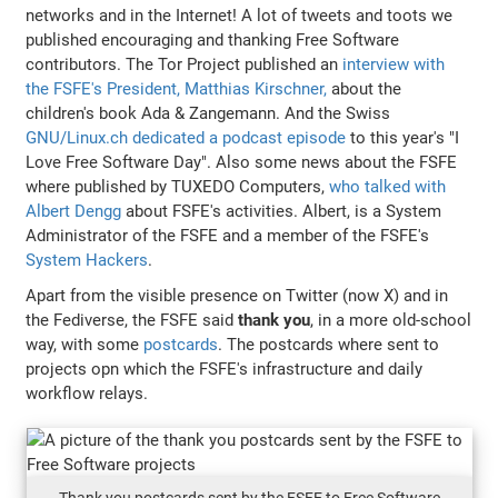
networks and in the Internet! A lot of tweets and toots we
published encouraging and thanking Free Software
contributors. The Tor Project published an
interview with
the FSFE's President, Matthias Kirschner,
about the
children's book Ada & Zangemann. And the Swiss
GNU/Linux.ch dedicated a podcast episode
to this year's "I
Love Free Software Day". Also some news about the FSFE
where published by TUXEDO Computers,
who talked with
Albert Dengg
about FSFE's activities. Albert, is a System
Administrator of the FSFE and a member of the FSFE's
System Hackers
.
Apart from the visible presence on Twitter (now X) and in
the Fediverse, the FSFE said
thank you
, in a more old-school
way, with some
postcards
. The postcards where sent to
projects opn which the FSFE's infrastructure and daily
workflow relays.