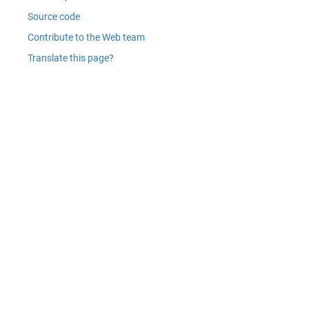
Source code
Contribute to the Web team
Translate this page?