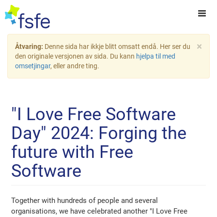
×
Åtvaring:
Denne sida har ikkje blitt omsatt endå. Her ser du
den originale versjonen av sida. Du kann
hjelpa til med
omsetjingar
, eller andre ting.
"I Love Free Software
Day" 2024: Forging the
future with Free
Software
Together with hundreds of people and several
organisations, we have celebrated another "I Love Free