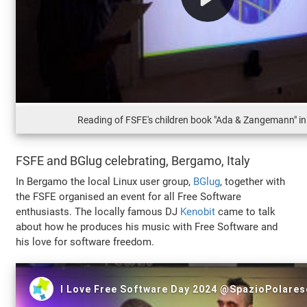
Reading of FSFE's children book "Ada & Zangemann" i
FSFE and BGlug celebrating, Bergamo, Italy
In Bergamo the local Linux user group,
BGlug
, together with
the FSFE organised an event for all Free Software
enthusiasts. The locally famous DJ
Kenobit
came to talk
about how he produces his music with Free Software and
his love for software freedom.