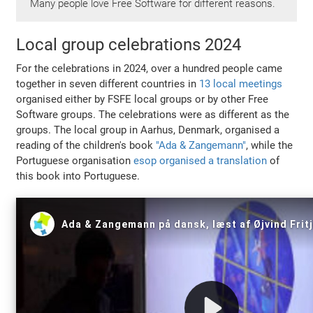
Many people love Free Software for different reasons.
Local group celebrations 2024
For the celebrations in 2024, over a hundred people came
together in seven different countries in
13 local meetings
organised either by FSFE local groups or by other Free
Software groups. The celebrations were as different as the
groups. The local group in Aarhus, Denmark, organised a
reading of the children's book
"Ada & Zangemann"
, while the
Portuguese organisation
esop organised a translation
of
this book into Portuguese.