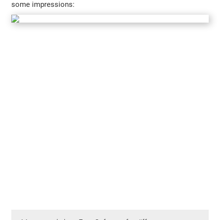
some impressions: