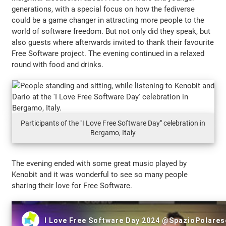
generations, with a special focus on how the fediverse
could be a game changer in attracting more people to the
world of software freedom. But not only did they speak, but
also guests where afterwards invited to thank their favourite
Free Software project. The evening continued in a relaxed
round with food and drinks.
Participants of the "I Love Free Software Day" celebration in
Bergamo, Italy
The evening ended with some great music played by
Kenobit and it was wonderful to see so many people
sharing their love for Free Software.