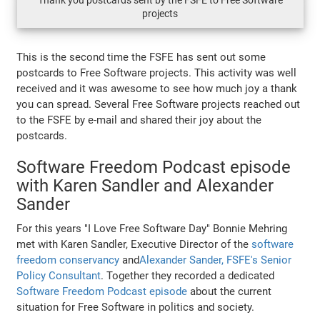
Thank you postcards sent by the FSFE to Free Software
projects
This is the second time the FSFE has sent out some
postcards to Free Software projects. This activity was well
received and it was awesome to see how much joy a thank
you can spread. Several Free Software projects reached out
to the FSFE by e-mail and shared their joy about the
postcards.
Software Freedom Podcast episode
with Karen Sandler and Alexander
Sander
For this years "I Love Free Software Day" Bonnie Mehring
met with Karen Sandler, Executive Director of the
software
freedom conservancy
and
Alexander Sander, FSFE's Senior
Policy Consultant
. Together they recorded a dedicated
Software Freedom Podcast episode
about the current
situation for Free Software in politics and society.