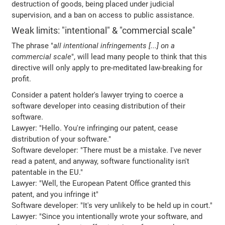
destruction of goods, being placed under judicial
supervision, and a ban on access to public assistance.
Weak limits: "intentional" & "commercial scale"
The phrase "
all intentional infringements [...] on a
commercial scale
", will lead many people to think that this
directive will only apply to pre-meditated law-breaking for
profit.
Consider a patent holder's lawyer trying to coerce a
software developer into ceasing distribution of their
software.
Lawyer: "Hello. You're infringing our patent, cease
distribution of your software."
Software developer: "There must be a mistake. I've never
read a patent, and anyway, software functionality isn't
patentable in the EU."
Lawyer: "Well, the European Patent Office granted this
patent, and you infringe it"
Software developer: "It's very unlikely to be held up in court."
Lawyer: "Since you intentionally wrote your software, and