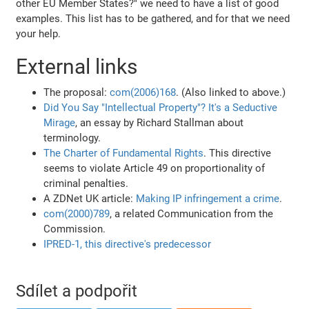
other EU Member States?" we need to have a list of good
examples. This list has to be gathered, and for that we need
your help.
External links
The proposal:
com(2006)168
. (Also linked to above.)
Did You Say "Intellectual Property"? It's a Seductive
Mirage
, an essay by Richard Stallman about
terminology.
The Charter of Fundamental Rights
. This directive
seems to violate Article 49 on proportionality of
criminal penalties.
A ZDNet UK article:
Making IP infringement a crime
.
com(2000)789
, a related Communication from the
Commission.
IPRED-1, this directive's predecessor
Sdílet a podpořit