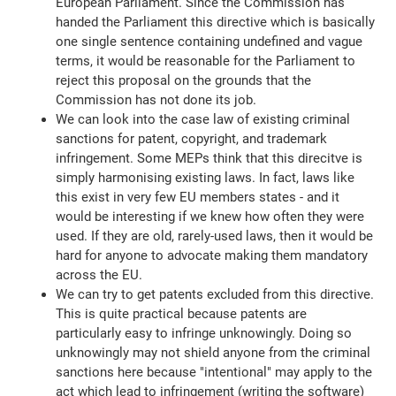
European Parliament. Since the Commission has
handed the Parliament this directive which is basically
one single sentence containing undefined and vague
terms, it would be reasonable for the Parliament to
reject this proposal on the grounds that the
Commission has not done its job.
We can look into the case law of existing criminal
sanctions for patent, copyright, and trademark
infringement. Some MEPs think that this direcitve is
simply harmonising existing laws. In fact, laws like
this exist in very few EU members states - and it
would be interesting if we knew how often they were
used. If they are old, rarely-used laws, then it would be
hard for anyone to advocate making them mandatory
across the EU.
We can try to get patents excluded from this directive.
This is quite practical because patents are
particularly easy to infringe unknowingly. Doing so
unknowingly may not shield anyone from the criminal
sanctions here because "intentional" may apply to the
act which lead to infringement (writing the software)