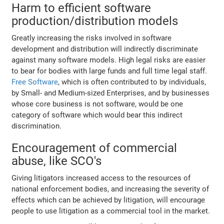
Harm to efficient software
production/distribution models
Greatly increasing the risks involved in software
development and distribution will indirectly discriminate
against many software models. High legal risks are easier
to bear for bodies with large funds and full time legal staff.
Free Software
, which is often contributed to by individuals,
by Small- and Medium-sized Enterprises, and by businesses
whose core business is not software, would be one
category of software which would bear this indirect
discrimination.
Encouragement of commercial
abuse, like SCO's
Giving litigators increased access to the resources of
national enforcement bodies, and increasing the severity of
effects which can be achieved by litigation, will encourage
people to use litigation as a commercial tool in the market.