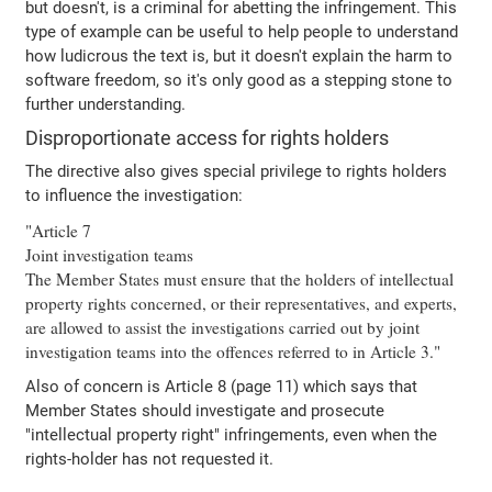
but doesn't, is a criminal for abetting the infringement. This
type of example can be useful to help people to understand
how ludicrous the text is, but it doesn't explain the harm to
software freedom, so it's only good as a stepping stone to
further understanding.
Disproportionate access for rights holders
The directive also gives special privilege to rights holders
to influence the investigation:
"Article 7
Joint investigation teams
The Member States must ensure that the holders of intellectual
property rights concerned, or their representatives, and experts,
are allowed to assist the investigations carried out by joint
investigation teams into the offences referred to in Article 3."
Also of concern is Article 8 (page 11) which says that
Member States should investigate and prosecute
"intellectual property right" infringements, even when the
rights-holder has not requested it.