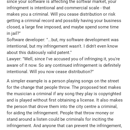
since your software is affecting the softwar market, your
infringment is intentional and commercial scale - that
makes you a criminal. Will you cease distribution or risk
getting a criminal record and possibly having your business
closed, a large fine imposed, and maybe spend some time
in jail?"
Software developer: "...but, my software development was
intentional, but my infringement wasn't. I didn't even know
about this dubiously valid patent."
Lawyer: "Well, since I've accused you of infringing it, you're
aware of it now. So any continued infringement is definitely
intentional. Will you now cease distribution?"
A simpler example is a person playing songs on the street
for the change that people throw. The proposed text makes
the musician a criminal if any song they play is copyrighted
and is played without first obtaining a license. It also makes
the person that drove them into the city centre a criminal,
for aiding the infringement. People that throw money or
stand around a listen could be criminals for inciting the
infringement. And anyone that can prevent the infringement,