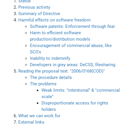
Status
Previous activity
Summary of Directive
Harmful effects on software freedom
Software patents: Enforcement through fear
Harm to efficient software
production/distribution models
Encouragement of commercial abuse, like
SCO's
Inability to indemnify
Developers in grey areas: DeCSS, filesharing
Reading the proposal text: "2006/0168(COD)"
The procedure details
The problems
Weak limits: "intentional" & "commercial
scale"
Disproportionate access for rights
holders
What we can work for
External links