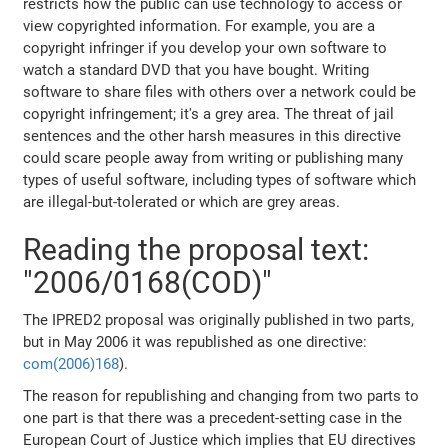
restricts how the public can use technology to access or
view copyrighted information. For example, you are a
copyright infringer if you develop your own software to
watch a standard DVD that you have bought. Writing
software to share files with others over a network could be
copyright infringement; it's a grey area. The threat of jail
sentences and the other harsh measures in this directive
could scare people away from writing or publishing many
types of useful software, including types of software which
are illegal-but-tolerated or which are grey areas.
Reading the proposal text:
"2006/0168(COD)"
The IPRED2 proposal was originally published in two parts,
but in May 2006 it was republished as one directive:
com(2006)168
).
The reason for republishing and changing from two parts to
one part is that there was a precedent-setting case in the
European Court of Justice which implies that EU directives