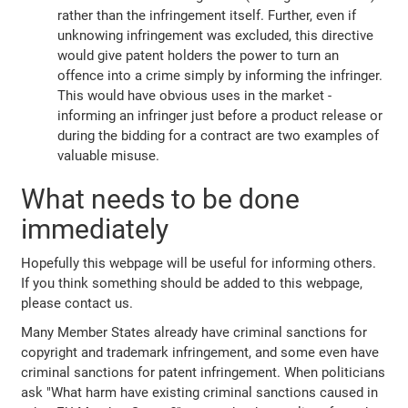
rather than the infringement itself. Further, even if
unknowing infringement was excluded, this directive
would give patent holders the power to turn an
offence into a crime simply by informing the infringer.
This would have obvious uses in the market -
informing an infringer just before a product release or
during the bidding for a contract are two examples of
valuable misuse.
What needs to be done
immediately
Hopefully this webpage will be useful for informing others.
If you think something should be added to this webpage,
please contact us.
Many Member States already have criminal sanctions for
copyright and trademark infringement, and some even have
criminal sanctions for patent infringement. When politicians
ask "What harm have existing criminal sanctions caused in