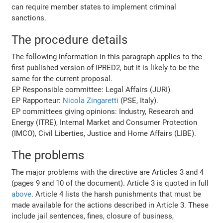
can require member states to implement criminal
sanctions.
The procedure details
The following information in this paragraph applies to the
first published version of IPRED2, but it is likely to be the
same for the current proposal.
EP Responsible committee: Legal Affairs (JURI)
EP Rapporteur:
Nicola Zingaretti
(PSE, Italy).
EP committees giving opinions: Industry, Research and
Energy (ITRE), Internal Market and Consumer Protection
(IMCO), Civil Liberties, Justice and Home Affairs (LIBE).
The problems
The major problems with the directive are Articles 3 and 4
(pages 9 and 10 of the document). Article 3 is quoted in full
above
. Article 4 lists the harsh punishments that must be
made available for the actions described in Article 3. These
include jail sentences, fines, closure of business,