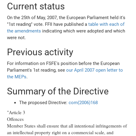
Current status
On the 25th of May, 2007, the European Parliament held it's
"1st reading" vote. FFII have published a
table with each of
the amendments
indicating which were adopted and which
were not.
Previous activity
For information on FSFE's position before the European
Parliament's 1st reading, see
our April 2007 open letter to
the MEPs
.
Summary of the Directive
The proposed Directive:
com(2006)168
"Article 3
Offences
Member States shall ensure that all intentional infringements of
an intellectual property right on a commercial scale, and