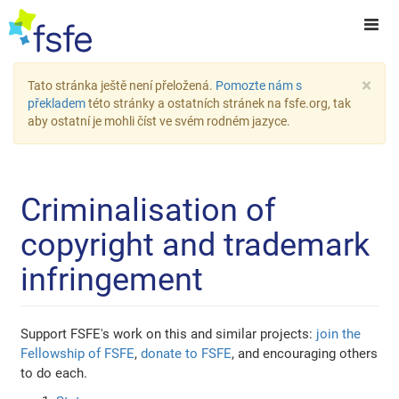
×
Tato stránka ještě není přeložená.
Pomozte nám s
překladem
této stránky a ostatních stránek na fsfe.org, tak
aby ostatní je mohli číst ve svém rodném jazyce.
Criminalisation of
copyright and trademark
infringement
Support FSFE's work on this and similar projects:
join the
Fellowship of FSFE
,
donate to FSFE
, and encouraging others
to do each.