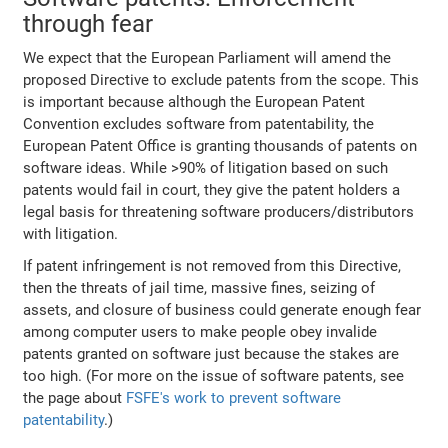
through fear
We expect that the European Parliament will amend the
proposed Directive to exclude patents from the scope. This
is important because although the European Patent
Convention excludes software from patentability, the
European Patent Office is granting thousands of patents on
software ideas. While >90% of litigation based on such
patents would fail in court, they give the patent holders a
legal basis for threatening software producers/distributors
with litigation.
If patent infringement is not removed from this Directive,
then the threats of jail time, massive fines, seizing of
assets, and closure of business could generate enough fear
among computer users to make people obey invalide
patents granted on software just because the stakes are
too high. (For more on the issue of software patents, see
the page about
FSFE's work to prevent software
patentability
.)