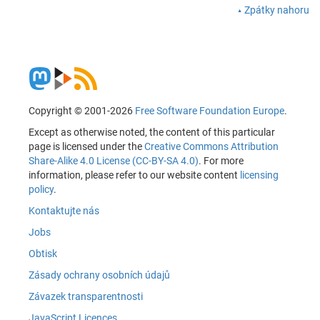
Zpátky nahoru
Copyright © 2001-2026
Free Software Foundation Europe
.
Except as otherwise noted, the content of this particular
page is licensed under the
Creative Commons Attribution
Share-Alike 4.0 License (CC-BY-SA 4.0)
. For more
information, please refer to our website content
licensing
policy
.
Kontaktujte nás
Jobs
Obtisk
Zásady ochrany osobních údajů
Závazek transparentnosti
JavaScript Licences