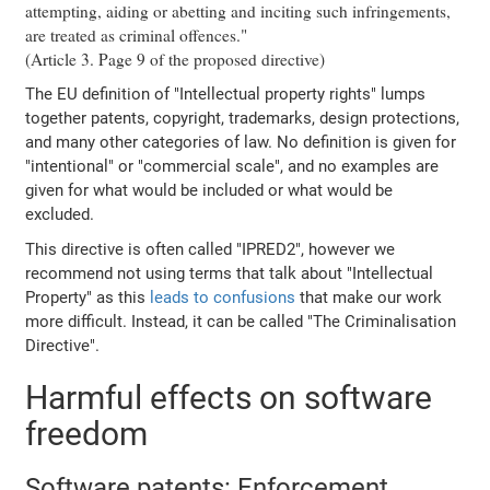
attempting, aiding or abetting and inciting such infringements,
are treated as criminal offences."
(Article 3. Page 9 of the proposed directive)
The EU definition of "Intellectual property rights" lumps
together patents, copyright, trademarks, design protections,
and many other categories of law. No definition is given for
"intentional" or "commercial scale", and no examples are
given for what would be included or what would be
excluded.
This directive is often called "IPRED2", however we
recommend not using terms that talk about "Intellectual
Property" as this
leads to confusions
that make our work
more difficult. Instead, it can be called "The Criminalisation
Directive".
Harmful effects on software
freedom
Software patents: Enforcement