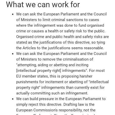
What we can work for
We can ask the European Parliament and the Council
of Ministers to limit criminal sanctions to cases
where the infringement was done to fund organised
crime or causes a health or safety risk to the public.
Organised crime and public health and safety risks are
stated as the justifications of this directive, so tying
the Articles to the justifications seems reasonable.
We can ask the European Parliament and the Council
of Ministers to remove the criminalisation of
"attempting, aiding or abetting and inciting
[intellectual property right] infringements". For most
EU member states, this is proposing harsher
punishments for incitement or abetting of "intellectual
property right" infringements than currently exist for
actually committing such an infringement.
We can build pressure in the European Parliament to
simply reject this directive. Drafting law is the
European Commission's responsibility, not the