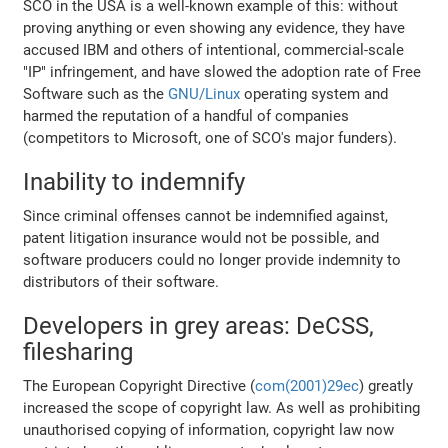
SCO in the USA is a well-known example of this: without
proving anything or even showing any evidence, they have
accused IBM and others of intentional, commercial-scale
"IP" infringement, and have slowed the adoption rate of Free
Software such as the
GNU/Linux
operating system and
harmed the reputation of a handful of companies
(competitors to Microsoft, one of SCO's major funders).
Inability to indemnify
Since criminal offenses cannot be indemnified against,
patent litigation insurance would not be possible, and
software producers could no longer provide indemnity to
distributors of their software.
Developers in grey areas: DeCSS,
filesharing
The European Copyright Directive (
com(2001)29ec
) greatly
increased the scope of copyright law. As well as prohibiting
unauthorised copying of information, copyright law now