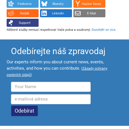
Fediverse
Bluesky
Hacker News
Reddit
LinkedIn
E-Mail
Support!
Některé služby nemusí respektovat Vaše práva a soukromý.
Dozvědět se více
.
Odebírejte náš zpravodaj
Our experts inform you about current news, events,
activities, and how you can contribute.
(
Zásady ochrany
osobních údajů
)