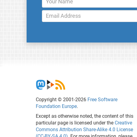
Copyright © 2001-2026
Free Software
Foundation Europe
.
Except as otherwise noted, the content of this
particular page is licensed under the
Creative
Commons Attribution Share-Alike 4.0 License
(CC-BY-SA 4.0)
. For more information, please