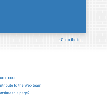
Go to the top
urce code
ntribute to the Web team
anslate this page?