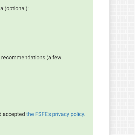
a (optional):
rt recommendations (a few
nd accepted
the FSFE's privacy policy.