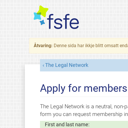
Åtvaring:
Denne sida har ikkje blitt omsatt end
The Legal Network
Apply for membersh
The Legal Network is a neutral, non-pa
form you can request membership in 
First and last name: