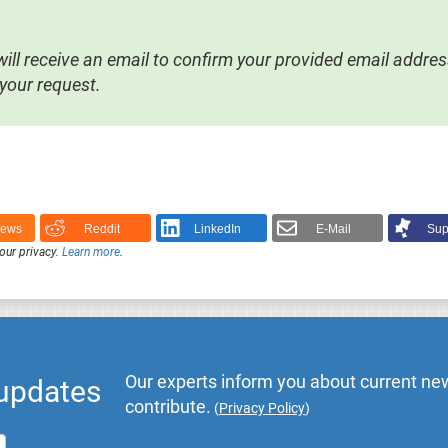
ill receive an email to confirm your provided email address 
your request.
News
Reddit
LinkedIn
E-Mail
Sup
our privacy.
Learn more
.
Our experts inform you about current new
 updates
contribute.
(
Privacy Policy
)