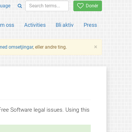
uage
Donér
m oss
Activities
Bli aktiv
Press
×
 med omsetjingar
, eller andre ting.
 Free Software legal issues. Using this