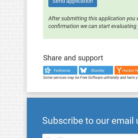
Send application
After submitting this application you w
confirmation we can start evaluating 
Share and support
Fediverse
Bluesky
Hacker 
Some services may be Free Software unfriendly and harm y
Subscribe to our email