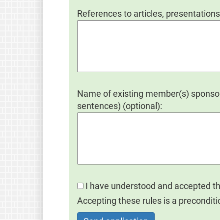
References to articles, presentations
Name of existing member(s) sponsori
sentences) (optional):
I have understood and accepted t
Accepting these rules is a preconditi