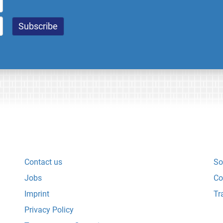
Contact us
So
Jobs
Co
Imprint
Tr
Privacy Policy