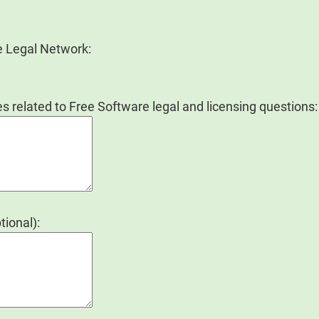
e Legal Network:
s related to Free Software legal and licensing questions:
tional):