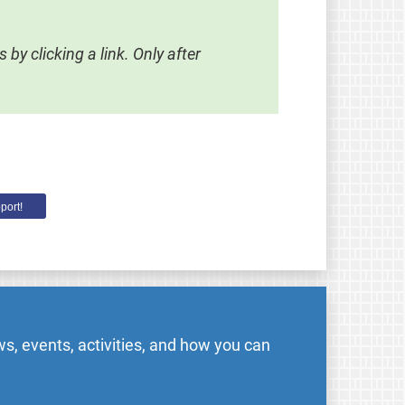
by clicking a link. Only after
port!
s, events, activities, and how you can