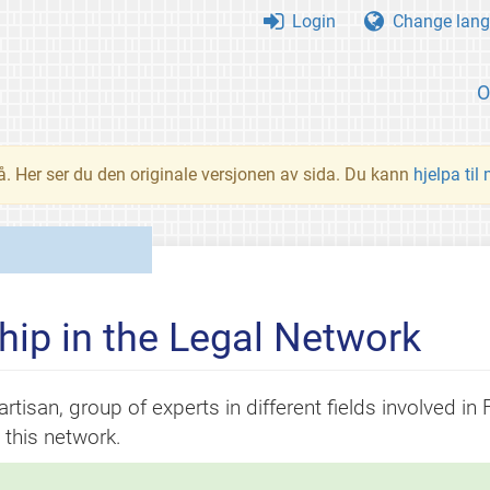
Login
Change lang
O
å. Her ser du den originale versjonen av sida. Du kann
hjelpa til
ip in the Legal Network
rtisan, group of experts in different fields involved in
this network.