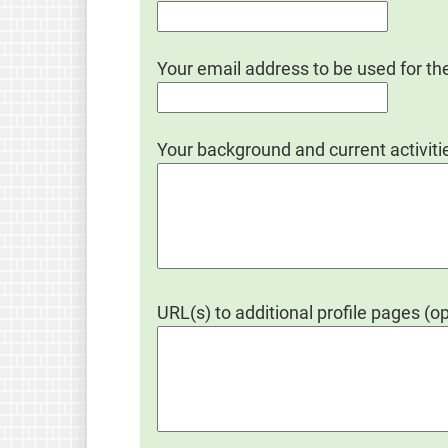
Your email address to be used for th
Your background and current activitie
URL(s) to additional profile pages (op