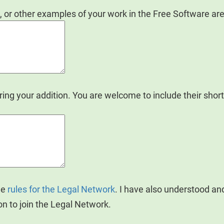
, or other examples of your work in the Free Software are
ng your addition. You are welcome to include their sho
he
rules for the Legal Network
. I have also understood a
on to join the Legal Network.