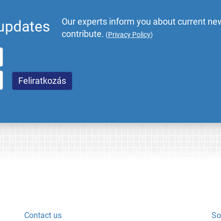
Our experts inform you about current new
 updates
contribute.
(
Privacy Policy
)
Contact us
So