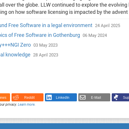
all over the globe. LLW continued to explore the evolvin
ing on how software licensing is impacted by the advent
und Free Software in a legal environment
24 April 2025
opics of Free Software in Gothenburg
06 May 2024
ty+++NGI Zero
03 May 2023
gal knowledge
28 April 2023
News
Reddit
LinkedIn
E-Mail
Sup
our privacy.
Learn more
.