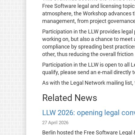
Free Software legal and licensing topics
atmosphere, the Workshop advances the
management, from project governance t
Participation in the LLW provides legal
working on, but also a chance to meet 
compliance by spreading best practices
other, thus reducing the overall friction 
Participation in the LLW is open to al
qualify, please send an e-mail directly 
As with the Legal Network mailing list,
Related News
LLW 2026: opening legal conv
27 April 2026
Berlin hosted the Free Software Legal 