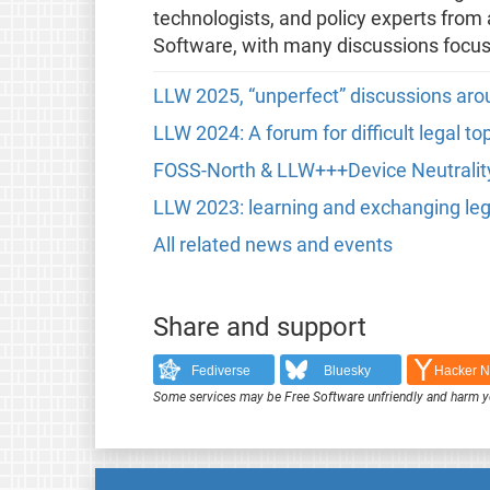
technologists, and policy experts from 
Software, with many discussions focus
LLW 2025, “unperfect” discussions aro
LLW 2024: A forum for difficult legal t
FOSS-North & LLW+++Device Neutrali
LLW 2023: learning and exchanging le
All related news and events
Share and support
Fediverse
Bluesky
Hacker 
Some services may be Free Software unfriendly and harm y