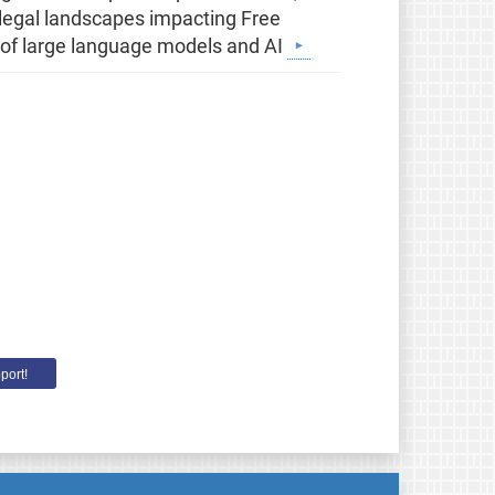
g legal landscapes impacting Free
 of large language models and AI
port!