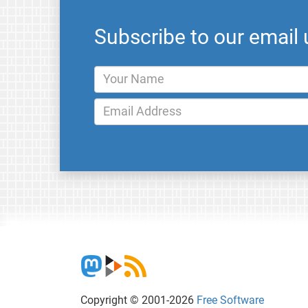
Subscribe to our email
Copyright © 2001-2026
Free Software