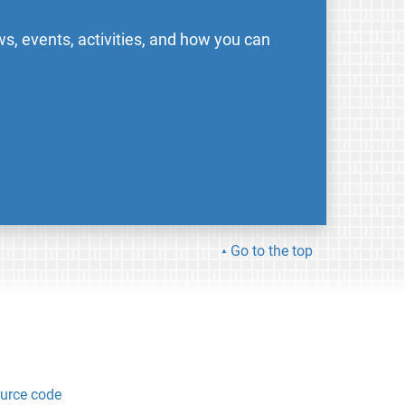
s, events, activities, and how you can
Go to the top
urce code