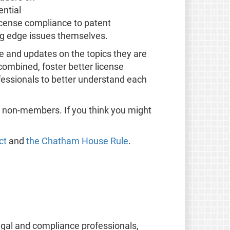
ential
icense compliance to patent
ng edge issues themselves.
ge and updates on the topics they are
ombined, foster better license
fessionals to better understand each
o non-members. If you think you might
ct
and
the Chatham House Rule
.
egal and compliance professionals,