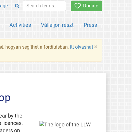
age
Donate
Activities
Vállaljon részt
Press
×
né, hogyan segíthet a fordításban,
itt olvashat
hop
ear by the
 licences.
eaders on