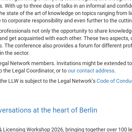
. With up to three days of talks in an informal and confid
 state of the art of knowledge on topics ranging from l
o corporate responsibility and even further to the cutti
 professionals not only the opportunity to share knowled
and get acquainted with each other. These two aspects, c
. The conference also provides a forum for different pro
in the sector.
l Legal Network members. Invitations might be extended t
to the Legal Coordinator, or to
our contact address
.
 the LLW is subject to the Legal Network’s
Code of Condu
ersations at the heart of Berlin
& Licensing Workshop 2026, bringing together over 100 l