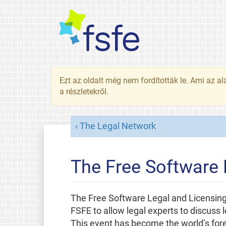
Ezt az oldalt még nem fordították le. Ami az al
a részletekről.
The Legal Network
The Free Software
The Free Software Legal and Licensing
FSFE to allow legal experts to discuss 
This event has become the world’s fore