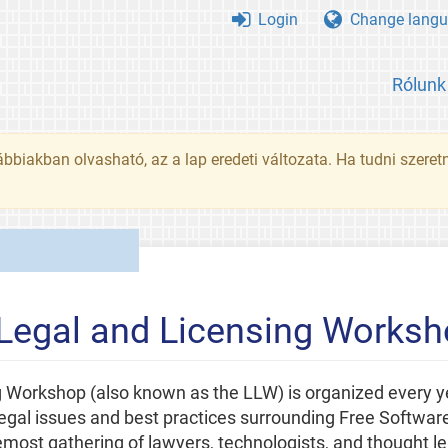
Login
Change langu
Rólunk
ábbiakban olvasható, az a lap eredeti változata. Ha tudni szeret
 Legal and Licensing Works
 Workshop (also known as the LLW) is organized every y
legal issues and best practices surrounding Free Software
most gathering of lawyers, technologists, and thought l