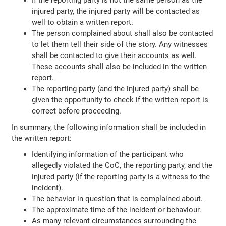
injured party, the injured party will be contacted as
well to obtain a written report.
The person complained about shall also be contacted
to let them tell their side of the story. Any witnesses
shall be contacted to give their accounts as well.
These accounts shall also be included in the written
report.
The reporting party (and the injured party) shall be
given the opportunity to check if the written report is
correct before proceeding.
In summary, the following information shall be included in
the written report:
Identifying information of the participant who
allegedly violated the CoC, the reporting party, and the
injured party (if the reporting party is a witness to the
incident).
The behavior in question that is complained about.
The approximate time of the incident or behaviour.
As many relevant circumstances surrounding the