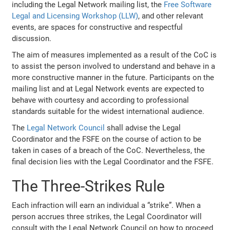
including the Legal Network mailing list, the
Free Software
Legal and Licensing Workshop (LLW)
, and other relevant
events, are spaces for constructive and respectful
discussion.
The aim of measures implemented as a result of the CoC is
to assist the person involved to understand and behave in a
more constructive manner in the future. Participants on the
mailing list and at Legal Network events are expected to
behave with courtesy and according to professional
standards suitable for the widest international audience.
The
Legal Network Council
shall advise the Legal
Coordinator and the FSFE on the course of action to be
taken in cases of a breach of the CoC. Nevertheless, the
final decision lies with the Legal Coordinator and the FSFE.
The Three-Strikes Rule
Each infraction will earn an individual a “strike”. When a
person accrues three strikes, the Legal Coordinator will
consult with the Legal Network Council on how to proceed