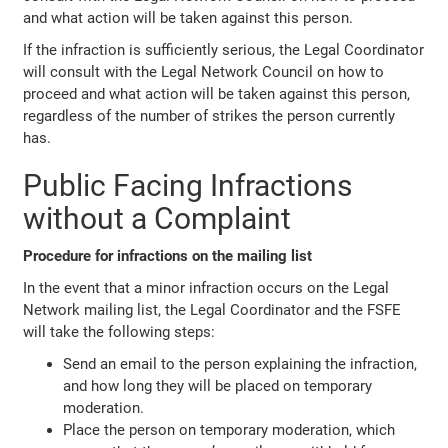
and what action will be taken against this person.
If the infraction is sufficiently serious, the Legal Coordinator
will consult with the Legal Network Council on how to
proceed and what action will be taken against this person,
regardless of the number of strikes the person currently
has.
Public Facing Infractions
without a Complaint
Procedure for infractions on the mailing list
In the event that a minor infraction occurs on the Legal
Network mailing list, the Legal Coordinator and the FSFE
will take the following steps:
Send an email to the person explaining the infraction,
and how long they will be placed on temporary
moderation.
Place the person on temporary moderation, which