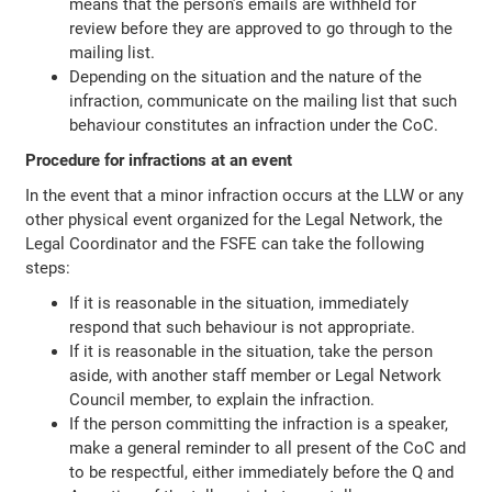
means that the person’s emails are withheld for
review before they are approved to go through to the
mailing list.
Depending on the situation and the nature of the
infraction, communicate on the mailing list that such
behaviour constitutes an infraction under the CoC.
Procedure for infractions at an event
In the event that a minor infraction occurs at the LLW or any
other physical event organized for the Legal Network, the
Legal Coordinator and the FSFE can take the following
steps:
If it is reasonable in the situation, immediately
respond that such behaviour is not appropriate.
If it is reasonable in the situation, take the person
aside, with another staff member or Legal Network
Council member, to explain the infraction.
If the person committing the infraction is a speaker,
make a general reminder to all present of the CoC and
to be respectful, either immediately before the Q and