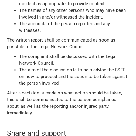
incident as appropriate, to provide context.
The names of any other persons who may have been
involved in and/or witnessed the incident.
The accounts of the person reported and any
witnesses.
The written report shall be communicated as soon as
possible to the Legal Network Council.
The complaint shall be discussed with the Legal
Network Council.
The aim of the discussion is to help advise the FSFE
on how to proceed and the action to be taken against
the person involved.
After a decision is made on what action should be taken,
this shall be communicated to the person complained
about, as well as the reporting and/or injured party,
immediately.
Share and support