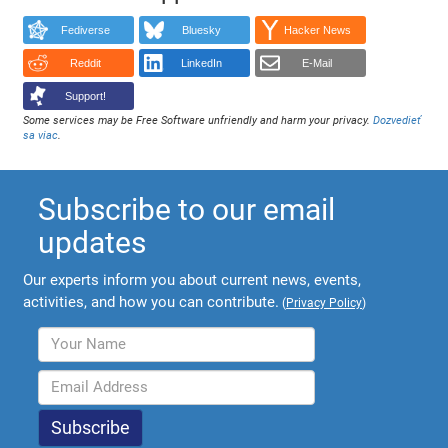
Fediverse
Bluesky
Hacker News
Reddit
LinkedIn
E-Mail
Support!
Some services may be Free Software unfriendly and harm your privacy.
Dozvedieť
sa viac
.
Subscribe to our email
updates
Our experts inform you about current news, events,
activities, and how you can contribute.
(
Privacy Policy
)