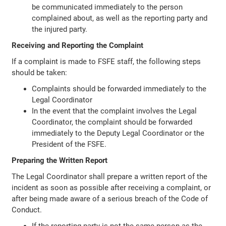
be communicated immediately to the person
complained about, as well as the reporting party and
the injured party.
Receiving and Reporting the Complaint
If a complaint is made to FSFE staff, the following steps
should be taken:
Complaints should be forwarded immediately to the
Legal Coordinator
In the event that the complaint involves the Legal
Coordinator, the complaint should be forwarded
immediately to the Deputy Legal Coordinator or the
President of the FSFE.
Preparing the Written Report
The Legal Coordinator shall prepare a written report of the
incident as soon as possible after receiving a complaint, or
after being made aware of a serious breach of the Code of
Conduct.
If the reporting party is not the same person as the