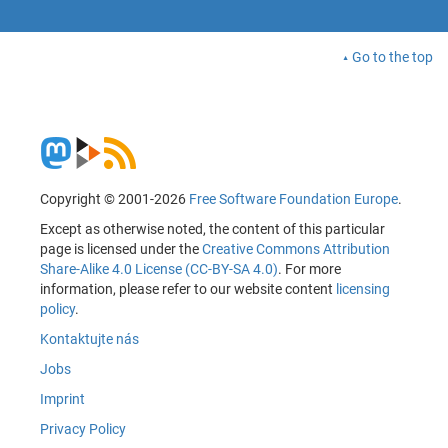
Go to the top
Copyright © 2001-2026
Free Software Foundation Europe
.
Except as otherwise noted, the content of this particular
page is licensed under the
Creative Commons Attribution
Share-Alike 4.0 License (CC-BY-SA 4.0)
. For more
information, please refer to our website content
licensing
policy
.
Kontaktujte nás
Jobs
Imprint
Privacy Policy