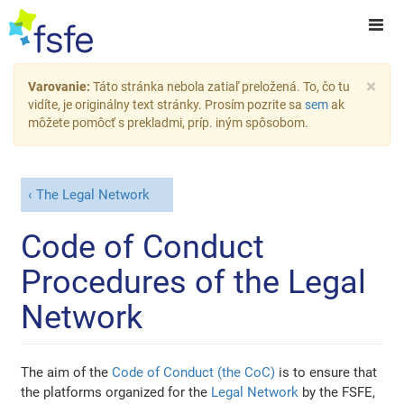
×
Varovanie:
Táto stránka nebola zatiaľ preložená. To, čo tu
vidíte, je originálny text stránky. Prosím pozrite sa
sem
ak
môžete pomôcť s prekladmi, príp. iným spôsobom.
The Legal Network
Code of Conduct
Procedures of the Legal
Network
The aim of the
Code of Conduct (the CoC)
is to ensure that
the platforms organized for the
Legal Network
by the FSFE,