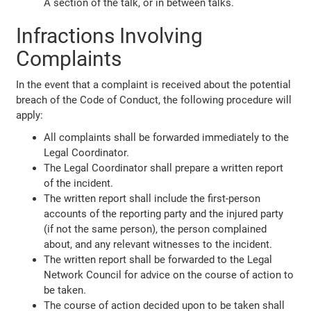
A section of the talk, or in between talks.
Infractions Involving
Complaints
In the event that a complaint is received about the potential
breach of the Code of Conduct, the following procedure will
apply:
All complaints shall be forwarded immediately to the
Legal Coordinator.
The Legal Coordinator shall prepare a written report
of the incident.
The written report shall include the first-person
accounts of the reporting party and the injured party
(if not the same person), the person complained
about, and any relevant witnesses to the incident.
The written report shall be forwarded to the Legal
Network Council for advice on the course of action to
be taken.
The course of action decided upon to be taken shall