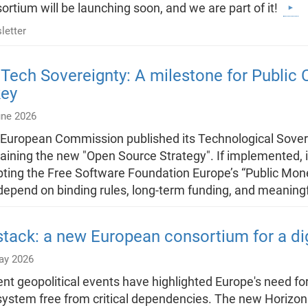
ortium will be launching soon, and we are part of it!
letter
Tech Sovereignty: A milestone for Publi
key
une 2026
European Commission published its Technological Sover
aining the new "Open Source Strategy". If implemented, i
ting the Free Software Foundation Europe’s “Public Money
 depend on binding rules, long-term funding, and meaningf
tack: a new European consortium for a di
ay 2026
nt geopolitical events have highlighted Europe's need fo
ystem free from critical dependencies. The new Horizon