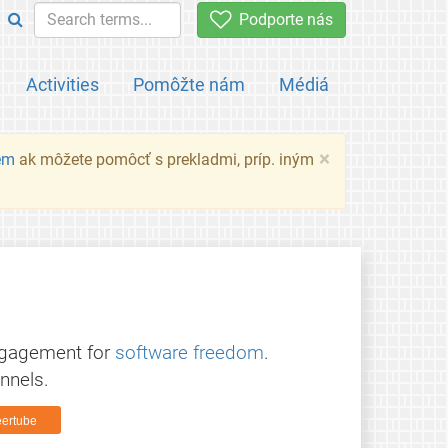
Podporte nás
Activities
Pomôžte nám
Médiá
×
em
ak môžete pomôcť s prekladmi, príp. iným
ngagement for
software freedom
.
nnels.
ertube