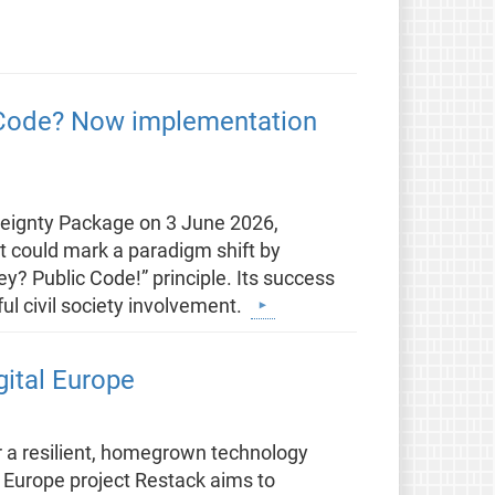
c Code? Now implementation
eignty Package on 3 June 2026,
t could mark a paradigm shift by
? Public Code!” principle. Its success
ul civil society involvement.
gital Europe
r a resilient, homegrown technology
 Europe project Restack aims to