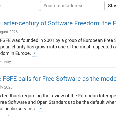
Sta
uarter-century of Software Freedom: the 
ugust 2026
FSFE was founded in 2001 by a group of European Free So
pean charity has grown into one of the most respected 
edom in Europe.
unity
 FSFE calls for Free Software as the model 
ly 2026
ts feedback regarding the review of the European Interope
Free Software and Open Standards to be the default when
tal public services.