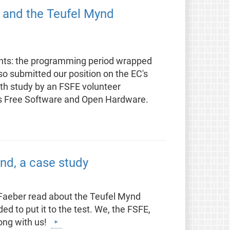
, and the Teufel Mynd
ants: the programming period wrapped
so submitted our position on the EC's
pth study by an FSFE volunteer
as Free Software and Open Hardware.
nd, a case study
Faeber read about the Teufel Mynd
d to put it to the test. We, the FSFE,
ong with us!