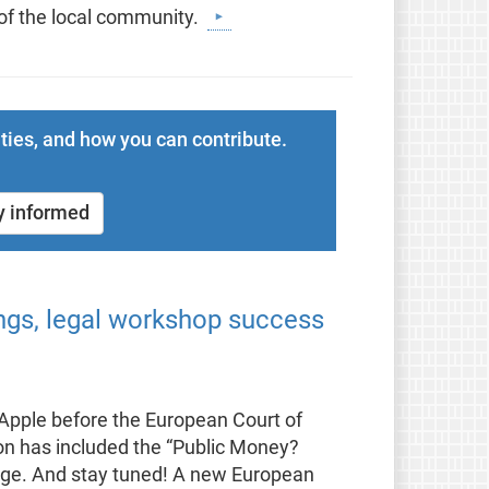
 of the local community.
ties, and how you can contribute.
y informed
ings, legal workshop success
t Apple before the European Court of
on has included the “Public Money?
kage. And stay tuned! A new European