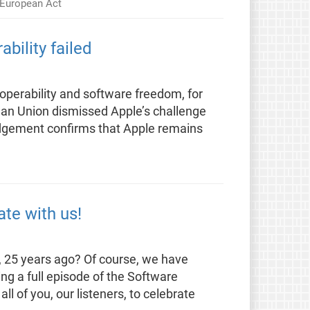
y European Act
bility failed
eroperability and software freedom, for
pean Union dismissed Apple’s challenge
judgement confirms that Apple remains
te with us!
 25 years ago? Of course, we have
ng a full episode of the Software
ll of you, our listeners, to celebrate