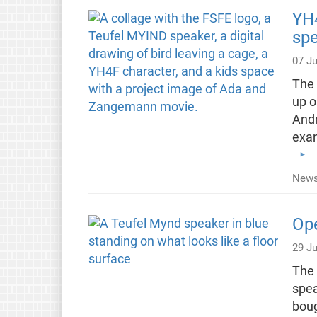
YH4
spe
07 Ju
The 
up o
Andr
exam
News
Ope
29 J
The 
spea
boug