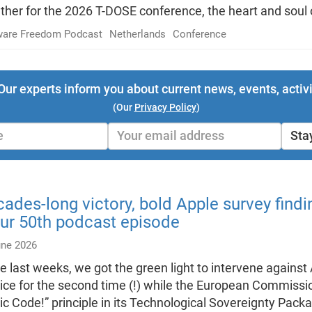
ther for the 2026 T-DOSE conference, the heart and soul
ware Freedom Podcast
Netherlands
Conference
Our experts inform you about current news, events, activi
(Our
Privacy Policy
)
Sta
ades-long victory, bold Apple survey find
ur 50th podcast episode
une 2026
he last weeks, we got the green light to intervene agains
ice for the second time (!) while the European Commissi
ic Code!” principle in its Technological Sovereignty Pac