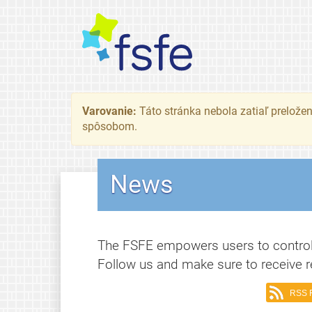
Varovanie:
Táto stránka nebola zatiaľ preložená
spôsobom.
News
The FSFE empowers users to control
Follow us and make sure to receive r
RSS 