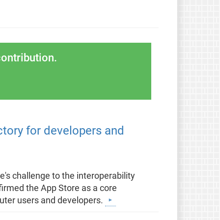
ontribution.
ctory for developers and
's challenge to the interoperability
nfirmed the App Store as a core
puter users and developers.