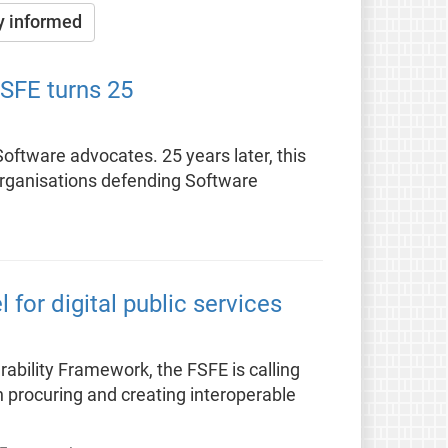
y informed
FSFE turns 25
ftware advocates. 25 years later, this
organisations defending Software
for digital public services
rability Framework, the FSFE is calling
 procuring and creating interoperable