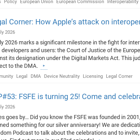
s
Policy
European Union
European Commission
Interoperabilit
al Corner: How Apple’s attack on interopera
ly 2026
ly 2026 marks a significant milestone in the fight for int
 developers and users: the Court of Justice of the Euro
nst its designation under the Digital Markets Act. This 
ject to the DMA.
unity
Legal
DMA
Device Neutrality
Licensing
Legal Corner
#53: FSFE is turning 25! Come and celebra
ly 2026
s goes by… Did you know the FSFE was founded in 2001,
ned something for our silver anniversary! We are dedicati
dom Podcast to talk about the celebrations and to invite, a