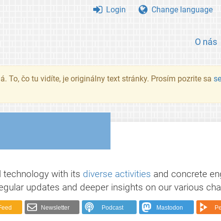
Login
Change language
O nás
. To, čo tu vidíte, je originálny text stránky. Prosím pozrite sa
s
 technology with its
diverse activities
and concrete e
egular updates and deeper insights on our various cha
Feed
Newsletter
Podcast
Mastodon
Pe