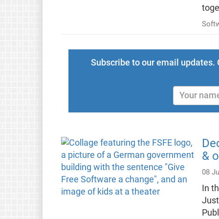
toge
Soft
Subscribe to our email updates. 
Dec
& o
08 J
In t
Just
Publ