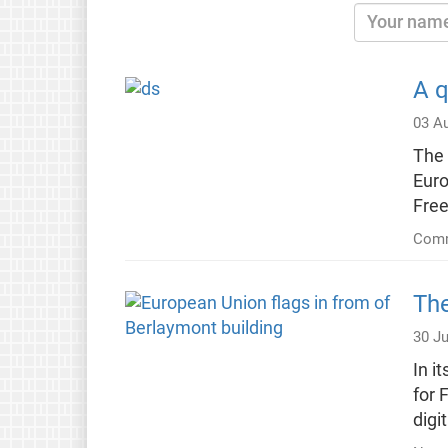
A q
03 A
The 
Euro
Fre
Comm
The
30 Ju
In i
for 
digi