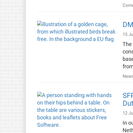
Comm
DMA
15 J
The 
cons
base
from
New
SFP
Du
12 J
In o
Neth