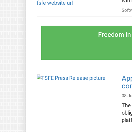
with
Soft
Freedom in 
App
com
08 Ju
The 
obli
plat