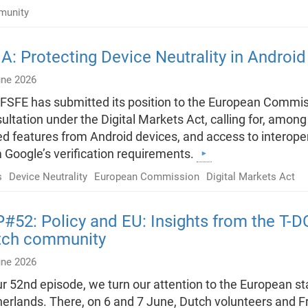
unity
: Protecting Device Neutrality in Androi
une 2026
FSFE has submitted its position to the European Commiss
ultation under the Digital Markets Act, calling for, among ot
d features from Android devices, and access to interopera
 Google’s verification requirements.
s
Device Neutrality
European Commission
Digital Markets Act
#52: Policy and EU: Insights from the T-
tch community
une 2026
ur 52nd episode, we turn our attention to the European st
erlands. There, on 6 and 7 June, Dutch volunteers and 