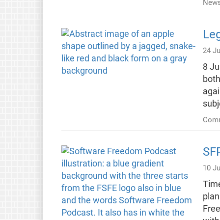
New
Leg
24 Ju
8 Ju
both
agai
sub
Comm
SFP
10 Ju
Time
plan
Free