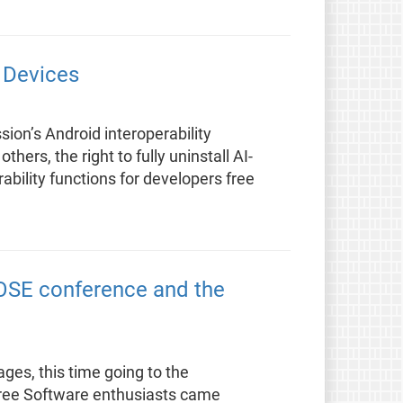
d Devices
ion’s Android interoperability
hers, the right to fully uninstall AI-
bility functions for developers free
DOSE conference and the
ages, this time going to the
Free Software enthusiasts came