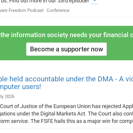
 us. Find out more in our 53rd episode!
ware Freedom Podcast
Conference
the information society needs your financial c
Become a supporter now
le held accountable under the DMA - A vi
puter users!
ly 2026
Court of Justice of the European Union has rejected Apple
gations under the Digital Markets Act. The Court also co
form service. The FSFE hails this as a major win for com