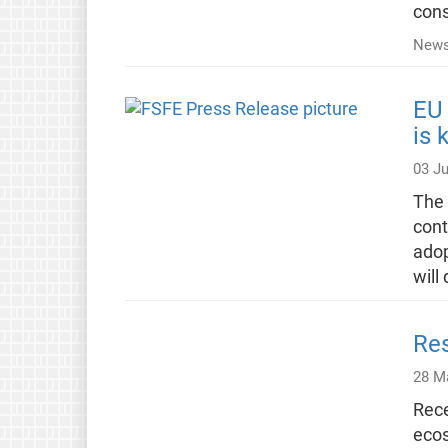
cons
News
EU 
is 
03 J
The 
cont
adop
will
Res
28 M
Rece
ecos