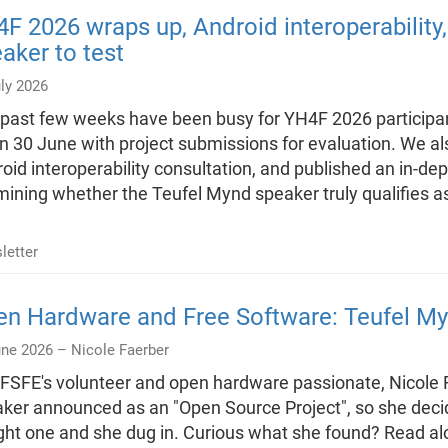
F 2026 wraps up, Android interoperability
aker to test
ly 2026
past few weeks have been busy for YH4F 2026 particip
n 30 June with project submissions for evaluation. We al
oid interoperability consultation, and published an in-de
ining whether the Teufel Mynd speaker truly qualifies 
letter
n Hardware and Free Software: Teufel My
une 2026 –
Nicole Faerber
FSFE's volunteer and open hardware passionate, Nicole 
ker announced as an "Open Source Project", so she decide
ht one and she dug in. Curious what she found? Read al