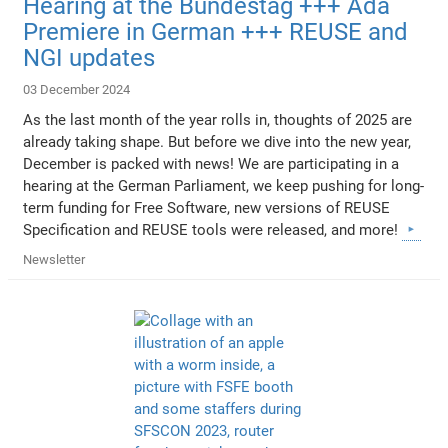
Hearing at the Bundestag +++ Ada
Premiere in German +++ REUSE and
NGI updates
03 December 2024
As the last month of the year rolls in, thoughts of 2025 are
already taking shape. But before we dive into the new year,
December is packed with news! We are participating in a
hearing at the German Parliament, we keep pushing for long-
term funding for Free Software, new versions of REUSE
Specification and REUSE tools were released, and more!
Newsletter