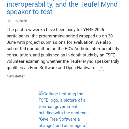
interoperability, and the Teufel Mynd
speaker to test
07 July 2026
The past few weeks have been busy for YH4F 2026
participants: the programming period wrapped up on 30
June with project submissions for evaluation. We also
submitted our position on the EC's Android interoperability
consultation, and published an in-depth study by an FSFE
volunteer examining whether the Teufel Mynd speaker truly
qualifies as Free Software and Open Hardware.
Newsletter