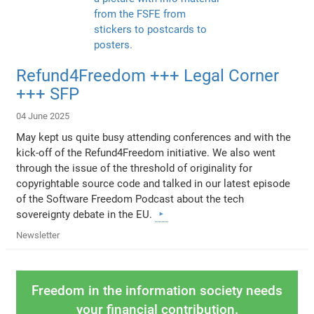
Refund4Freedom +++ Legal Corner
+++ SFP
04 June 2025
May kept us quite busy attending conferences and with the
kick-off of the Refund4Freedom initiative. We also went
through the issue of the threshold of originality for
copyrightable source code and talked in our latest episode
of the Software Freedom Podcast about the tech
sovereignty debate in the EU.
Newsletter
Freedom in the information society needs
your financial contribution.