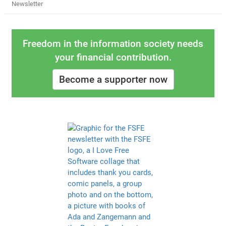
Newsletter
Freedom in the information society needs
your financial contribution.
Become a supporter now