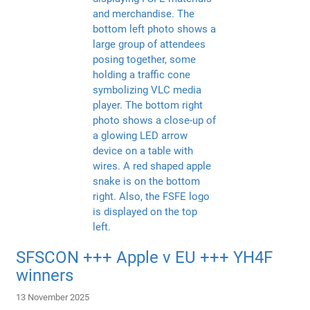
SFSCON +++ Apple v EU +++ YH4F
winners
13 November 2025