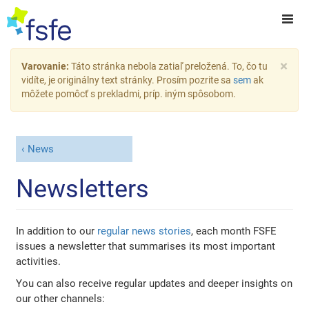
×
Varovanie:
Táto stránka nebola zatiaľ preložená. To, čo tu
vidíte, je originálny text stránky. Prosím pozrite sa
sem
ak
môžete pomôcť s prekladmi, príp. iným spôsobom.
News
Newsletters
In addition to our
regular news stories
, each month FSFE
issues a newsletter that summarises its most important
activities.
You can also receive regular updates and deeper insights on
our other channels: