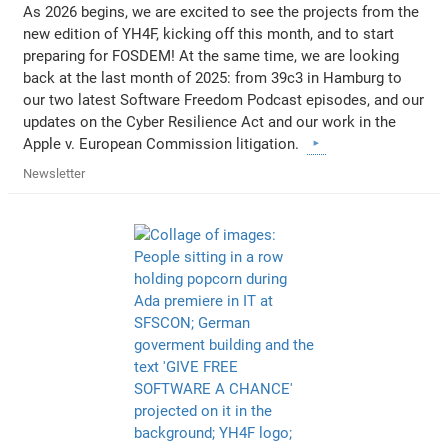
As 2026 begins, we are excited to see the projects from the
new edition of YH4F, kicking off this month, and to start
preparing for FOSDEM! At the same time, we are looking
back at the last month of 2025: from 39c3 in Hamburg to
our two latest Software Freedom Podcast episodes, and our
updates on the Cyber Resilience Act and our work in the
Apple v. European Commission litigation.
Newsletter