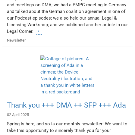
and meetings on DMA; we had a PMPC meeting in Germany
and talked about the German coalition agreement in one of
our Podcast episodes; we also held our annual Legal &
Licensing Workshop; and we published another article in our
Legal Corner.
Newsletter
Thank you +++ DMA ++ SFP +++ Ada
02 April 2025
Spring is here, and so is our monthly newsletter! We want to
take this opportunity to sincerely thank you for your