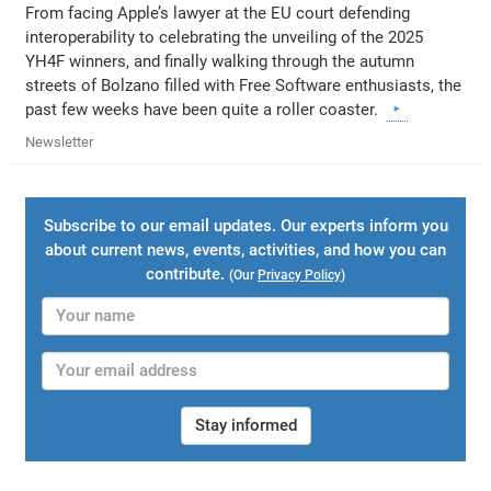
From facing Apple’s lawyer at the EU court defending
interoperability to celebrating the unveiling of the 2025
YH4F winners, and finally walking through the autumn
streets of Bolzano filled with Free Software enthusiasts, the
past few weeks have been quite a roller coaster.
Newsletter
Subscribe to our email updates. Our experts inform you
about current news, events, activities, and how you can
contribute.
(Our
Privacy Policy
)
Stay informed