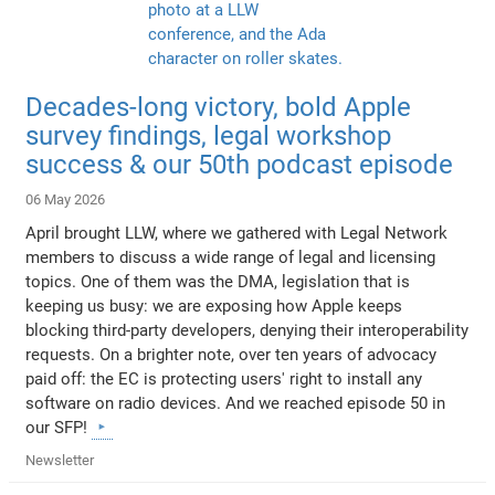
Decades-long victory, bold Apple
survey findings, legal workshop
success & our 50th podcast episode
06 May 2026
April brought LLW, where we gathered with Legal Network
members to discuss a wide range of legal and licensing
topics. One of them was the DMA, legislation that is
keeping us busy: we are exposing how Apple keeps
blocking third-party developers, denying their interoperability
requests. On a brighter note, over ten years of advocacy
paid off: the EC is protecting users' right to install any
software on radio devices. And we reached episode 50 in
our SFP!
Newsletter