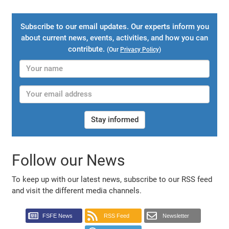
Subscribe to our email updates. Our experts inform you
about current news, events, activities, and how you can
contribute.
(Our
Privacy Policy
)
Stay informed
Follow our News
To keep up with our latest news, subscribe to our RSS feed
and visit the different media channels.
FSFE News
RSS Feed
Newsletter