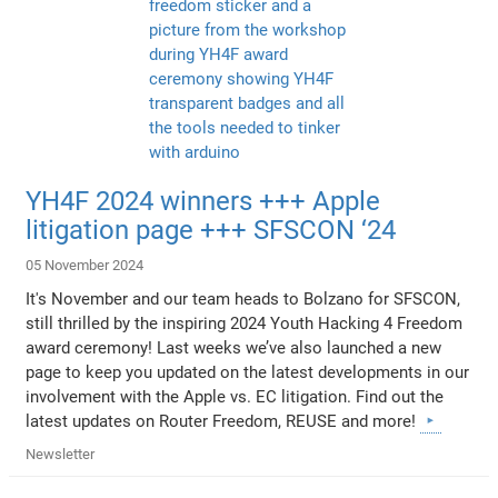
YH4F 2024 winners +++ Apple
litigation page +++ SFSCON ‘24
05 November 2024
It's November and our team heads to Bolzano for SFSCON,
still thrilled by the inspiring 2024 Youth Hacking 4 Freedom
award ceremony! Last weeks we’ve also launched a new
page to keep you updated on the latest developments in our
involvement with the Apple vs. EC litigation. Find out the
latest updates on Router Freedom, REUSE and more!
Newsletter