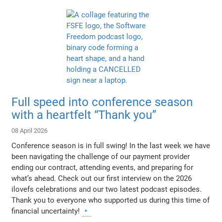
Full speed into conference season
with a heartfelt “Thank you”
08 April 2026
Conference season is in full swing! In the last week we have
been navigating the challenge of our payment provider
ending our contract, attending events, and preparing for
what’s ahead. Check out our first interview on the 2026
ilovefs celebrations and our two latest podcast episodes.
Thank you to everyone who supported us during this time of
financial uncertainty!