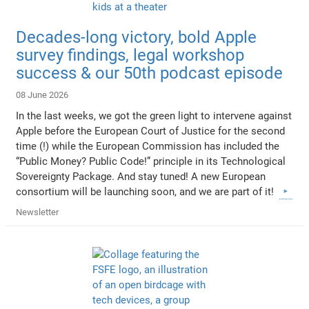
Decades-long victory, bold Apple
survey findings, legal workshop
success & our 50th podcast episode
08 June 2026
In the last weeks, we got the green light to intervene against
Apple before the European Court of Justice for the second
time (!) while the European Commission has included the
“Public Money? Public Code!” principle in its Technological
Sovereignty Package. And stay tuned! A new European
consortium will be launching soon, and we are part of it!
Newsletter