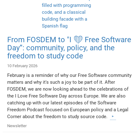
From FOSDEM to "I ❤️ Free Software
Day”: community, policy, and the
freedom to study code
10 February 2026
February is a reminder of why our Free Software community
matters and why it's such a joy to be part of it. After
FOSDEM, we are now looking ahead to the celebrations of
the I Love Free Software Day across Europe. We are also
catching up with our latest episodes of the Software
Freedom Podcast focused on European policy and a Legal
Corner about the freedom to study source code.
Newsletter