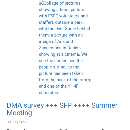
DMA survey +++ SFP ++++ Summer
Meeting
08 July 2025