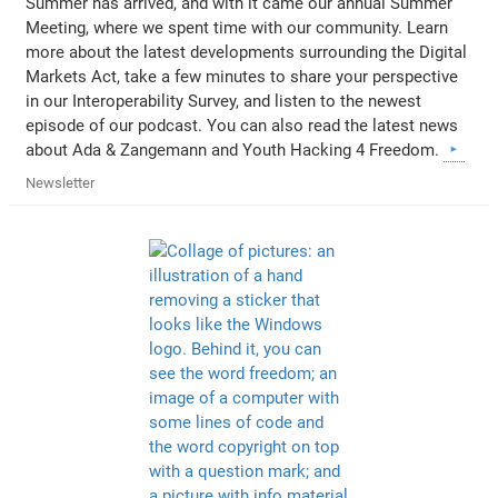
Summer has arrived, and with it came our annual Summer
Meeting, where we spent time with our community. Learn
more about the latest developments surrounding the Digital
Markets Act, take a few minutes to share your perspective
in our Interoperability Survey, and listen to the newest
episode of our podcast. You can also read the latest news
about Ada & Zangemann and Youth Hacking 4 Freedom.
Newsletter