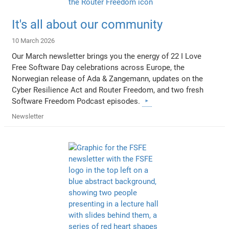
It's all about our community
10 March 2026
Our March newsletter brings you the energy of 22 I Love
Free Software Day celebrations across Europe, the
Norwegian release of Ada & Zangemann, updates on the
Cyber Resilience Act and Router Freedom, and two fresh
Software Freedom Podcast episodes.
Newsletter