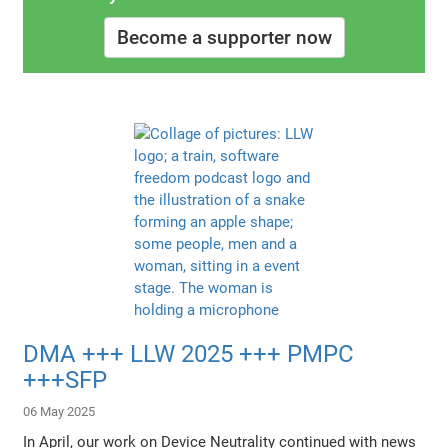
Become a supporter now
DMA +++ LLW 2025 +++ PMPC
+++SFP
06 May 2025
In April, our work on Device Neutrality continued with news