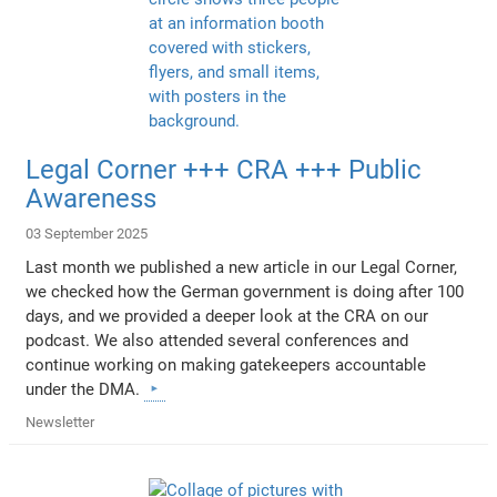
Legal Corner +++ CRA +++ Public
Awareness
03 September 2025
Last month we published a new article in our Legal Corner,
we checked how the German government is doing after 100
days, and we provided a deeper look at the CRA on our
podcast. We also attended several conferences and
continue working on making gatekeepers accountable
under the DMA.
Newsletter