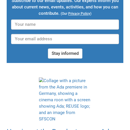
Subscribe to our email updates. Our experts inform you
about current news, events, activities, and how you can
contribute.
(Our
Privacy Policy
)
Stay informed