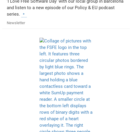
'I Love Free Software Day' with our local group in Barcelona
and listen to a new episode of our Policy & EU podcast
series.
Newsletter