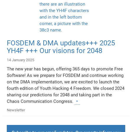
FOSDEM & DMA updates+++ 2025
YH4F +++ Our visions for 2048
14 January 2025
The new year has begun, offering 365 days to promote Free
Software! As we prepare for FOSDEM and continue working
on the DMA implementation, we are excited to launch the
fourth edition of Youth Hacking 4 Freedom. We closed 2024
sharing our predictions for 2048 and taking part in the
Chaos Communication Congress.
Newsletter