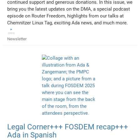
continued support and generous donations. In this issue, we
bring you the latest updates on the DMA, a special podcast
episode on Router Freedom, highlights from our talks at
Chemnitzer Linux Tag, exciting Ada news, and much more.
Newsletter
Legal Corner+++ FOSDEM recap+++
Ada in Spanish