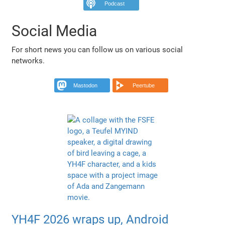
Podcast
Social Media
For short news you can follow us on various social
networks.
Mastodon
Peertube
YH4F 2026 wraps up, Android