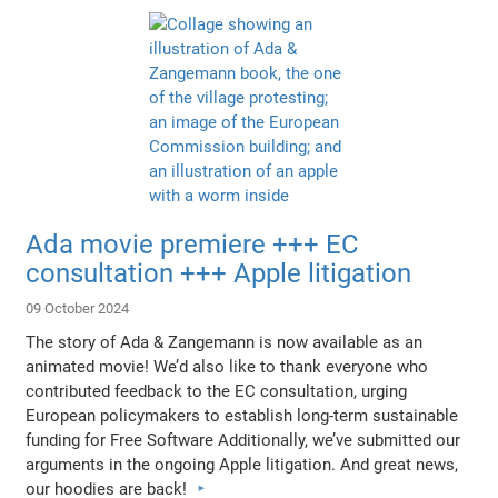
Ada movie premiere +++ EC
consultation +++ Apple litigation
09 October 2024
The story of Ada & Zangemann is now available as an
animated movie! We’d also like to thank everyone who
contributed feedback to the EC consultation, urging
European policymakers to establish long-term sustainable
funding for Free Software Additionally, we’ve submitted our
arguments in the ongoing Apple litigation. And great news,
our hoodies are back!