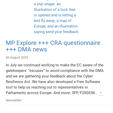
MP Explore +++ CRA questionnaire
+++ DMA news
06 August 2025
In July we continued working to make the EC aware of the
gatekeepers' “excuses” to avoid compliance with the DMA
and we are gathering your feedback about the Cyber
Resilience Act. We have also developed a Free Software
tool to help us reaching out to representatives in
Parliaments across Europe. And more: SFP, FOSDEM...
Newsletter