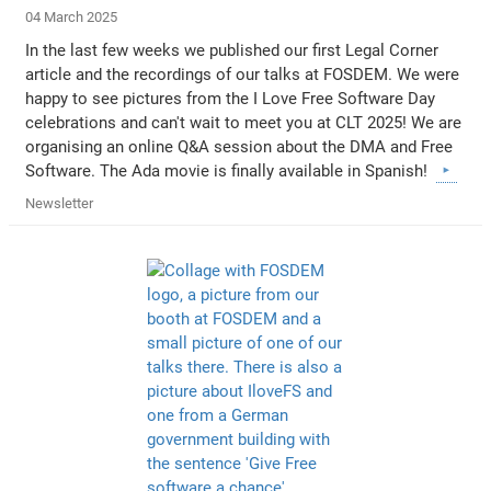
04 March 2025
In the last few weeks we published our first Legal Corner
article and the recordings of our talks at FOSDEM. We were
happy to see pictures from the I Love Free Software Day
celebrations and can't wait to meet you at CLT 2025! We are
organising an online Q&A session about the DMA and Free
Software. The Ada movie is finally available in Spanish!
Newsletter