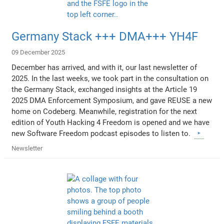
Germany Stack +++ DMA+++ YH4F
09 December 2025
December has arrived, and with it, our last newsletter of
2025. In the last weeks, we took part in the consultation on
the Germany Stack, exchanged insights at the Article 19
2025 DMA Enforcement Symposium, and gave REUSE a new
home on Codeberg. Meanwhile, registration for the next
edition of Youth Hacking 4 Freedom is opened and we have
new Software Freedom podcast episodes to listen to.
Newsletter