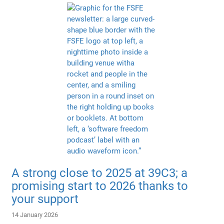
A strong close to 2025 at 39C3; a
promising start to 2026 thanks to
your support
14 January 2026