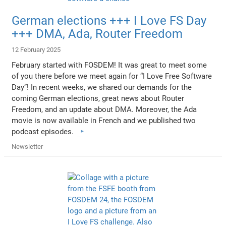
German elections +++ I Love FS Day
+++ DMA, Ada, Router Freedom
12 February 2025
February started with FOSDEM! It was great to meet some
of you there before we meet again for “I Love Free Software
Day”! In recent weeks, we shared our demands for the
coming German elections, great news about Router
Freedom, and an update about DMA. Moreover, the Ada
movie is now available in French and we published two
podcast episodes.
Newsletter