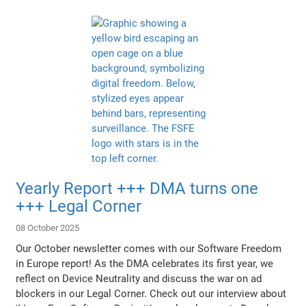
Yearly Report +++ DMA turns one
+++ Legal Corner
08 October 2025
Our October newsletter comes with our Software Freedom
in Europe report! As the DMA celebrates its first year, we
reflect on Device Neutrality and discuss the war on ad
blockers in our Legal Corner. Check out our interview about