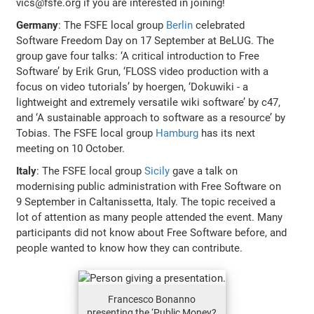
vics@fsfe.org if you are interested in joining!
Germany
: The FSFE local group
Berlin
celebrated
Software Freedom Day on 17 September at BeLUG. The
group gave four talks: ‘A critical introduction to Free
Software’ by Erik Grun, ‘FLOSS video production with a
focus on video tutorials’ by hoergen, ‘Dokuwiki - a
lightweight and extremely versatile wiki software’ by c47,
and ‘A sustainable approach to software as a resource’ by
Tobias. The FSFE local group
Hamburg
has its next
meeting on 10 October.
Italy
: The FSFE local group
Sicily
gave a talk on
modernising public administration with Free Software on
9 September in Caltanissetta, Italy. The topic received a
lot of attention as many people attended the event. Many
participants did not know about Free Software before, and
people wanted to know how they can contribute.
Francesco Bonanno
presenting the ‘Public Money?