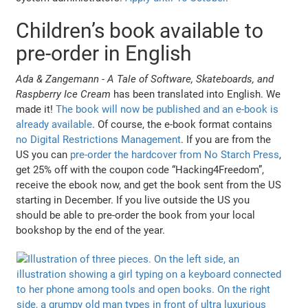
Children’s book available to
pre-order in English
Ada & Zangemann - A Tale of Software, Skateboards, and
Raspberry Ice Cream
has been translated into English. We
made it!
The book will now be published and an e-book is
already available
. Of course, the e-book format contains
no Digital Restrictions Management
. If you are from the
US you can
pre-order the hardcover from No Starch Press
,
get 25% off with the coupon code “Hacking4Freedom”,
receive the ebook now, and get the book sent from the US
starting in December. If you live outside the US you
should be able to pre-order the book from your local
bookshop by the end of the year.