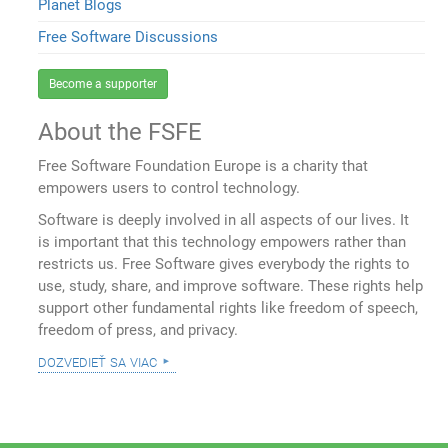
Planet Blogs
Free Software Discussions
Become a supporter
About the FSFE
Free Software Foundation Europe is a charity that
empowers users to control technology.
Software is deeply involved in all aspects of our lives. It
is important that this technology empowers rather than
restricts us. Free Software gives everybody the rights to
use, study, share, and improve software. These rights help
support other fundamental rights like freedom of speech,
freedom of press, and privacy.
dozvedieť sa viac