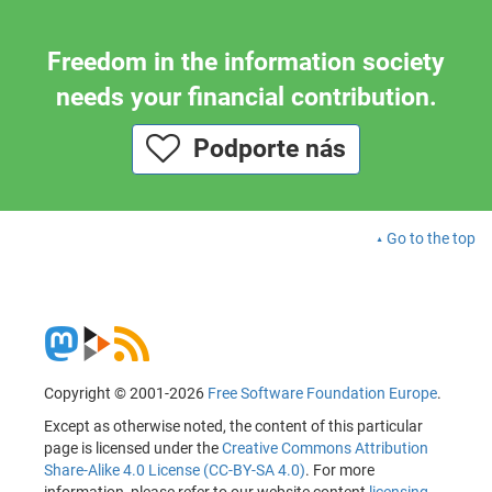
Freedom in the information society
needs your financial contribution.
Podporte nás
Go to the top
Copyright © 2001-2026
Free Software Foundation Europe
.
Except as otherwise noted, the content of this particular
page is licensed under the
Creative Commons Attribution
Share-Alike 4.0 License (CC-BY-SA 4.0)
. For more