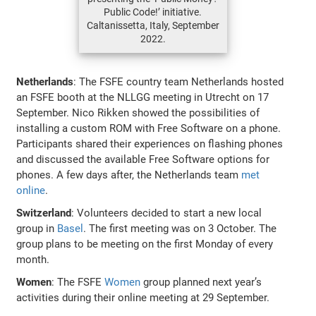
Public Code!’ initiative.
Caltanissetta, Italy, September
2022.
Netherlands
: The FSFE country team Netherlands hosted
an FSFE booth at the NLLGG meeting in Utrecht on 17
September. Nico Rikken showed the possibilities of
installing a custom ROM with Free Software on a phone.
Participants shared their experiences on flashing phones
and discussed the available Free Software options for
phones. A few days after, the Netherlands team
met
online
.
Switzerland
: Volunteers decided to start a new local
group in
Basel
. The first meeting was on 3 October. The
group plans to be meeting on the first Monday of every
month.
Women
: The FSFE
Women
group planned next year’s
activities during their online meeting at 29 September.