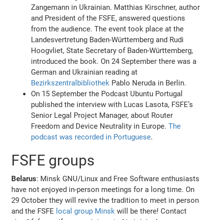
Zangemann in Ukrainian. Matthias Kirschner, author
and President of the FSFE, answered questions
from the audience. The event took place at the
Landesvertretung Baden-Württemberg and Rudi
Hoogvliet, State Secretary of Baden-Württemberg,
introduced the book. On 24 September there was a
German and Ukrainian reading at
Bezirkszentralbibliothek
Pablo Neruda in Berlin.
On 15 September the Podcast Ubuntu Portugal
published the interview with Lucas Lasota, FSFE’s
Senior Legal Project Manager, about Router
Freedom and Device Neutrality in Europe.
The
podcast was recorded in Portuguese
.
FSFE groups
Belarus
: Minsk GNU/Linux and Free Software enthusiasts
have not enjoyed in-person meetings for a long time. On
29 October they will revive the tradition to meet in person
and the FSFE
local group Minsk
will be there! Contact