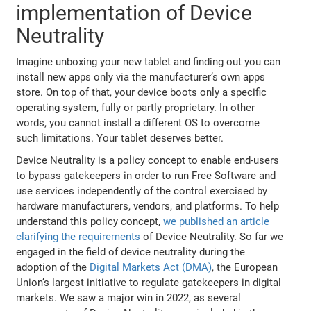
implementation of Device
Neutrality
Imagine unboxing your new tablet and finding out you can
install new apps only via the manufacturer’s own apps
store. On top of that, your device boots only a specific
operating system, fully or partly proprietary. In other
words, you cannot install a different OS to overcome
such limitations. Your tablet deserves better.
Device Neutrality is a policy concept to enable end-users
to bypass gatekeepers in order to run Free Software and
use services independently of the control exercised by
hardware manufacturers, vendors, and platforms. To help
understand this policy concept,
we published an article
clarifying the requirements
of Device Neutrality. So far we
engaged in the field of device neutrality during the
adoption of the
Digital Markets Act (DMA)
, the European
Union’s largest initiative to regulate gatekeepers in digital
markets. We saw a major win in 2022, as several