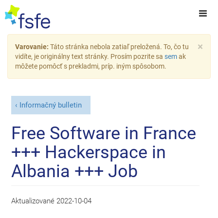
×
Varovanie:
Táto stránka nebola zatiaľ preložená. To, čo tu
vidíte, je originálny text stránky. Prosím pozrite sa
sem
ak
môžete pomôcť s prekladmi, príp. iným spôsobom.
Informačný bulletin
Free Software in France
+++ Hackerspace in
Albania +++ Job
Aktualizované
2022-10-04