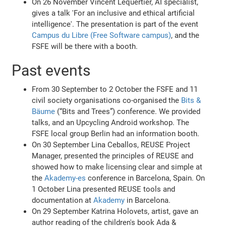
On 26 November Vincent Lequertier, AI specialist,
gives a talk 'For an inclusive and ethical artificial
intelligence'. The presentation is part of the event
Campus du Libre (Free Software campus)
, and the
FSFE will be there with a booth.
Past events
From 30 September to 2 October the FSFE and 11
civil society organisations co-organised the
Bits &
Bäume
(“Bits and Trees”) conference. We provided
talks, and an Upcycling Android workshop. The
FSFE local group Berlin had an information booth.
On 30 September Lina Ceballos, REUSE Project
Manager, presented the principles of REUSE and
showed how to make licensing clear and simple at
the
Akademy-es
conference in Barcelona, Spain. On
1 October Lina presented REUSE tools and
documentation at
Akademy
in Barcelona.
On 29 September Katrina Holovets, artist, gave an
author reading of the children's book Ada &