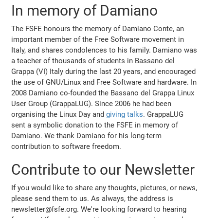
In memory of Damiano
The FSFE honours the memory of Damiano Conte, an
important member of the Free Software movement in
Italy, and shares condolences to his family. Damiano was
a teacher of thousands of students in Bassano del
Grappa (VI) Italy during the last 20 years, and encouraged
the use of GNU/Linux and Free Software and hardware. In
2008 Damiano co-founded the Bassano del Grappa Linux
User Group (GrappaLUG). Since 2006 he had been
organising the Linux Day and
giving talks
. GrappaLUG
sent a symbolic donation to the FSFE in memory of
Damiano. We thank Damiano for his long-term
contribution to software freedom.
Contribute to our Newsletter
If you would like to share any thoughts, pictures, or news,
please send them to us. As always, the address is
newsletter@fsfe.org. We're looking forward to hearing