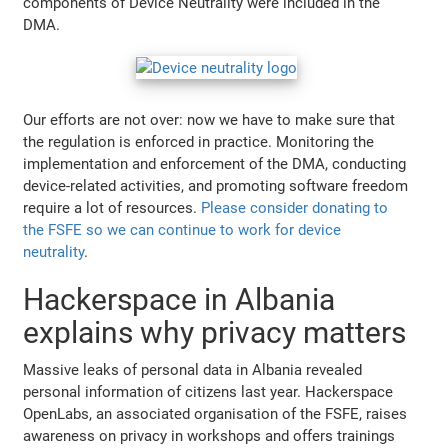
components of Device Neutrality were included in the
DMA.
Our efforts are not over: now we have to make sure that
the regulation is enforced in practice. Monitoring the
implementation and enforcement of the DMA, conducting
device-related activities, and promoting software freedom
require a lot of resources.
Please consider donating to
the FSFE so we can continue to work for device
neutrality
.
Hackerspace in Albania
explains why privacy matters
Massive leaks of personal data in Albania revealed
personal information of citizens last year. Hackerspace
OpenLabs, an associated organisation of the FSFE, raises
awareness on privacy in workshops and offers trainings