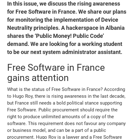
In this issue, we discuss the rising awareness
for Free Software in France. We share our plans
for monitoring the implementation of Device
Neutrality principles. A hackerspace in Albania
shares the ‘Public Money! Public Code’
demand. We are looking for a working student
to be our next system administrator assistant.
Free Software in France
gains attention
What is the status of Free Software in France? According
to Hugo Roy, there is rising awareness in the last decade,
but France still needs a bold political stance supporting
Free Software. Public procurement should require the
right to produce unlimited amounts of a copy of the
software. This requirement does not favour any company
or business model, and can be a part of a public
procurement. Hugo Roy is a lawyer and a Free Software