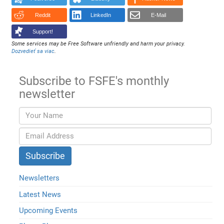
Reddit
LinkedIn
E-Mail
Support!
Some services may be Free Software unfriendly and harm your privacy.
Dozvedieť sa viac
.
Subscribe to FSFE's monthly
newsletter
Newsletters
Latest News
Upcoming Events