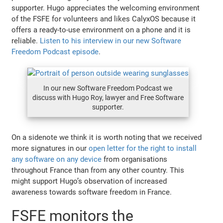
supporter. Hugo appreciates the welcoming environment
of the FSFE for volunteers and likes CalyxOS because it
offers a ready-to-use environment on a phone and it is
reliable.
Listen to his interview in our new Software
Freedom Podcast episode
.
In our new Software Freedom Podcast we
discuss with Hugo Roy, lawyer and Free Software
supporter.
On a sidenote we think it is worth noting that we received
more signatures in our
open letter for the right to install
any software on any device
from organisations
throughout France than from any other country. This
might support Hugo’s observation of increased
awareness towards software freedom in France.
FSFE monitors the