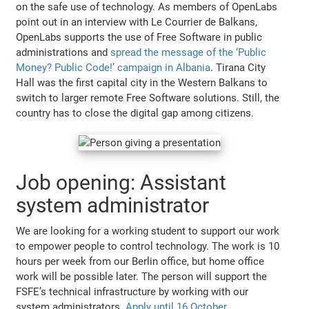
on the safe use of technology. As members of OpenLabs
point out in an interview with Le Courrier de Balkans,
OpenLabs supports the use of Free Software in public
administrations and
spread the message of the ‘Public
Money? Public Code!’ campaign in Albania
. Tirana City
Hall was the first capital city in the Western Balkans to
switch to larger remote Free Software solutions. Still, the
country has to close the digital gap among citizens.
Job opening: Assistant
system administrator
We are looking for a working student to support our work
to empower people to control technology. The work is 10
hours per week from our Berlin office, but home office
work will be possible later. The person will support the
FSFE’s technical infrastructure by working with our
system administrators.
Apply until 16 October
.