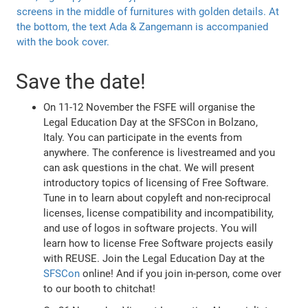
Save the date!
On 11-12 November the FSFE will organise the
Legal Education Day at the SFSCon in Bolzano,
Italy. You can participate in the events from
anywhere. The conference is livestreamed and you
can ask questions in the chat. We will present
introductory topics of licensing of Free Software.
Tune in to learn about copyleft and non-reciprocal
licenses, license compatibility and incompatibility,
and use of logos in software projects. You will
learn how to license Free Software projects easily
with REUSE. Join the Legal Education Day at the
SFSCon
online! And if you join in-person, come over
to our booth to chitchat!