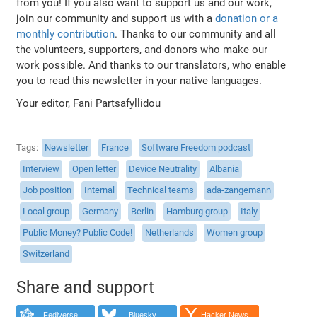
from you! If you also want to support us and our work,
join our community and support us with a
donation or a
monthly contribution
. Thanks to our community and all
the volunteers, supporters, and donors who make our
work possible. And thanks to our translators, who enable
you to read this newsletter in your native languages.
Your editor, Fani Partsafyllidou
Tags
Newsletter
France
Software Freedom podcast
Interview
Open letter
Device Neutrality
Albania
Job position
Internal
Technical teams
ada-zangemann
Local group
Germany
Berlin
Hamburg group
Italy
Public Money? Public Code!
Netherlands
Women group
Switzerland
Share and support
Fediverse
Bluesky
Hacker News