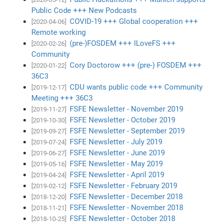
Public Code +++ New Podcasts
COVID-19 +++ Global cooperation +++
[2020-04-06]
Remote working
(pre-)FOSDEM +++ ILoveFS +++
[2020-02-26]
Community
Cory Doctorow +++ (pre-) FOSDEM +++
[2020-01-22]
36C3
CDU wants public code +++ Community
[2019-12-17]
Meeting +++ 36C3
FSFE Newsletter - November 2019
[2019-11-27]
FSFE Newsletter - October 2019
[2019-10-30]
FSFE Newsletter - September 2019
[2019-09-27]
FSFE Newsletter - July 2019
[2019-07-24]
FSFE Newsletter - June 2019
[2019-06-27]
FSFE Newsletter - May 2019
[2019-05-16]
FSFE Newsletter - April 2019
[2019-04-24]
FSFE Newsletter - February 2019
[2019-02-12]
FSFE Newsletter - December 2018
[2018-12-20]
FSFE Newsletter - November 2018
[2018-11-21]
FSFE Newsletter - October 2018
[2018-10-25]