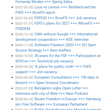
Fernanda Weiden +++ Spring Sales
Luca vs Lenovo +++ Reinhard and the
[2021-03-25]
FSFE +++ IloveFS report
FSFE20 +++ IloveFS +++ Job vacancy
[2021-02-25]
FSFE's plans for 2021 +++ #IloveFS +++
[2021-01-27]
FOSDEM
CWA without Google +++ International
[2020-12-16]
development cooperation +++ KDE interview
Software Freedom 2020 +++ EU Open
[2020-11-25]
Source Strategy +++ New staffers
35 years for the FSF +++ Participation at
[2020-10-23]
SFSCon +++ Technical job vacancy
"A place for public code" +++ FSFE
[2020-09-23]
support +++ Job vacancy
European Consultation +++ 100 days in
[2020-08-26]
Munich +++ Open Science Coordinator
Benigànim signs Open Letter +++
[2020-07-22]
Interview with city of Bühl +++ New Podcast
Router Freedom in Europe +++ Hamburg
[2020-06-16]
pro Free Software +++ European Parliament
Public Hackathons +++ Munich supports
[2020-05-12]