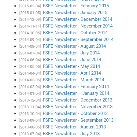
FSFE Newsletter - February 2015
[2015-02-04]
FSFE Newsletter - January 2015
[2015-01-05]
FSFE Newsletter - December 2014
[2014-12-09]
FSFE Newsletter - November 2014
[2014-11-11]
FSFE Newsletter - October 2014
[2014-10-06]
FSFE Newsletter - September 2014
[2014-09-04]
FSFE Newsletter - August 2014
[2014-08-04]
FSFE Newsletter - July 2014
[2014-07-04]
FSFE Newsletter - June 2014
[2014-06-04]
FSFE Newsletter - May 2014
[2014-05-05]
FSFE Newsletter - April 2014
[2014-04-04]
FSFE Newsletter - March 2014
[2014-03-06]
FSFE Newsletter - February 2014
[2014-02-04]
FSFE Newsletter – January 2014
[2014-01-04]
FSFE Newsletter - December 2013
[2013-12-04]
FSFE Newsletter - November 2013
[2013-11-04]
FSFE Newsletter - October 2013
[2013-10-04]
FSFE Newsletter - September 2013
[2013-09-04]
FSFE Newsletter - August 2013
[2013-08-06]
FSFE Newsletter - July 2013
[2013-07-04]