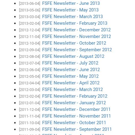
FSFE Newsletter - June 2013
[2013-06-04]
FSFE Newsletter - May 2013
[2013-05-06]
FSFE Newsletter - March 2013
[2013-03-04]
FSFE Newsletter - February 2013
[2013-02-04]
FSFE Newsletter - December 2012
[2012-12-04]
FSFE Newsletter - November 2012
[2012-11-04]
FSFE Newsletter - October 2012
[2012-10-04]
FSFE Newsletter - September 2012
[2012-09-04]
FSFE Newsletter - August 2012
[2012-08-04]
FSFE Newsletter - July 2012
[2012-07-04]
FSFE Newsletter - June 2012
[2012-06-04]
FSFE Newsletter - May 2012
[2012-05-04]
FSFE Newsletter - April 2012
[2012-04-04]
FSFE Newsletter - March 2012
[2012-03-04]
FSFE Newsletter - February 2012
[2012-02-04]
FSFE Newsletter - January 2012
[2012-01-04]
FSFE Newsletter - December 2011
[2011-12-04]
FSFE Newsletter - November 2011
[2011-11-04]
FSFE Newsletter - October 2011
[2011-10-04]
FSFE Newsletter - September 2011
[2011-09-04]