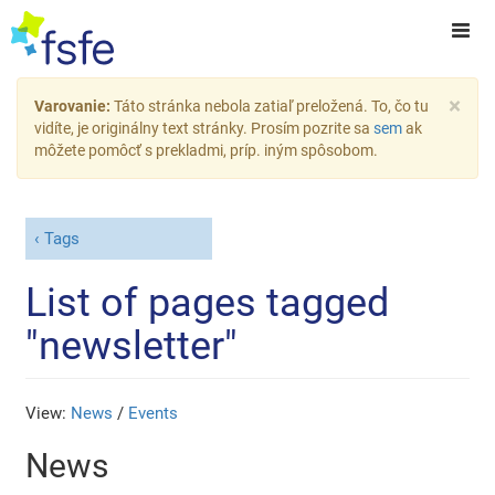
×
Varovanie:
Táto stránka nebola zatiaľ preložená. To, čo tu
vidíte, je originálny text stránky. Prosím pozrite sa
sem
ak
môžete pomôcť s prekladmi, príp. iným spôsobom.
Tags
List of pages tagged
"newsletter"
View:
News
/
Events
News