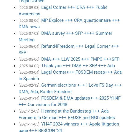
Legal Corner
Legal Corner +++ CRA +++ Public
[2025-09-03]
Awareness
MP Explore +++ CRA questionnaire +++
[2025-08-06]
DMA news
DMA survey +++ SFP ++++ Summer
[2025-07-08]
Meeting
Refund4Freedom +++ Legal Corner +++
[2025-06-04]
SFP
DMA +++ LLW 2025 +++ PMPC +++SFP
[2025-05-06]
Thank you +++ DMA ++ SFP +++ Ada
[2025-04-02]
Legal Corner+++ FOSDEM recap+++ Ada
[2025-03-04]
in Spanish
German elections +++ I Love FS Day +++
[2025-02-12]
DMA, Ada, Router Freedom
FOSDEM & DMA updates+++ 2025 YH4F
[2025-01-14]
+++ Our visions for 2048
Hearing at the Bundestag +++ Ada
[2024-12-03]
Premiere in German +++ REUSE and NGI updates
YH4F 2024 winners +++ Apple litigation
[2024-11-05]
page +++ SFSCON ‘24