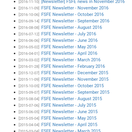
[Newsletter] FSFE news in November 2016
[2016-11-10]
FSFE Newsletter - November 2016
[2016-11-09]
FSFE Newsletter - October 2016
[2016-10-06]
FSFE Newsletter - September 2016
[2016-09-14]
FSFE Newsletter - August 2016
[2016-08-08]
FSFE Newsletter - July 2016
[2016-07-12]
FSFE Newsletter - June 2016
[2016-06-06]
FSFE Newsletter - May 2016
[2016-05-02]
FSFE Newsletter - April 2016
[2016-04-01]
FSFE Newsletter - March 2016
[2016-03-02]
FSFE Newsletter - February 2016
[2016-01-28]
FSFE Newsletter - December 2015
[2015-12-07]
FSFE Newsletter - November 2015
[2015-11-09]
FSFE Newsletter - October 2015
[2015-10-05]
FSFE Newsletter - September 2015
[2015-09-07]
FSFE Newsletter - August 2015
[2015-08-04]
FSFE Newsletter - July 2015
[2015-07-06]
FSFE Newsletter - June 2015
[2015-06-05]
FSFE Newsletter - May 2015
[2015-05-04]
FSFE Newsletter - April 2015
[2015-04-04]
FSFE Newsletter - March 2015
[2015-03-04]