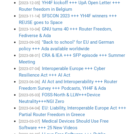
YH4F kickoff +++ UpA Open Letter +++
[2023-12-05]
Router freedom in Belgium
SFSCON 2023 +++ YH4F winners +++
[2023-11-14]
REUSE goes to Space
GNU turns 40 +++ Router Freedom,
[2023-10-04]
Fediverse & Ada
"Back to school" for EU and German
[2023-09-05]
policy +++ Ada available worldwide
CRA & IEA +++ SFP episode +++ Summer
[2023-08-01]
Meeting
Interoperable Europe +++ Cyber
[2023-07-04]
Resilience Act +++ AI Act
AI Act and Interoperability +++ Router
[2023-06-06]
Freedom Survey +++ Podcasts, YH4F & Ada
FOSS-North & LLW+++Device
[2023-05-03]
Neutrality+++NGI Zero
EU: Liability, Interoperable Europe Act +++
[2023-04-04]
Partial Router Freedom in Greece
Medical Devices Should Use Free
[2023-03-07]
Software +++ 25 New Videos