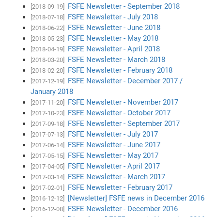
FSFE Newsletter - September 2018
[2018-09-19]
FSFE Newsletter - July 2018
[2018-07-18]
FSFE Newsletter - June 2018
[2018-06-22]
FSFE Newsletter - May 2018
[2018-05-23]
FSFE Newsletter - April 2018
[2018-04-19]
FSFE Newsletter - March 2018
[2018-03-20]
FSFE Newsletter - February 2018
[2018-02-20]
FSFE Newsletter - December 2017 /
[2017-12-19]
January 2018
FSFE Newsletter - November 2017
[2017-11-20]
FSFE Newsletter - October 2017
[2017-10-23]
FSFE Newsletter - September 2017
[2017-09-18]
FSFE Newsletter - July 2017
[2017-07-13]
FSFE Newsletter - June 2017
[2017-06-14]
FSFE Newsletter - May 2017
[2017-05-15]
FSFE Newsletter - April 2017
[2017-04-05]
FSFE Newsletter - March 2017
[2017-03-14]
FSFE Newsletter - February 2017
[2017-02-01]
[Newsletter] FSFE news in December 2016
[2016-12-12]
FSFE Newsletter - December 2016
[2016-12-08]