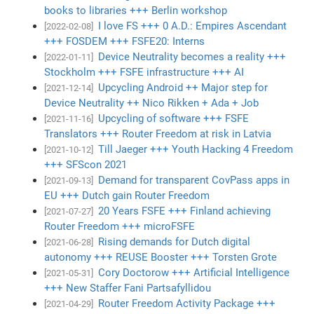
books to libraries +++ Berlin workshop
I love FS +++ 0 A.D.: Empires Ascendant
[2022-02-08]
+++ FOSDEM +++ FSFE20: Interns
Device Neutrality becomes a reality +++
[2022-01-11]
Stockholm +++ FSFE infrastructure +++ AI
Upcycling Android ++ Major step for
[2021-12-14]
Device Neutrality ++ Nico Rikken + Ada + Job
Upcycling of software +++ FSFE
[2021-11-16]
Translators +++ Router Freedom at risk in Latvia
Till Jaeger +++ Youth Hacking 4 Freedom
[2021-10-12]
+++ SFScon 2021
Demand for transparent CovPass apps in
[2021-09-13]
EU +++ Dutch gain Router Freedom
20 Years FSFE +++ Finland achieving
[2021-07-27]
Router Freedom +++ microFSFE
Rising demands for Dutch digital
[2021-06-28]
autonomy +++ REUSE Booster +++ Torsten Grote
Cory Doctorow +++ Artificial Intelligence
[2021-05-31]
+++ New Staffer Fani Partsafyllidou
Router Freedom Activity Package +++
[2021-04-29]