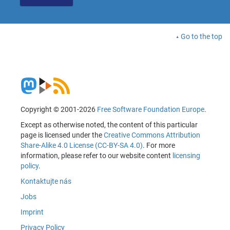
Go to the top
Copyright © 2001-2026
Free Software Foundation Europe
.
Except as otherwise noted, the content of this particular
page is licensed under the
Creative Commons Attribution
Share-Alike 4.0 License (CC-BY-SA 4.0)
. For more
information, please refer to our website content
licensing
policy
.
Kontaktujte nás
Jobs
Imprint
Privacy Policy