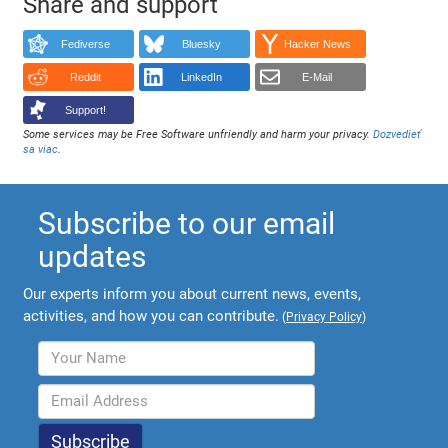
Share and support
Fediverse
Bluesky
Hacker News
Reddit
LinkedIn
E-Mail
Support!
Some services may be Free Software unfriendly and harm your privacy.
Dozvedieť
sa viac
.
Subscribe to our email
updates
Our experts inform you about current news, events,
activities, and how you can contribute.
(
Privacy Policy
)