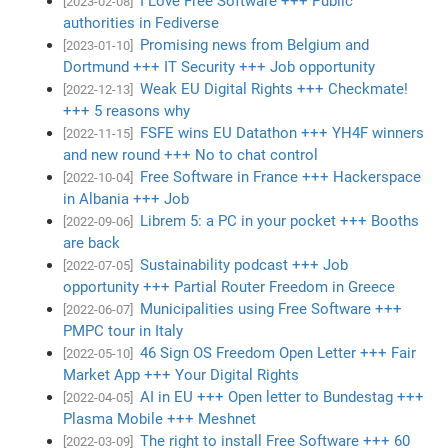
I Love Free Software +++ Public
[2023-02-08]
authorities in Fediverse
Promising news from Belgium and
[2023-01-10]
Dortmund +++ IT Security +++ Job opportunity
Weak EU Digital Rights +++ Checkmate!
[2022-12-13]
+++ 5 reasons why
FSFE wins EU Datathon +++ YH4F winners
[2022-11-15]
and new round +++ No to chat control
Free Software in France +++ Hackerspace
[2022-10-04]
in Albania +++ Job
Librem 5: a PC in your pocket +++ Booths
[2022-09-06]
are back
Sustainability podcast +++ Job
[2022-07-05]
opportunity +++ Partial Router Freedom in Greece
Municipalities using Free Software +++
[2022-06-07]
PMPC tour in Italy
46 Sign OS Freedom Open Letter +++ Fair
[2022-05-10]
Market App +++ Your Digital Rights
AI in EU +++ Open letter to Bundestag +++
[2022-04-05]
Plasma Mobile +++ Meshnet
The right to install Free Software +++ 60
[2022-03-09]