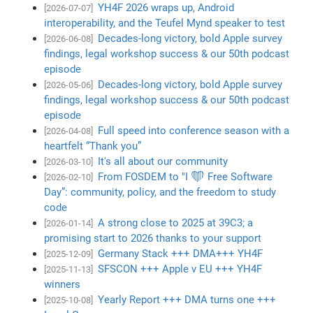
YH4F 2026 wraps up, Android
[2026-07-07]
interoperability, and the Teufel Mynd speaker to test
Decades-long victory, bold Apple survey
[2026-06-08]
findings, legal workshop success & our 50th podcast
episode
Decades-long victory, bold Apple survey
[2026-05-06]
findings, legal workshop success & our 50th podcast
episode
Full speed into conference season with a
[2026-04-08]
heartfelt “Thank you”
It's all about our community
[2026-03-10]
From FOSDEM to "I ❤️ Free Software
[2026-02-10]
Day”: community, policy, and the freedom to study
code
A strong close to 2025 at 39C3; a
[2026-01-14]
promising start to 2026 thanks to your support
Germany Stack +++ DMA+++ YH4F
[2025-12-09]
SFSCON +++ Apple v EU +++ YH4F
[2025-11-13]
winners
Yearly Report +++ DMA turns one +++
[2025-10-08]