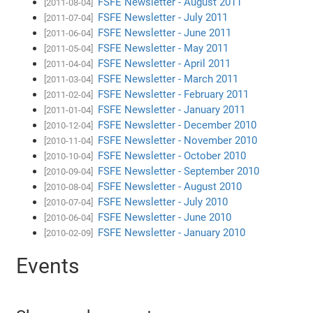
FSFE Newsletter - August 2011
[2011-08-04]
FSFE Newsletter - July 2011
[2011-07-04]
FSFE Newsletter - June 2011
[2011-06-04]
FSFE Newsletter - May 2011
[2011-05-04]
FSFE Newsletter - April 2011
[2011-04-04]
FSFE Newsletter - March 2011
[2011-03-04]
FSFE Newsletter - February 2011
[2011-02-04]
FSFE Newsletter - January 2011
[2011-01-04]
FSFE Newsletter - December 2010
[2010-12-04]
FSFE Newsletter - November 2010
[2010-11-04]
FSFE Newsletter - October 2010
[2010-10-04]
FSFE Newsletter - September 2010
[2010-09-04]
FSFE Newsletter - August 2010
[2010-08-04]
FSFE Newsletter - July 2010
[2010-07-04]
FSFE Newsletter - June 2010
[2010-06-04]
FSFE Newsletter - January 2010
[2010-02-09]
Events