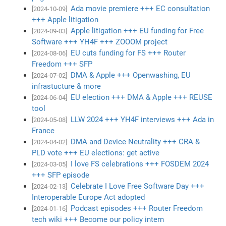
Ada movie premiere +++ EC consultation
[2024-10-09]
+++ Apple litigation
Apple litigation +++ EU funding for Free
[2024-09-03]
Software +++ YH4F +++ ZOOOM project
EU cuts funding for FS +++ Router
[2024-08-06]
Freedom +++ SFP
DMA & Apple +++ Openwashing, EU
[2024-07-02]
infrastucture & more
EU election +++ DMA & Apple +++ REUSE
[2024-06-04]
tool
LLW 2024 +++ YH4F interviews +++ Ada in
[2024-05-08]
France
DMA and Device Neutrality +++ CRA &
[2024-04-02]
PLD vote +++ EU elections: get active
I love FS celebrations +++ FOSDEM 2024
[2024-03-05]
+++ SFP episode
Celebrate I Love Free Software Day +++
[2024-02-13]
Interoperable Europe Act adopted
Podcast episodes +++ Router Freedom
[2024-01-16]
tech wiki +++ Become our policy intern