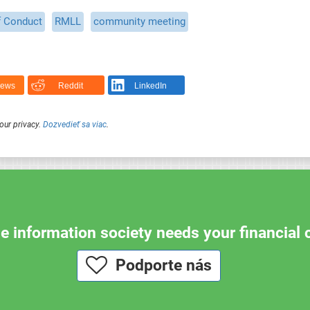
f Conduct
RMLL
community meeting
News
Reddit
LinkedIn
our privacy.
Dozvedieť sa viac
.
e information society needs your financial 
Podporte nás