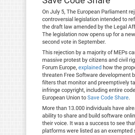
Save Code Share
On July 5, The European Parliament rej
controversial legislation intended to r
the draft law amended by the Legal Aff
The legislation now opens up for a ne
second vote in September.
This rejection by a majority of MEPs c
massive protest by citizens and civil r
Forum Europe,
explained
how the propo
threaten Free Software development by 
filters that monitor and preemptively t
infringe copyright, including entire cod
European Union to
Save Code Share
.
More than 13.000 individuals have alr
ability to share and build software onli
their voice. It was a success to see th
platforms were listed as an exempted 