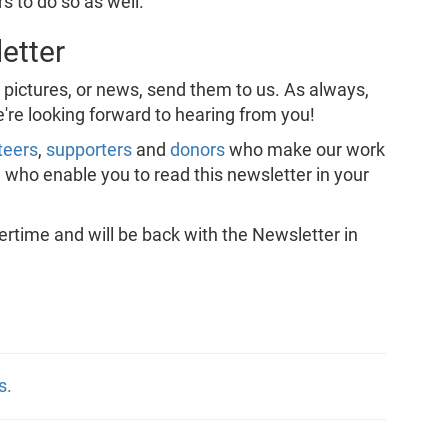
s to do so as well.
etter
, pictures, or news, send them to us. As always,
e're looking forward to hearing from you!
teers
,
supporters
and
donors
who make our work
, who enable you to read this newsletter in your
ime and will be back with the Newsletter in
s.