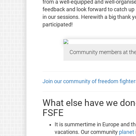
from a well-equipped and well-organise
feedback and look forward to catch up
in our sessions. Herewith a big thank 
participated!
Community members at the
Join our community of freedom fighter
What else have we done
FSFE
It is summertime in Europe and the
vacations. Our community
planet