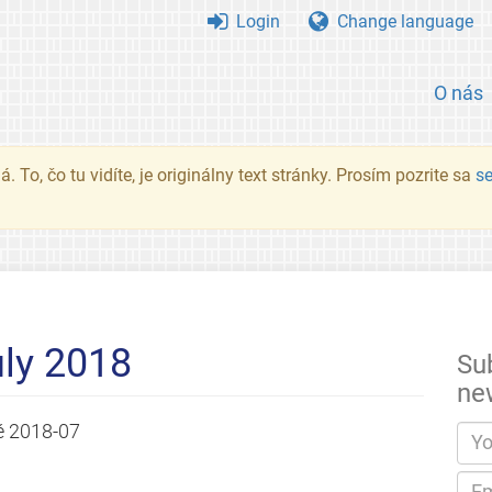
Login
Change language
O nás
. To, čo tu vidíte, je originálny text stránky. Prosím pozrite sa
s
ly 2018
Su
ne
é
2018-07