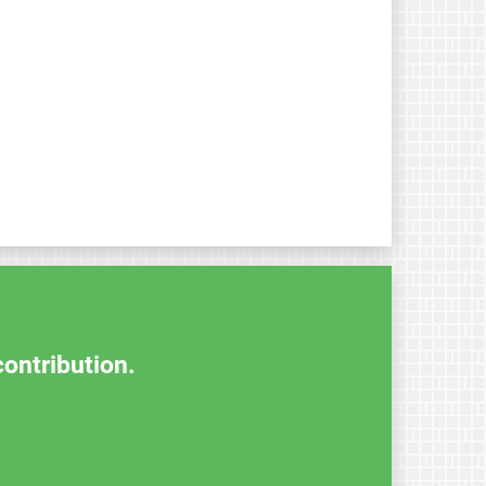
contribution.