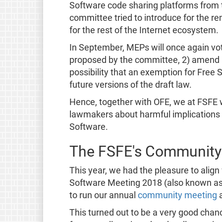
Software code sharing platforms from t
committee tried to introduce for the 
for the rest of the Internet ecosystem.
In September, MEPs will once again vot
proposed by the committee, 2) amend it, 
possibility that an exemption for Free 
future versions of the draft law.
Hence, together with OFE, we at FSFE wi
lawmakers about harmful implications o
Software.
The FSFE's Community
This year, we had the pleasure to align
Software Meeting 2018 (also known as 
to run our annual
community meeting
a
This turned out to be a very good chanc