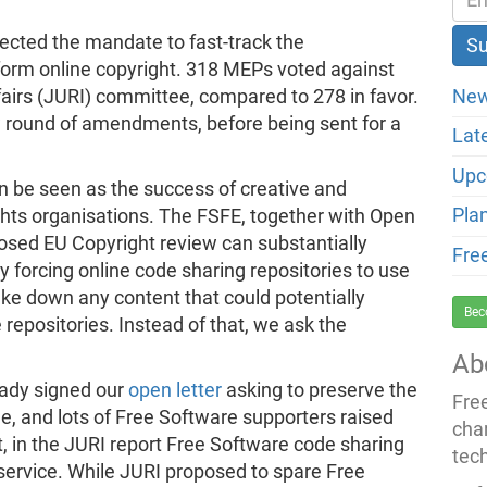
ected the mandate to fast-track the
eform online copyright. 318 MEPs voted against
New
airs (JURI) committee, compared to 278 in favor.
w round of amendments, before being sent for a
Lat
Upc
an be seen as the success of creative and
Pla
ights organisations. The FSFE, together with Open
sed EU Copyright review can substantially
Fre
forcing online code sharing repositories to use
ake down any content that could potentially
Bec
e repositories. Instead of that, we ask the
Ab
eady signed our
open letter
asking to preserve the
Fre
ne, and lots of Free Software supporters raised
cha
at, in the JURI report Free Software code sharing
tec
service. While JURI proposed to spare Free