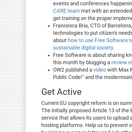
events and conferences happening
CARE team
met with an extended 
get training on the proper implem
Francesca Bria, CTO of Barcelona,
technologies to put citizen's need
about
how to use Free Software to
sustainable digital society
.
Free Software is about sharing k
this month by blogging a
review o
OW2 published a
video
with Max M
Public Code!" and the modernisatio
Get Active
Current EU copyright reform is on sum
The initially proposed Article 13 of the
service that allows its users to upload
hosting platforms. Help us to prevent