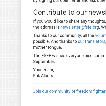
by signing our open letter and ask other
Contribute to our newsl
If you would like to share any thoughts
the address is
newsletter@fsfe.org
. W
Thanks to our community, all the
volun
possible. And thanks to
our translators
mother tongue.
The FSFE wishes everyone nice summert
September.
Your editor,
Erik Albers
Join our community of freedom fighter