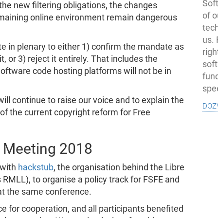
Soft
he new filtering obligations, the changes
of o
remaining online environment remain dangerous
tec
us.
e in plenary to either 1) confirm the mandate as
righ
or 3) reject it entirely. That includes the
sof
Software code hosting platforms will not be in
fun
spe
ll continue to raise our voice and to explain the
doz
f the current copyright reform for Free
 Meeting 2018
 with
hackstub
, the organisation behind the Libre
RMLL), to organise a policy track for FSFE and
t the same conference.
e for cooperation, and all participants benefited