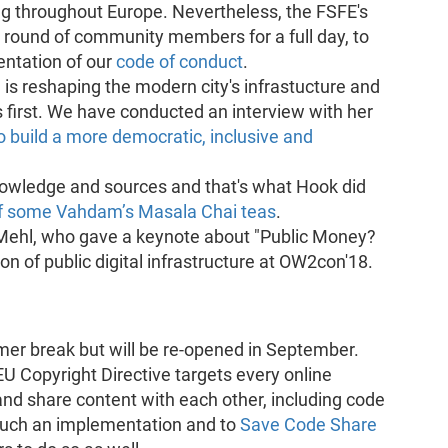
 throughout Europe. Nevertheless, the FSFE's
round of community members for a full day, to
entation of our
code of conduct
.
 is reshaping the modern city's infrastucture and
s first. We have conducted an interview with her
 build a more democratic, inclusive and
nowledge and sources and that's what Hook did
f some Vahdam’s Masala Chai teas
.
ehl, who gave a keynote about "Public Money?
n of public digital infrastructure at OW2con'18.
mer break but will be re-opened in September.
 EU Copyright Directive targets every online
 and share content with each other, including code
 such an implementation and to
Save Code Share