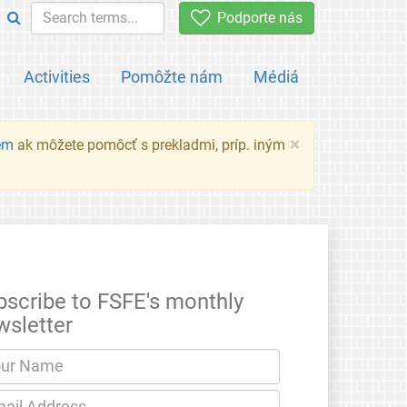
Podporte nás
Activities
Pomôžte nám
Médiá
×
em
ak môžete pomôcť s prekladmi, príp. iným
bscribe to FSFE's monthly
wsletter