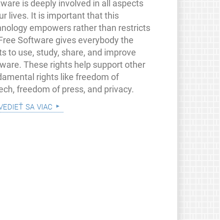
ware is deeply involved in all aspects
ur lives. It is important that this
hnology empowers rather than restricts
 Free Software gives everybody the
ts to use, study, share, and improve
tware. These rights help support other
damental rights like freedom of
ech, freedom of press, and privacy.
vedieť sa viac