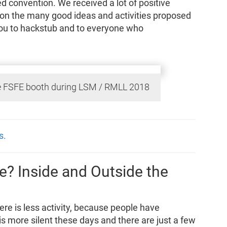
d convention. We received a lot of positive
 on the many good ideas and activities proposed
you to hackstub and to everyone who
 FSFE booth during LSM / RMLL 2018
s.
? Inside and Outside the
re is less activity, because people have
is more silent these days and there are just a few