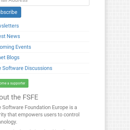
sletters
est News
oming Events
net Blogs
e Software Discussions
ome a supporter
out the FSFE
e Software Foundation Europe is a
rity that empowers users to control
hnology.