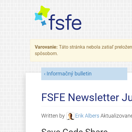
Varovanie:
Táto stránka nebola zatiaľ preložená
spôsobom.
Informačný bulletin
FSFE Newsletter Ju
Written by
Erik Albers
Aktualizovan