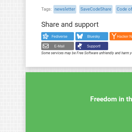
Tags
newsletter
SaveCodeShare
Code o
Share and support
Fediverse
Bluesky
Hacker 
E-Mail
Support!
Some services may be Free Software unfriendly and harm y
Freedom in th