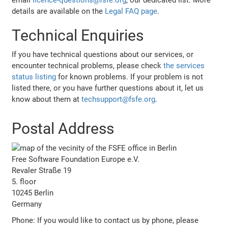
details are available on the
Legal FAQ page
.
Technical Enquiries
If you have technical questions about our services, or
encounter technical problems, please check
the services
status listing
for known problems. If your problem is not
listed there, or you have further questions about it, let us
know about them at
techsupport@fsfe.org
.
Postal Address
Free Software Foundation Europe e.V.
Revaler Straße 19
5. floor
10245 Berlin
Germany
Phone: If you would like to contact us by phone, please