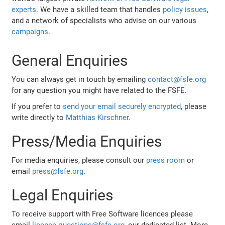
experts
. We have a skilled team that handles
policy issues
,
and a network of specialists who advise on our various
campaigns
.
General Enquiries
You can always get in touch by emailing
contact@fsfe.org
for any question you might have related to the FSFE.
If you prefer to
send your email securely encrypted
, please
write directly to
Matthias Kirschner
.
Press/Media Enquiries
For media enquiries, please consult our
press room
or
email
press@fsfe.org
.
Legal Enquiries
To receive support with Free Software licences please
email
licence-questions@fsfe.org
, our dedicated list. More