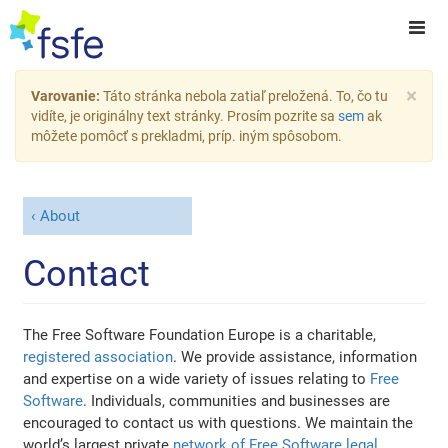
×
Varovanie:
Táto stránka nebola zatiaľ preložená. To, čo tu
vidíte, je originálny text stránky. Prosím pozrite sa
sem
ak
môžete pomôcť s prekladmi, príp. iným spôsobom.
About
Contact
The Free Software Foundation Europe is a charitable,
registered association
. We provide assistance, information
and expertise on a wide variety of issues relating to
Free
Software
. Individuals, communities and businesses are
encouraged to contact us with questions. We maintain the
world’s largest private
network of Free Software legal