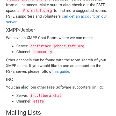
from all instances. Make sure to also check out the FSFE
space at
to find more suggested rooms.
#fsfe:fsfe.org
FSFE supporters and volunteers
can get an account on our
server
.
XMPP/Jabber
We have an XMPP-Chat-Room where we can meet:
Server:
conference.jabber.fsfe.org
Channel:
community
Other channels can be found with the room search of your
XMPP client. If you would like to use an account on the
FSFE server, please follow
this guide
.
IRC
You can also join other Free Software supporters on IRC:
Server:
irc.libera.chat
Channel:
#fsfe
Mailing Lists