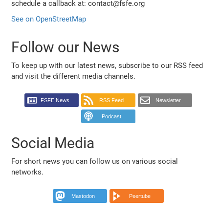
schedule a callback at: contact@fsfe.org
See on OpenStreetMap
Follow our News
To keep up with our latest news, subscribe to our RSS feed
and visit the different media channels.
FSFE News
RSS Feed
Newsletter
Podcast
Social Media
For short news you can follow us on various social
networks.
Mastodon
Peertube