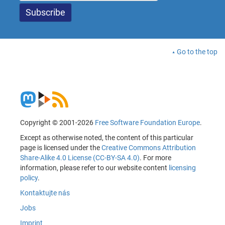
Go to the top
Copyright © 2001-2026
Free Software Foundation Europe
.
Except as otherwise noted, the content of this particular
page is licensed under the
Creative Commons Attribution
Share-Alike 4.0 License (CC-BY-SA 4.0)
. For more
information, please refer to our website content
licensing
policy
.
Kontaktujte nás
Jobs
Imprint