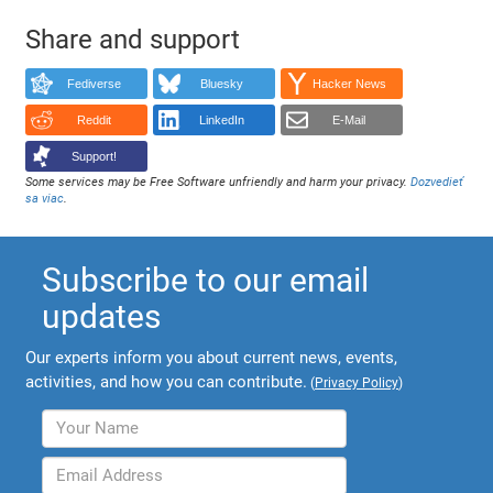
Share and support
Fediverse
Bluesky
Hacker News
Reddit
LinkedIn
E-Mail
Support!
Some services may be Free Software unfriendly and harm your privacy.
Dozvedieť
sa viac
.
Subscribe to our email
updates
Our experts inform you about current news, events,
activities, and how you can contribute.
(
Privacy Policy
)