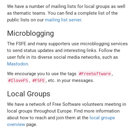
We have a number of mailing lists for local groups as well
as thematic teams. You can find a complete list of the
public lists on our
mailing list server
.
Microblogging
The FSFE and many supporters use microblogging services
to send status updates and interesting links. Follow the
user fsfe in its diverse social media networks, such as
Mastodon
.
We encourage you to use the tags
,
#FreeSoftware
,
, etc. in your messages.
#IloveFS
#FSFE
Local Groups
We have a network of Free Software volunteers meeting in
local groups throughout Europe. Find more information
about how to reach and join them at the
local groups
overview
page.