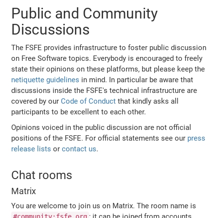
Public and Community
Discussions
The FSFE provides infrastructure to foster public discussion
on Free Software topics. Everybody is encouraged to freely
state their opinions on these platforms, but please keep the
netiquette guidelines
in mind. In particular be aware that
discussions inside the FSFE's technical infrastructure are
covered by our
Code of Conduct
that kindly asks all
participants to be excellent to each other.
Opinions voiced in the public discussion are not official
positions of the FSFE. For official statements see our
press
release lists
or
contact us
.
Chat rooms
Matrix
You are welcome to join us on Matrix. The room name is
; it can be joined from accounts
#community:fsfe.org