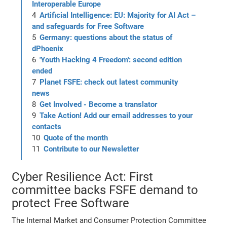
Interoperable Europe
Artificial Intelligence: EU: Majority for AI Act –
and safeguards for Free Software
Germany: questions about the status of
dPhoenix
'Youth Hacking 4 Freedom': second edition
ended
Planet FSFE: check out latest community
news
Get Involved - Become a translator
Take Action! Add our email addresses to your
contacts
Quote of the month
Contribute to our Newsletter
Cyber Resilience Act: First
committee backs FSFE demand to
protect Free Software
The Internal Market and Consumer Protection Committee