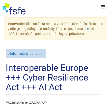
×
Varovanie:
Táto stránka nebola zatiaľ preložená. To, čo tu
vidíte, je originálny text stránky. Prosím pozrite sa
sem
ak
môžete pomôcť s prekladmi, príp. iným spôsobom.
Informačný bulletin
Interoperable Europe
+++ Cyber Resilience
Act +++ AI Act
Aktualizované
2023-07-04