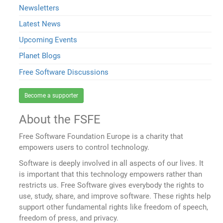
Newsletters
Latest News
Upcoming Events
Planet Blogs
Free Software Discussions
Become a supporter
About the FSFE
Free Software Foundation Europe is a charity that
empowers users to control technology.
Software is deeply involved in all aspects of our lives. It
is important that this technology empowers rather than
restricts us. Free Software gives everybody the rights to
use, study, share, and improve software. These rights help
support other fundamental rights like freedom of speech,
freedom of press, and privacy.