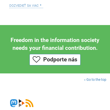
dozvedieť sa viac
Freedom in the information society
needs your financial contribution.
Podporte nás
Go to the top