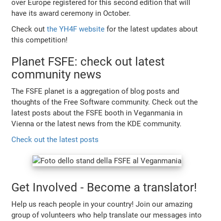
over Europe registered for this second edition that will
have its award ceremony in October.
Check out
the YH4F website
for the latest updates about
this competition!
Planet FSFE: check out latest
community news
The FSFE planet is a aggregation of blog posts and
thoughts of the Free Software community. Check out the
latest posts about the FSFE booth in Veganmania in
Vienna or the latest news from the KDE community.
Check out the latest posts
Get Involved - Become a translator!
Help us reach people in your country! Join our amazing
group of volunteers who help translate our messages into