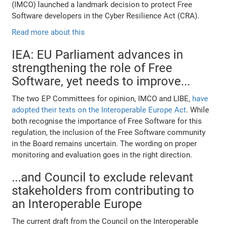
(IMCO) launched a landmark decision to protect Free
Software developers in the Cyber Resilience Act (CRA).
Read more about this
IEA: EU Parliament advances in
strengthening the role of Free
Software, yet needs to improve...
The two EP Committees for opinion, IMCO and LIBE,
have
adopted their texts on the Interoperable Europe Act
. While
both recognise the importance of Free Software for this
regulation, the inclusion of the Free Software community
in the Board remains uncertain. The wording on proper
monitoring and evaluation goes in the right direction.
...and Council to exclude relevant
stakeholders from contributing to
an Interoperable Europe
The current draft from the Council on the Interoperable