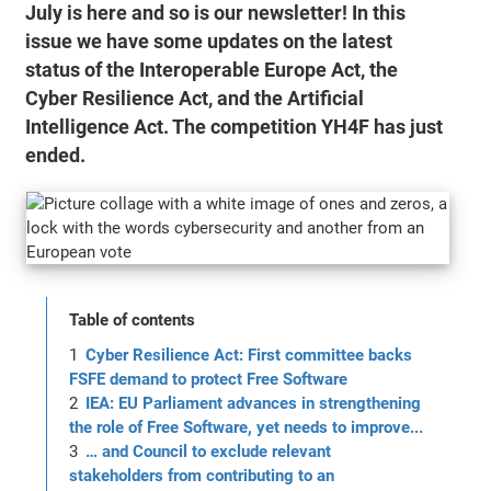
July is here and so is our newsletter! In this
issue we have some updates on the latest
status of the Interoperable Europe Act, the
Cyber Resilience Act, and the Artificial
Intelligence Act. The competition YH4F has just
ended.
Table of contents
Cyber Resilience Act: First committee backs
FSFE demand to protect Free Software
IEA: EU Parliament advances in strengthening
the role of Free Software, yet needs to improve...
… and Council to exclude relevant
stakeholders from contributing to an