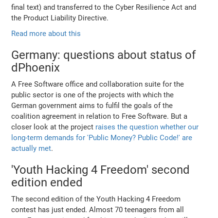
final text) and transferred to the Cyber Resilience Act and
the Product Liability Directive.
Read more about this
Germany: questions about status of
dPhoenix
A Free Software office and collaboration suite for the
public sector is one of the projects with which the
German government aims to fulfil the goals of the
coalition agreement in relation to Free Software. But a
closer look at the project
raises the question whether our
long-term demands for 'Public Money? Public Code!' are
actually met
.
'Youth Hacking 4 Freedom' second
edition ended
The second edition of the Youth Hacking 4 Freedom
contest has just ended. Almost 70 teenagers from all