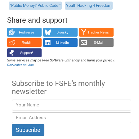
"Public Money? Public Code!"
Youth Hacking 4 Freedom
Share and support
Fediverse
Bluesky
Hacker News
Reddit
LinkedIn
E-Mail
Support!
Some services may be Free Software unfriendly and harm your privacy.
Dozvedieť sa viac
.
Subscribe to FSFE's monthly
newsletter