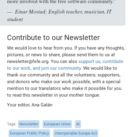
more involved with the free software community."
Einar Mostad; English teacher, musician, IT
student
Contribute to our Newsletter
We would love to hear from you. If you have any thoughts,
pictures, or news to share, please send them to us at
newsletter@fsfe.org. You can also
support us
,
contribute
to our work
,
and join our community
. We would like to
thank our community and all the volunteers, supporters,
and donors who make our work possible, with a special
mention to our translators who make it possible for you
to read this newsletter in your mother tongue.
Your editor, Ana Galán
Tags
Newsletter
European Union
AI
European Public Policy
Interoperable Europe Act