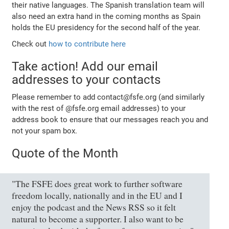
their native languages. The Spanish translation team will
also need an extra hand in the coming months as Spain
holds the EU presidency for the second half of the year.
Check out
how to contribute here
Take action! Add our email
addresses to your contacts
Please remember to add contact@fsfe.org (and similarly
with the rest of @fsfe.org email addresses) to your
address book to ensure that our messages reach you and
not your spam box.
Quote of the Month
"The FSFE does great work to further software
freedom locally, nationally and in the EU and I
enjoy the podcast and the News RSS so it felt
natural to become a supporter. I also want to be