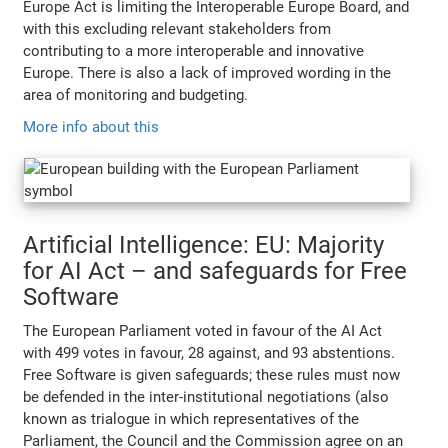
Europe Act is limiting the Interoperable Europe Board, and
with this excluding relevant stakeholders from
contributing to a more interoperable and innovative
Europe. There is also a lack of improved wording in the
area of monitoring and budgeting.
More info about this
Artificial Intelligence: EU: Majority
for AI Act – and safeguards for Free
Software
The European Parliament voted in favour of the AI Act
with 499 votes in favour, 28 against, and 93 abstentions.
Free Software is given safeguards; these rules must now
be defended in the inter-institutional negotiations (also
known as trialogue in which representatives of the
Parliament, the Council and the Commission agree on an