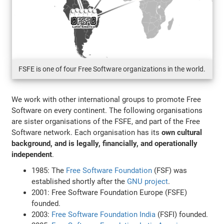
FSFE is one of four Free Software organizations in the world.
We work with other international groups to promote Free
Software on every continent. The following organisations
are sister organisations of the FSFE, and part of the Free
Software network. Each organisation has its
own cultural
background, and is legally, financially, and operationally
independent
.
1985: The
Free Software Foundation
(FSF) was
established shortly after the
GNU project
.
2001: Free Software Foundation Europe (FSFE)
founded.
2003:
Free Software Foundation India
(FSFI) founded.