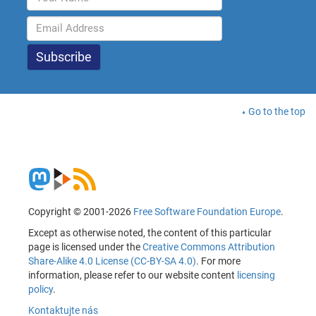
Go to the top
Copyright © 2001-2026
Free Software Foundation Europe
.
Except as otherwise noted, the content of this particular
page is licensed under the
Creative Commons Attribution
Share-Alike 4.0 License (CC-BY-SA 4.0)
. For more
information, please refer to our website content
licensing
policy
.
Kontaktujte nás