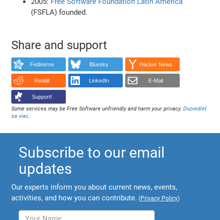
2005:
Free Software Foundation Latin America
(FSFLA) founded.
Share and support
Fediverse
Bluesky
Hacker News
Reddit
LinkedIn
E-Mail
Support!
Some services may be Free Software unfriendly and harm your privacy.
Dozvedieť
sa viac
.
Subscribe to our email
updates
Our experts inform you about current news, events,
activities, and how you can contribute.
(
Privacy Policy
)