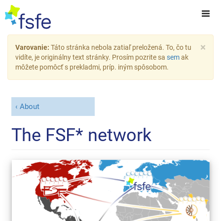
×
Varovanie:
Táto stránka nebola zatiaľ preložená. To, čo tu
vidíte, je originálny text stránky. Prosím pozrite sa
sem
ak
môžete pomôcť s prekladmi, príp. iným spôsobom.
About
The FSF* network