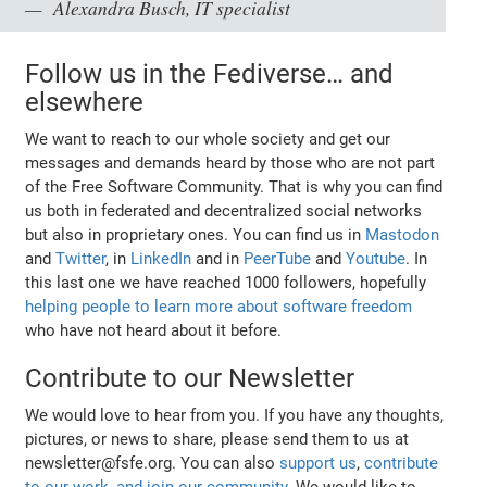
Alexandra Busch, IT specialist
Follow us in the Fediverse… and
elsewhere
We want to reach to our whole society and get our
messages and demands heard by those who are not part
of the Free Software Community. That is why you can find
us both in federated and decentralized social networks
but also in proprietary ones. You can find us in
Mastodon
and
Twitter
, in
LinkedIn
and in
PeerTube
and
Youtube
. In
this last one we have reached 1000 followers, hopefully
helping people to learn more about software freedom
who have not heard about it before.
Contribute to our Newsletter
We would love to hear from you. If you have any thoughts,
pictures, or news to share, please send them to us at
newsletter@fsfe.org. You can also
support us
,
contribute
to our work
,
and join our community
. We would like to