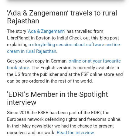
'Ada & Zangemann’ travels to rural
Rajasthan
The story
'Ada & Zangemann'
has travelled from
LibrePlanet in Boston to India! Check out this blog post
explaining
a storytelling session about software and ice
cream in rural Rajasthan
.
Get your own copy in German,
online or at your favourite
book store
. The English version is currently available in
the US from the publisher and at the FSF online store and
can be pre-ordered in the rest of the world.
'EDRI’s Member in the Spotlight
interview
Since 2018 the FSFE has been part of the EDRi, the
European network defending rights and freedoms online.
In their May newsletter we had the chance to present
ourselves and our work.
Read the interview
.