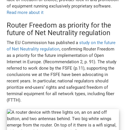
of equipment running exclusively proprietary software.
Read more about it
Router Freedom as priority for the
future of Net Neutrality regulation
The EU Commission has published a
study on the future
of Net Neutrality regulation
, confirming Router Freedom
as a priority for the future implementation of Open
Internet in Europe. (Recommendation 2, p. 91). The study
referred to work done by the FSFE (p.11), supporting the
conclusions we at the FSFE have been advocating in
recent years. In particular, national regulators should
prioritize end-users’ rights and safeguard freedom of
terminal equipment for all network types, including fiber
(FTTH).