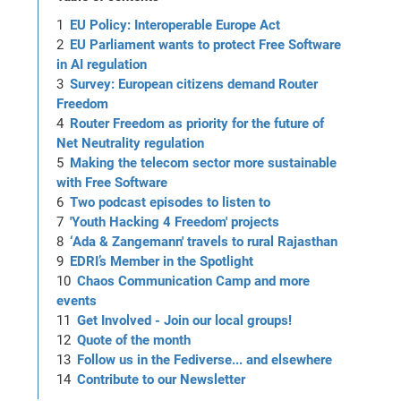
EU Policy: Interoperable Europe Act
EU Parliament wants to protect Free Software
in AI regulation
Survey: European citizens demand Router
Freedom
Router Freedom as priority for the future of
Net Neutrality regulation
Making the telecom sector more sustainable
with Free Software
Two podcast episodes to listen to
'Youth Hacking 4 Freedom' projects
‘Ada & Zangemann' travels to rural Rajasthan
EDRI’s Member in the Spotlight
Chaos Communication Camp and more
events
Get Involved - Join our local groups!
Quote of the month
Follow us in the Fediverse... and elsewhere
Contribute to our Newsletter