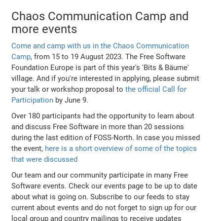
Chaos Communication Camp and
more events
Come and camp with us in the Chaos Communication
Camp
, from 15 to 19 August 2023. The Free Software
Foundation Europe is part of this year's 'Bits & Bäume'
village. And if you're interested in applying, please submit
your talk or workshop proposal to
the official Call for
Participation
by June 9.
Over 180 participants had the opportunity to learn about
and discuss Free Software in more than 20 sessions
during the last edition of FOSS-North. In case you missed
the event,
here is a short overview of some of the topics
that were discussed
Our team and our community participate in many Free
Software events. Check our events page to be up to date
about what is going on. Subscribe to our feeds to stay
current about events and do not forget to sign up for our
local group and country mailings to receive updates