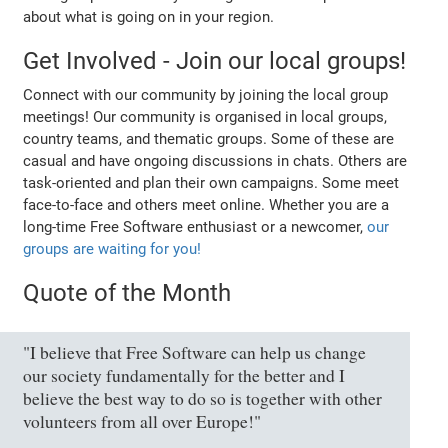
about what is going on in your region.
Get Involved - Join our local groups!
Connect with our community by joining the local group
meetings! Our community is organised in local groups,
country teams, and thematic groups. Some of these are
casual and have ongoing discussions in chats. Others are
task-oriented and plan their own campaigns. Some meet
face-to-face and others meet online. Whether you are a
long-time Free Software enthusiast or a newcomer,
our
groups are waiting for you!
Quote of the Month
"I believe that Free Software can help us change
our society fundamentally for the better and I
believe the best way to do so is together with other
volunteers from all over Europe!"