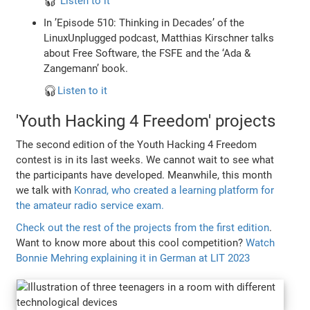
🎧
Listen to it
In ’Episode 510: Thinking in Decades’ of the
LinuxUnplugged podcast, Matthias Kirschner talks
about Free Software, the FSFE and the ‘Ada &
Zangemann’ book.
🎧
Listen to it
'Youth Hacking 4 Freedom' projects
The second edition of the Youth Hacking 4 Freedom
contest is in its last weeks. We cannot wait to see what
the participants have developed. Meanwhile, this month
we talk with
Konrad, who created a learning platform for
the amateur radio service exam.
Check out the rest of the projects from the first edition
.
Want to know more about this cool competition?
Watch
Bonnie Mehring explaining it in German at LIT 2023