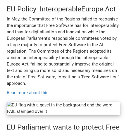
EU Policy: InteroperableEurope Act
In May, the Committee of the Regions failed to recognise
the importance that Free Software has for interoperability
and thus for digitalisation and innovation while the
European Parliament's responsible committees voted by
a large majority to protect Free Software in the AI
regulation. The Committee of the Regions adopted its
opinion on interoperability through the Interoperable
Europe Act, failing to substantially improve the original
text and bring up more solid and necessary measures on
the role of Free Software, forgetting a ’Free Software first’
approach.
Read more about this
EU Parliament wants to protect Free