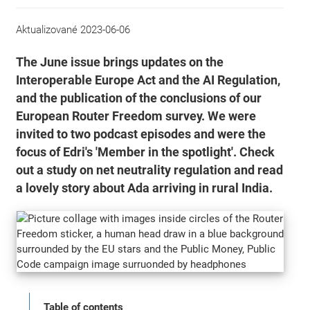
Aktualizované
2023-06-06
The June issue brings updates on the
Interoperable Europe Act and the AI Regulation,
and the publication of the conclusions of our
European Router Freedom survey. We were
invited to two podcast episodes and were the
focus of Edri's 'Member in the spotlight'. Check
out a study on net neutrality regulation and read
a lovely story about Ada arriving in rural India.
Table of contents