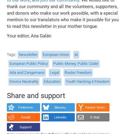
thank our community and all the volunteers, supporters,
and donors who make our work possible, with a special
mention to our translators who make it possible for you
to read this newsletter in your mother tongue.
Your editor, Ana Galán
Tags
Newsletter
European Union
AI
European Public Policy
Public Money, Public Code!
Ada and Zangemann
Legal
Router Freedom
Device Neutrality
Education
Youth Hacking 4 Freedom
Share and support
Fediverse
Bluesky
Hacker News
Reddit
LinkedIn
E-Mail
Support!