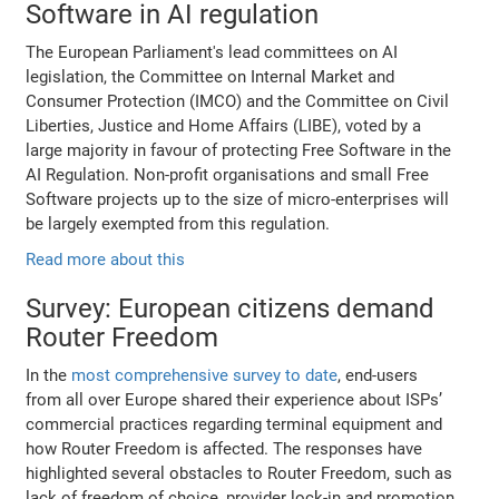
Software in AI regulation
The European Parliament's lead committees on AI
legislation, the Committee on Internal Market and
Consumer Protection (IMCO) and the Committee on Civil
Liberties, Justice and Home Affairs (LIBE), voted by a
large majority in favour of protecting Free Software in the
AI Regulation. Non-profit organisations and small Free
Software projects up to the size of micro-enterprises will
be largely exempted from this regulation.
Read more about this
Survey: European citizens demand
Router Freedom
In the
most comprehensive survey to date
, end-users
from all over Europe shared their experience about ISPs’
commercial practices regarding terminal equipment and
how Router Freedom is affected. The responses have
highlighted several obstacles to Router Freedom, such as
lack of freedom of choice, provider lock-in and promotion