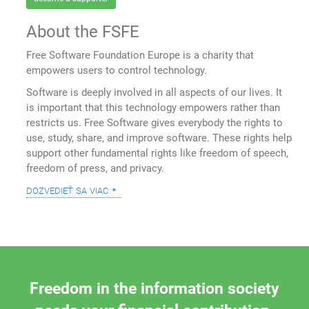
About the FSFE
Free Software Foundation Europe is a charity that
empowers users to control technology.
Software is deeply involved in all aspects of our lives. It
is important that this technology empowers rather than
restricts us. Free Software gives everybody the rights to
use, study, share, and improve software. These rights help
support other fundamental rights like freedom of speech,
freedom of press, and privacy.
dozvedieť sa viac
Freedom in the information society