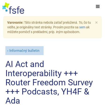
×
Varovanie:
Táto stránka nebola zatiaľ preložená. To, čo tu
vidíte, je originálny text stránky. Prosím pozrite sa
sem
ak
môžete pomôcť s prekladmi, príp. iným spôsobom.
Informačný bulletin
AI Act and
Interoperability +++
Router Freedom Survey
+++ Podcasts, YH4F &
Ada