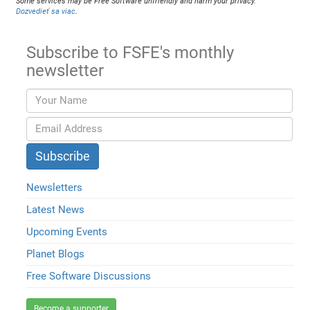
Some services may be Free Software unfriendly and harm your privacy.
Dozvedieť sa viac
.
Subscribe to FSFE's monthly
newsletter
Newsletters
Latest News
Upcoming Events
Planet Blogs
Free Software Discussions
Become a supporter