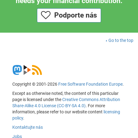
needs your financial contribution.
Podporte nás
Go to the top
Copyright © 2001-2026
Free Software Foundation Europe
.
Except as otherwise noted, the content of this particular
page is licensed under the
Creative Commons Attribution
Share-Alike 4.0 License (CC-BY-SA 4.0)
. For more
information, please refer to our website content
licensing
policy
.
Kontaktujte nás
Jobs