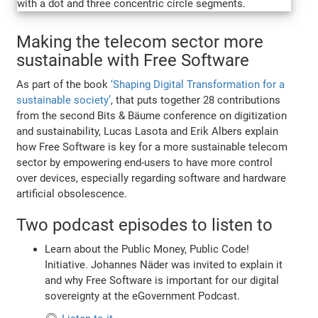
Making the telecom sector more
sustainable with Free Software
As part of the book
‘Shaping Digital Transformation for a
sustainable society’
, that puts together 28 contributions
from the second Bits & Bäume conference on digitization
and sustainability, Lucas Lasota and Erik Albers explain
how Free Software is key for a more sustainable telecom
sector by empowering end-users to have more control
over devices, especially regarding software and hardware
artificial obsolescence.
Two podcast episodes to listen to
Learn about the Public Money, Public Code!
Initiative. Johannes Näder was invited to explain it
and why Free Software is important for our digital
sovereignty at the eGovernment Podcast.