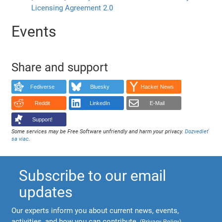
Licensing Agreement 2.0
Events
Share and support
Fediverse
Bluesky
Hacker News
Reddit
LinkedIn
E-Mail
Support!
Some services may be Free Software unfriendly and harm your privacy.
Dozvedieť
sa viac
.
Subscribe to our email
updates
Our experts inform you about current news, events,
activities, and how you can contribute.
(
Privacy Policy
)