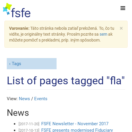
×
Varovanie:
Táto stránka nebola zatiaľ preložená. To, čo tu
vidíte, je originálny text stránky. Prosím pozrite sa
sem
ak
môžete pomôcť s prekladmi, príp. iným spôsobom.
Tags
List of pages tagged "fla"
View:
News
/
Events
News
FSFE Newsletter - November 2017
[2017-11-20]
FSFE presents modernised Fiduciary
[2017-10-13]