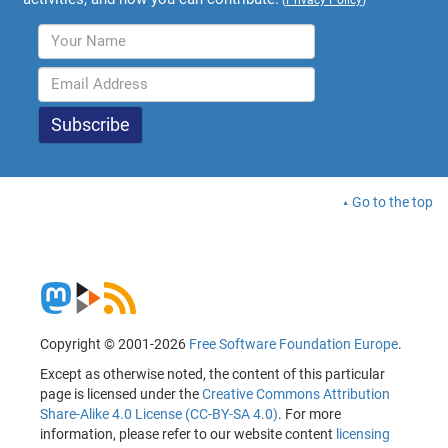
Go to the top
Copyright © 2001-2026
Free Software Foundation Europe
.
Except as otherwise noted, the content of this particular
page is licensed under the
Creative Commons Attribution
Share-Alike 4.0 License (CC-BY-SA 4.0)
. For more
information, please refer to our website content
licensing