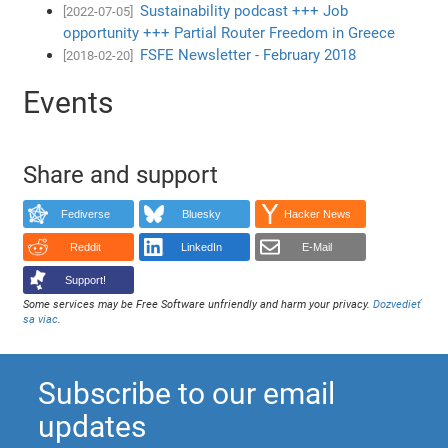
Sustainability podcast +++ Job
[2022-07-05]
opportunity +++ Partial Router Freedom in Greece
FSFE Newsletter - February 2018
[2018-02-20]
Events
Share and support
Fediverse
Bluesky
Hacker News
Reddit
LinkedIn
E-Mail
Support!
Some services may be Free Software unfriendly and harm your privacy.
Dozvedieť
sa viac
.
Subscribe to our email
updates