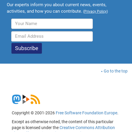
Our experts inform you about current news, events,
activities, and how you can contribute.
(
Privacy Policy
)
Go to the top
Copyright © 2001-2026
Free Software Foundation Europe
.
Except as otherwise noted, the content of this particular
page is licensed under the
Creative Commons Attribution