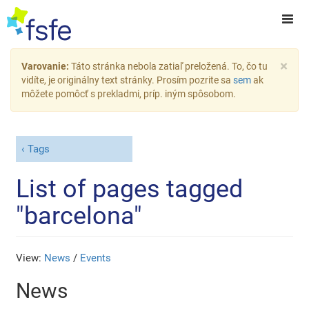
×
Varovanie:
Táto stránka nebola zatiaľ preložená. To, čo tu
vidíte, je originálny text stránky. Prosím pozrite sa
sem
ak
môžete pomôcť s prekladmi, príp. iným spôsobom.
Tags
List of pages tagged
"barcelona"
View:
News
/
Events
News