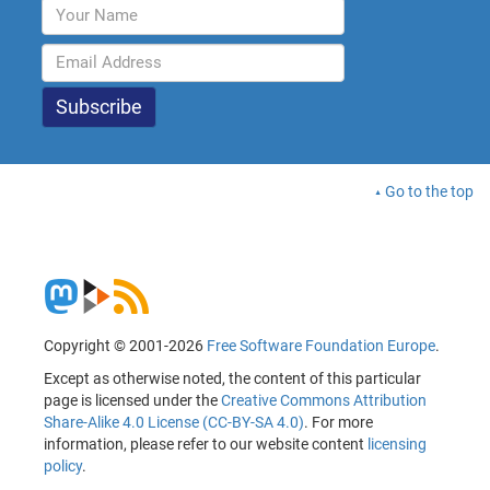
Go to the top
Copyright © 2001-2026
Free Software Foundation Europe
.
Except as otherwise noted, the content of this particular
page is licensed under the
Creative Commons Attribution
Share-Alike 4.0 License (CC-BY-SA 4.0)
. For more
information, please refer to our website content
licensing
policy
.