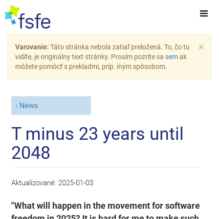
×
Varovanie:
Táto stránka nebola zatiaľ preložená. To, čo tu
vidíte, je originálny text stránky. Prosím pozrite sa
sem
ak
môžete pomôcť s prekladmi, príp. iným spôsobom.
News
T minus 23 years until
2048
Aktualizované:
2025-01-03
"What will happen in the movement for software
freedom in 2025? It is hard for me to make such