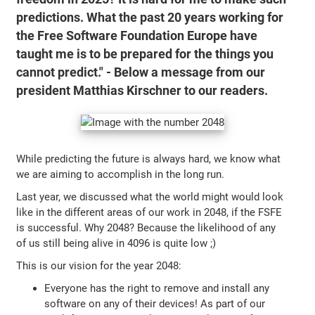
predictions. What the past 20 years working for
the Free Software Foundation Europe have
taught me is to be prepared for the things you
cannot predict." - Below a message from our
president Matthias Kirschner to our readers.
While predicting the future is always hard, we know what
we are aiming to accomplish in the long run.
Last year, we discussed what the world might would look
like in the different areas of our work in 2048, if the FSFE
is successful. Why 2048? Because the likelihood of any
of us still being alive in 4096 is quite low ;)
This is our vision for the year 2048:
Everyone has the right to remove and install any
software on any of their devices! As part of our