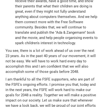
receive their awards, have a good time, and show
their parents that what their children are doing is
great, even if they might not fully understand
anything about computers themselves. And we help
them connect more with the Free Software
community. Besides that, we will continue to
translate and publish the "Ada & Zangemann" book
and the movie, and help people organising events to
spark children's interest in technology.
You see, there is a lot of work ahead of us over the next
23 years. As in the past 40 years of our movement, it will
not be easy. We will have to work hard every day to
accomplish this and I am confident that we will also
accomplish some of those goals before 2048.
I am thankful to all the FSFE supporters, who are part of
the FSFE's ongoing efforts. I promise you that, today and
in the next years, the FSFE will work hard to make our
goals for 2048 a reality. Together we will make a positive
impact on our society. Let us make sure that whenever
we have a look back, we will be proud of our joint efforts