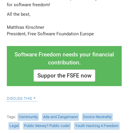
for software freedom!
All the best,
Matthias Kirschner
President, Free Software Foundation Europe
Software Freedom needs your financial
contribution.
Suppor the FSFE now
discuss this
Tags
Community
Ada and Zangemann
Device Neutrality
Legal
Public Money? Public code!
Youth Hacking 4 Freedom