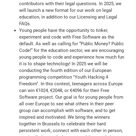
contributors with their legal questions. In 2025, we
will launch a new format for our work on legal
education, in addition to our Licensing and Legal
FAQs.
Young people have the opportunity to tinker,
experiment and code with Free Software as the
default. As well as calling for “Public Money? Public
Code!” for the education sector, we are encouraging
young people to code and experience how much fun
it is to shape technology! In 2025 we will be
conducting the fourth edition of our European
programming competition "Youth Hacking 4
Freedom". In this contest, teenagers across Europe
can win €1024, €2048, or €4096 for their Free
Software project. Our goal is for young people from
all over Europe to see what others in their peer
group can accomplish with software, and to get
inspired and motivated. We bring the winners
together in Brussels to celebrate their hard
persistent work, connect with each other in person,