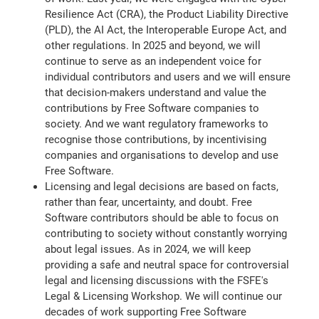
Resilience Act (CRA), the Product Liability Directive
(PLD), the AI Act, the Interoperable Europe Act, and
other regulations. In 2025 and beyond, we will
continue to serve as an independent voice for
individual contributors and users and we will ensure
that decision-makers understand and value the
contributions by Free Software companies to
society. And we want regulatory frameworks to
recognise those contributions, by incentivising
companies and organisations to develop and use
Free Software.
Licensing and legal decisions are based on facts,
rather than fear, uncertainty, and doubt. Free
Software contributors should be able to focus on
contributing to society without constantly worrying
about legal issues. As in 2024, we will keep
providing a safe and neutral space for controversial
legal and licensing discussions with the FSFE's
Legal & Licensing Workshop. We will continue our
decades of work supporting Free Software