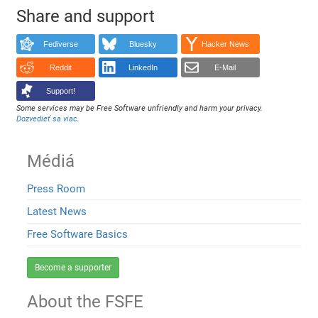
Share and support
Fediverse
Bluesky
Hacker News
Reddit
LinkedIn
E-Mail
Support!
Some services may be Free Software unfriendly and harm your privacy.
Dozvedieť sa viac
.
Médiá
Press Room
Latest News
Free Software Basics
Become a supporter
About the FSFE