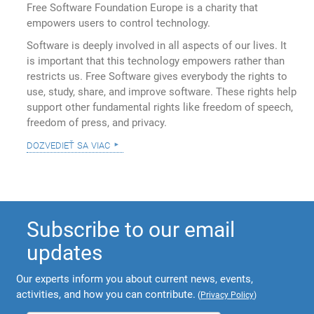
Free Software Foundation Europe is a charity that
empowers users to control technology.
Software is deeply involved in all aspects of our lives. It
is important that this technology empowers rather than
restricts us. Free Software gives everybody the rights to
use, study, share, and improve software. These rights help
support other fundamental rights like freedom of speech,
freedom of press, and privacy.
dozvedieť sa viac
Subscribe to our email
updates
Our experts inform you about current news, events,
activities, and how you can contribute.
(
Privacy Policy
)