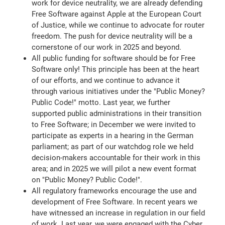
work for device neutrality, we are already defending
Free Software against Apple at the European Court
of Justice, while we continue to advocate for router
freedom. The push for device neutrality will be a
cornerstone of our work in 2025 and beyond.
All public funding for software should be for Free
Software only! This principle has been at the heart
of our efforts, and we continue to advance it
through various initiatives under the "Public Money?
Public Code!" motto. Last year, we further
supported public administrations in their transition
to Free Software; in December we were invited to
participate as experts in a hearing in the German
parliament; as part of our watchdog role we held
decision-makers accountable for their work in this
area; and in 2025 we will pilot a new event format
on "Public Money? Public Code!".
All regulatory frameworks encourage the use and
development of Free Software. In recent years we
have witnessed an increase in regulation in our field
of work. Last year, we were engaged with the Cyber