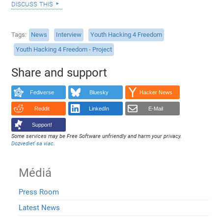
discuss this
Tags
News
Interview
Youth Hacking 4 Freedom
Youth Hacking 4 Freedom - Project
Share and support
Fediverse
Bluesky
Hacker News
Reddit
LinkedIn
E-Mail
Support!
Some services may be Free Software unfriendly and harm your privacy.
Dozvedieť sa viac
.
Médiá
Press Room
Latest News