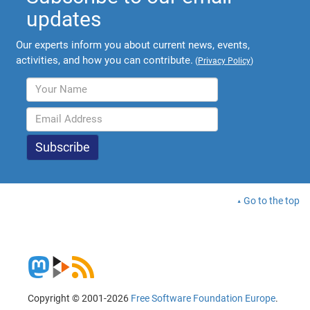
updates
Our experts inform you about current news, events,
activities, and how you can contribute.
(
Privacy Policy
)
Go to the top
Copyright © 2001-2026
Free Software Foundation Europe
.