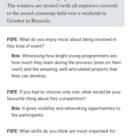
The winners are invited (with all expenses covered)
to the award ceremony held over a weekend in
October in Brussels.
FSFE
: What do you enjoy most about being involved in
this kind of event?
Brie
: Witnessing how bright young programmers are,
how much they learn during the process (even on their
own!) and the amazing, well-articulated projects that
they can develop.
FSFE
: If you had to choose only one, what would be your
favourite thing about this competition?
Brie
: It gives visibility and networking opportunities to
the participants.
FSFE
: What skills do you think are most important for