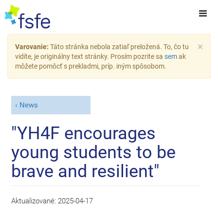
×
Varovanie:
Táto stránka nebola zatiaľ preložená. To, čo tu
vidíte, je originálny text stránky. Prosím pozrite sa
sem
ak
môžete pomôcť s prekladmi, príp. iným spôsobom.
News
"YH4F encourages
young students to be
brave and resilient"
Aktualizované:
2025-04-17