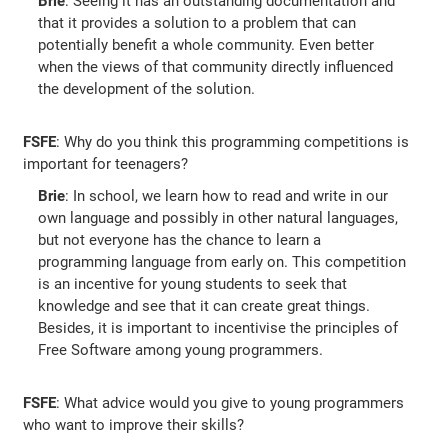
Brie
: Seeing it has an outstanding documentation and
that it provides a solution to a problem that can
potentially benefit a whole community. Even better
when the views of that community directly influenced
the development of the solution.
FSFE
: Why do you think this programming competitions is
important for teenagers?
Brie
: In school, we learn how to read and write in our
own language and possibly in other natural languages,
but not everyone has the chance to learn a
programming language from early on. This competition
is an incentive for young students to seek that
knowledge and see that it can create great things.
Besides, it is important to incentivise the principles of
Free Software among young programmers.
FSFE
: What advice would you give to young programmers
who want to improve their skills?