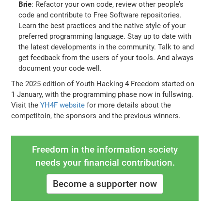
Brie
: Refactor your own code, review other people’s
code and contribute to Free Software repositories.
Learn the best practices and the native style of your
preferred programming language. Stay up to date with
the latest developments in the community. Talk to and
get feedback from the users of your tools. And always
document your code well.
The 2025 edition of Youth Hacking 4 Freedom started on
1 January, with the programming phase now in fullswing.
Visit the
YH4F website
for more details about the
competitoin, the sponsors and the previous winners.
Freedom in the information society
needs your financial contribution.
Become a supporter now