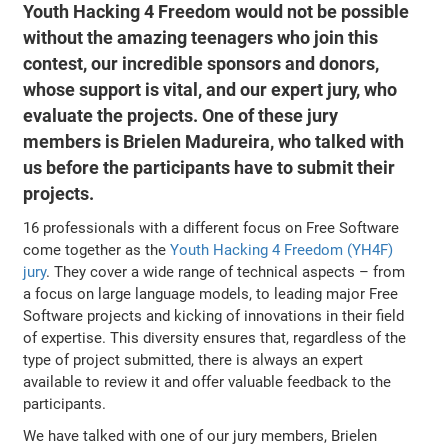
Youth Hacking 4 Freedom would not be possible
without the amazing teenagers who join this
contest, our incredible sponsors and donors,
whose support is vital, and our expert jury, who
evaluate the projects. One of these jury
members is Brielen Madureira, who talked with
us before the participants have to submit their
projects.
16 professionals with a different focus on Free Software
come together as the
Youth Hacking 4 Freedom (YH4F)
jury
. They cover a wide range of technical aspects – from
a focus on large language models, to leading major Free
Software projects and kicking of innovations in their field
of expertise. This diversity ensures that, regardless of the
type of project submitted, there is always an expert
available to review it and offer valuable feedback to the
participants.
We have talked with one of our jury members, Brielen