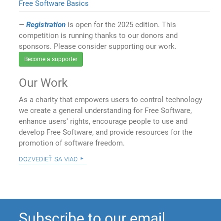
Free Software Basics
Registration
is open for the 2025 edition. This
competition is running thanks to our donors and
sponsors. Please consider supporting our work.
Become a supporter
Our Work
As a charity that empowers users to control technology
we create a general understanding for Free Software,
enhance users' rights, encourage people to use and
develop Free Software, and provide resources for the
promotion of software freedom.
dozvedieť sa viac
Subscribe to our email