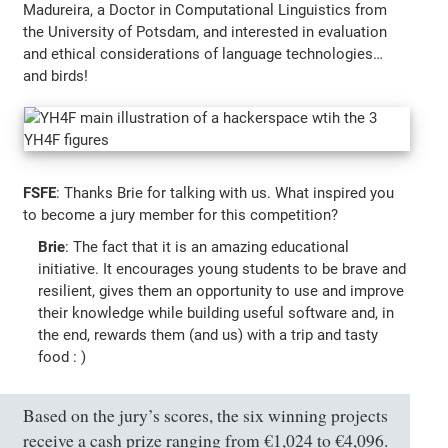
Madureira, a Doctor in Computational Linguistics from
the University of Potsdam, and interested in evaluation
and ethical considerations of language technologies…
and birds!
FSFE
: Thanks Brie for talking with us. What inspired you
to become a jury member for this competition?
Brie
: The fact that it is an amazing educational
initiative. It encourages young students to be brave and
resilient, gives them an opportunity to use and improve
their knowledge while building useful software and, in
the end, rewards them (and us) with a trip and tasty
food : )
Based on the jury’s scores, the six winning projects
receive a cash prize ranging from €1,024 to €4,096.