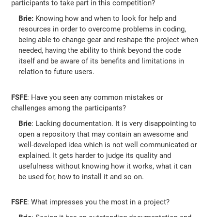
participants to take part in this competition?
Brie:
Knowing how and when to look for help and
resources in order to overcome problems in coding,
being able to change gear and reshape the project when
needed, having the ability to think beyond the code
itself and be aware of its benefits and limitations in
relation to future users.
FSFE
: Have you seen any common mistakes or
challenges among the participants?
Brie
: Lacking documentation. It is very disappointing to
open a repository that may contain an awesome and
well-developed idea which is not well communicated or
explained. It gets harder to judge its quality and
usefulness without knowing how it works, what it can
be used for, how to install it and so on.
FSFE
: What impresses you the most in a project?