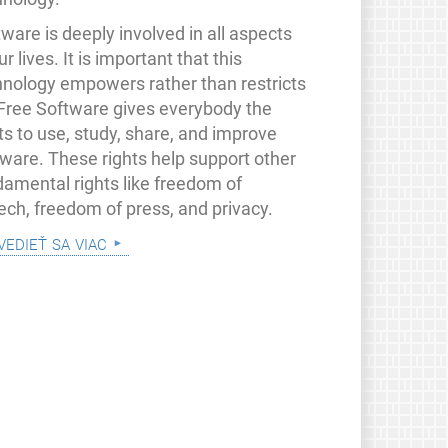
ware is deeply involved in all aspects
ur lives. It is important that this
hnology empowers rather than restricts
 Free Software gives everybody the
ts to use, study, share, and improve
tware. These rights help support other
damental rights like freedom of
ech, freedom of press, and privacy.
vedieť sa viac