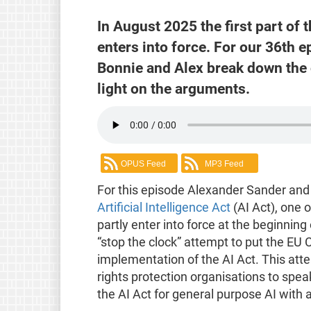
In August 2025 the first part of 
enters into force. For our 36th
Bonnie and Alex break down the 
light on the arguments.
OPUS Feed
MP3 Feed
For this episode Alexander Sander and
Artificial Intelligence Act
(AI Act), one 
partly enter into force at the beginni
“stop the clock” attempt to put the EU
implementation of the AI Act. This att
rights protection organisations to spe
the AI Act for general purpose AI with 