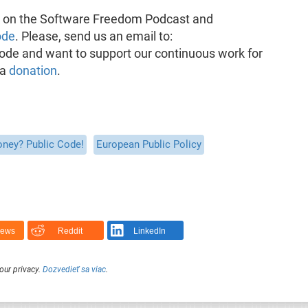
k on the Software Freedom Podcast and
ode
. Please, send us an email to:
pisode and want to support our continuous work for
 a
donation
.
oney? Public Code!
European Public Policy
News
Reddit
LinkedIn
our privacy.
Dozvedieť sa viac
.