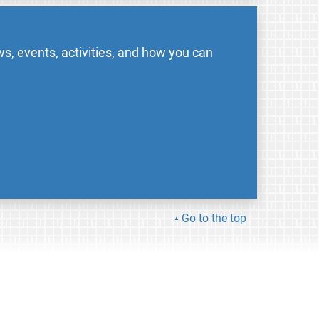
s, events, activities, and how you can
Go to the top