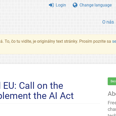
Login
Change language
O nás
. To, čo tu vidíte, je originálny text stránky. Prosím pozrite sa
s
Bec
 EU: Call on the
Ab
lement the AI Act
Fre
cha
tec