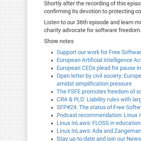
Shortly after the recording of this ep
confirming its devotion to protecting con
Listen to our 36th episode and learn m
charity advocate for software freedom
Show notes
Support our work for Free Softwa
European Artificial Intelligence Ac
European CEOs plead for pause in
Open letter by civil society: Eu
amidst simplification pressure
The FSFE promotes freedom of so
CRA & PLD: Liability rules with l
SFP#24: The status of Free Softw
Podcast recommendation: Linux 
Linux InLaws: FLOSS in education
Linux InLaws: Ada and Zangeman
Stay up-to-date and join our News