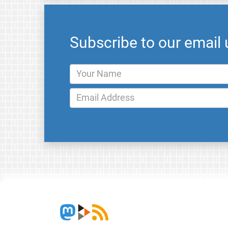
Subscribe to our email