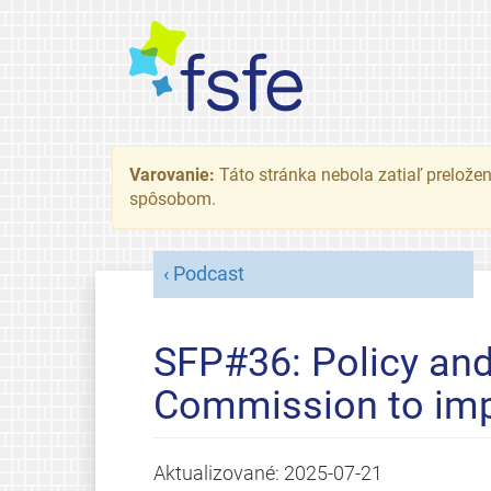
Varovanie:
Táto stránka nebola zatiaľ preložená
spôsobom.
Podcast
SFP#36: Policy and
Commission to imp
Aktualizované:
2025-07-21