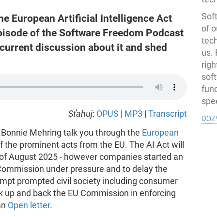
Soft
the European Artificial Intelligence Act
of o
 episode of the Software Freedom Podcast
tec
current discussion about it and shed
us.
righ
sof
fun
spe
Sťahuj
:
OPUS
|
MP3
|
Transcript
doz
 Bonnie Mehring talk you through the
European
of the prominent acts from the EU. The AI Act will
ng of August 2025 - however companies started an
 Commission under pressure and to delay the
empt prompted civil society including consumer
ak up and back the EU Commission in enforcing
an
Open letter
.