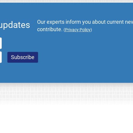
Our experts inform you about current new
 updates
contribute.
(
Privacy Policy
)