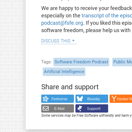
We are happy to receive your feedbac
especially on the
transcript of the epis
podcast@fsfe.org
. If you liked this e
software freedom, please help us with
discuss this
Tags
Software Freedom Podcast
Public M
Artificial Intelligence
Share and support
Fediverse
Bluesky
Hacker 
E-Mail
Support!
Some services may be Free Software unfriendly and harm y