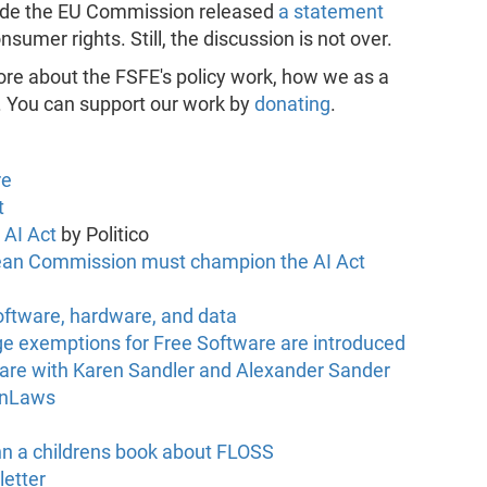
isode the EU Commission released
a statement
sumer rights. Still, the discussion is not over.
ore about the FSFE's policy work, how we as a
. You can support our work by
donating
.
re
t
 AI Act
by Politico
ropean Commission must champion the AI Act
ftware, hardware, and data
arge exemptions for Free Software are introduced
are with Karen Sandler and Alexander Sander
InLaws
n a childrens book about FLOSS
letter