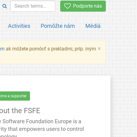
Podporte nás
Activities
Pomôžte nám
Médiá
×
em
ak môžete pomôcť s prekladmi, príp. iným
ome a supporter
out the FSFE
e Software Foundation Europe is a
rity that empowers users to control
hnology.