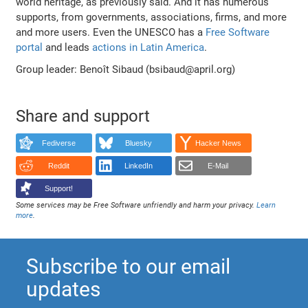
world heritage, as previously said. And it has numerous
supports, from governments, associations, firms, and more
and more users. Even the UNESCO has a
Free Software
portal
and leads
actions in Latin America
.
Group leader: Benoît Sibaud (bsibaud@april.org)
Share and support
Fediverse
Bluesky
Hacker News
Reddit
LinkedIn
E-Mail
Support!
Some services may be Free Software unfriendly and harm your privacy.
Learn
more
.
Subscribe to our email
updates