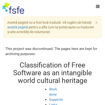
×
Acestă pagină nu a fost încă tradusă. Vă rugăm să folosiţi
acestă pagină
pentru a afla cum ne puteţi ajuta cu traduceri
şi alte activităţi de voluntariat.
This project was discontinued. The pages here are kept for
archiving purposes.
Classification of Free
Software as an intangible
world cultural heritage
Work
done
Supports
Links