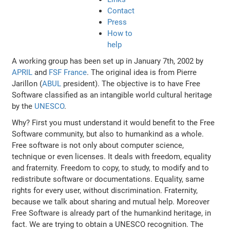
Contact
Press
How to
help
A working group has been set up in January 7th, 2002 by
APRIL
and
FSF France
. The original idea is from Pierre
Jarillon (
ABUL
president). The objective is to have Free
Software classified as an intangible world cultural heritage
by the
UNESCO
.
Why? First you must understand it would benefit to the Free
Software community, but also to humankind as a whole.
Free software is not only about computer science,
technique or even licenses. It deals with freedom, equality
and fraternity. Freedom to copy, to study, to modify and to
redistribute software or documentations. Equality, same
rights for every user, without discrimination. Fraternity,
because we talk about sharing and mutual help. Moreover
Free Software is already part of the humankind heritage, in
fact. We are trying to obtain a UNESCO recognition. The