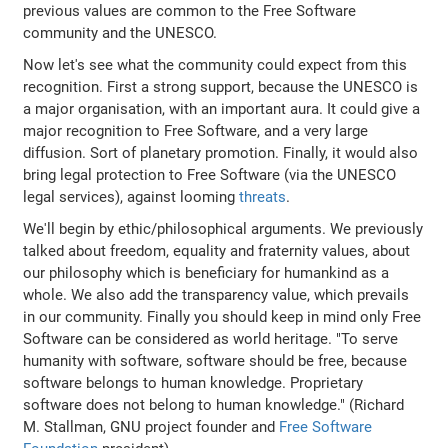
previous values are common to the Free Software
community and the UNESCO.
Now let's see what the community could expect from this
recognition. First a strong support, because the UNESCO is
a major organisation, with an important aura. It could give a
major recognition to Free Software, and a very large
diffusion. Sort of planetary promotion. Finally, it would also
bring legal protection to Free Software (via the UNESCO
legal services), against looming
threats
.
We'll begin by ethic/philosophical arguments. We previously
talked about freedom, equality and fraternity values, about
our philosophy which is beneficiary for humankind as a
whole. We also add the transparency value, which prevails
in our community. Finally you should keep in mind only Free
Software can be considered as world heritage. "To serve
humanity with software, software should be free, because
software belongs to human knowledge. Proprietary
software does not belong to human knowledge." (Richard
M. Stallman, GNU project founder and
Free Software