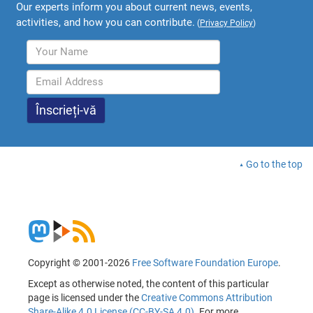
Our experts inform you about current news, events,
activities, and how you can contribute.
(
Privacy Policy
)
Go to the top
Copyright © 2001-2026
Free Software Foundation Europe
.
Except as otherwise noted, the content of this particular
page is licensed under the
Creative Commons Attribution
Share-Alike 4.0 License (CC-BY-SA 4.0)
. For more