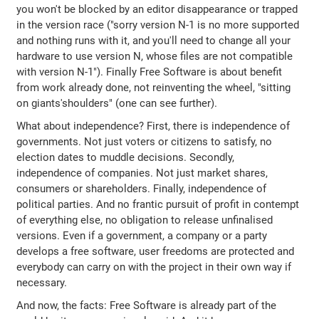
you won't be blocked by an editor disappearance or trapped
in the version race ("sorry version N-1 is no more supported
and nothing runs with it, and you'll need to change all your
hardware to use version N, whose files are not compatible
with version N-1"). Finally Free Software is about benefit
from work already done, not reinventing the wheel, "sitting
on giants'shoulders" (one can see further).
What about independence? First, there is independence of
governments. Not just voters or citizens to satisfy, no
election dates to muddle decisions. Secondly,
independence of companies. Not just market shares,
consumers or shareholders. Finally, independence of
political parties. And no frantic pursuit of profit in contempt
of everything else, no obligation to release unfinalised
versions. Even if a government, a company or a party
develops a free software, user freedoms are protected and
everybody can carry on with the project in their own way if
necessary.
And now, the facts: Free Software is already part of the