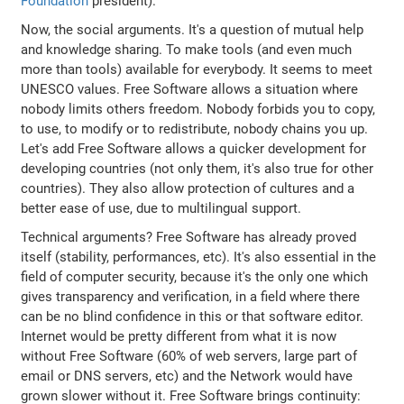
Foundation
president).
Now, the social arguments. It's a question of mutual help
and knowledge sharing. To make tools (and even much
more than tools) available for everybody. It seems to meet
UNESCO values. Free Software allows a situation where
nobody limits others freedom. Nobody forbids you to copy,
to use, to modify or to redistribute, nobody chains you up.
Let's add Free Software allows a quicker development for
developing countries (not only them, it's also true for other
countries). They also allow protection of cultures and a
better ease of use, due to multilingual support.
Technical arguments? Free Software has already proved
itself (stability, performances, etc). It's also essential in the
field of computer security, because it's the only one which
gives transparency and verification, in a field where there
can be no blind confidence in this or that software editor.
Internet would be pretty different from what it is now
without Free Software (60% of web servers, large part of
email or DNS servers, etc) and the Network would have
grown slower without it. Free Software brings continuity: