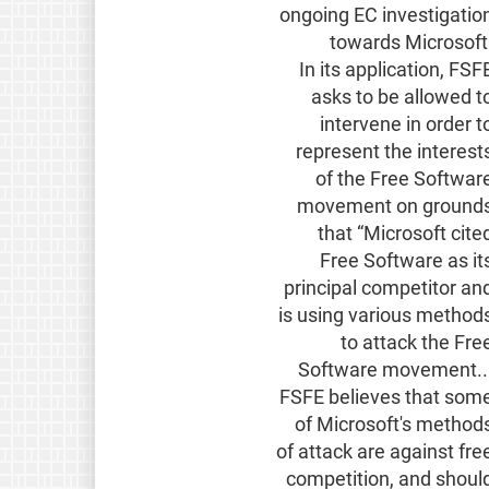
ongoing EC investigatio
towards Microsoft
In its application, FSF
asks to be allowed t
intervene in order t
represent the interest
of the Free Softwar
movement on ground
that “Microsoft cite
Free Software as it
principal competitor an
is using various method
to attack the Fre
Software movement..
FSFE believes that som
of Microsoft's method
of attack are against fre
competition, and shoul