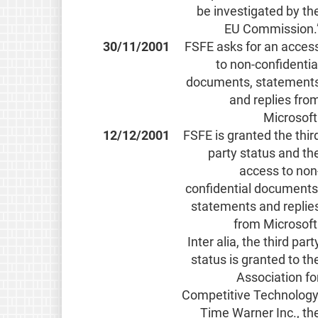
be investigated by th
EU Commission.
30/11/2001
FSFE asks for an acces
to non-confidentia
documents, statement
and replies fro
Microsoft
12/12/2001
FSFE is granted the thir
party status and th
access to non
confidential documents
statements and replie
from Microsoft
Inter alia, the third part
status is granted to th
Association fo
Competitive Technology
Time Warner Inc., th