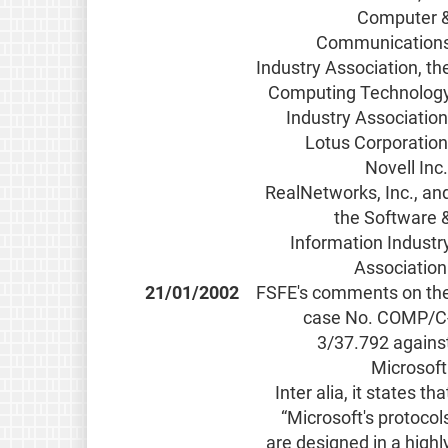
Computer 
Communication
Industry Association, th
Computing Technolog
Industry Association
Lotus Corporation
Novell Inc.
RealNetworks, Inc., an
the Software 
Information Industr
Association
21/01/2002
FSFE's comments on th
case No. COMP/C
3/37.792 agains
Microsoft
Inter alia, it states tha
“Microsoft's protocol
are designed in a highl