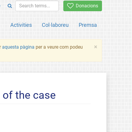
e
Donacions
a
Activities
Col·laboreu
Premsa
×
ir
aquesta pàgina
per a veure com podeu
of the case