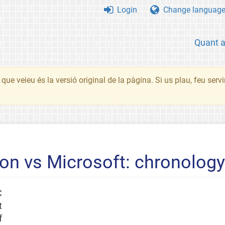
Login
Change languag
Quant 
que veieu és la versió original de la pàgina. Si us plau, feu serv
n vs Microsoft: chronology 
C
t
f