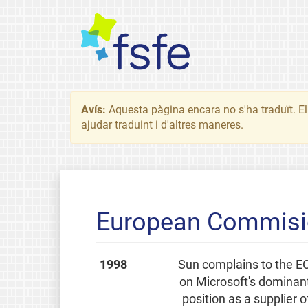
Avís:
Aquesta pàgina encara no s'ha traduït. El 
ajudar traduint i d'altres maneres.
European Commisio
1998
Sun complains to the E
on Microsoft's dominan
position as a supplier o