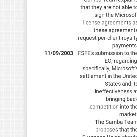
that they are not able t
sign the Microsof
license agreements a
these agreement
request per-client royalt
payments
11/09/2003
FSFE's submission to th
EC, regarding
specifically, Microsoft'
settlement in the Unite
States and it
ineffectiveness a
bringing bac
competition into th
market
The Samba Tea
proposes that th