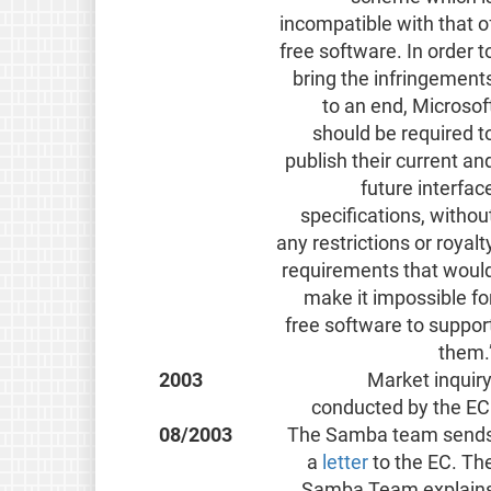
incompatible with that o
free software. In order t
bring the infringement
to an end, Microsof
should be required t
publish their current an
future interfac
specifications, withou
any restrictions or royalt
requirements that woul
make it impossible fo
free software to suppor
them.
2003
Market inquiry
conducted by the EC
08/2003
The Samba team send
a
letter
to the EC. Th
Samba Team explain