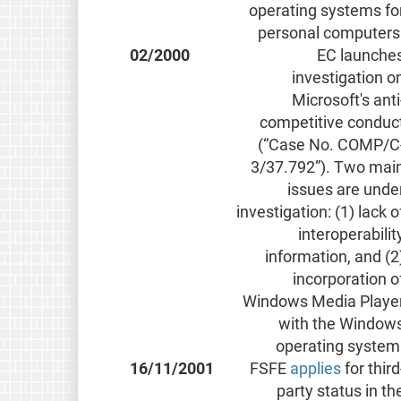
operating systems fo
personal computers
02/2000
EC launche
investigation o
Microsoft's anti
competitive conduc
(“Case No. COMP/C
3/37.792”). Two mai
issues are unde
investigation: (1) lack o
interoperabilit
information, and (2
incorporation o
Windows Media Playe
with the Window
operating system
16/11/2001
FSFE
applies
for third
party status in th