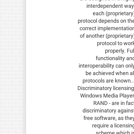
interdependent way
each (proprietary
protocol depends on th
correct implementatio
of another (proprietary
protocol to wor
properly. Ful
functionality an
interoperability can onl
be achieved when al
protocols are known..
Discriminatory licensing
Windows Media Player
RAND - are in fac
discriminatory agains
free software, as the
require a licensin
scheme which i