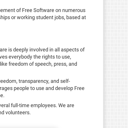
ancement of Free Software on numerous
ships or working student jobs, based at
e is deeply involved in all aspects of
ves everybody the rights to use,
like freedom of speech, press, and
reedom, transparency, and self-
ourages people to use and develop Free
e.
eral full-time employees. We are
nd volunteers.