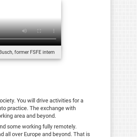
Busch, former FSFE intern
iety. You will drive activities for a
into practice. The exchange with
orking area and beyond.
and some working fully remotely.
d all over Europe and beyond. That is