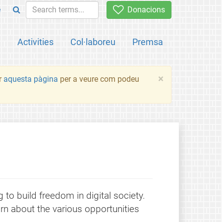
e
Donacions
a
Activities
Col·laboreu
Premsa
×
ir
aquesta pàgina
per a veure com podeu
to build freedom in digital society.
rn about the various opportunities