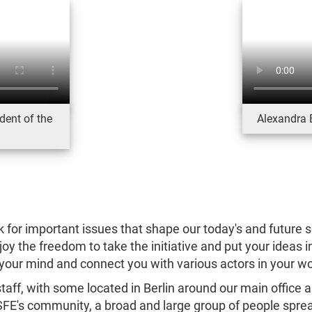
dent of the
Alexandra 
k for important issues that shape our today's and future soc
y the freedom to take the initiative and put your ideas 
your mind and connect you with various actors in your w
aff, with some located in Berlin around our main office 
FSFE's community, a broad and large group of people sprea