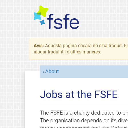
Avís:
Aquesta pàgina encara no s'ha traduït. El 
ajudar traduint i d'altres maneres.
About
Jobs at the FSFE
The FSFE is a charity dedicated to em
The organisation depends on its dive