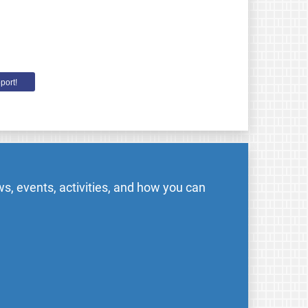
port!
s, events, activities, and how you can