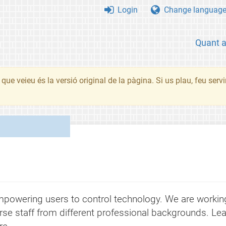
Login
Change languag
Quant 
que veieu és la versió original de la pàgina. Si us plau, feu serv
powering users to control technology. We are working 
rse staff from different professional backgrounds. Lea