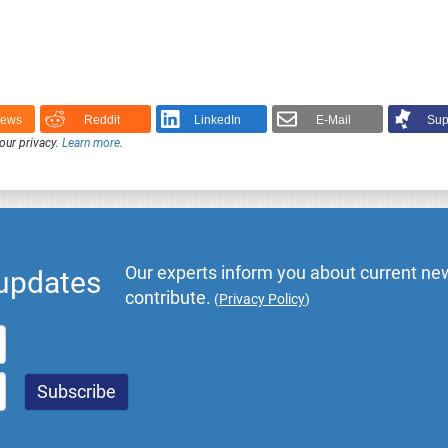
News
Reddit
LinkedIn
E-Mail
Sup
our privacy.
Learn more
.
Our experts inform you about current new
 updates
contribute.
(
Privacy Policy
)