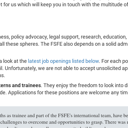
or us which will keep you in touch with the multitude of 
ess, policy advocacy, legal support, research, education
 all these spheres. The FSFE also depends on a solid admi
a look at the
latest job openings listed below
. For each po
il. Unfortunately, we are not able to accept unsolicited a
ns.
terns and trainees
. They enjoy the freedom to look into 
e. Applications for these positions are welcome any time,
s as trainee and part of the FSFE's international team, have bee
 challenges to overcome and opportunities to grasp. There was n