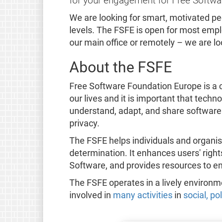
for your engagement for Free Softwa
We are looking for smart, motivated p
levels. The FSFE is open for most emplo
our main office or remotely – we are l
About the FSFE
Free Software Foundation Europe is a c
our lives and it is important that tech
understand, adapt, and share software
privacy.
The FSFE helps individuals and organis
determination. It enhances users' righ
Software, and provides resources to e
The FSFE operates in a lively environ
involved in
many activities
in
social, po