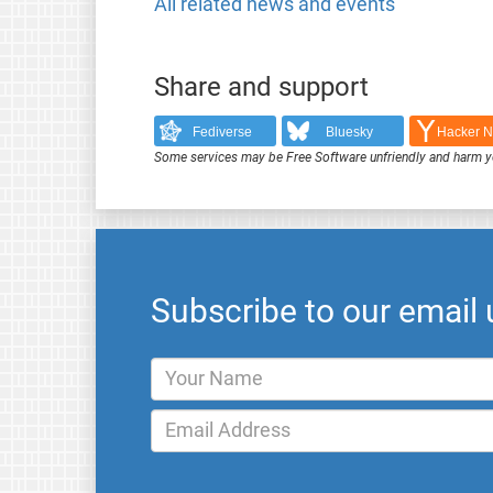
All related news and events
Share and support
Fediverse
Bluesky
Hacker 
Some services may be Free Software unfriendly and harm y
Subscribe to our email