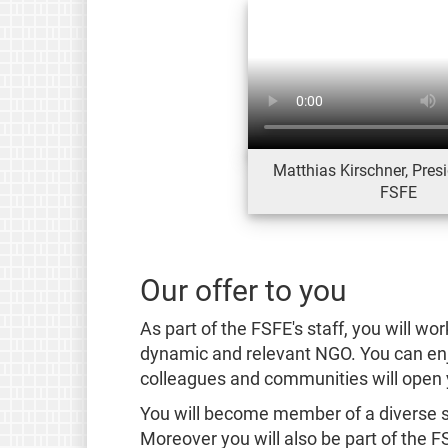
Matthias Kirschner, Presi
FSFE
Our offer to you
As part of the FSFE's staff, you will wor
dynamic and relevant NGO. You can enjo
colleagues and communities will open 
You will become member of a diverse st
Moreover you will also be part of the 