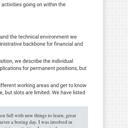
activities going on within the
, and the technical environment we
nistrative backbone for financial and
sition, we describe the individual
pplications for permanent positions, but
different working areas and get to know
 but slots are limited. We have listed
n full with new things to learn, great
ever a boring day. I was involved in