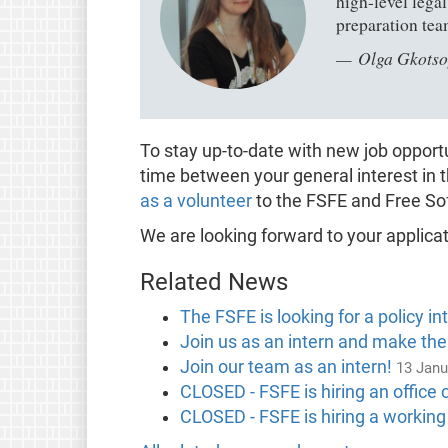
high-level lega
preparation tea
Olga Gkotso
To stay up-to-date with new job oppor
time between your general interest in 
as a volunteer
to the FSFE and Free So
We are looking forward to your applicat
Related News
The FSFE is looking for a policy in
Join us as an intern and make the
Join our team as an intern!
13 Janu
CLOSED - FSFE is hiring an office 
CLOSED - FSFE is hiring a working