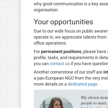
why good communication is a key asset f
organisation.
Your opportunities
Due to our wide focus on public awaren
operate in, we appreciate talents from
office operations.
For
permanent positions
, please have 
profile, tasks, and requirements in deta
you can
contact us
if you have questio
Another cornerstone of our staff are
in
a pan-European NGO from the very insid
more details on a
dedicated page
.
My eleven month
people to meet,