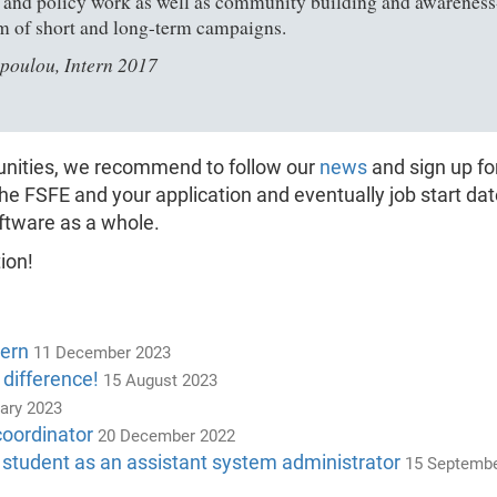
l and policy work as well as community building and awareness-ra
m of short and long-term campaigns.
poulou, Intern 2017
tunities, we recommend to follow our
news
and sign up fo
the FSFE and your application and eventually job start da
ftware as a whole.
ion!
tern
11 December 2023
 difference!
15 August 2023
ary 2023
coordinator
20 December 2022
 student as an assistant system administrator
15 Septembe