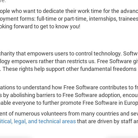
re.
eople who want to dedicate their work time for the adv
yment forms: full-time or part-time, internships, trainee
ooking forward to get to know you!
harity that empowers users to control technology. Softwar
nology empowers rather than restricts us. Free Software gi
. These rights help support other fundamental freedoms 
ations to understand how Free Software contributes to f
ts by abolishing barriers to Free Software adoption, enc
nable everyone to further promote Free Software in Europ
ment of numerous volunteers from many countries and sev
litical, legal, and technical areas
that are driven by staff a