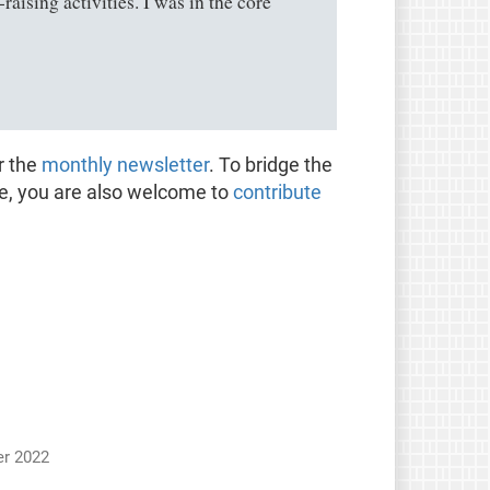
ising activities. I was in the core
r the
monthly newsletter
. To bridge the
te, you are also welcome to
contribute
r 2022