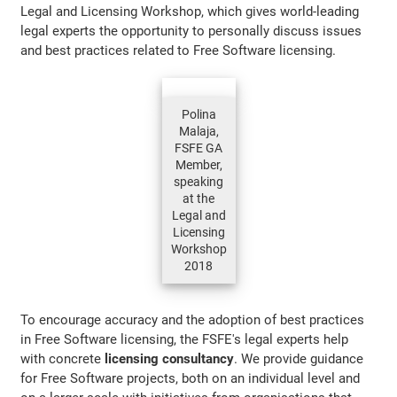
Legal and Licensing Workshop, which gives world-leading
legal experts the opportunity to personally discuss issues
and best practices related to Free Software licensing.
Polina
Malaja,
FSFE GA
Member,
speaking
at the
Legal and
Licensing
Workshop
2018
To encourage accuracy and the adoption of best practices
in Free Software licensing, the FSFE's legal experts help
with concrete
licensing consultancy
. We provide guidance
for Free Software projects, both on an individual level and