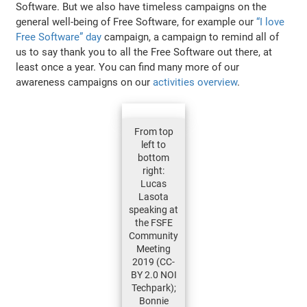
Software. But we also have timeless campaigns on the
general well-being of Free Software, for example our
“I love
Free Software” day
campaign, a campaign to remind all of
us to say thank you to all the Free Software out there, at
least once a year. You can find many more of our
awareness campaigns on our
activities overview
.
From top
left to
bottom
right:
Lucas
Lasota
speaking at
the FSFE
Community
Meeting
2019 (CC-
BY 2.0 NOI
Techpark);
Bonnie