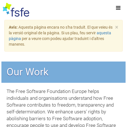
×
Avís:
Aquesta pàgina encara no s'ha traduït. El que veieu és
la versió original de la pàgina. Si us plau, feu servir
aquesta
pàgina
per a veure com podeu ajudar traduint i d'altres
maneres.
Our Work
The Free Software Foundation Europe helps
individuals and organisations understand how Free
Software contributes to freedom, transparency and
self-determination. We enhance users' rights by
abolishing barriers to Free Software adoption,
encourage people to use and develop Free Software