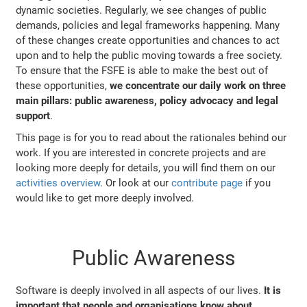
dynamic societies. Regularly, we see changes of public
demands, policies and legal frameworks happening. Many
of these changes create opportunities and chances to act
upon and to help the public moving towards a free society.
To ensure that the FSFE is able to make the best out of
these opportunities,
we concentrate our daily work on three
main pillars: public awareness, policy advocacy and legal
support
.
This page is for you to read about the rationales behind our
work. If you are interested in concrete projects and are
looking more deeply for details, you will find them on our
activities overview
. Or look at our
contribute page
if you
would like to get more deeply involved.
Public Awareness
Software is deeply involved in all aspects of our lives.
It is
important that people and organisations know about