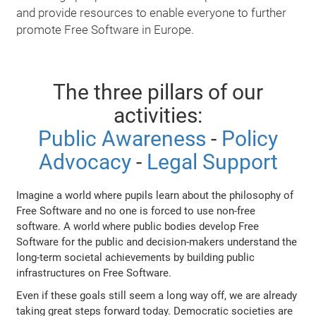
and provide resources to enable everyone to further
promote Free Software in Europe.
The three pillars of our
activities:
Public Awareness
-
Policy
Advocacy
-
Legal Support
Imagine a world where pupils learn about the philosophy of
Free Software and no one is forced to use non-free
software. A world where public bodies develop Free
Software for the public and decision-makers understand the
long-term societal achievements by building public
infrastructures on Free Software.
Even if these goals still seem a long way off, we are already
taking great steps forward today. Democratic societies are