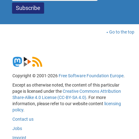
Go to the top
Copyright © 2001-2026
Free Software Foundation Europe
.
Except as otherwise noted, the content of this particular
page is licensed under the
Creative Commons Attribution
Share-Alike 4.0 License (CC-BY-SA 4.0)
. For more
information, please refer to our website content
licensing
policy
.
Contact us
Jobs
Imprint