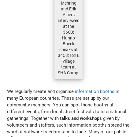
Mehring
and Erik
Albers
interviewed
at the
36C3;
Hanno
Boeck
speaks at
34C3; FSFE
village
team at
SHA Camp.
We regularly create and organise
information booths
in
many European countries. These are set up by our
community members. You can spot those booths at
different events, from local street festivals to international
gatherings. Together with
talks and workshops
given by
volunteers and staffers, such information booths spread the
word of software freedom face-to-face. Many of our public