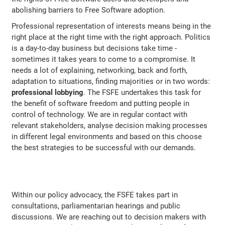
abolishing barriers to Free Software adoption.
Professional representation of interests means being in the
right place at the right time with the right approach. Politics
is a day-to-day business but decisions take time -
sometimes it takes years to come to a compromise. It
needs a lot of explaining, networking, back and forth,
adaptation to situations, finding majorities or in two words:
professional lobbying
. The FSFE undertakes this task for
the benefit of software freedom and putting people in
control of technology. We are in regular contact with
relevant stakeholders, analyse decision making processes
in different legal environments and based on this choose
the best strategies to be successful with our demands.
Within our policy advocacy, the FSFE takes part in
consultations, parliamentarian hearings and public
discussions. We are reaching out to decision makers with