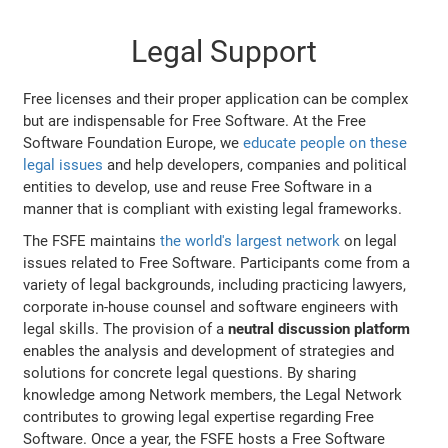
Legal Support
Free licenses and their proper application can be complex
but are indispensable for Free Software. At the Free
Software Foundation Europe, we
educate people on these
legal issues
and help developers, companies and political
entities to develop, use and reuse Free Software in a
manner that is compliant with existing legal frameworks.
The FSFE maintains
the world's largest network
on legal
issues related to Free Software. Participants come from a
variety of legal backgrounds, including practicing lawyers,
corporate in-house counsel and software engineers with
legal skills. The provision of a
neutral discussion platform
enables the analysis and development of strategies and
solutions for concrete legal questions. By sharing
knowledge among Network members, the Legal Network
contributes to growing legal expertise regarding Free
Software. Once a year, the FSFE hosts a Free Software