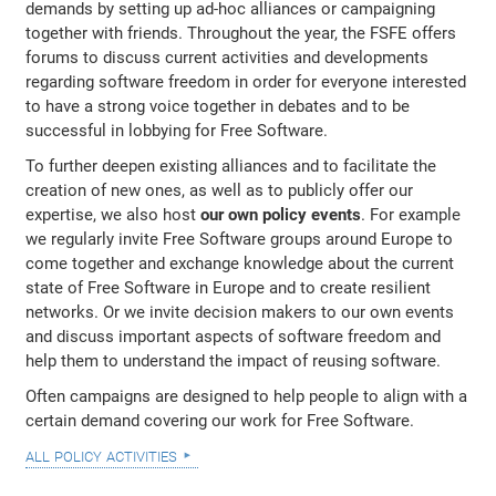
demands by setting up ad-hoc alliances or campaigning
together with friends. Throughout the year, the FSFE offers
forums to discuss current activities and developments
regarding software freedom in order for everyone interested
to have a strong voice together in debates and to be
successful in lobbying for Free Software.
To further deepen existing alliances and to facilitate the
creation of new ones, as well as to publicly offer our
expertise, we also host
our own policy events
. For example
we regularly invite Free Software groups around Europe to
come together and exchange knowledge about the current
state of Free Software in Europe and to create resilient
networks. Or we invite decision makers to our own events
and discuss important aspects of software freedom and
help them to understand the impact of reusing software.
Often campaigns are designed to help people to align with a
certain demand covering our work for Free Software.
all policy activities