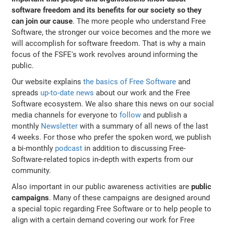
software freedom and its benefits for our society so they
can join our cause
. The more people who understand Free
Software, the stronger our voice becomes and the more we
will accomplish for software freedom. That is why a main
focus of the FSFE's work revolves around informing the
public.
Our website explains
the basics of Free Software
and
spreads
up-to-date news
about our work and the Free
Software ecosystem. We also share this news on our social
media channels for everyone to
follow
and publish a
monthly
Newsletter
with a summary of all news of the last
4 weeks. For those who prefer the spoken word, we publish
a bi-monthly
podcast
in addition to discussing Free-
Software-related topics in-depth with experts from our
community.
Also important in our public awareness activities are
public
campaigns
. Many of these campaigns are designed around
a special topic regarding Free Software or to help people to
align with a certain demand covering our work for Free