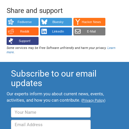
Share and support
Fediverse
Bluesky
Hacker News
Reddit
LinkedIn
E-Mail
Support!
Some services may be Free Software unfriendly and harm your privacy.
Learn
more
.
Subscribe to our email
updates
Our experts inform you about current news, events,
activities, and how you can contribute.
(
Privacy Policy
)