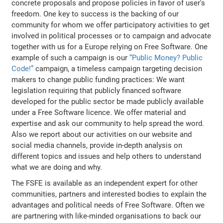
concrete proposals and propose policies in favor of user's
freedom. One key to success is the backing of our
community for whom we offer participatory activities to get
involved in political processes or to campaign and advocate
together with us for a Europe relying on Free Software. One
example of such a campaign is our
“Public Money? Public
Code!”
campaign, a timeless campaign targeting decision
makers to change public funding practices: We want
legislation requiring that publicly financed software
developed for the public sector be made publicly available
under a Free Software licence. We offer material and
expertise and ask our community to help spread the word.
Also we report about our activities on our website and
social media channels, provide in-depth analysis on
different topics and issues and help others to understand
what we are doing and why.
The FSFE is available as an independent expert for other
communities, partners and interested bodies to explain the
advantages and political needs of Free Software. Often we
are partnering with like-minded organisations to back our