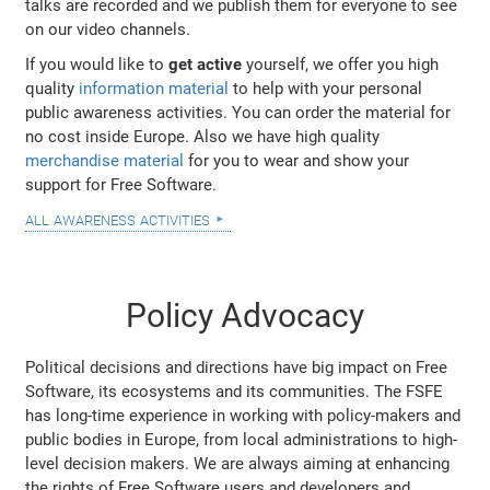
talks are recorded and we publish them for everyone to see
on our video channels.
If you would like to
get active
yourself, we offer you high
quality
information material
to help with your personal
public awareness activities. You can order the material for
no cost inside Europe. Also we have high quality
merchandise material
for you to wear and show your
support for Free Software.
all awareness activities
Policy Advocacy
Political decisions and directions have big impact on Free
Software, its ecosystems and its communities. The FSFE
has long-time experience in working with policy-makers and
public bodies in Europe, from local administrations to high-
level decision makers. We are always aiming at enhancing
the rights of Free Software users and developers and