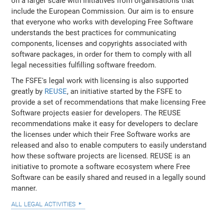
on a larger scale with initiatives from organisations that
include the European Commission. Our aim is to ensure
that everyone who works with developing Free Software
understands the best practices for communicating
components, licenses and copyrights associated with
software packages, in order for them to comply with all
legal necessities fulfilling software freedom.
The FSFE's legal work with licensing is also supported
greatly by
REUSE
, an initiative started by the FSFE to
provide a set of recommendations that make licensing Free
Software projects easier for developers. The REUSE
recommendations make it easy for developers to declare
the licenses under which their Free Software works are
released and also to enable computers to easily understand
how these software projects are licensed. REUSE is an
initiative to promote a software ecosystem where Free
Software can be easily shared and reused in a legally sound
manner.
all legal activities