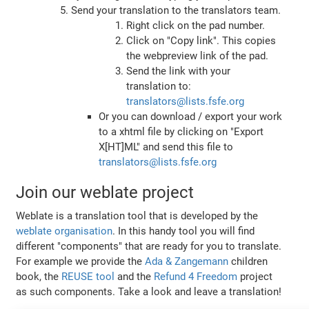
Send your translation to the translators team.
Right click on the pad number.
Click on "Copy link". This copies
the webpreview link of the pad.
Send the link with your
translation to:
translators@lists.fsfe.org
Or you can download / export your work
to a xhtml file by clicking on "Export
X[HT]ML" and send this file to
translators@lists.fsfe.org
Join our weblate project
Weblate is a translation tool that is developed by the
weblate organisation
. In this handy tool you will find
different "components" that are ready for you to translate.
For example we provide the
Ada & Zangemann
children
book, the
REUSE tool
and the
Refund 4 Freedom
project
as such components. Take a look and leave a translation!