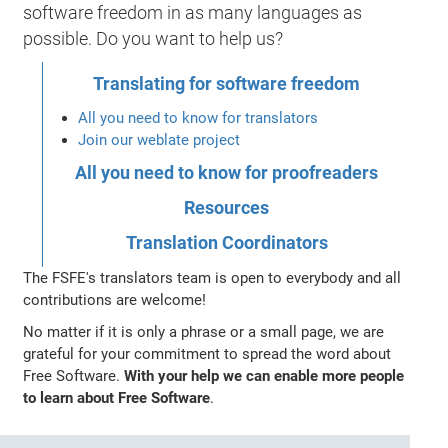
software freedom in as many languages as
possible. Do you want to help us?
Translating for software freedom
All you need to know for translators
Join our weblate project
All you need to know for proofreaders
Resources
Translation Coordinators
The FSFE's translators team is open to everybody and all
contributions are welcome!
No matter if it is only a phrase or a small page, we are
grateful for your commitment to spread the word about
Free Software.
With your help we can enable more people
to learn about Free Software
.