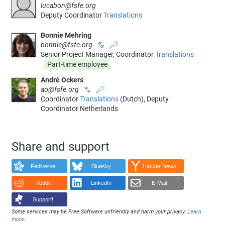
lucabon@fsfe.org
Deputy Coordinator
Translations
Bonnie Mehring
bonnie@fsfe.org
🐾
🔑
Senior Project Manager, Coordinator
Translations
Part-time employee
André Ockers
ao@fsfe.org
🐾
🔑
Coordinator
Translations
(Dutch), Deputy
Coordinator Netherlands
Share and support
Fediverse
Bluesky
Hacker News
Reddit
LinkedIn
E-Mail
Support!
Some services may be Free Software unfriendly and harm your privacy.
Learn
more
.