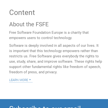
Content
About the FSFE
Free Software Foundation Europe is a charity that
empowers users to control technology.
Software is deeply involved in all aspects of our lives. It
is important that this technology empowers rather than
restricts us. Free Software gives everybody the rights to
use, study, share, and improve software. These rights help
support other fundamental rights like freedom of speech,
freedom of press, and privacy.
learn more