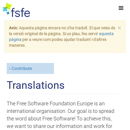
×
Avís:
Aquesta pàgina encara no s'ha traduït. El que veieu és
la versió original de la pàgina. Si us plau, feu servir
aquesta
pàgina
per a veure com podeu ajudar traduint i d'altres
maneres.
Contribute
Translations
The Free Software Foundation Europe is an
international organisation. Our goal is to spread
the word about Free Software! To achieve this,
we want to share our information and work for