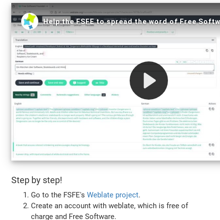
Step by step!
Go to the FSFE's
Weblate project
.
Create an account with weblate, which is free of
charge and Free Software.