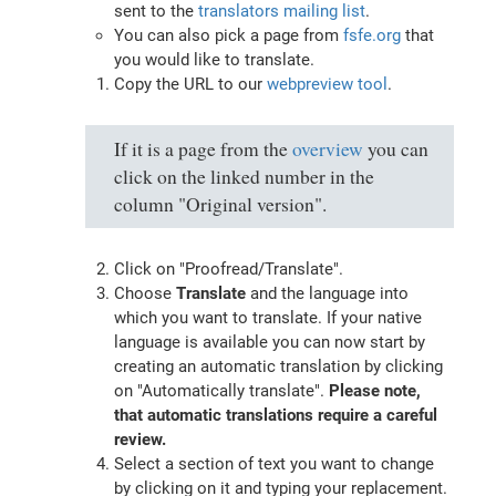
sent to the
translators mailing list
.
You can also pick a page from
fsfe.org
that
you would like to translate.
Copy the URL to our
webpreview tool
.
If it is a page from the
overview
you can
click on the linked number in the
column "Original version".
Click on "Proofread/Translate".
Choose
Translate
and the language into
which you want to translate. If your native
language is available you can now start by
creating an automatic translation by clicking
on "Automatically translate".
Please note,
that automatic translations require a careful
review.
Select a section of text you want to change
by clicking on it and typing your replacement.