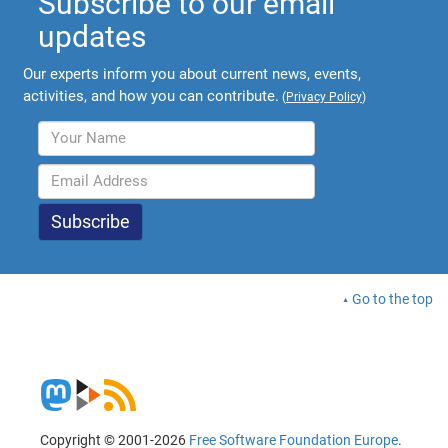
Subscribe to our email
updates
Our experts inform you about current news, events,
activities, and how you can contribute.
(
Privacy Policy
)
Go to the top
Copyright © 2001-2026
Free Software Foundation Europe
.