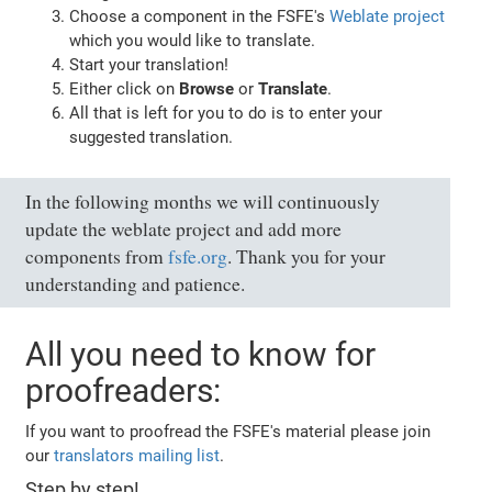
Choose a component in the FSFE's
Weblate project
which you would like to translate.
Start your translation!
Either click on
Browse
or
Translate
.
All that is left for you to do is to enter your
suggested translation.
In the following months we will continuously
update the weblate project and add more
components from
fsfe.org
. Thank you for your
understanding and patience.
All you need to know for
proofreaders:
If you want to proofread the FSFE's material please join
our
translators mailing list
.
Step by step!