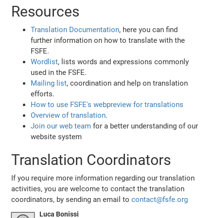
Resources
Translation Documentation
, here you can find
further information on how to translate with the
FSFE.
Wordlist
, lists words and expressions commonly
used in the FSFE.
Mailing list
, coordination and help on translation
efforts.
How to use FSFE's webpreview for translations
Overview of translation
.
Join our web team
for a better understanding of our
website system
Translation Coordinators
If you require more information regarding our translation
activities, you are welcome to contact the translation
coordinators, by sending an email to
contact@fsfe.org
Luca Bonissi