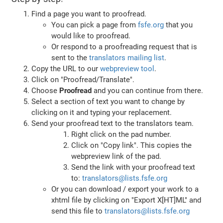
Find a page you want to proofread.
You can pick a page from
fsfe.org
that you
would like to proofread.
Or respond to a proofreading request that is
sent to the
translators mailing list
.
Copy the URL to our
webpreview tool
.
Click on "Proofread/Translate".
Choose
Proofread
and you can continue from there.
Select a section of text you want to change by
clicking on it and typing your replacement.
Send your proofread text to the translators team.
Right click on the pad number.
Click on "Copy link". This copies the
webpreview link of the pad.
Send the link with your proofread text
to:
translators@lists.fsfe.org
Or you can download / export your work to a
xhtml file by clicking on "Export X[HT]ML" and
send this file to
translators@lists.fsfe.org