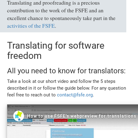
Translating and proofreading is a precious
contribution to the work of the FSFE and an
excellent chance to spontaneously take part in the
activities of the FSFE
.
Translating for software
freedom
All you need to know for translators:
Take a look at our short video and follow the 5 steps
described in it or follow the guide below. For any question
feel free to reach out to
contact@fsfe.org
.