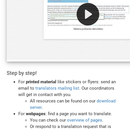
Step by step!
For
printed material
like stickers or flyers: send an
email to
translators mailing list
. Our coordinators
will get in contact with you.
All resources can be found on our
download
server
.
For
webpages
: find a page you want to translate.
You can check our
overview of pages
.
Or respond to a translation request that is