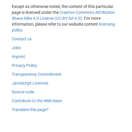
Except as otherwise noted, the content of this particular
page is licensed under the
Creative Commons Attribution
Share-Alike 4.0 License (CC-BY-SA 4.0)
. For more
information, please refer to our website content
licensing
policy
.
Contact us
Jobs
Imprint
Privacy Policy
Transparency Commitment
JavaScript Licences
Source code
Contribute to the Web team
Translate this page?