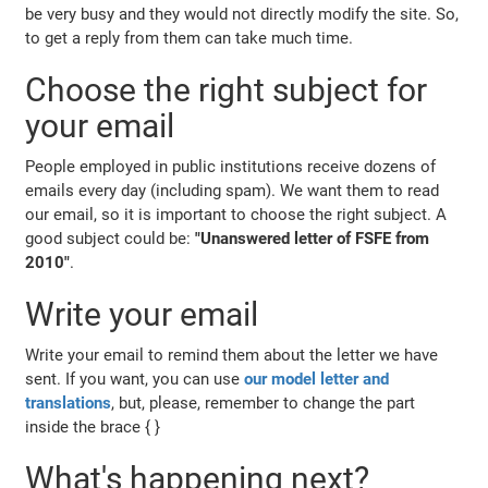
be very busy and they would not directly modify the site. So,
to get a reply from them can take much time.
Choose the right subject for
your email
People employed in public institutions receive dozens of
emails every day (including spam). We want them to read
our email, so it is important to choose the right subject. A
good subject could be:
"Unanswered letter of FSFE from
2010"
.
Write your email
Write your email to remind them about the letter we have
sent. If you want, you can use
our model letter and
translations
, but, please, remember to change the part
inside the brace { }
What's happening next?