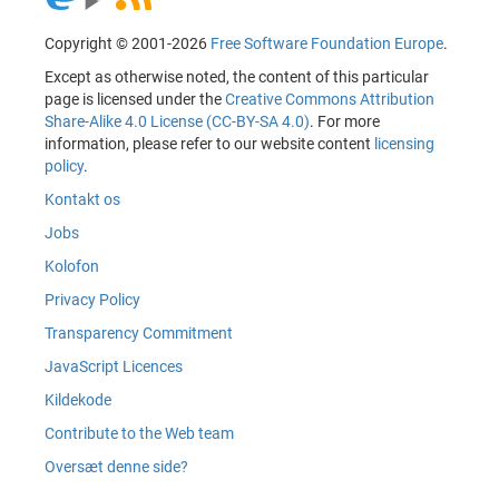
Copyright © 2001-2026
Free Software Foundation Europe
.
Except as otherwise noted, the content of this particular
page is licensed under the
Creative Commons Attribution
Share-Alike 4.0 License (CC-BY-SA 4.0)
. For more
information, please refer to our website content
licensing
policy
.
Kontakt os
Jobs
Kolofon
Privacy Policy
Transparency Commitment
JavaScript Licences
Kildekode
Contribute to the Web team
Oversæt denne side?