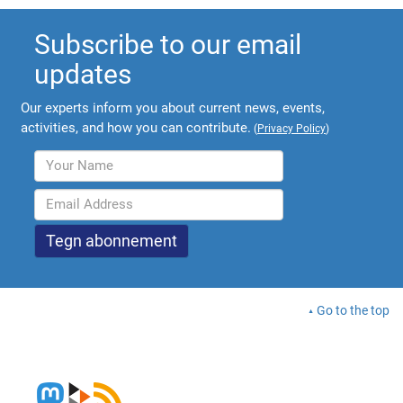
Subscribe to our email
updates
Our experts inform you about current news, events,
activities, and how you can contribute.
(
Privacy Policy
)
Go to the top