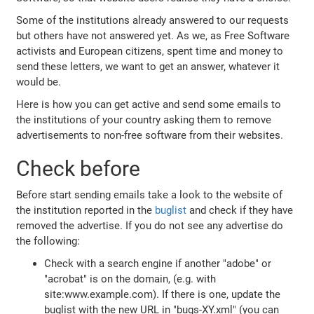
Some of the institutions already answered to our requests
but others have not answered yet. As we, as Free Software
activists and European citizens, spent time and money to
send these letters, we want to get an answer, whatever it
would be.
Here is how you can get active and send some emails to
the institutions of your country asking them to remove
advertisements to non-free software from their websites.
Check before
Before start sending emails take a look to the website of
the institution reported in the
buglist
and check if they have
removed the advertise. If you do not see any advertise do
the following:
Check with a search engine if another "adobe" or
"acrobat" is on the domain, (e.g. with
site:www.example.com). If there is one, update the
buglist with the new URL in "bugs-XY.xml" (you can