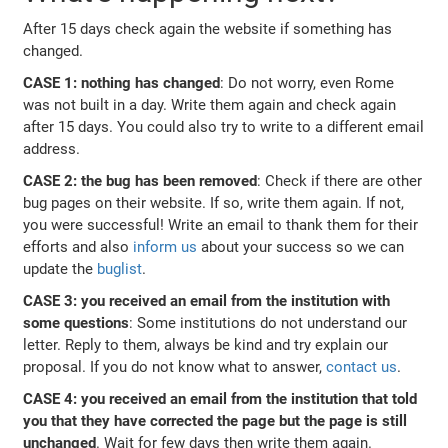
After 15 days check again the website if something has
changed.
CASE 1: nothing has changed
: Do not worry, even Rome
was not built in a day. Write them again and check again
after 15 days. You could also try to write to a different email
address.
CASE 2: the bug has been removed
: Check if there are other
bug pages on their website. If so, write them again. If not,
you were successful! Write an email to thank them for their
efforts and also
inform us
about your success so we can
update the
buglist
.
CASE 3: you received an email from the institution with
some questions
: Some institutions do not understand our
letter. Reply to them, always be kind and try explain our
proposal. If you do not know what to answer,
contact us
.
CASE 4: you received an email from the institution that told
you that they have corrected the page but the page is still
unchanged
. Wait for few days then write them again.