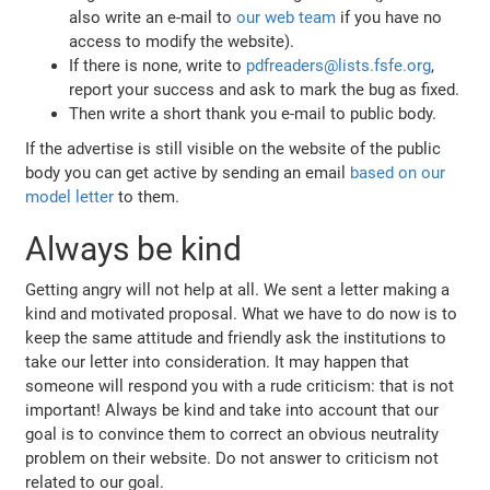
also write an e-mail to
our web team
if you have no
access to modify the website).
If there is none, write to
pdfreaders@lists.fsfe.org
,
report your success and ask to mark the bug as fixed.
Then write a short thank you e-mail to public body.
If the advertise is still visible on the website of the public
body you can get active by sending an email
based on our
model letter
to them.
Always be kind
Getting angry will not help at all. We sent a letter making a
kind and motivated proposal. What we have to do now is to
keep the same attitude and friendly ask the institutions to
take our letter into consideration. It may happen that
someone will respond you with a rude criticism: that is not
important! Always be kind and take into account that our
goal is to convince them to correct an obvious neutrality
problem on their website. Do not answer to criticism not
related to our goal.