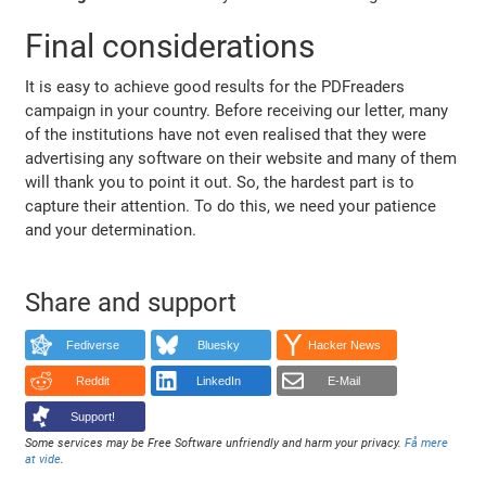
Final considerations
It is easy to achieve good results for the PDFreaders
campaign in your country. Before receiving our letter, many
of the institutions have not even realised that they were
advertising any software on their website and many of them
will thank you to point it out. So, the hardest part is to
capture their attention. To do this, we need your patience
and your determination.
Share and support
Fediverse
Bluesky
Hacker News
Reddit
LinkedIn
E-Mail
Support!
Some services may be Free Software unfriendly and harm your privacy.
Få mere
at vide
.