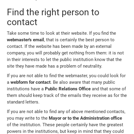
Find the right person to
contact
Take some time to look at their website. If you find the
webmaster's email
, that is certainly the best person to
contact. If the website has been made by an external
company, you will probably get nothing from them: it is not
in their interests to let the public institution know that the
site they have made has a problem of neutrality.
If you are not able to find the webmaster, you could look for
a
webform for contact
. Be also aware that many public
institutions have a
Public Relations Office
and that some of
them should keep track of the emails they receive as for the
standard letters.
If you are not able to find any of above mentioned contacts,
you may write to the
Mayor or to the Administration office
of the institution. These people certainly have the greatest
powers in the institutions, but keep in mind that they could