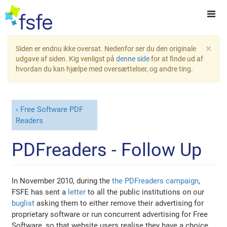
×
Siden er endnu ikke oversat. Nedenfor ser du den originale
udgave af siden. Kig venligst på
denne side
for at finde ud af
hvordan du kan hjælpe med oversættelser, og andre ting.
Free Software PDF
Readers
PDFreaders - Follow Up
In November 2010, during the
the PDFreaders campaign
,
FSFE has sent a
letter
to all the public institutions on our
buglist
asking them to either remove their advertising for
proprietary software or run concurrent advertising for Free
Software, so that website users realise they have a choice.