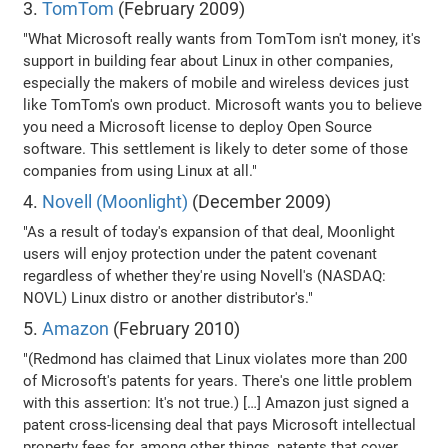
3.
TomTom
(February 2009)
"What Microsoft really wants from TomTom isn't money, it's
support in building fear about Linux in other companies,
especially the makers of mobile and wireless devices just
like TomTom's own product. Microsoft wants you to believe
you need a Microsoft license to deploy Open Source
software. This settlement is likely to deter some of those
companies from using Linux at all."
4.
Novell (Moonlight)
(December 2009)
"As a result of today's expansion of that deal, Moonlight
users will enjoy protection under the patent covenant
regardless of whether they're using Novell's (NASDAQ:
NOVL) Linux distro or another distributor's."
5.
Amazon
(February 2010)
"(Redmond has claimed that Linux violates more than 200
of Microsoft's patents for years. There's one little problem
with this assertion: It's not true.) […] Amazon just signed a
patent cross-licensing deal that pays Microsoft intellectual
property fees for, among other things, patents that cover