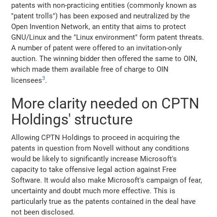
patents with non-practicing entities (commonly known as
"patent trolls") has been exposed and neutralized by the
Open Invention Network, an entity that aims to protect
GNU/Linux and the "Linux environment" form patent threats.
A number of patent were offered to an invitation-only
auction. The winning bidder then offered the same to OIN,
which made them available free of charge to OIN
3
licensees
.
More clarity needed on CPTN
Holdings' structure
Allowing CPTN Holdings to proceed in acquiring the
patents in question from Novell without any conditions
would be likely to significantly increase Microsoft's
capacity to take offensive legal action against Free
Software. It would also make Microsoft's campaign of fear,
uncertainty and doubt much more effective. This is
particularly true as the patents contained in the deal have
not been disclosed.