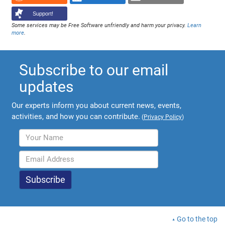
Support!
Some services may be Free Software unfriendly and harm your privacy.
Learn
more
.
Subscribe to our email
updates
Our experts inform you about current news, events,
activities, and how you can contribute.
(
Privacy Policy
)
Go to the top