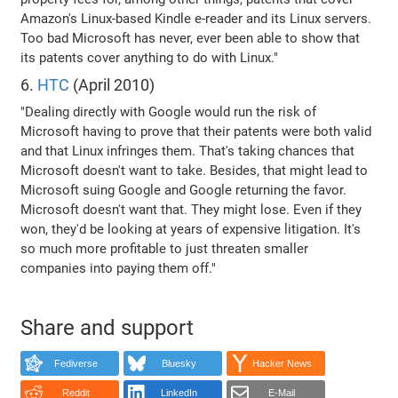
Amazon's Linux-based Kindle e-reader and its Linux servers.
Too bad Microsoft has never, ever been able to show that
its patents cover anything to do with Linux."
6.
HTC
(April 2010)
"Dealing directly with Google would run the risk of
Microsoft having to prove that their patents were both valid
and that Linux infringes them. That's taking chances that
Microsoft doesn't want to take. Besides, that might lead to
Microsoft suing Google and Google returning the favor.
Microsoft doesn't want that. They might lose. Even if they
won, they'd be looking at years of expensive litigation. It's
so much more profitable to just threaten smaller
companies into paying them off."
Share and support
Fediverse
Bluesky
Hacker News
Reddit
LinkedIn
E-Mail