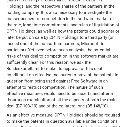
Holdings, and the respective shares of the partners in the
holding company. It is also necessary to investigate the
consequences for competition in the software market of
the role, long time commitments, and rules of liquidation of
CPTN Holdings, as well as how the patents could sooner or
later be put on sale by CPTN Holdings to a third party (or
indeed one of the consortium partners, Microsoft in
particular). Yet even before such analysis, the potential
risks of this deal to competition in the software market are
sufficiently clear. For this reason, we ask the
Bundeskartellamt to make its approval of this deal
conditional on effective measures to prevent the patents in
question from being used against Free Software in an
attempt to restrict competition. The nature of such
effective measures would need to be ascertained after a
thourough examination of all the aspects of both the main
deal (B7-103/10) and of the collateral one (B5-148/10).
As an effective measure, CPTN Holdings should be required
to make the patents in question available under conditions