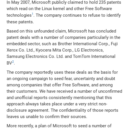
In May 2007, Microsoft publicly claimed to hold 235 patents
which read on the Linux kernel and other Free Software
1
technologies
. The company continues to refuse to identify
these patents.
Based on this unfounded claim, Microsoft has concluded
patent deals with a number of companies particularly in the
embedded sector, such as Brother International Corp., Fuji
Xerox Co. Ltd., Kyocera Mita Corp., LG Electronics,
Samsung Electronics Co. Ltd. and TomTom International
2
BV
.
The company reportedly uses these deals as the basis for
an ongoing campaign to seed fear, uncertainty and doubt
among companies that offer Free Software, and among
their customers. We have received a number of unconfirmed
and unofficial reports consistently mentioning that this
approach always takes place under a very strict non-
disclosure agreement. The confidentiality of those reports
leaves us unable to confirm their sources.
More recently, a plan of Microsoft to seed a number of