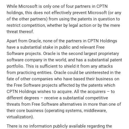
While Microsoft is only one of four partners in CPTN
holdings, this does not effectively prevent Microsoft (or any
of the other partners) from using the patents in question to
restrict competition, whether by legal action or by the mere
threat thereof.
Apart from Oracle, none of the partners in CPTN Holdings
have a substantial stake in public and relevant Free
Software projects. Oracle is the second largest proprietary
software company in the world, and has a substantial patent
portfolio. This is sufficient to shield it from any attacks
from practicing entities. Oracle could be uninterested in the
fate of other companies who have based their business on
the Free Software projects affected by the patents which
CPTN Holdings wishes to acquire. All the acquirers – to
different degrees – receive a substantial competitive
threats from Free Software alternatives in more than one of
their core business (operating systems, middleware,
virtualization).
There is no information publicly available regarding the