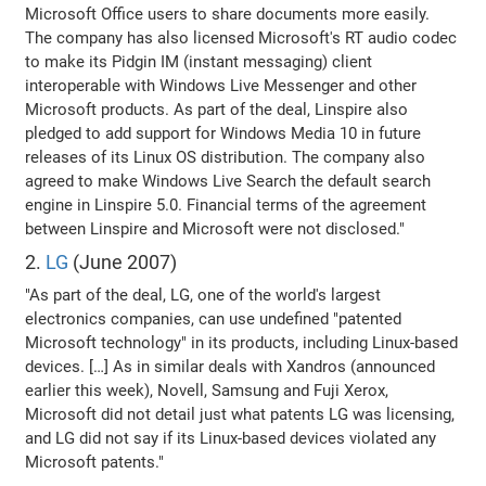
Microsoft Office users to share documents more easily.
The company has also licensed Microsoft's RT audio codec
to make its Pidgin IM (instant messaging) client
interoperable with Windows Live Messenger and other
Microsoft products. As part of the deal, Linspire also
pledged to add support for Windows Media 10 in future
releases of its Linux OS distribution. The company also
agreed to make Windows Live Search the default search
engine in Linspire 5.0. Financial terms of the agreement
between Linspire and Microsoft were not disclosed."
2.
LG
(June 2007)
"As part of the deal, LG, one of the world's largest
electronics companies, can use undefined "patented
Microsoft technology" in its products, including Linux-based
devices. […] As in similar deals with Xandros (announced
earlier this week), Novell, Samsung and Fuji Xerox,
Microsoft did not detail just what patents LG was licensing,
and LG did not say if its Linux-based devices violated any
Microsoft patents."