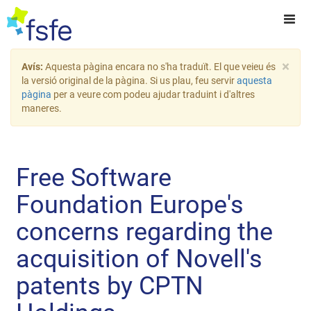
×
Avís:
Aquesta pàgina encara no s'ha traduït. El que veieu és
la versió original de la pàgina. Si us plau, feu servir
aquesta
pàgina
per a veure com podeu ajudar traduint i d'altres
maneres.
Free Software
Foundation Europe's
concerns regarding the
acquisition of Novell's
patents by CPTN