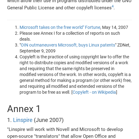
which allow their use in programs distributed under the GNU
4
General Public License and other copyleft licenses
.
Microsoft takes on the free world" Fortune
, May 14, 2007
Please see Annex I for a collection of reports on such
deals.
"
OIN outmaneuvers Microsoft, buys Linux patents
" ZDNet,
September 9, 2009
Copyleft is the practice of using copyright law to offer the
right to distribute copies and modified versions of a work
and requiring that the same rights be preserved in
modified versions of the work. In other words, copyleft is a
general method for making a program (or other work) free,
and requiring all modified and extended versions of the
program to be free as well. [
Copyleft - on Wikipedia
]
Annex 1
1.
Linspire
(June 2007)
"Linspire will work with Novell and Microsoft to develop
open-source "translators" that allow Open Office and