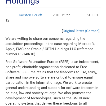
Holdings
Karsten Gerloff
2010-12-22
2011-01-
Author:
Sent:
Published:
12
[
Original letter (German)
]
We are writing to share our concerns regarding the
acquisition proceedings in the case regarding Microsoft,
Apple, EMC and Oracle / CPTN Holdings LLC (reference
number B5-148/10).
Free Software Foundation Europe (FSFE) is an independent,
non-profit, charitable organisation dedicated to Free
Software. FSFE maintains that the freedoms to use, study,
share and improve software are critical to ensure equal
participation in the information age. We work to create
general understanding and support for software freedom in
politics, law and society-at-large. We also promote the
development of technologies, such as the GNU/Linux
operating system, that deliver these freedoms to all