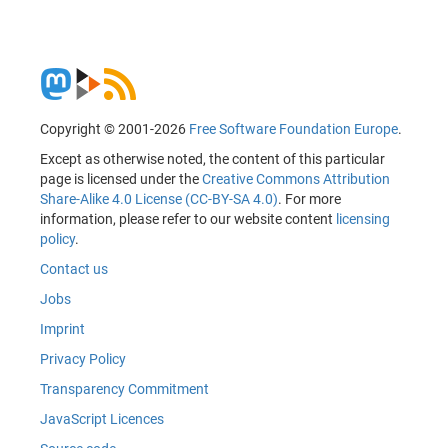
Copyright © 2001-2026
Free Software Foundation Europe
.
Except as otherwise noted, the content of this particular
page is licensed under the
Creative Commons Attribution
Share-Alike 4.0 License (CC-BY-SA 4.0)
. For more
information, please refer to our website content
licensing
policy
.
Contact us
Jobs
Imprint
Privacy Policy
Transparency Commitment
JavaScript Licences