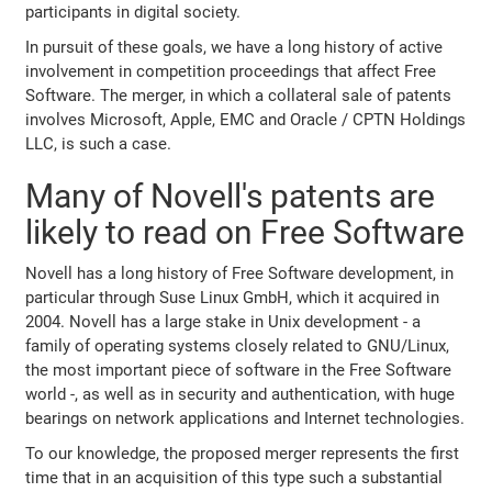
participants in digital society.
In pursuit of these goals, we have a long history of active
involvement in competition proceedings that affect Free
Software. The merger, in which a collateral sale of patents
involves Microsoft, Apple, EMC and Oracle / CPTN Holdings
LLC, is such a case.
Many of Novell's patents are
likely to read on Free Software
Novell has a long history of Free Software development, in
particular through Suse Linux GmbH, which it acquired in
2004. Novell has a large stake in Unix development - a
family of operating systems closely related to GNU/Linux,
the most important piece of software in the Free Software
world -, as well as in security and authentication, with huge
bearings on network applications and Internet technologies.
To our knowledge, the proposed merger represents the first
time that in an acquisition of this type such a substantial