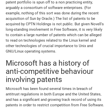
patent portfolio is spun off to a non practicing entity,
arguably a consortium of software enterprises. (For
example, nothing of this sort was done during the recent
acquisition of Sun by Oracle.) The list of patents to be
acquired by CPTN Holdings is not public. But given Novell's
long-standing involvement in Free Software, it is very likely
to contain a large number of patents which can be alleged
to read on technologies related to the Linux kernel and
other technologies of crucial importance to Unix and
GNU/Linux operating systems.
Microsoft has a history of
anti-competitive behaviour
involving patents
Microsoft has been found several times in breach of
antitrust regulations in both Europe and the United States,
and has a significant and growing track record of using its
patents in order to restrict competition from Free Software.