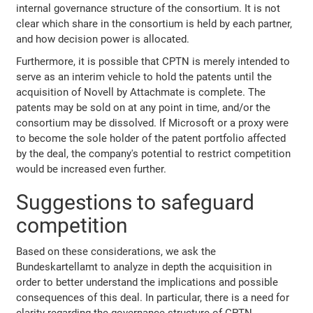
internal governance structure of the consortium. It is not
clear which share in the consortium is held by each partner,
and how decision power is allocated.
Furthermore, it is possible that CPTN is merely intended to
serve as an interim vehicle to hold the patents until the
acquisition of Novell by Attachmate is complete. The
patents may be sold on at any point in time, and/or the
consortium may be dissolved. If Microsoft or a proxy were
to become the sole holder of the patent portfolio affected
by the deal, the company's potential to restrict competition
would be increased even further.
Suggestions to safeguard
competition
Based on these considerations, we ask the
Bundeskartellamt to analyze in depth the acquisition in
order to better understand the implications and possible
consequences of this deal. In particular, there is a need for
clarity regarding the governance structure of CPTN