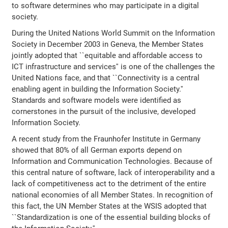
to software determines who may participate in a digital
society.
During the United Nations World Summit on the Information
Society in December 2003 in Geneva, the Member States
jointly adopted that ``equitable and affordable access to
ICT infrastructure and services'' is one of the challenges the
United Nations face, and that ``Connectivity is a central
enabling agent in building the Information Society.''
Standards and software models were identified as
cornerstones in the pursuit of the inclusive, developed
Information Society.
A recent study from the Fraunhofer Institute in Germany
showed that 80% of all German exports depend on
Information and Communication Technologies. Because of
this central nature of software, lack of interoperability and a
lack of competitiveness act to the detriment of the entire
national economies of all Member States. In recognition of
this fact, the UN Member States at the WSIS adopted that
``Standardization is one of the essential building blocks of