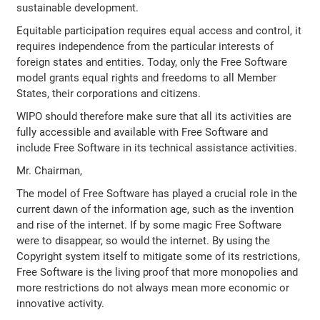
sustainable development.
Equitable participation requires equal access and control, it
requires independence from the particular interests of
foreign states and entities. Today, only the Free Software
model grants equal rights and freedoms to all Member
States, their corporations and citizens.
WIPO should therefore make sure that all its activities are
fully accessible and available with Free Software and
include Free Software in its technical assistance activities.
Mr. Chairman,
The model of Free Software has played a crucial role in the
current dawn of the information age, such as the invention
and rise of the internet. If by some magic Free Software
were to disappear, so would the internet. By using the
Copyright system itself to mitigate some of its restrictions,
Free Software is the living proof that more monopolies and
more restrictions do not always mean more economic or
innovative activity.