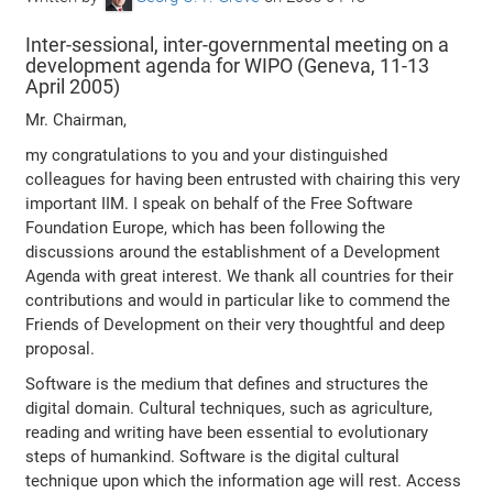
Inter-sessional, inter-governmental meeting on a
development agenda for WIPO (Geneva, 11-13
April 2005)
Mr. Chairman,
my congratulations to you and your distinguished
colleagues for having been entrusted with chairing this very
important IIM. I speak on behalf of the Free Software
Foundation Europe, which has been following the
discussions around the establishment of a Development
Agenda with great interest. We thank all countries for their
contributions and would in particular like to commend the
Friends of Development on their very thoughtful and deep
proposal.
Software is the medium that defines and structures the
digital domain. Cultural techniques, such as agriculture,
reading and writing have been essential to evolutionary
steps of humankind. Software is the digital cultural
technique upon which the information age will rest. Access