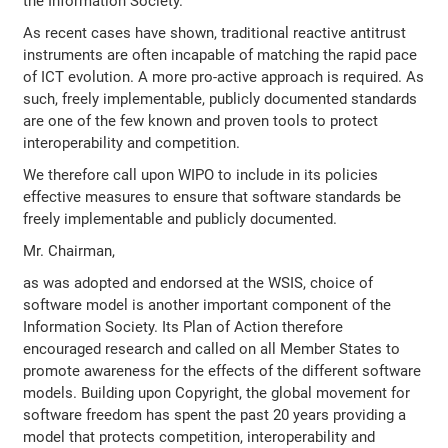
the Information Society.''
As recent cases have shown, traditional reactive antitrust
instruments are often incapable of matching the rapid pace
of ICT evolution. A more pro-active approach is required. As
such, freely implementable, publicly documented standards
are one of the few known and proven tools to protect
interoperability and competition.
We therefore call upon WIPO to include in its policies
effective measures to ensure that software standards be
freely implementable and publicly documented.
Mr. Chairman,
as was adopted and endorsed at the WSIS, choice of
software model is another important component of the
Information Society. Its Plan of Action therefore
encouraged research and called on all Member States to
promote awareness for the effects of the different software
models. Building upon Copyright, the global movement for
software freedom has spent the past 20 years providing a
model that protects competition, interoperability and