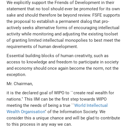
We explicitly support the Friends of Development in their
statement that no tool should ever be promoted for its own
sake and should therefore be beyond review. FSFE supports
the proposal to establish a permanent dialog that pro-
actively seeks alternative forms of encouraging intellectual
activity while monitoring and adjusting the existing toolset
of granting limited intellectual monopolies to best meet the
requirements of human development.
Essential building blocks of human creativity, such as
access to knowledge and freedom to participate in society
and economy should once again become the norm, not the
exception.
Mr. Chairman,
it is the declared goal of WIPO to ``create real wealth for
nations.'' This IIM can be the first step towards WIPO
meeting the needs of being a true ``
World Intellectual
Wealth Organisation
'' of the Information Society. We
consider this a unique chance and will be glad to contribute
to this process in any way we can.