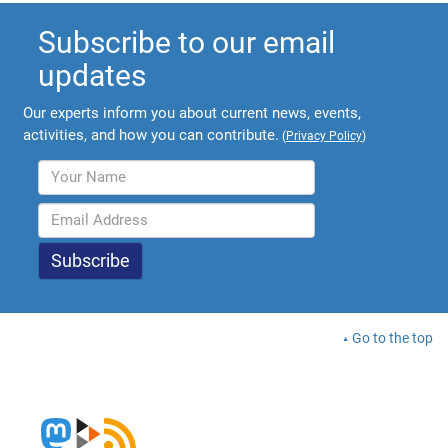
Subscribe to our email
updates
Our experts inform you about current news, events,
activities, and how you can contribute.
(
Privacy Policy
)
Go to the top