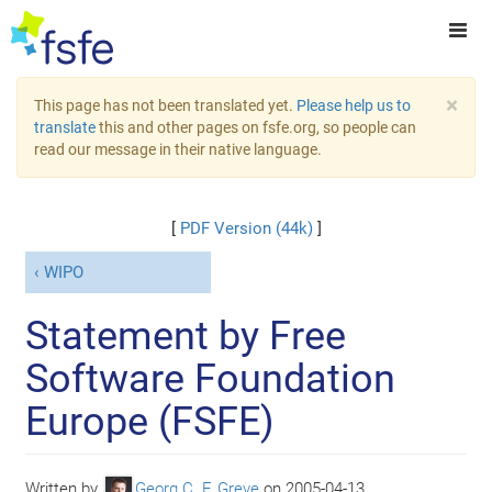
×
This page has not been translated yet.
Please help us to
translate
this and other pages on fsfe.org, so people can
read our message in their native language.
[
PDF Version (44k)
]
WIPO
Statement by Free
Software Foundation
Europe (FSFE)
Written by
Georg C. F. Greve
on
2005-04-13