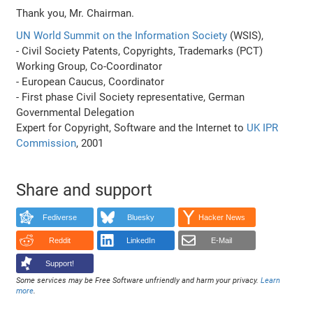
Thank you, Mr. Chairman.
UN World Summit on the Information Society
(WSIS),
- Civil Society Patents, Copyrights, Trademarks (PCT)
Working Group, Co-Coordinator
- European Caucus, Coordinator
- First phase Civil Society representative, German
Governmental Delegation
Expert for Copyright, Software and the Internet to
UK IPR
Commission
, 2001
Share and support
Fediverse
Bluesky
Hacker News
Reddit
LinkedIn
E-Mail
Support!
Some services may be Free Software unfriendly and harm your privacy.
Learn
more
.