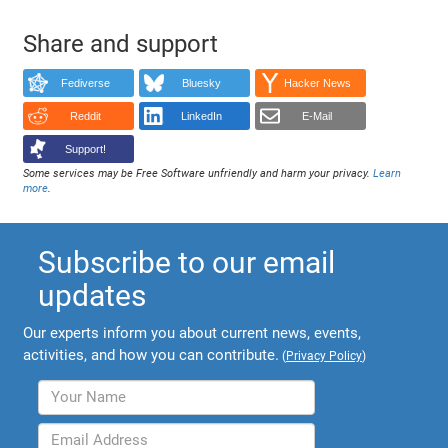
Share and support
Fediverse
Bluesky
Hacker News
Reddit
LinkedIn
E-Mail
Support!
Some services may be Free Software unfriendly and harm your privacy.
Learn
more
.
Subscribe to our email
updates
Our experts inform you about current news, events,
activities, and how you can contribute.
(
Privacy Policy
)