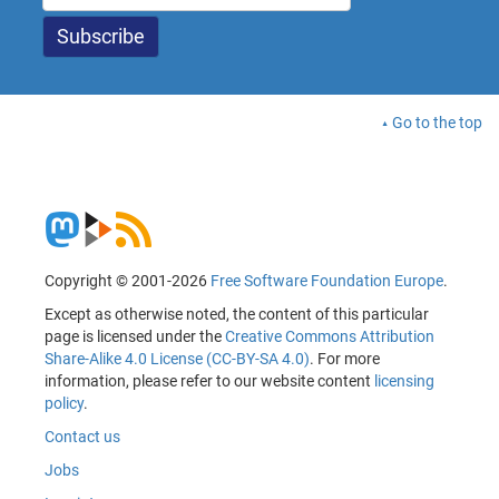
Go to the top
Copyright © 2001-2026
Free Software Foundation Europe
.
Except as otherwise noted, the content of this particular
page is licensed under the
Creative Commons Attribution
Share-Alike 4.0 License (CC-BY-SA 4.0)
. For more
information, please refer to our website content
licensing
policy
.
Contact us
Jobs