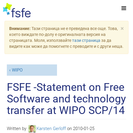
×
Внимание:
Тази страница не е преведена все още. Това,
което виждате по-долу е оригиналната версия на
страницата. Моля, използвайте
тази страница
за да
видите как може да помогнете с преводите и с други неща.
WIPO
FSFE -Statement on Free
Software and technology
transfer at WIPO SCP/14
Written by
Karsten Gerloff
on
2010-01-25