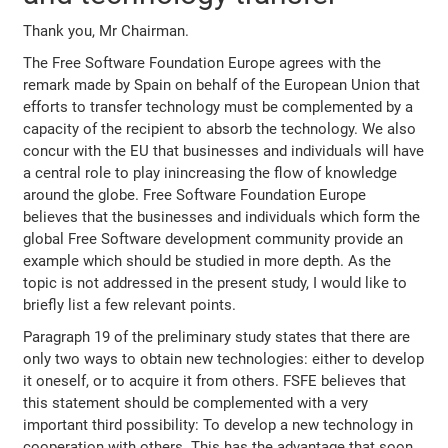
Thank you, Mr Chairman.
The Free Software Foundation Europe agrees with the
remark made by Spain on behalf of the European Union that
efforts to transfer technology must be complemented by a
capacity of the recipient to absorb the technology. We also
concur with the EU that businesses and individuals will have
a central role to play inincreasing the flow of knowledge
around the globe. Free Software Foundation Europe
believes that the businesses and individuals which form the
global Free Software development community provide an
example which should be studied in more depth. As the
topic is not addressed in the present study, I would like to
briefly list a few relevant points.
Paragraph 19 of the preliminary study states that there are
only two ways to obtain new technologies: either to develop
it oneself, or to acquire it from others. FSFE believes that
this statement should be complemented with a very
important third possibility: To develop a new technology in
cooperation with others. This has the advantage that soon,