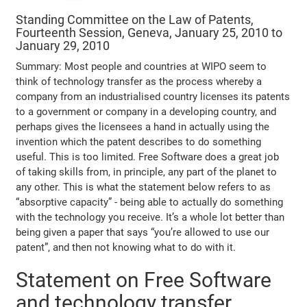
Standing Committee on the Law of Patents,
Fourteenth Session, Geneva, January 25, 2010 to
January 29, 2010
Summary: Most people and countries at WIPO seem to
think of technology transfer as the process whereby a
company from an industrialised country licenses its patents
to a government or company in a developing country, and
perhaps gives the licensees a hand in actually using the
invention which the patent describes to do something
useful. This is too limited. Free Software does a great job
of taking skills from, in principle, any part of the planet to
any other. This is what the statement below refers to as
“absorptive capacity” - being able to actually do something
with the technology you receive. It’s a whole lot better than
being given a paper that says “you’re allowed to use our
patent”, and then not knowing what to do with it.
Statement on Free Software
and technology transfer