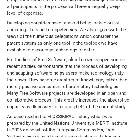
all participants in the process will have an equally deep
level of expertise.
Developing countries need to avoid being locked out of
acquiring skills and competencies. We also agree with the
views of the numerous delegations which consider the
patent system as only one tool in the toolbox we have
available to encourage technology transfer.
For the field of Free Software, also known as open source,
recent studies demonstrate that the process of developing
and adapting software helps users make technology truly
their own. They become creators of knowledge, rather than
merely passive consumers of proprietary technologies.
Many Free Software projects are developed in an open and
collaborative process. This greatly increases the absorptive
capacity as discussed in paragraph 42 of the current study.
As described in the FLOSSIMPACT study which was
prepared by the United Nations University’s MERIT institute
in 2006 on behalf of the European Commission, Free
Software works as a free-of-charge high quality training