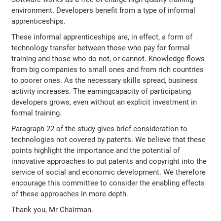
environment. Developers benefit from a type of informal
apprenticeships.
These informal apprenticeships are, in effect, a form of
technology transfer between those who pay for formal
training and those who do not, or cannot. Knowledge flows
from big companies to small ones and from rich countries
to poorer ones. As the necessary skills spread, business
activity increases. The earningcapacity of participating
developers grows, even without an explicit investment in
formal training.
Paragraph 22 of the study gives brief consideration to
technologies not covered by patents. We believe that these
points highlight the importance and the potential of
innovative approaches to put patents and copyright into the
service of social and economic development. We therefore
encourage this committee to consider the enabling effects
of these approaches in more depth.
Thank you, Mr Chairman.