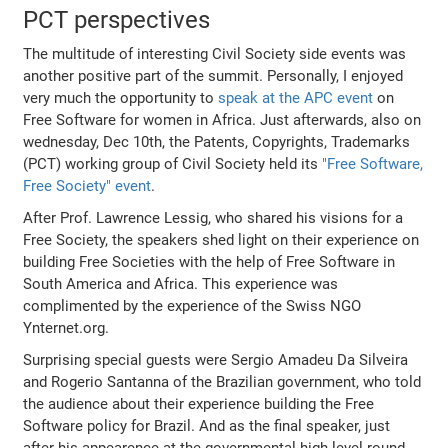
PCT perspectives
The multitude of interesting Civil Society side events was
another positive part of the summit. Personally, I enjoyed
very much the opportunity to
speak at the APC event
on
Free Software for women in Africa. Just afterwards, also on
wednesday, Dec 10th, the Patents, Copyrights, Trademarks
(PCT) working group of Civil Society held its
"Free Software,
Free Society" event
.
After Prof. Lawrence Lessig, who shared his visions for a
Free Society, the speakers shed light on their experience on
building Free Societies with the help of Free Software in
South America and Africa. This experience was
complimented by the experience of the Swiss NGO
Ynternet.org.
Surprising special guests were Sergio Amadeu Da Silveira
and Rogerio Santanna of the Brazilian government, who told
the audience about their experience building the Free
Software policy for Brazil. And as the final speaker, just