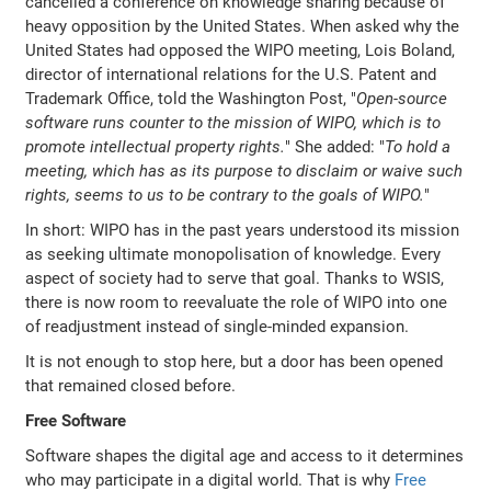
cancelled a conference on knowledge sharing because of
heavy opposition by the United States. When asked why the
United States had opposed the WIPO meeting, Lois Boland,
director of international relations for the U.S. Patent and
Trademark Office, told the Washington Post, "
Open-source
software runs counter to the mission of WIPO, which is to
promote intellectual property rights.
" She added: "
To hold a
meeting, which has as its purpose to disclaim or waive such
rights, seems to us to be contrary to the goals of WIPO.
"
In short: WIPO has in the past years understood its mission
as seeking ultimate monopolisation of knowledge. Every
aspect of society had to serve that goal. Thanks to WSIS,
there is now room to reevaluate the role of WIPO into one
of readjustment instead of single-minded expansion.
It is not enough to stop here, but a door has been opened
that remained closed before.
Free Software
Software shapes the digital age and access to it determines
who may participate in a digital world. That is why
Free