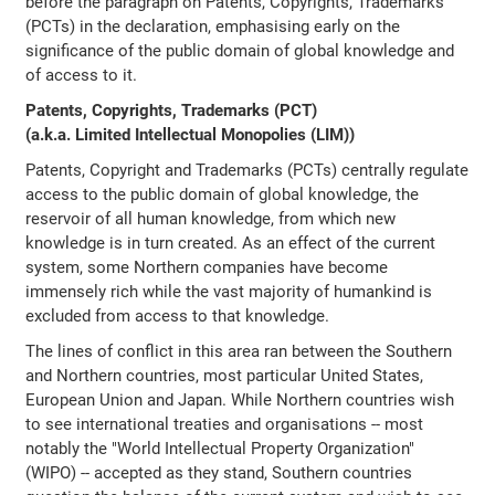
before the paragraph on Patents, Copyrights, Trademarks
(PCTs) in the declaration, emphasising early on the
significance of the public domain of global knowledge and
of access to it.
Patents, Copyrights, Trademarks (PCT)
(a.k.a. Limited Intellectual Monopolies (LIM))
Patents, Copyright and Trademarks (PCTs) centrally regulate
access to the public domain of global knowledge, the
reservoir of all human knowledge, from which new
knowledge is in turn created. As an effect of the current
system, some Northern companies have become
immensely rich while the vast majority of humankind is
excluded from access to that knowledge.
The lines of conflict in this area ran between the Southern
and Northern countries, most particular United States,
European Union and Japan. While Northern countries wish
to see international treaties and organisations -- most
notably the "World Intellectual Property Organization"
(WIPO) -- accepted as they stand, Southern countries