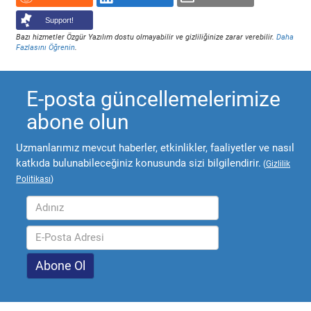
Support!
Bazı hizmetler Özgür Yazılım dostu olmayabilir ve gizliliğinize zarar verebilir.
Daha
Fazlasını Öğrenin
.
E-posta güncellemelerimize
abone olun
Uzmanlarımız mevcut haberler, etkinlikler, faaliyetler ve nasıl
katkıda bulunabileceğiniz konusunda sizi bilgilendirir.
(
Gizlilik
Politikası
)