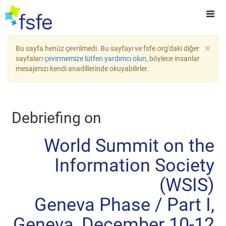
×
Bu sayfa henüz çevrilmedi. Bu sayfayı ve fsfe.org'daki diğer
sayfaları
çevirmemize lütfen yardımcı olun
, böylece insanlar
mesajımızı kendi anadillerinde okuyabilirler.
Debriefing on
World Summit on the
Information Society
(WSIS)
Geneva Phase / Part I,
Geneva, December 10-12