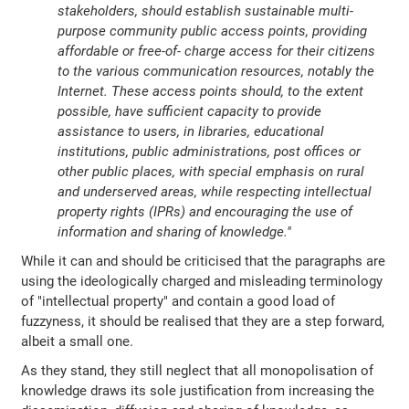
stakeholders, should establish sustainable multi-
purpose community public access points, providing
affordable or free-of- charge access for their citizens
to the various communication resources, notably the
Internet. These access points should, to the extent
possible, have sufficient capacity to provide
assistance to users, in libraries, educational
institutions, public administrations, post offices or
other public places, with special emphasis on rural
and underserved areas, while respecting intellectual
property rights (IPRs) and encouraging the use of
information and sharing of knowledge."
While it can and should be criticised that the paragraphs are
using the ideologically charged and misleading terminology
of "intellectual property" and contain a good load of
fuzzyness, it should be realised that they are a step forward,
albeit a small one.
As they stand, they still neglect that all monopolisation of
knowledge draws its sole justification from increasing the