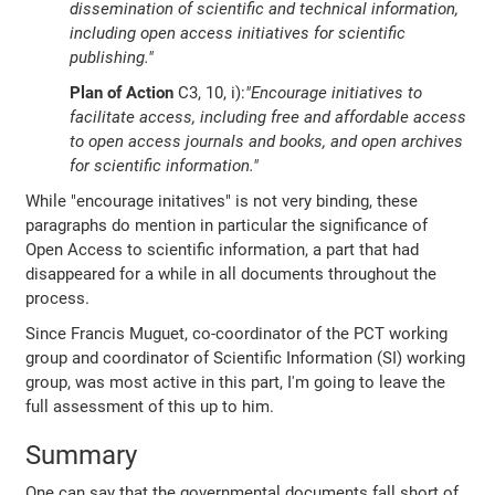
dissemination of scientific and technical information,
including open access initiatives for scientific
publishing."
Plan of Action
C3, 10, i):
"Encourage initiatives to
facilitate access, including free and affordable access
to open access journals and books, and open archives
for scientific information."
While "encourage initatives" is not very binding, these
paragraphs do mention in particular the significance of
Open Access to scientific information, a part that had
disappeared for a while in all documents throughout the
process.
Since Francis Muguet, co-coordinator of the PCT working
group and coordinator of Scientific Information (SI) working
group, was most active in this part, I'm going to leave the
full assessment of this up to him.
Summary
One can say that the governmental documents fall short of