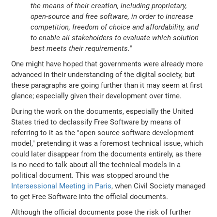
the means of their creation, including proprietary,
open-source and free software, in order to increase
competition, freedom of choice and affordability, and
to enable all stakeholders to evaluate which solution
best meets their requirements."
One might have hoped that governments were already more
advanced in their understanding of the digital society, but
these paragraphs are going further than it may seem at first
glance; especially given their development over time.
During the work on the documents, especially the United
States tried to declassify Free Software by means of
referring to it as the "open source software development
model," pretending it was a foremost technical issue, which
could later disappear from the documents entirely, as there
is no need to talk about all the technical models in a
political document. This was stopped around the
Intersessional Meeting in Paris
, when Civil Society managed
to get Free Software into the official documents.
Although the official documents pose the risk of further