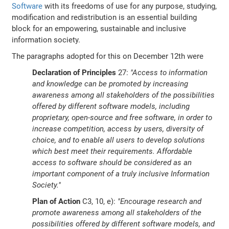
Software
with its freedoms of use for any purpose, studying,
modification and redistribution is an essential building
block for an empowering, sustainable and inclusive
information society.
The paragraphs adopted for this on December 12th were
Declaration of Principles
27:
"Access to information
and knowledge can be promoted by increasing
awareness among all stakeholders of the possibilities
offered by different software models, including
proprietary, open-source and free software, in order to
increase competition, access by users, diversity of
choice, and to enable all users to develop solutions
which best meet their requirements. Affordable
access to software should be considered as an
important component of a truly inclusive Information
Society."
Plan of Action
C3, 10, e):
"Encourage research and
promote awareness among all stakeholders of the
possibilities offered by different software models, and