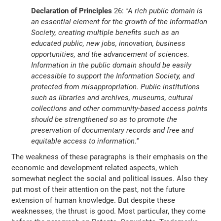
Declaration of Principles
26:
"A rich public domain is
an essential element for the growth of the Information
Society, creating multiple benefits such as an
educated public, new jobs, innovation, business
opportunities, and the advancement of sciences.
Information in the public domain should be easily
accessible to support the Information Society, and
protected from misappropriation. Public institutions
such as libraries and archives, museums, cultural
collections and other community-based access points
should be strengthened so as to promote the
preservation of documentary records and free and
equitable access to information."
The weakness of these paragraphs is their emphasis on the
economic and development related aspects, which
somewhat neglect the social and political issues. Also they
put most of their attention on the past, not the future
extension of human knowledge. But despite these
weaknesses, the thrust is good. Most particular, they come