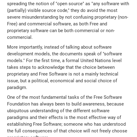
spreading the notion of "open source" as "any software with
(partially) visible source code," they do avoid the most
severe misunderstanding by not confusing proprietary (non-
Free) and commercial software, as both Free and
proprietary software can be both commercial or non-
commercial.
More importantly, instead of talking about software
development models, the documents speak of "software
models." For the first time, a formal United Nations level
takes steps to acknowledge that the choice between
proprietary and Free Software is not a mainly technical
issue, but a political, economical and social choice of
paradigm.
One of the most fundamental tasks of the Free Software
Foundation has always been to build awareness, because
ubiquitous understanding of the different software
paradigms and their effects is the most effective way of
establishing Free Software; someone who has understood
the full consequences of that choice will not freely choose