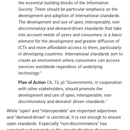
the essential building blocks of the Information
Society. There should be particular emphasis on the
development and adoption of international standards.
The development and use of open, interoperable, non-
discriminatory and demand-driven standards that take
into account needs of users and consumers is a basic
element for the development and greater diffusion of
ICTs and more affordable access to them, particularly
in developing countries. International standards aim to
create an environment where consumers can access
services worldwide regardless of underlying
technology."
Plan of Action
C6, 13, p):
"Governments, in cooperation
with other stakeholders, should promote the
development and use of open, interoperable, non-
discriminatory and demand- driven standards."
While "open" and "interoperable" are important adjectives
and "demand-driven" is uncritical, it is not enough to ensure
open standards. Especially "non-discriminatory" has