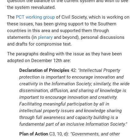
question the balance of the current system and wish to see
the system reevaluated.
The
PCT working group
of Civil Society, which is working on
these issues, has been giving support to the Southern
countries in this area and supported them through
statements (in
plenary
and beyond), personal discussions
and drafts for compromise text.
The paragraphs dealing with the issue as they have been
adopted on December 12th are:
Declaration of Principles
42:
"Intellectual Property
protection is important to encourage innovation and
creativity in the Information Society; similarly, the wide
dissemination, diffusion, and sharing of knowledge is
important to encourage innovation and creativity.
Facilitating meaningful participation by all in
intellectual property issues and knowledge sharing
through full awareness and capacity building is a
fundamental part of an inclusive Information Society."
Plan of Action
C3, 10, d):
"Governments, and other