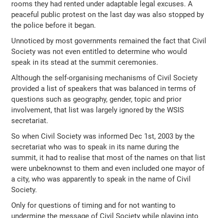
rooms they had rented under adaptable legal excuses. A
peaceful public protest on the last day was also stopped by
the police before it began.
Unnoticed by most governments remained the fact that Civil
Society was not even entitled to determine who would
speak in its stead at the summit ceremonies.
Although the self-organising mechanisms of Civil Society
provided a list of speakers that was balanced in terms of
questions such as geography, gender, topic and prior
involvement, that list was largely ignored by the WSIS
secretariat.
So when Civil Society was informed Dec 1st, 2003 by the
secretariat who was to speak in its name during the
summit, it had to realise that most of the names on that list
were unbeknownst to them and even included one mayor of
a city, who was apparently to speak in the name of Civil
Society.
Only for questions of timing and for not wanting to
undermine the message of Civil Society while playing into