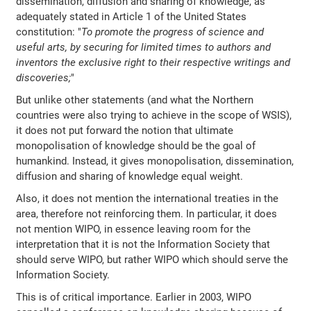
dissemination, diffusion and sharing of knowledge, as
adequately stated in Article 1 of the United States
constitution: "
To promote the progress of science and
useful arts, by securing for limited times to authors and
inventors the exclusive right to their respective writings and
discoveries;
"
But unlike other statements (and what the Northern
countries were also trying to achieve in the scope of WSIS),
it does not put forward the notion that ultimate
monopolisation of knowledge should be the goal of
humankind. Instead, it gives monopolisation, dissemination,
diffusion and sharing of knowledge equal weight.
Also, it does not mention the international treaties in the
area, therefore not reinforcing them. In particular, it does
not mention WIPO, in essence leaving room for the
interpretation that it is not the Information Society that
should serve WIPO, but rather WIPO which should serve the
Information Society.
This is of critical importance. Earlier in 2003, WIPO