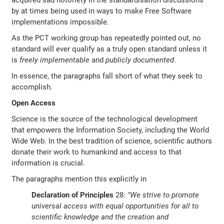
acquired sad notoriety in the standardisation discussions
by at times being used in ways to make Free Software
implementations impossible.
As the PCT working group has repeatedly pointed out, no
standard will ever qualify as a truly open standard unless it
is
freely implementable
and
publicly documented
.
In essence, the paragraphs fall short of what they seek to
accomplish.
Open Access
Science is the source of the technological development
that empowers the Information Society, including the World
Wide Web. In the best tradition of science, scientific authors
donate their work to humankind and access to that
information is crucial.
The paragraphs mention this explicitly in
Declaration of Principles
28:
"We strive to promote
universal access with equal opportunities for all to
scientific knowledge and the creation and