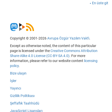
En üste git
Copyright © 2001-2026
Avrupa Özgür Yazılım Vakfı
.
Except as otherwise noted, the content of this particular
page is licensed under the
Creative Commons Attribution
Share-Alike 4.0 License (CC-BY-SA 4.0)
. For more
information, please refer to our website content
licensing
policy
.
Bize ulaşın
İşler
Yayıncı
Gizlilik Politikası
Şeffaflık Taahhüdü
JavaScript Lisansları