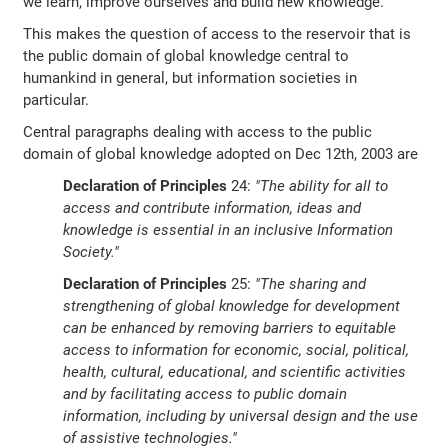
we learn, improve ourselves and build new knowledge.
This makes the question of access to the reservoir that is
the public domain of global knowledge central to
humankind in general, but information societies in
particular.
Central paragraphs dealing with access to the public
domain of global knowledge adopted on Dec 12th, 2003 are
Declaration of Principles
24:
"The ability for all to
access and contribute information, ideas and
knowledge is essential in an inclusive Information
Society."
Declaration of Principles
25:
"The sharing and
strengthening of global knowledge for development
can be enhanced by removing barriers to equitable
access to information for economic, social, political,
health, cultural, educational, and scientific activities
and by facilitating access to public domain
information, including by universal design and the use
of assistive technologies."