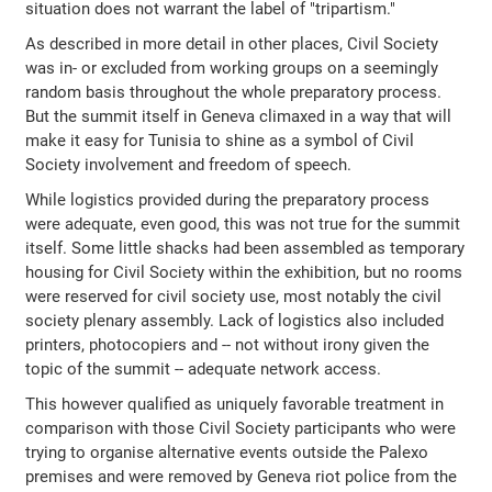
situation does not warrant the label of "tripartism."
As described in more detail in other places, Civil Society
was in- or excluded from working groups on a seemingly
random basis throughout the whole preparatory process.
But the summit itself in Geneva climaxed in a way that will
make it easy for Tunisia to shine as a symbol of Civil
Society involvement and freedom of speech.
While logistics provided during the preparatory process
were adequate, even good, this was not true for the summit
itself. Some little shacks had been assembled as temporary
housing for Civil Society within the exhibition, but no rooms
were reserved for civil society use, most notably the civil
society plenary assembly. Lack of logistics also included
printers, photocopiers and -- not without irony given the
topic of the summit -- adequate network access.
This however qualified as uniquely favorable treatment in
comparison with those Civil Society participants who were
trying to organise alternative events outside the Palexo
premises and were removed by Geneva riot police from the