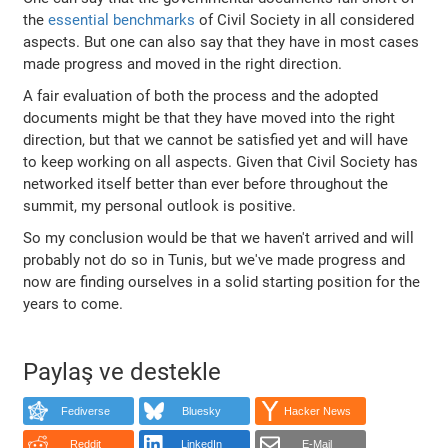
the
essential benchmarks
of Civil Society in all considered
aspects. But one can also say that they have in most cases
made progress and moved in the right direction.
A fair evaluation of both the process and the adopted
documents might be that they have moved into the right
direction, but that we cannot be satisfied yet and will have
to keep working on all aspects. Given that Civil Society has
networked itself better than ever before throughout the
summit, my personal outlook is positive.
So my conclusion would be that we haven't arrived and will
probably not do so in Tunis, but we've made progress and
now are finding ourselves in a solid starting position for the
years to come.
Paylaş ve destekle
Fediverse
Bluesky
Hacker News
Reddit
LinkedIn
E-Mail