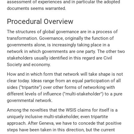
assessment of experiences and in particular the adopted
documents seems warranted.
Procedural Overview
The structures of global governance are in a process of
transformation. Governance, originally the function of
governments alone, is increasingly taking place in a
network in which governments are one party. The other two
stakeholders usually identified in this regard are Civil
Society and economy.
How and in which form that network will take shape is not
clear today. Ideas range from an equal participation of all
sides ("tripartite") over other forms of networking with
different levels of influence ("multi-stakeholder") to a pure
governmental network.
Among the novelties that the WSIS claims for itself is a
uniquely inclusive multi-stakeholder, even tripartite
approach. After Geneva, we have to concede that positive
steps have been taken in this direction, but the current