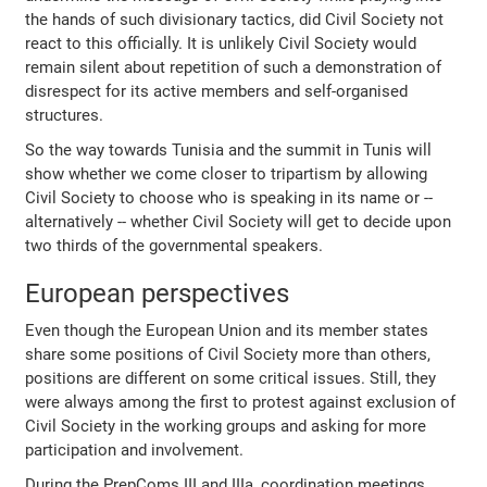
the hands of such divisionary tactics, did Civil Society not
react to this officially. It is unlikely Civil Society would
remain silent about repetition of such a demonstration of
disrespect for its active members and self-organised
structures.
So the way towards Tunisia and the summit in Tunis will
show whether we come closer to tripartism by allowing
Civil Society to choose who is speaking in its name or --
alternatively -- whether Civil Society will get to decide upon
two thirds of the governmental speakers.
European perspectives
Even though the European Union and its member states
share some positions of Civil Society more than others,
positions are different on some critical issues. Still, they
were always among the first to protest against exclusion of
Civil Society in the working groups and asking for more
participation and involvement.
During the PrepComs III and IIIa, coordination meetings