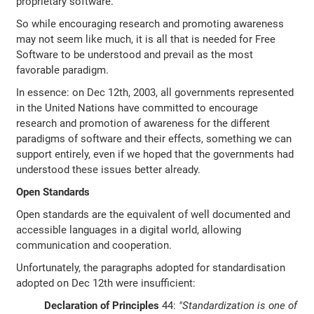
proprietary software.
So while encouraging research and promoting awareness
may not seem like much, it is all that is needed for Free
Software to be understood and prevail as the most
favorable paradigm.
In essence: on Dec 12th, 2003, all governments represented
in the United Nations have committed to encourage
research and promotion of awareness for the different
paradigms of software and their effects, something we can
support entirely, even if we hoped that the governments had
understood these issues better already.
Open Standards
Open standards are the equivalent of well documented and
accessible languages in a digital world, allowing
communication and cooperation.
Unfortunately, the paragraphs adopted for standardisation
adopted on Dec 12th were insufficient:
Declaration of Principles
44:
"Standardization is one of