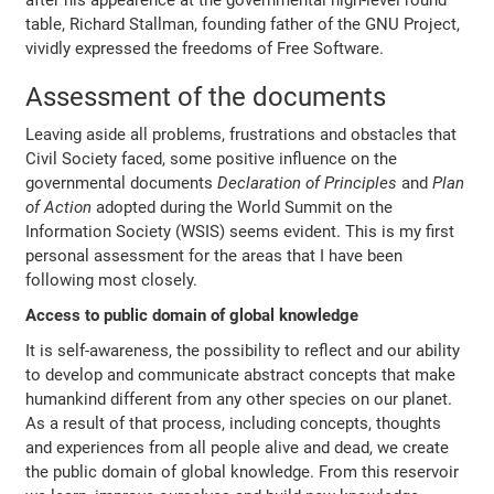
after his appearence at the governmental high-level round
table, Richard Stallman, founding father of the GNU Project,
vividly expressed the freedoms of Free Software.
Assessment of the documents
Leaving aside all problems, frustrations and obstacles that
Civil Society faced, some positive influence on the
governmental documents
Declaration of Principles
and
Plan
of Action
adopted during the World Summit on the
Information Society (WSIS) seems evident. This is my first
personal assessment for the areas that I have been
following most closely.
Access to public domain of global knowledge
It is self-awareness, the possibility to reflect and our ability
to develop and communicate abstract concepts that make
humankind different from any other species on our planet.
As a result of that process, including concepts, thoughts
and experiences from all people alive and dead, we create
the public domain of global knowledge. From this reservoir