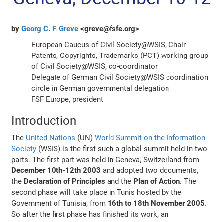
by
Georg C. F. Greve
<greve@fsfe.org>
European Caucus of Civil Society@WSIS, Chair
Patents, Copyrights, Trademarks (PCT) working group
of Civil Society@WSIS, co-coordinator
Delegate of German Civil Society@WSIS coordination
circle in German governmental delegation
FSF Europe, president
Introduction
The
United Nations
(UN)
World Summit on the Information
Society
(WSIS) is the first such a global summit held in two
parts. The first part was held in Geneva, Switzerland from
December 10th-12th 2003
and adopted two documents,
the
Declaration of Principles
and the
Plan of Action
. The
second phase will take place in Tunis hosted by the
Government of Tunisia, from
16th to 18th November 2005
.
So after the first phase has finished its work, an