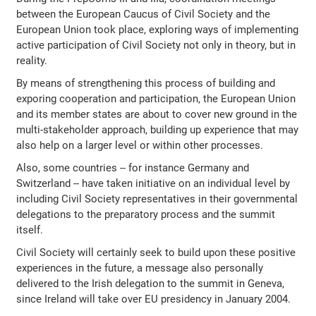
between the European Caucus of Civil Society and the
European Union took place, exploring ways of implementing
active participation of Civil Society not only in theory, but in
reality.
By means of strengthening this process of building and
exporing cooperation and participation, the European Union
and its member states are about to cover new ground in the
multi-stakeholder approach, building up experience that may
also help on a larger level or within other processes.
Also, some countries -- for instance Germany and
Switzerland -- have taken initiative on an individual level by
including Civil Society representatives in their governmental
delegations to the preparatory process and the summit
itself.
Civil Society will certainly seek to build upon these positive
experiences in the future, a message also personally
delivered to the Irish delegation to the summit in Geneva,
since Ireland will take over EU presidency in January 2004.