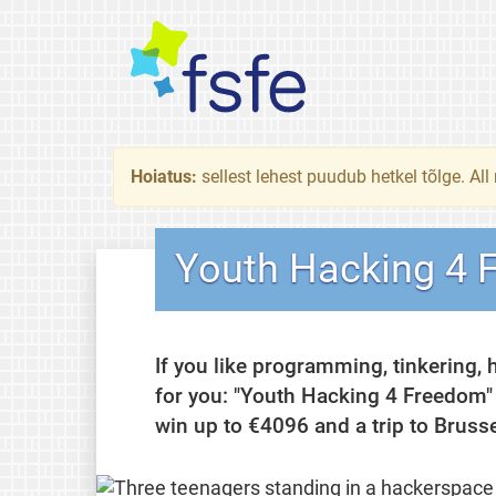
Hoiatus:
sellest lehest puudub hetkel tõlge. All
Youth Hacking 4 
If you like programming, tinkering, 
for you: "Youth Hacking 4 Freedom"
win up to €4096 and a trip to Bruss