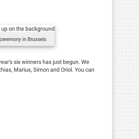
 ceremony in Brussels
ear's six winners has just begun. We
thias, Marius, Simon and Oriol. You can