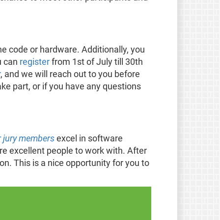
e code or hardware. Additionally, you
ou can
register
from 1st of July till 30th
r
, and we will reach out to you before
ke part, or if you have any questions
 jury members
excel in software
 excellent people to work with. After
n. This is a nice opportunity for you to