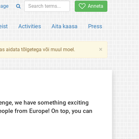
uage
Anneta
ist
Activities
Aita kaasa
Press
×
das aidata tõlgetega või muul moel.
llenge, we have something exciting
eople from Europe! On top, you can