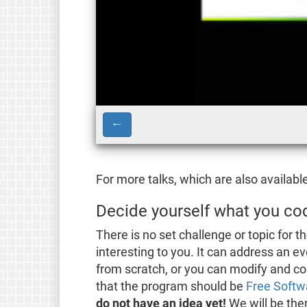
←
For more talks, which are also availabl
Decide yourself what you co
There is no set challenge or topic for
interesting to you. It can address an e
from scratch, or you can modify and c
that the program should be
Free Softw
do not have an idea yet!
We will be the