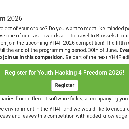
om 2026
roject of your choice? Do you want to meet like-minded 
ve one of our cash awards and to travel to Brussels to m
 join the upcoming YH4F 2026 competition! The fifth rou
till the end of the programming period, 30th of June.
Ever
join us in this competition.
Be part of the next YH4F edi
Register for Youth Hacking 4 Freedom 2026!
Register
minaries from different software fields, accompanying you
ive environment in the YH4F, and we would like to encoura
ocess and leaves this competition with added knowledge 