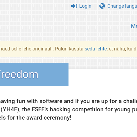
Login
Change lang
Me
 näed selle lehe originaali. Palun kasuta
seda lehte
, et näha, kui
Freedom
having fun with software and if you are up for a cha
 (YH4F), the FSFE's hacking competition for young p
els for the award ceremony!