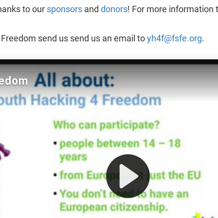
hanks to our
sponsors
and
donors
! For more information 
4 Freedom send us send us an email to
yh4f@fsfe.org
.