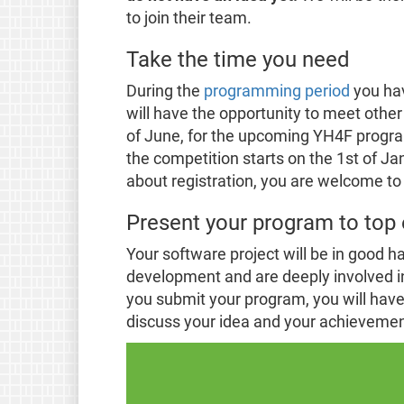
to join their team.
Take the time you need
During the
programming period
you hav
will have the opportunity to meet other
of June, for the upcoming YH4F prog
the competition starts on the 1st of Ja
about registration, you are welcome to
Present your program to top 
Your software project will be in good h
development and are deeply involved i
you submit your program, you will have t
discuss your idea and your achievement