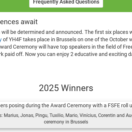
Frequently Asked Questions
ences await
s will be determined and announced. The first six places 
y
of YH4F takes place in Brussels on one of the October w
ward Ceremony will have top speakers in the field of Free 
k paid off. Now you can enjoy 2 educative and exciting da
2025 Winners
 Marius, Jonas, Pingu, Tuxilio, Mario, Vinícius, Corentin and Au
ceremony in Brussels