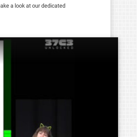
take a look at our dedicated