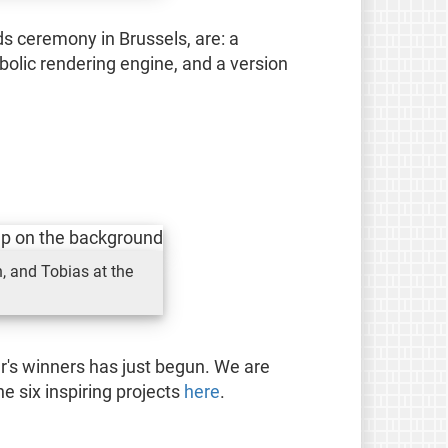
s ceremony in Brussels, are: a
bolic rendering engine, and a version
, and Tobias at the
r's winners has just begun. We are
e six inspiring projects
here
.