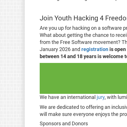
Join Youth Hacking 4 Freed
Are you up for hacking on a software p
What about getting the chance to recei
from the Free Software movement? Then
January 2026 and
registration
is open
between 14 and 18 years is welcome to 
We have an international
jury
, with lu
We are dedicated to offering an inclus
will make sure everyone enjoys the pr
Sponsors and Donors