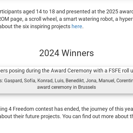
articipants aged 14 to 18 and presented at the 2025 award
OM page, a scroll wheel, a smart watering robot, a hyper
bout the six inspiring projects
here
.
2024 Winners
 Gaspard, Sofía, Konrad, Luis, Benedikt, Jona, Manuel, Corentin
award ceremony in Brussels
king 4 Freedom contest has ended, the journey of this yea
bout their future projects. You can find out more about th