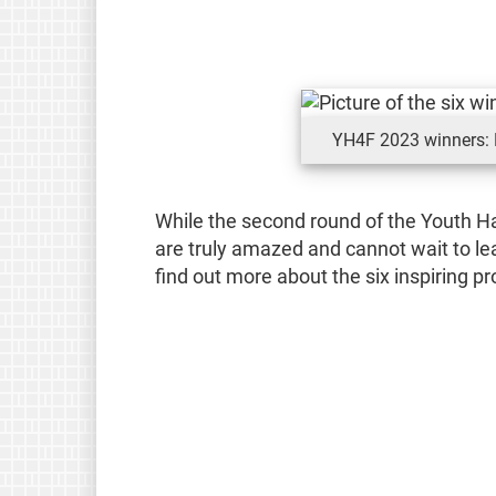
YH4F 2023 winners: M
While the second round of the Youth Ha
are truly amazed and cannot wait to le
find out more about the six inspiring p