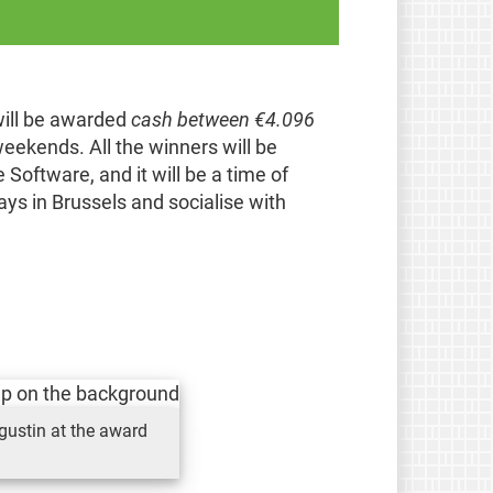
will be awarded
cash between €4.096
eekends. All the winners will be
Software, and it will be a time of
ys in Brussels and socialise with
gustin at the award