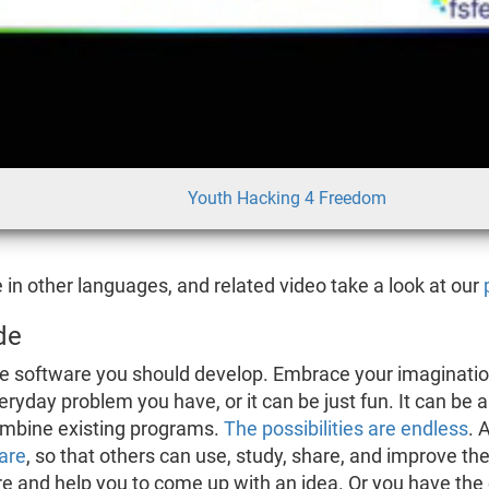
Youth Hacking 4 Freedom
e in other languages, and related video take a look at our
de
 the software you should develop. Embrace your imaginati
veryday problem you have, or it can be just fun. It can be
ombine existing programs.
The possibilities are endless
. 
are
, so that others can use, study, share, and improve the
re and help you to come up with an idea. Or you have the