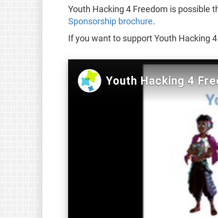
Youth Hacking 4 Freedom is possible t
Sponsorship brochure
.
If you want to support Youth Hacking 