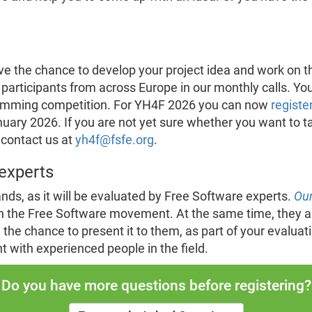
e the chance to develop your project idea and work on th
 participants from across Europe in our monthly calls. Y
ramming competition. For YH4F 2026 you can now
registe
nuary 2026. If you are not yet sure whether you want to ta
 contact us at
yh4f@fsfe.org
.
experts
ands, as it will be evaluated by Free Software experts.
Our
n the Free Software movement. At the same time, they are
he chance to present it to them, as part of your evaluatio
 with experienced people in the field.
Do you have more questions before registering?