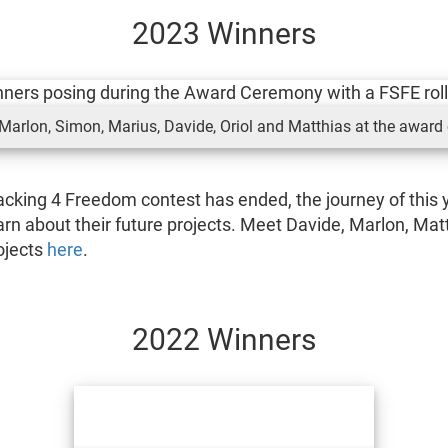
2023 Winners
arlon, Simon, Marius, Davide, Oriol and Matthias at the award
cking 4 Freedom contest has ended, the journey of this y
arn about their future projects. Meet Davide, Marlon, Mat
rojects
here
.
2022 Winners