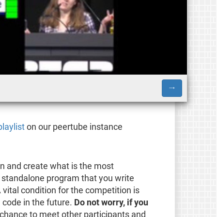
→
playlist
on our peertube instance
on and create what is the most
 a standalone program that you write
A vital condition for the competition is
 code in the future.
Do not worry, if you
 chance to meet other participants and