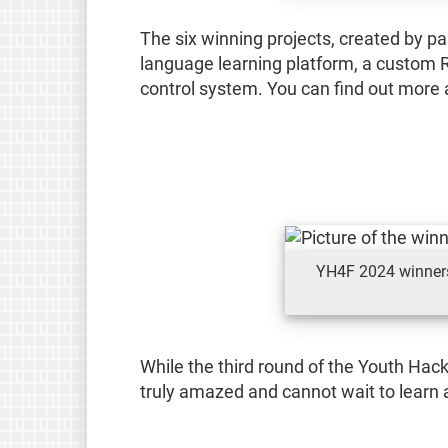
The six winning projects, created by p
language learning platform, a custom R
control system. You can find out more a
YH4F 2024 winners:
While the third round of the Youth Hac
truly amazed and cannot wait to learn a