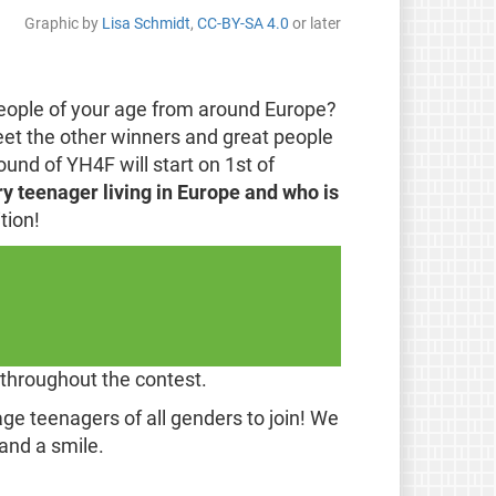
Graphic by
Lisa Schmidt
,
CC-BY-SA 4.0
or later
people of your age from around Europe?
eet the other winners and great people
nd of YH4F will start on 1st of
y teenager living in Europe and who is
tion!
 throughout the contest.
ge teenagers of all genders to join! We
and a smile.