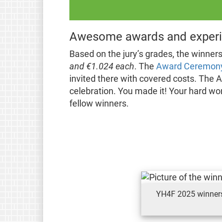
Awesome awards and experi
Based on the jury’s grades, the winner
and €1.024 each
. The
Award Ceremon
invited there with covered costs. The A
celebration. You made it! Your hard wor
fellow winners.
YH4F 2025 winners: