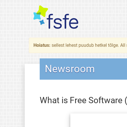
Hoiatus:
sellest lehest puudub hetkel tõlge. All
Newsroom
What is Free Software