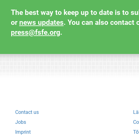
The best way to keep up to date is to s
or
news updates
. You can also contact 
press@fsfe.org
.
Contact us
Lä
Jobs
Co
Imprint
Tõ