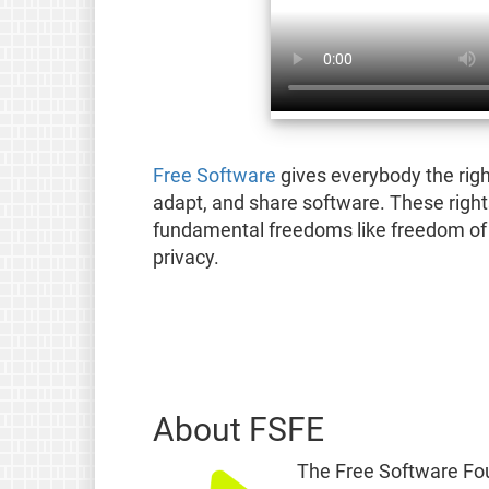
Free Software
gives everybody the righ
adapt, and share software. These right
fundamental freedoms like freedom of 
privacy.
About FSFE
The Free Software Fou