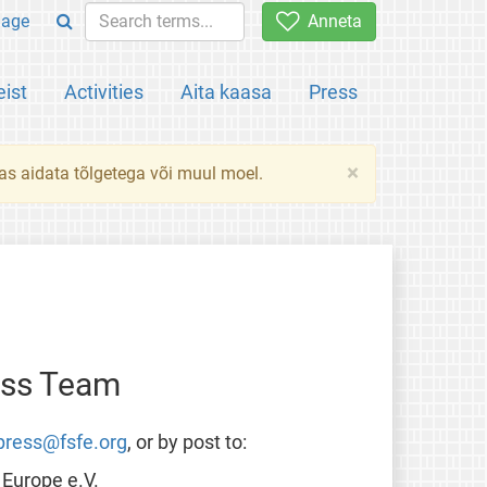
uage
Anneta
ist
Activities
Aita kaasa
Press
×
das aidata tõlgetega või muul moel.
ess Team
press@fsfe.org
, or by post to:
Europe e.V.