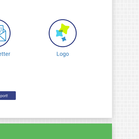
tter
Logo
port!