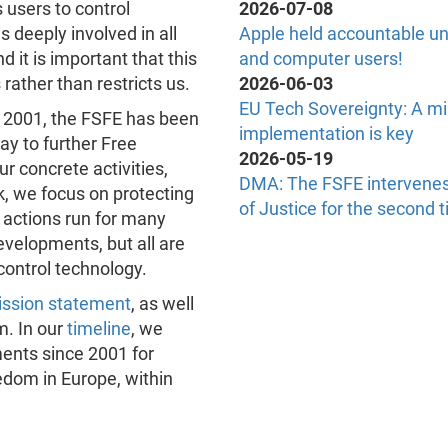
 users to control
2026-07-08
s deeply involved in all
Apple held accountable un
d it is important that this
and computer users!
ather than restricts us.
2026-06-03
EU Tech Sovereignty: A mi
n 2001, the FSFE has been
implementation is key
ay to further Free
2026-05-19
r concrete activities,
DMA: The FSFE intervenes
k, we focus on protecting
of Justice for the second 
 actions run for many
velopments, but all are
control technology.
ssion statement
, as well
m. In our
timeline
, we
ents since 2001 for
dom in Europe, within