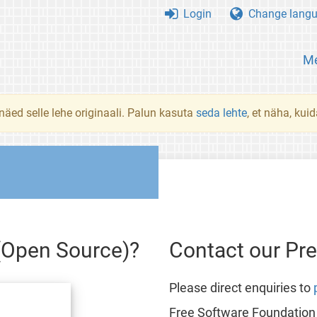
Login
Change lang
Me
 näed selle lehe originaali. Palun kasuta
seda lehte
, et näha, kui
 (Open Source)?
Contact our Pr
Please direct enquiries to
Free Software Foundation 