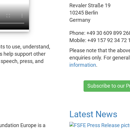
Revaler Straße 19
10245 Berlin
Germany
Phone: +49 30 609 899 26
Mobile: +49 157 92 34 72 
ts to use, understand,
Please note that the above
s help support other
enquiries only. For genera
speech, press, and
information
.
Subscribe to our 
Latest News
ndation Europe is a