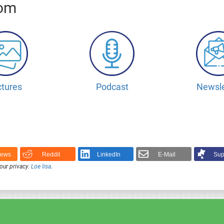
oom
ctures
Podcast
Newsle
News
Reddit
LinkedIn
E-Mail
Sup
our privacy.
Loe lisa
.