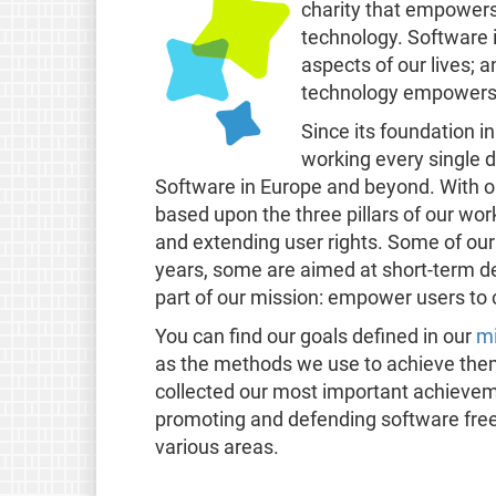
charity that empowers
technology. Software i
aspects of our lives; an
technology empowers r
Since its foundation i
working every single d
Software in Europe and beyond. With ou
based upon the three pillars of our wor
and extending user rights. Some of our
years, some are aimed at short-term de
part of our mission: empower users to 
You can find our goals defined in our
mi
as the methods we use to achieve the
collected our most important achievem
promoting and defending software free
various areas.