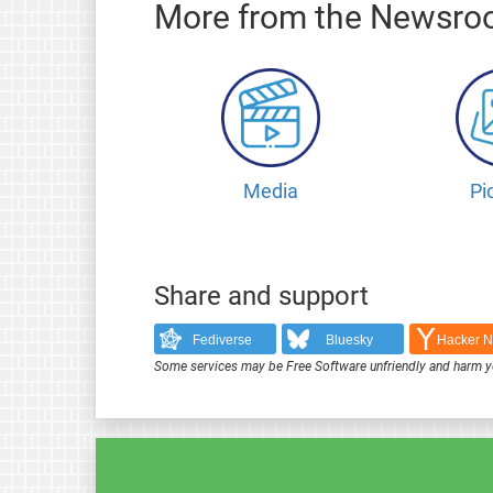
More from the Newsr
Media
Pi
Share and support
Fediverse
Bluesky
Hacker 
Some services may be Free Software unfriendly and harm y