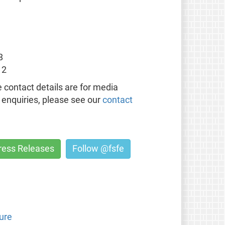
8
12
 contact details are for media
l enquiries, please see our
contact
Press Releases
Follow @fsfe