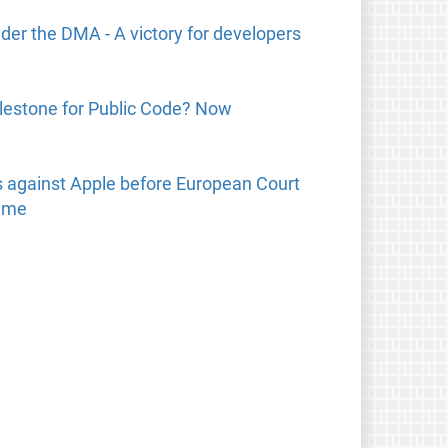
der the DMA - A victory for developers
lestone for Public Code? Now
 against Apple before European Court
time