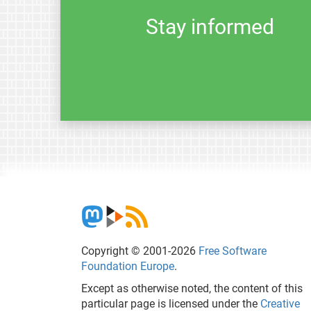
Stay informed
Copyright © 2001-2026
Free Software
Foundation Europe
.
Except as otherwise noted, the content of this
particular page is licensed under the
Creative