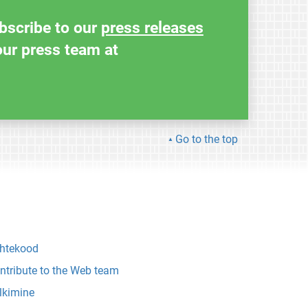
ubscribe to our
press releases
our press team at
Go to the top
htekood
ntribute to the Web team
lkimine